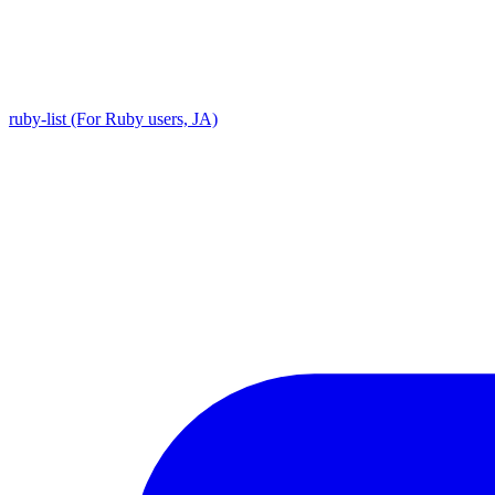
ruby-list (For Ruby users, JA)