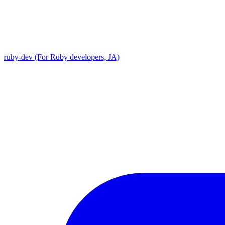
ruby-dev (For Ruby developers, JA)