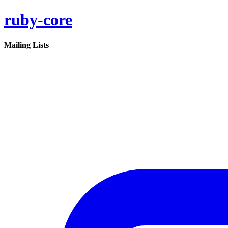
ruby-core
Mailing Lists