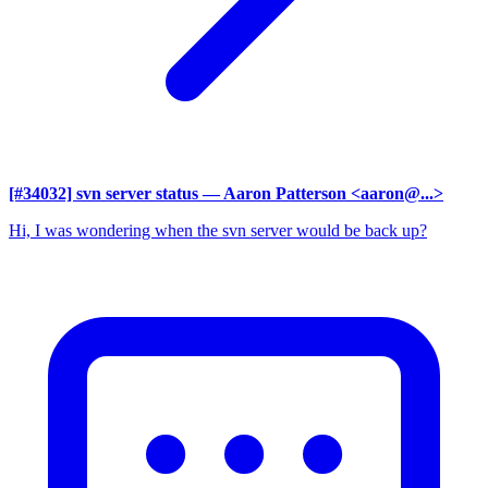
[#34032] svn server status
— Aaron Patterson <aaron@...>
Hi, I was wondering when the svn server would be back up?