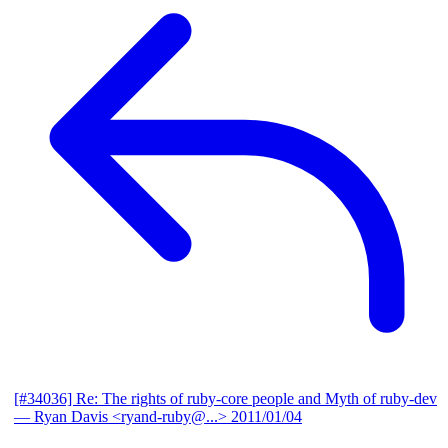
[#34036] Re: The rights of ruby-core people and Myth of ruby-dev
— Ryan Davis <ryand-ruby@...>
2011/01/04