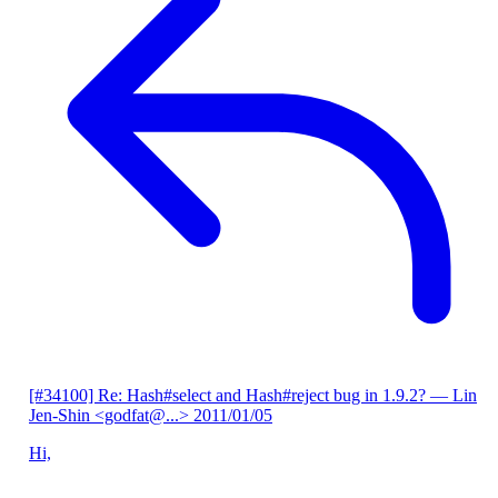
[#34100] Re: Hash#select and Hash#reject bug in 1.9.2?
— Lin
Jen-Shin <godfat@...>
2011/01/05
Hi,