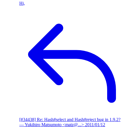
Hi,
[#34438] Re: Hash#select and Hash#reject bug in 1.9.2?
— Yukihiro Matsumoto <matz@...>
2011/01/12