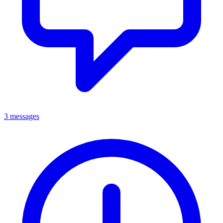
3 messages