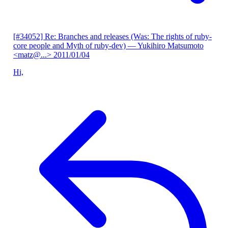
[#34052] Re: Branches and releases (Was: The rights of ruby-
core people and Myth of ruby-dev)
— Yukihiro Matsumoto
<matz@...>
2011/01/04
Hi,