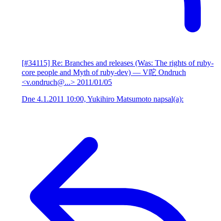
[#34115] Re: Branches and releases (Was: The rights of ruby-
core people and Myth of ruby-dev)
— V咜 Ondruch
<v.ondruch@...>
2011/01/05
Dne 4.1.2011 10:00, Yukihiro Matsumoto napsal(a):