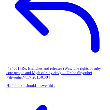
[#34051] Re: Branches and releases (Was: The rights of ruby-
core people and Myth of ruby-dev)
— Urabe Shyouhei
<shyouhei@...>
2011/01/04
Hi, I think I should answer this.