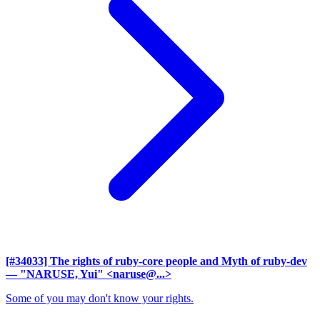
[#34033] The rights of ruby-core people and Myth of ruby-dev
— "NARUSE, Yui" <naruse@...>
Some of you may don't know your rights.