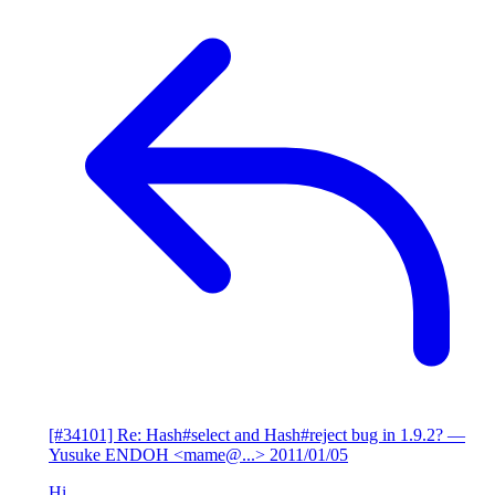
[#34101] Re: Hash#select and Hash#reject bug in 1.9.2?
—
Yusuke ENDOH <mame@...>
2011/01/05
Hi,