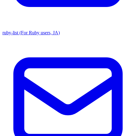
ruby-list (For Ruby users, JA)