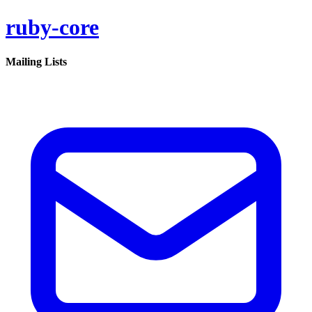
ruby-core
Mailing Lists