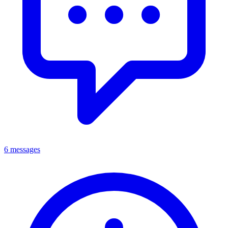
6 messages