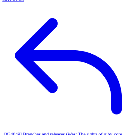
[#34049] Branches and releases (Was: The rights of ruby-core