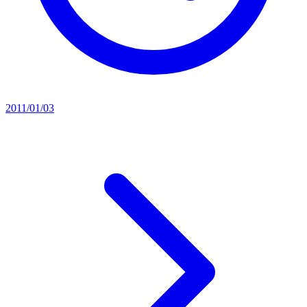
2011/01/03