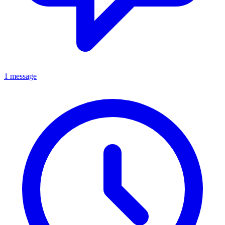
1 message