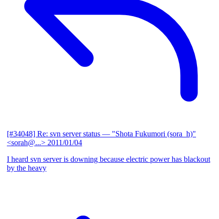
[#34048] Re: svn server status
— "Shota Fukumori (sora_h)"
<sorah@...>
2011/01/04
I heard svn server is downing because electric power has blackout
by the heavy