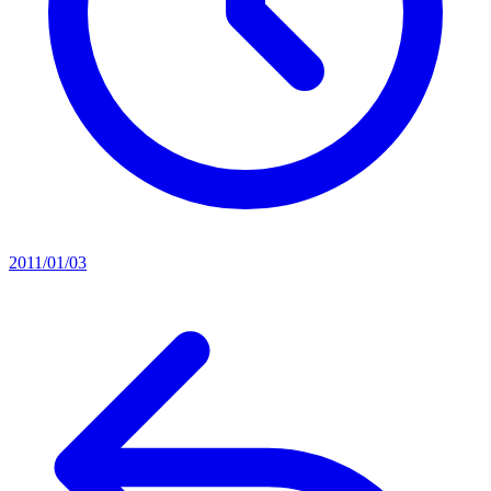
2011/01/03