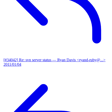
[#34042] Re: svn server status
— Ryan Davis <ryand-ruby@...>
2011/01/04