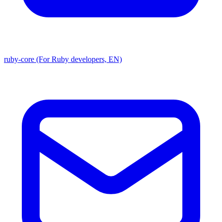
ruby-core (For Ruby developers, EN)