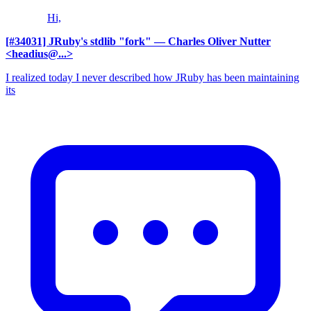
Hi,
[#34031] JRuby's stdlib "fork"
— Charles Oliver Nutter
<headius@...>
I realized today I never described how JRuby has been maintaining
its