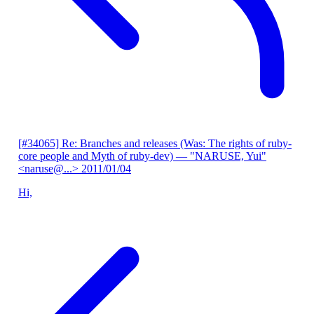
[#34065] Re: Branches and releases (Was: The rights of ruby-
core people and Myth of ruby-dev)
— "NARUSE, Yui"
<naruse@...>
2011/01/04
Hi,