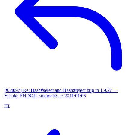
[#34097] Re: Hash#select and Hash#reject bug in 1.9.2?
—
Yusuke ENDOH <mame@...>
2011/01/05
Hi,