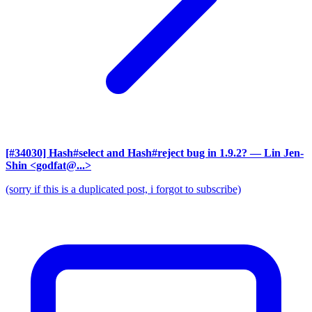
[#34030] Hash#select and Hash#reject bug in 1.9.2?
— Lin Jen-
Shin <godfat@...>
(sorry if this is a duplicated post, i forgot to subscribe)