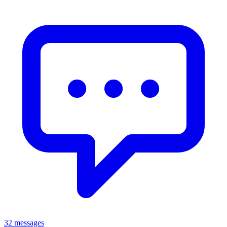
32 messages