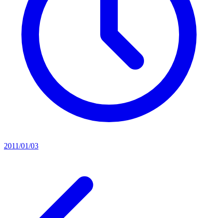
2011/01/03