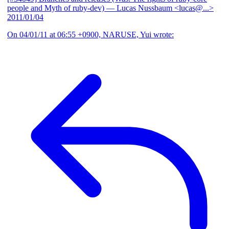
people and Myth of ruby-dev)
— Lucas Nussbaum <lucas@...>
2011/01/04
On 04/01/11 at 06:55 +0900, NARUSE, Yui wrote: