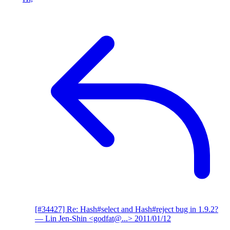
[#34427] Re: Hash#select and Hash#reject bug in 1.9.2?
— Lin Jen-Shin <godfat@...>
2011/01/12