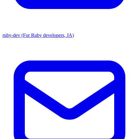
ruby-dev (For Ruby developers, JA)