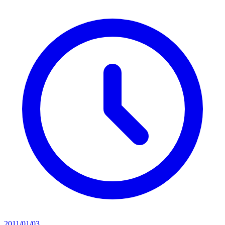
2011/01/03