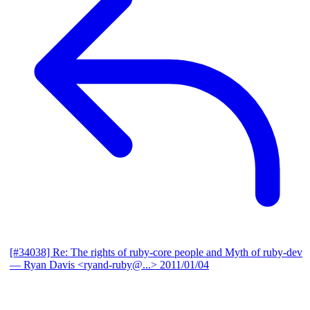
[#34038] Re: The rights of ruby-core people and Myth of ruby-dev
— Ryan Davis <ryand-ruby@...>
2011/01/04