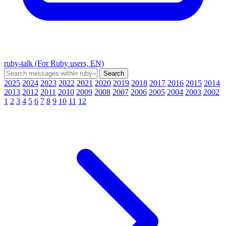
ruby-talk (For Ruby users, EN)
2025
2024
2023
2022
2021
2020
2019
2018
2017
2016
2015
2014
2013
2012
2011
2010
2009
2008
2007
2006
2005
2004
2003
2002
1
2
3
4
5
6
7
8
9
10
11
12