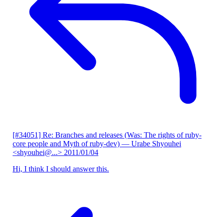
[#34051] Re: Branches and releases (Was: The rights of ruby-
core people and Myth of ruby-dev)
— Urabe Shyouhei
<shyouhei@...>
2011/01/04
Hi, I think I should answer this.