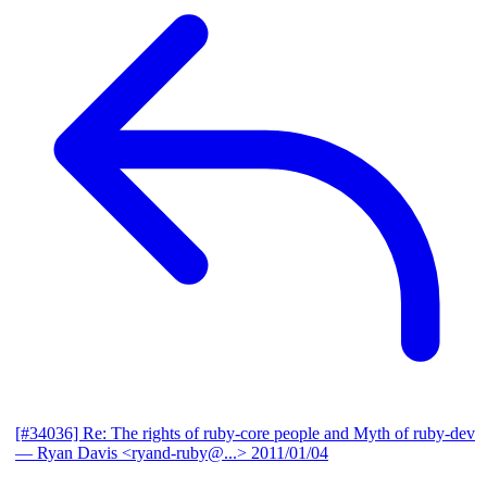
[#34036] Re: The rights of ruby-core people and Myth of ruby-dev
— Ryan Davis <ryand-ruby@...>
2011/01/04