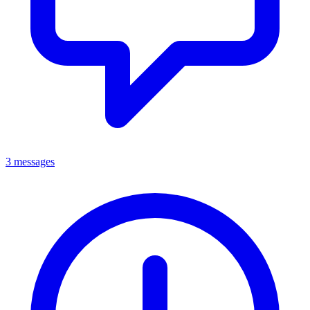
3 messages