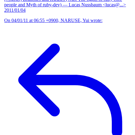
people and Myth of ruby-dev)
— Lucas Nussbaum <lucas@...>
2011/01/04
On 04/01/11 at 06:55 +0900, NARUSE, Yui wrote: