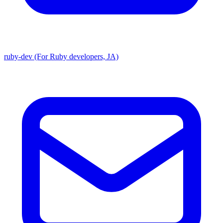
ruby-dev (For Ruby developers, JA)