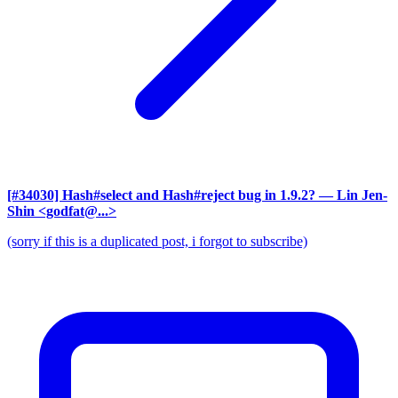
[#34030] Hash#select and Hash#reject bug in 1.9.2?
— Lin Jen-
Shin <godfat@...>
(sorry if this is a duplicated post, i forgot to subscribe)