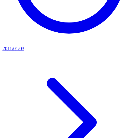
2011/01/03