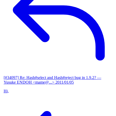
[#34097] Re: Hash#select and Hash#reject bug in 1.9.2?
—
Yusuke ENDOH <mame@...>
2011/01/05
Hi,