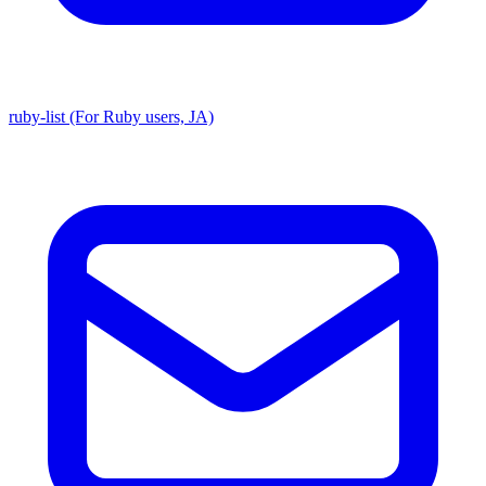
ruby-list (For Ruby users, JA)