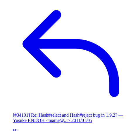
[#34101] Re: Hash#select and Hash#reject bug in 1.9.2?
—
Yusuke ENDOH <mame@...>
2011/01/05
Hi,