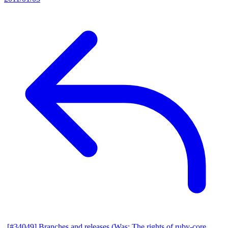
[#34049] Branches and releases (Was: The rights of ruby-core