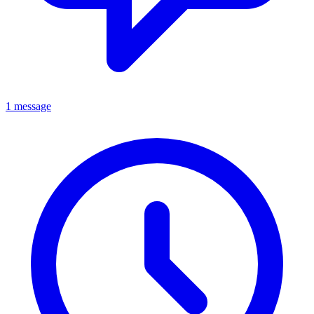
1 message