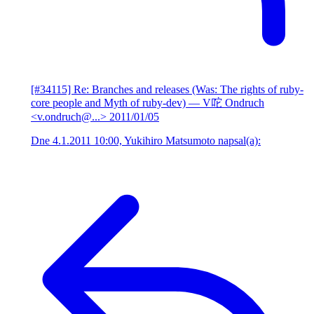
[#34115] Re: Branches and releases (Was: The rights of ruby-
core people and Myth of ruby-dev)
— V咜 Ondruch
<v.ondruch@...>
2011/01/05
Dne 4.1.2011 10:00, Yukihiro Matsumoto napsal(a):