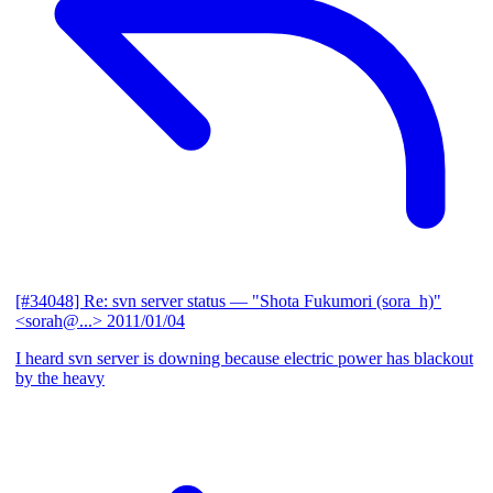
[#34048] Re: svn server status
— "Shota Fukumori (sora_h)"
<sorah@...>
2011/01/04
I heard svn server is downing because electric power has blackout
by the heavy