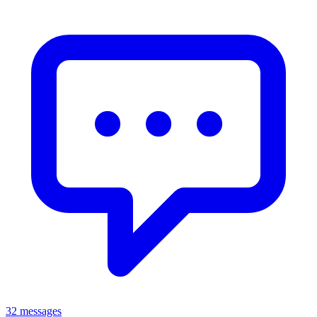
32 messages