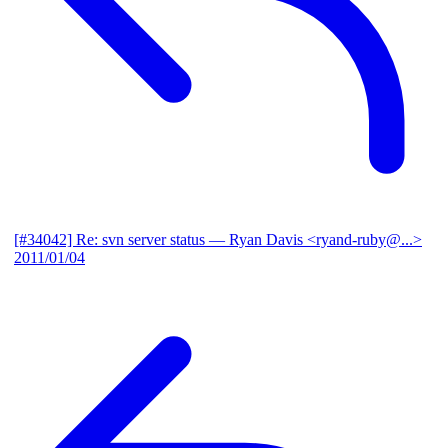
[#34042] Re: svn server status
— Ryan Davis <ryand-ruby@...>
2011/01/04