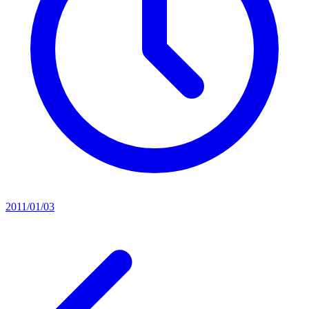
2011/01/03