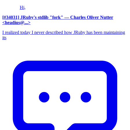
Hi,
[#34031] JRuby's stdlib "fork"
— Charles Oliver Nutter
<headius@...>
I realized today I never described how JRuby has been maintaining
its