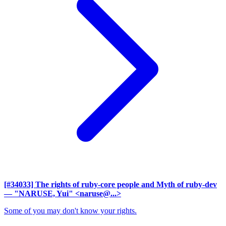
[#34033] The rights of ruby-core people and Myth of ruby-dev
— "NARUSE, Yui" <naruse@...>
Some of you may don't know your rights.