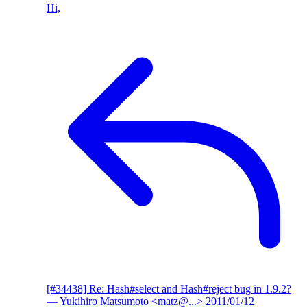
Hi,
[#34438] Re: Hash#select and Hash#reject bug in 1.9.2?
— Yukihiro Matsumoto <matz@...>
2011/01/12