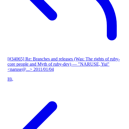
[#34065] Re: Branches and releases (Was: The rights of ruby-
core people and Myth of ruby-dev)
— "NARUSE, Yui"
<naruse@...>
2011/01/04
Hi,