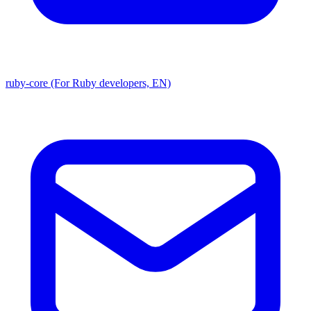
ruby-core (For Ruby developers, EN)