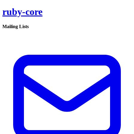
ruby-core
Mailing Lists