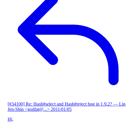
[#34100] Re: Hash#select and Hash#reject bug in 1.9.2?
— Lin
Jen-Shin <godfat@...>
2011/01/05
Hi,