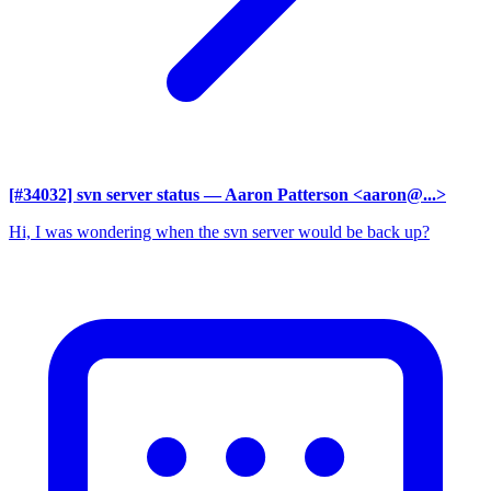
[#34032] svn server status
— Aaron Patterson <aaron@...>
Hi, I was wondering when the svn server would be back up?