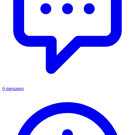
6 messages