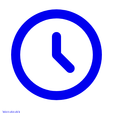
2011/01/03