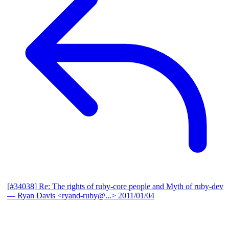
[#34038] Re: The rights of ruby-core people and Myth of ruby-dev
— Ryan Davis <ryand-ruby@...>
2011/01/04