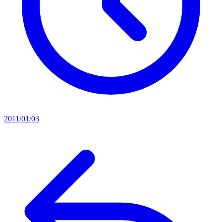
2011/01/03