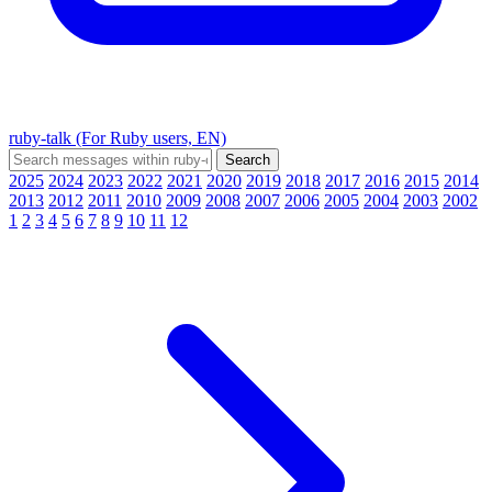
ruby-talk (For Ruby users, EN)
2025
2024
2023
2022
2021
2020
2019
2018
2017
2016
2015
2014
2013
2012
2011
2010
2009
2008
2007
2006
2005
2004
2003
2002
1
2
3
4
5
6
7
8
9
10
11
12