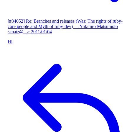
[#34052] Re: Branches and releases (Was: The rights of ruby-
core people and Myth of ruby-dev)
— Yukihiro Matsumoto
<matz@...>
2011/01/04
Hi,