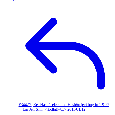
[#34427] Re: Hash#select and Hash#reject bug in 1.9.2?
— Lin Jen-Shin <godfat@...>
2011/01/12