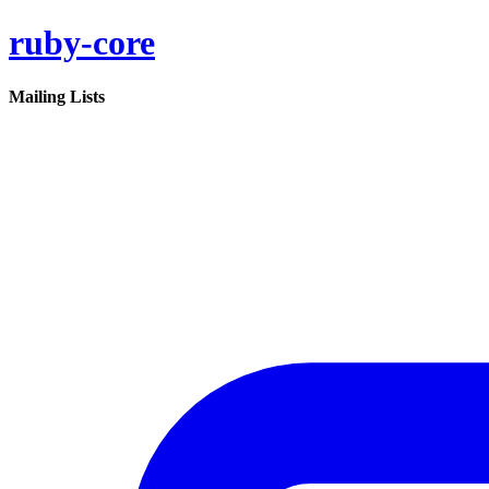
ruby-core
Mailing Lists