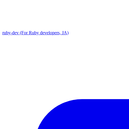
ruby-dev (For Ruby developers, JA)