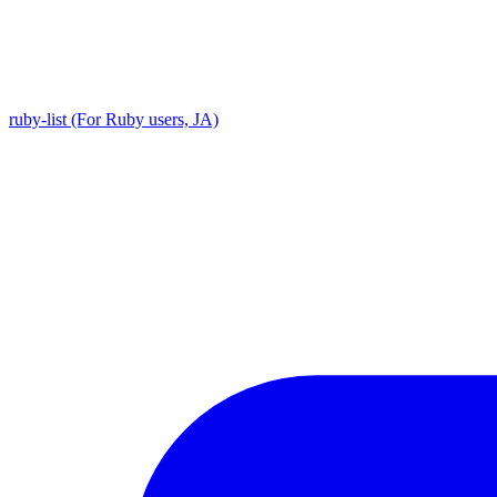
ruby-list (For Ruby users, JA)