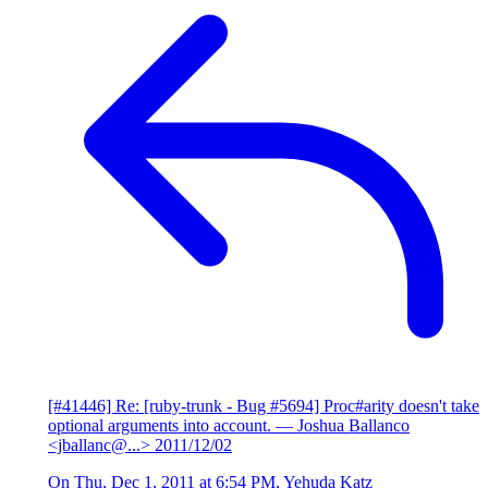
[#41446] Re: [ruby-trunk - Bug #5694] Proc#arity doesn't take
optional arguments into account.
— Joshua Ballanco
<jballanc@...>
2011/12/02
On Thu, Dec 1, 2011 at 6:54 PM, Yehuda Katz