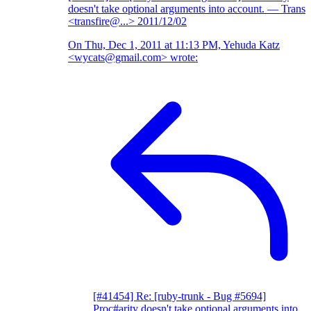
doesn't take optional arguments into account.
— Trans
<transfire@...>
2011/12/02
On Thu, Dec 1, 2011 at 11:13 PM, Yehuda Katz
<wycats@gmail.com> wrote:
[#41454] Re: [ruby-trunk - Bug #5694]
Proc#arity doesn't take optional arguments into