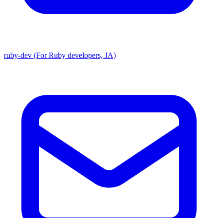
ruby-dev (For Ruby developers, JA)