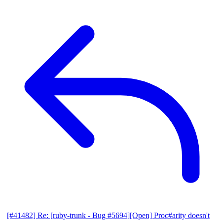
[#41482] Re: [ruby-trunk - Bug #5694][Open] Proc#arity doesn't