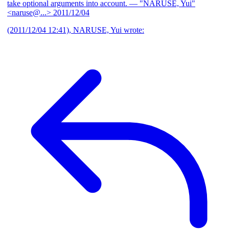
take optional arguments into account.
— "NARUSE, Yui"
<naruse@...>
2011/12/04
(2011/12/04 12:41), NARUSE, Yui wrote: