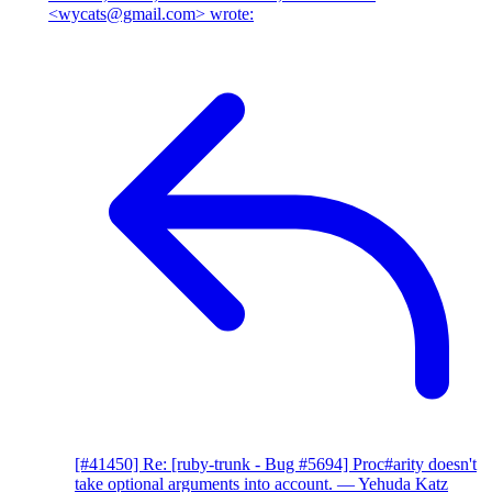
<wycats@gmail.com> wrote:
[#41450] Re: [ruby-trunk - Bug #5694] Proc#arity doesn't
take optional arguments into account.
— Yehuda Katz