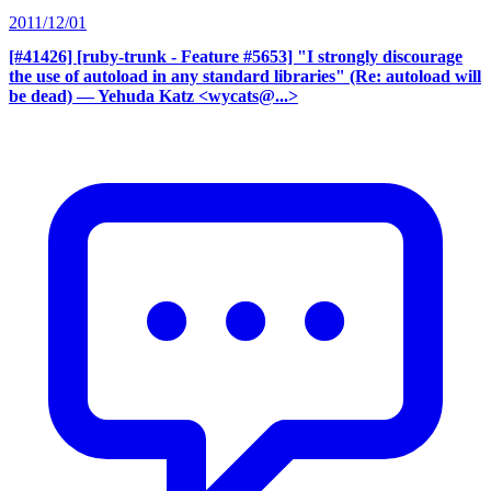
2011/12/01
[#41426] [ruby-trunk - Feature #5653] "I strongly discourage
the use of autoload in any standard libraries" (Re: autoload will
be dead)
— Yehuda Katz <wycats@...>