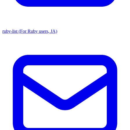
ruby-list (For Ruby users, JA)