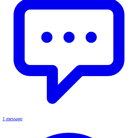
1 message