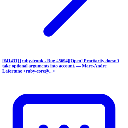
[#41431] [ruby-trunk - Bug #5694][Open] Proc#arity doesn't
take optional arguments into account.
— Marc-Andre
Lafortune <ruby-core@...>