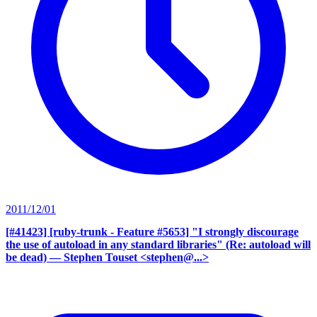
2011/12/01
[#41423] [ruby-trunk - Feature #5653] "I strongly discourage
the use of autoload in any standard libraries" (Re: autoload will
be dead)
— Stephen Touset <stephen@...>