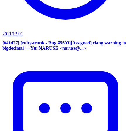
2011/12/01
[#41427] [ruby-trunk - Bug #5693][Assigned] clang warning in
bigdecimal
— Yui NARUSE <naruse@...>