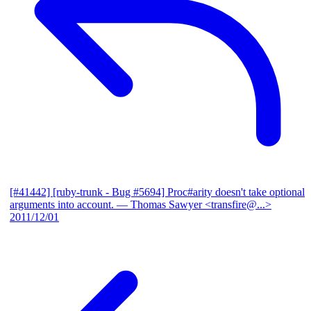
[#41442] [ruby-trunk - Bug #5694] Proc#arity doesn't take optional
arguments into account.
— Thomas Sawyer <transfire@...>
2011/12/01