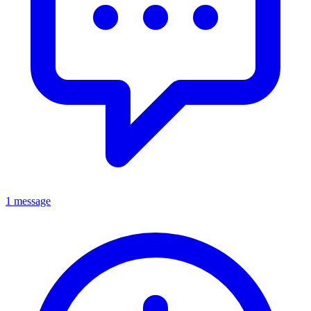
1 message