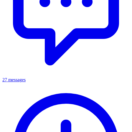
27 messages