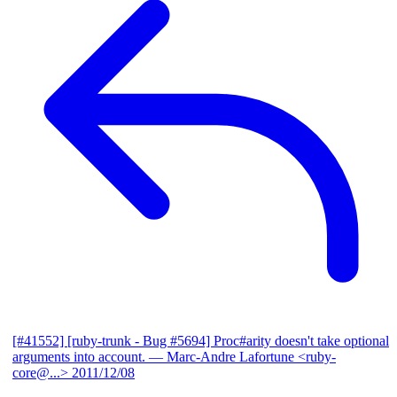
[#41552] [ruby-trunk - Bug #5694] Proc#arity doesn't take optional
arguments into account.
— Marc-Andre Lafortune <ruby-
core@...>
2011/12/08