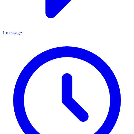
1 message