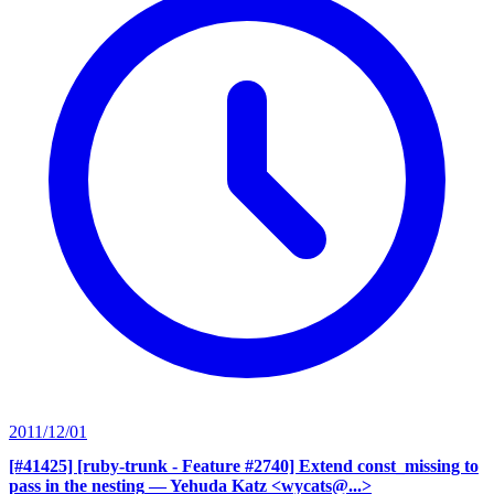
2011/12/01
[#41425] [ruby-trunk - Feature #2740] Extend const_missing to
pass in the nesting
— Yehuda Katz <wycats@...>