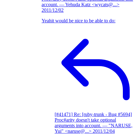
account.
— Yehuda Katz <wycats@...>
2011/12/02
Yeahit would be nice to be able to do:
[#41471] Re: [ruby-trunk - Bug #5694]
Proc#arity doesn't take optional
arguments into account.
— "NARUSE,
Yui" <naruse@...>
2011/12/04