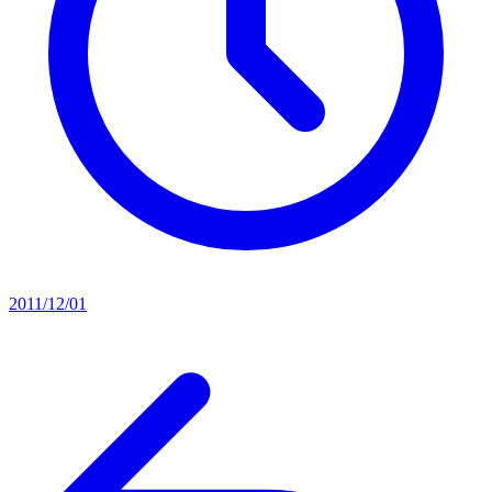
2011/12/01