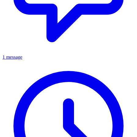
1 message