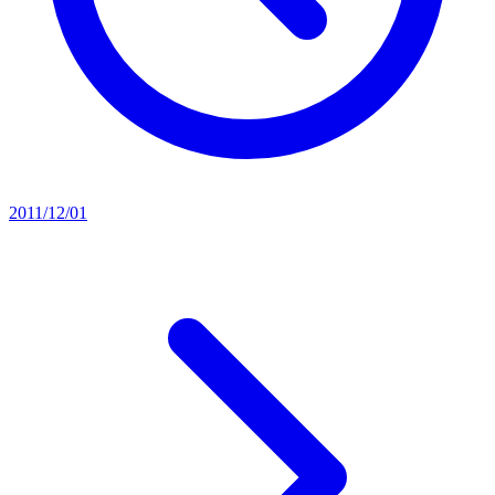
2011/12/01