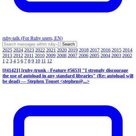
ruby-talk (For Ruby users, EN)
2025
2024
2023
2022
2021
2020
2019
2018
2017
2016
2015
2014
2013
2012
2011
2010
2009
2008
2007
2006
2005
2004
2003
2002
1
2
3
4
5
6
7
8
9
10
11
12
[#41421] [ruby-trunk - Feature #5653] "I strongly discourage
the use of autoload in any standard libraries" (Re: autoload will
be dead)
— Stephen Touset <stephen@...>