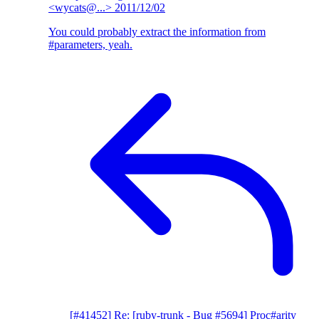
<wycats@...>
2011/12/02
You could probably extract the information from
#parameters, yeah.
[#41452] Re: [ruby-trunk - Bug #5694] Proc#arity