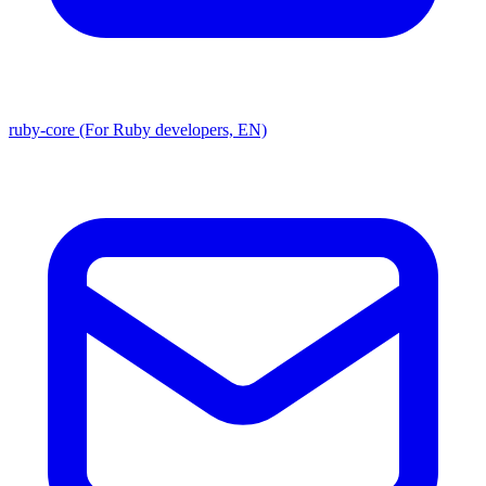
ruby-core (For Ruby developers, EN)