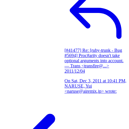
[#41477] Re: [ruby-trunk - Bug
#5694] Proc#arity doesn't take
optional arguments into account.
— Trans <transfire@...>
2011/12/04
On Sat, Dec 3, 2011 at 10:41 PM,
NARUSE, Yui
<naruse@airemix.jp> wrote: