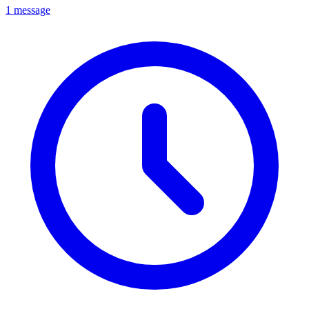
1 message