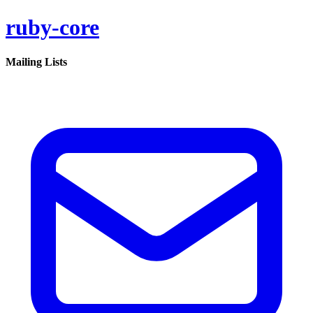
ruby-core
Mailing Lists