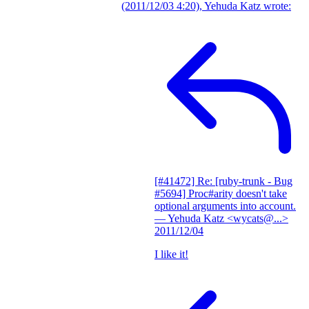
(2011/12/03 4:20), Yehuda Katz wrote:
[#41472] Re: [ruby-trunk - Bug
#5694] Proc#arity doesn't take
optional arguments into account.
— Yehuda Katz <wycats@...>
2011/12/04
I like it!