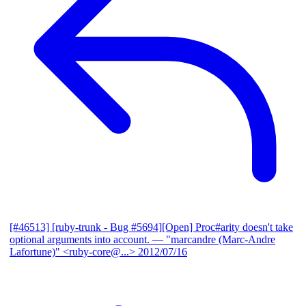
[#46513] [ruby-trunk - Bug #5694][Open] Proc#arity doesn't take
optional arguments into account.
— "marcandre (Marc-Andre
Lafortune)" <ruby-core@...>
2012/07/16