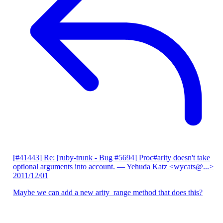
[#41443] Re: [ruby-trunk - Bug #5694] Proc#arity doesn't take
optional arguments into account.
— Yehuda Katz <wycats@...>
2011/12/01
Maybe we can add a new arity_range method that does this?