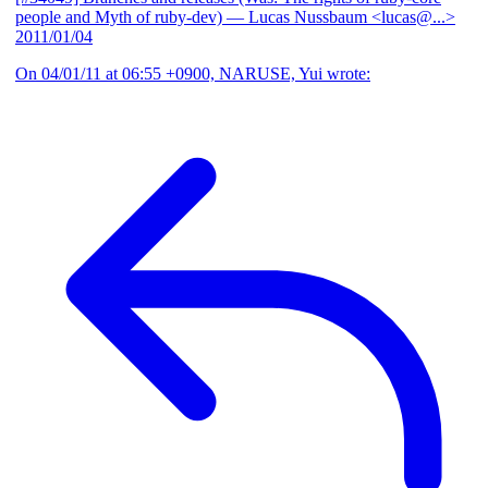
people and Myth of ruby-dev)
— Lucas Nussbaum <lucas@...>
2011/01/04
On 04/01/11 at 06:55 +0900, NARUSE, Yui wrote: