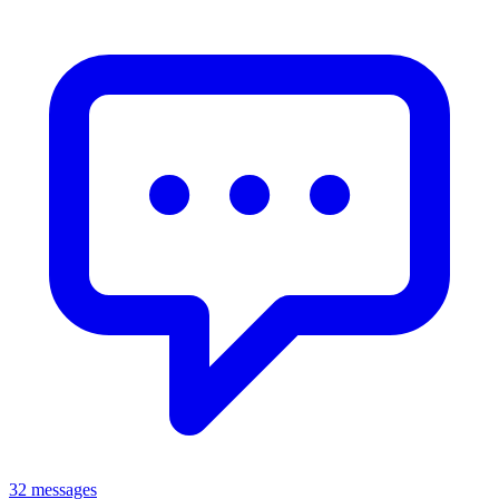
32 messages