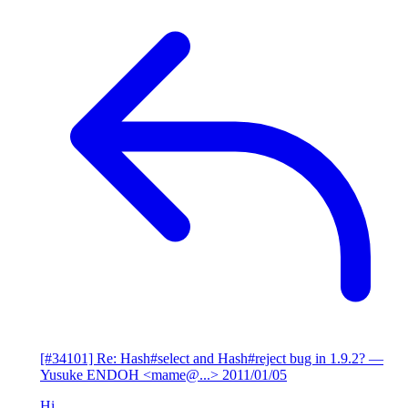
[#34101] Re: Hash#select and Hash#reject bug in 1.9.2?
—
Yusuke ENDOH <mame@...>
2011/01/05
Hi,