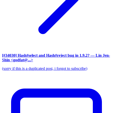
[#34030] Hash#select and Hash#reject bug in 1.9.2?
— Lin Jen-
Shin <godfat@...>
(sorry if this is a duplicated post, i forgot to subscribe)