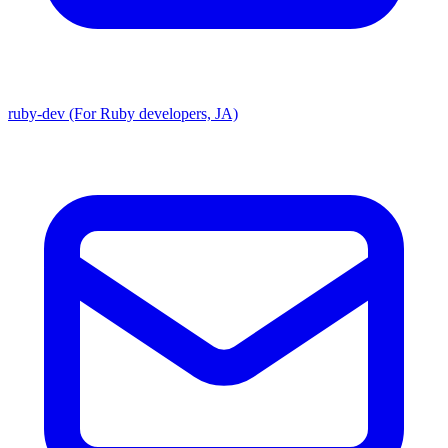
ruby-dev (For Ruby developers, JA)