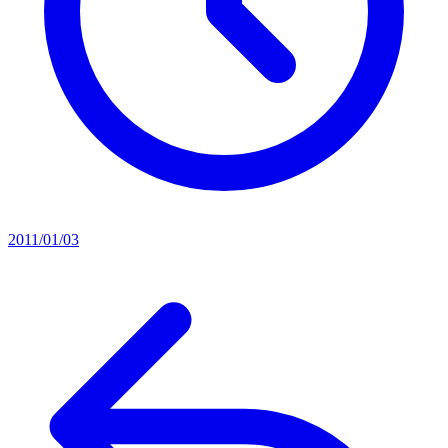
2011/01/03