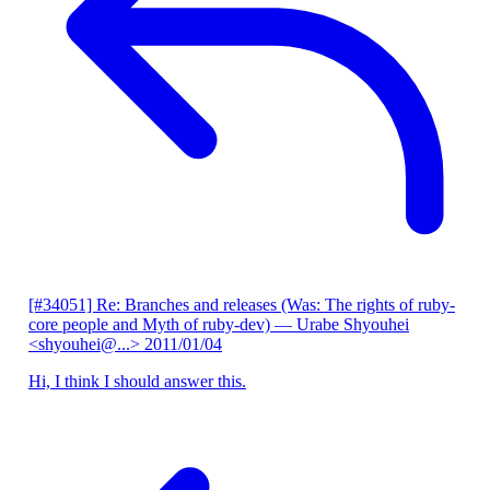
[#34051] Re: Branches and releases (Was: The rights of ruby-
core people and Myth of ruby-dev)
— Urabe Shyouhei
<shyouhei@...>
2011/01/04
Hi, I think I should answer this.