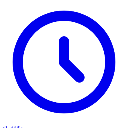
2011/01/03