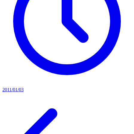
2011/01/03