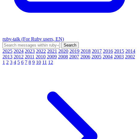
ruby-talk (For Ruby users, EN)
2025
2024
2023
2022
2021
2020
2019
2018
2017
2016
2015
2014
2013
2012
2011
2010
2009
2008
2007
2006
2005
2004
2003
2002
1
2
3
4
5
6
7
8
9
10
11
12