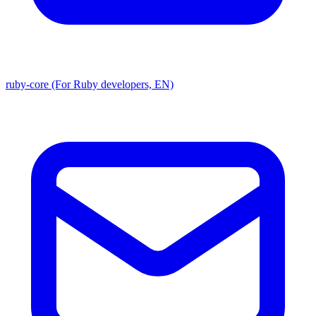
ruby-core (For Ruby developers, EN)