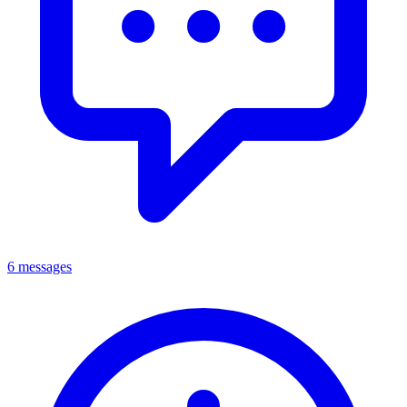
6 messages