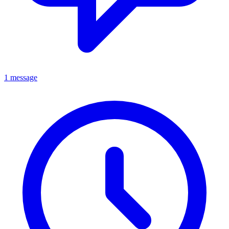
1 message