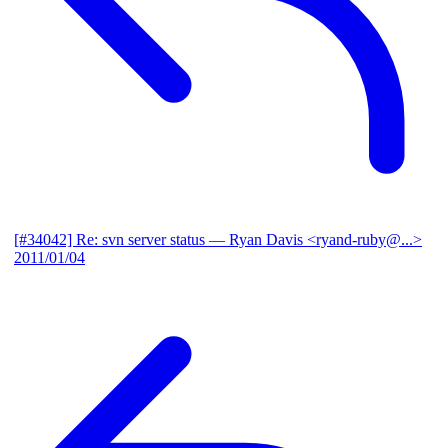
[#34042] Re: svn server status
— Ryan Davis <ryand-ruby@...>
2011/01/04