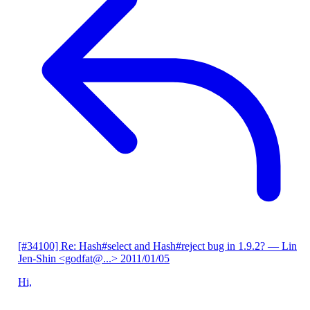
[#34100] Re: Hash#select and Hash#reject bug in 1.9.2?
— Lin
Jen-Shin <godfat@...>
2011/01/05
Hi,