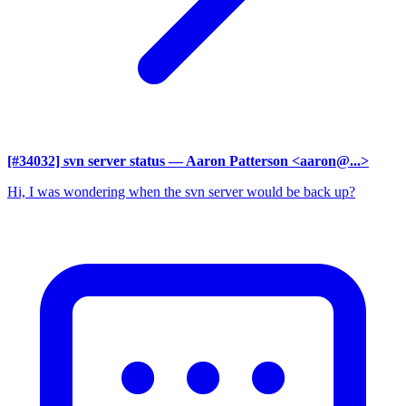
[#34032] svn server status
— Aaron Patterson <aaron@...>
Hi, I was wondering when the svn server would be back up?