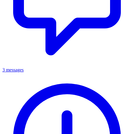
3 messages