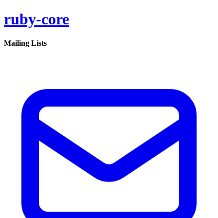
ruby-core
Mailing Lists