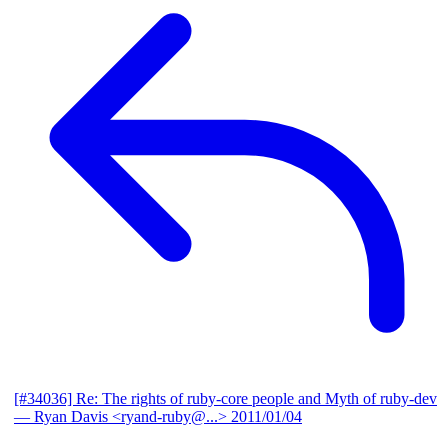
[#34036] Re: The rights of ruby-core people and Myth of ruby-dev
— Ryan Davis <ryand-ruby@...>
2011/01/04