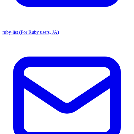
ruby-list (For Ruby users, JA)