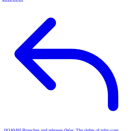
[#34049] Branches and releases (Was: The rights of ruby-core