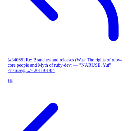
[#34065] Re: Branches and releases (Was: The rights of ruby-
core people and Myth of ruby-dev)
— "NARUSE, Yui"
<naruse@...>
2011/01/04
Hi,