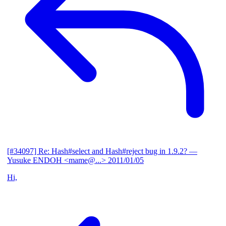
[#34097] Re: Hash#select and Hash#reject bug in 1.9.2?
—
Yusuke ENDOH <mame@...>
2011/01/05
Hi,