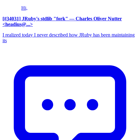
Hi,
[#34031] JRuby's stdlib "fork"
— Charles Oliver Nutter
<headius@...>
I realized today I never described how JRuby has been maintaining
its