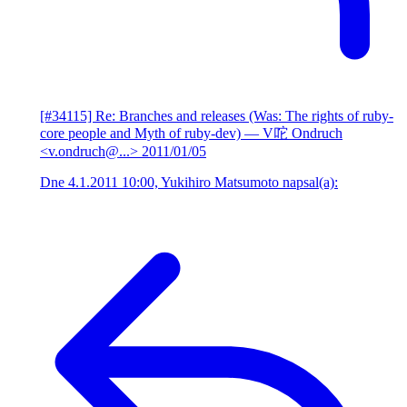
[#34115] Re: Branches and releases (Was: The rights of ruby-
core people and Myth of ruby-dev)
— V咜 Ondruch
<v.ondruch@...>
2011/01/05
Dne 4.1.2011 10:00, Yukihiro Matsumoto napsal(a):