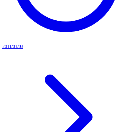
2011/01/03