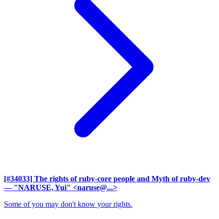
[#34033] The rights of ruby-core people and Myth of ruby-dev
— "NARUSE, Yui" <naruse@...>
Some of you may don't know your rights.