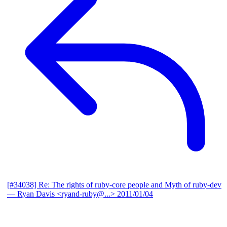
[#34038] Re: The rights of ruby-core people and Myth of ruby-dev
— Ryan Davis <ryand-ruby@...>
2011/01/04