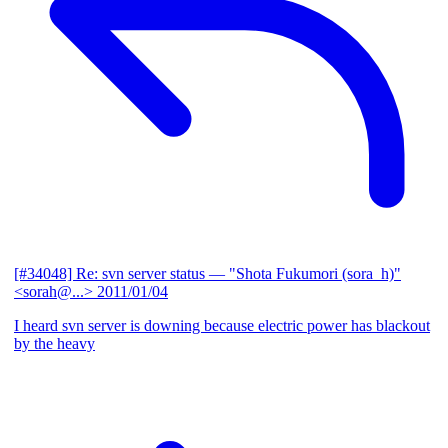
[#34048] Re: svn server status
— "Shota Fukumori (sora_h)"
<sorah@...>
2011/01/04
I heard svn server is downing because electric power has blackout
by the heavy