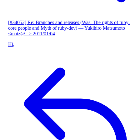
[#34052] Re: Branches and releases (Was: The rights of ruby-
core people and Myth of ruby-dev)
— Yukihiro Matsumoto
<matz@...>
2011/01/04
Hi,