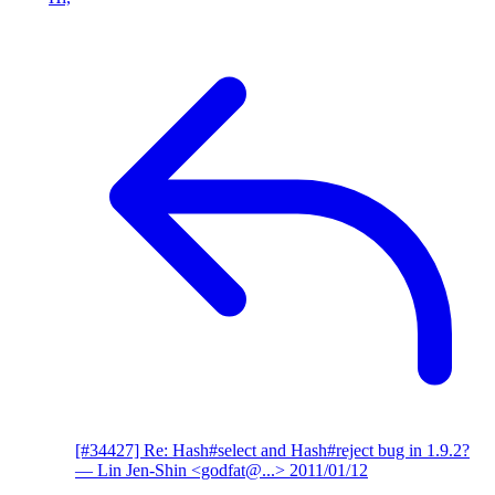
[#34427] Re: Hash#select and Hash#reject bug in 1.9.2?
— Lin Jen-Shin <godfat@...>
2011/01/12