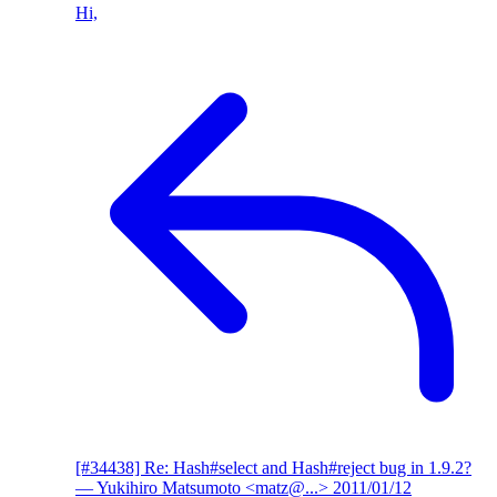
Hi,
[#34438] Re: Hash#select and Hash#reject bug in 1.9.2?
— Yukihiro Matsumoto <matz@...>
2011/01/12