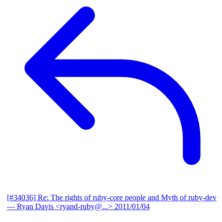
[#34036] Re: The rights of ruby-core people and Myth of ruby-dev
— Ryan Davis <ryand-ruby@...>
2011/01/04