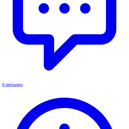
6 messages