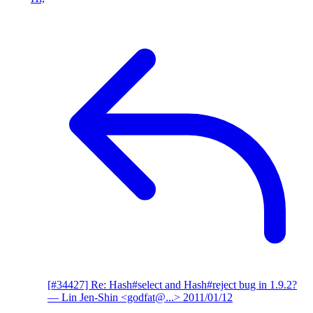
[#34427] Re: Hash#select and Hash#reject bug in 1.9.2?
— Lin Jen-Shin <godfat@...>
2011/01/12