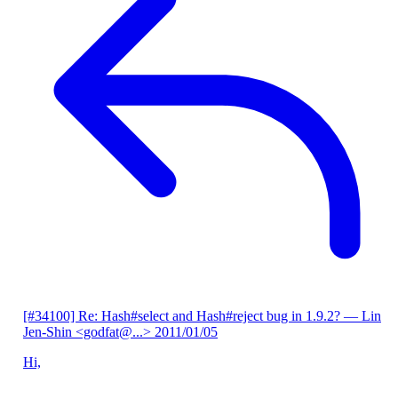
[#34100] Re: Hash#select and Hash#reject bug in 1.9.2?
— Lin
Jen-Shin <godfat@...>
2011/01/05
Hi,