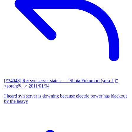
[#34048] Re: svn server status
— "Shota Fukumori (sora_h)"
<sorah@...>
2011/01/04
I heard svn server is downing because electric power has blackout
by the heavy