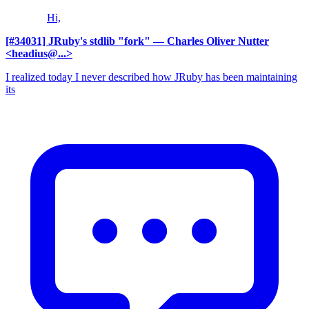
Hi,
[#34031] JRuby's stdlib "fork"
— Charles Oliver Nutter
<headius@...>
I realized today I never described how JRuby has been maintaining
its