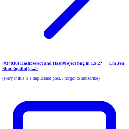
[#34030] Hash#select and Hash#reject bug in 1.9.2?
— Lin Jen-
Shin <godfat@...>
(sorry if this is a duplicated post, i forgot to subscribe)