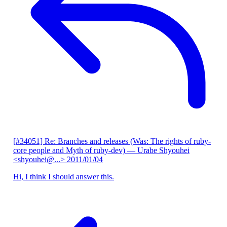
[#34051] Re: Branches and releases (Was: The rights of ruby-
core people and Myth of ruby-dev)
— Urabe Shyouhei
<shyouhei@...>
2011/01/04
Hi, I think I should answer this.