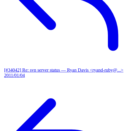
[#34042] Re: svn server status
— Ryan Davis <ryand-ruby@...>
2011/01/04