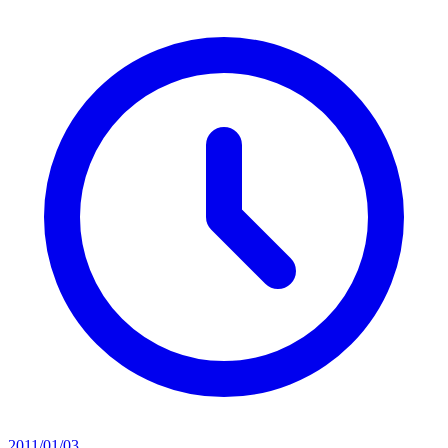
2011/01/03