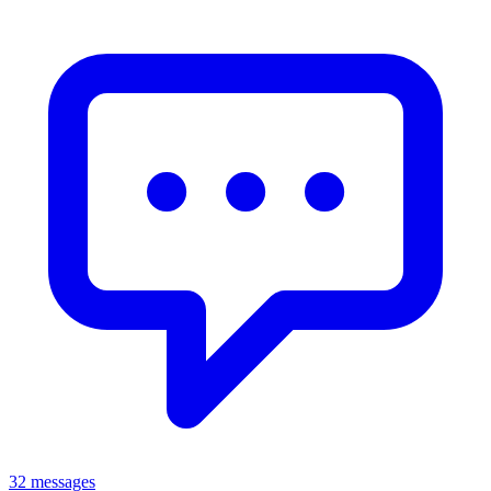
32 messages