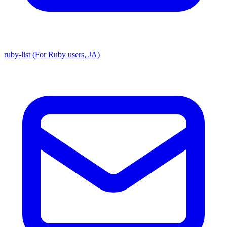
ruby-list (For Ruby users, JA)