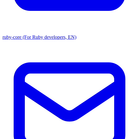
ruby-core (For Ruby developers, EN)