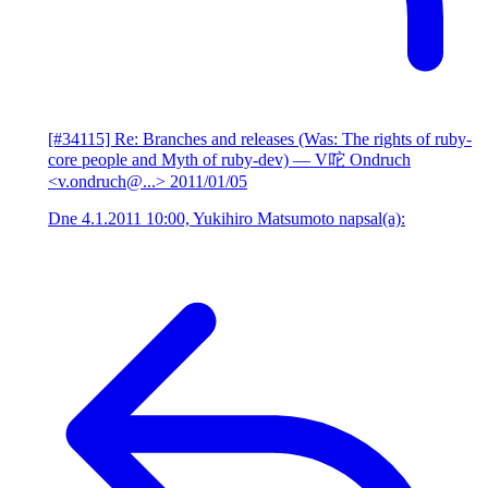
[#34115] Re: Branches and releases (Was: The rights of ruby-
core people and Myth of ruby-dev)
— V咜 Ondruch
<v.ondruch@...>
2011/01/05
Dne 4.1.2011 10:00, Yukihiro Matsumoto napsal(a):