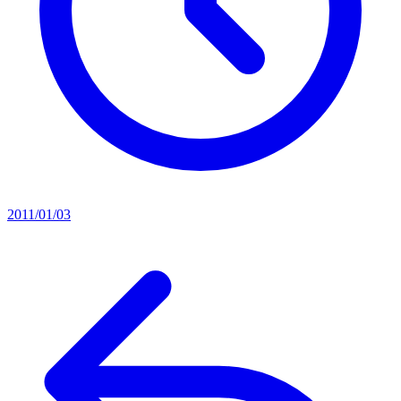
2011/01/03