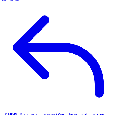
[#34049] Branches and releases (Was: The rights of ruby-core