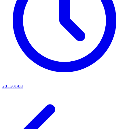
2011/01/03