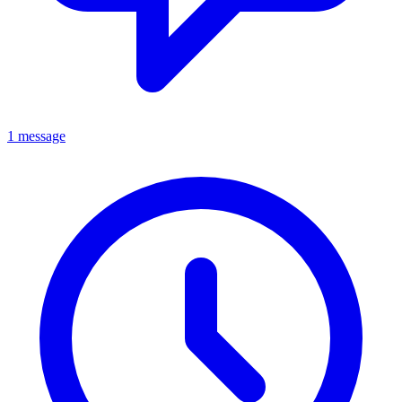
1 message