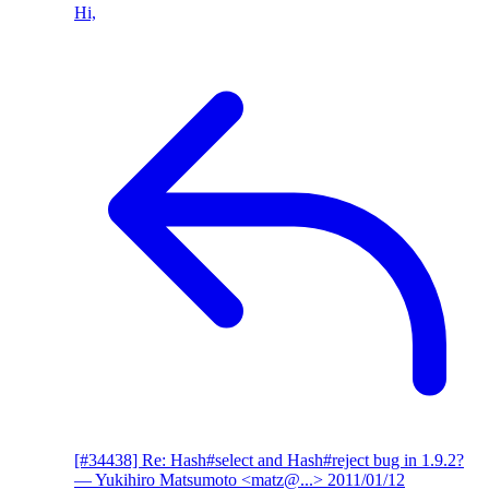
Hi,
[#34438] Re: Hash#select and Hash#reject bug in 1.9.2?
— Yukihiro Matsumoto <matz@...>
2011/01/12