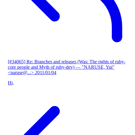
[#34065] Re: Branches and releases (Was: The rights of ruby-
core people and Myth of ruby-dev)
— "NARUSE, Yui"
<naruse@...>
2011/01/04
Hi,