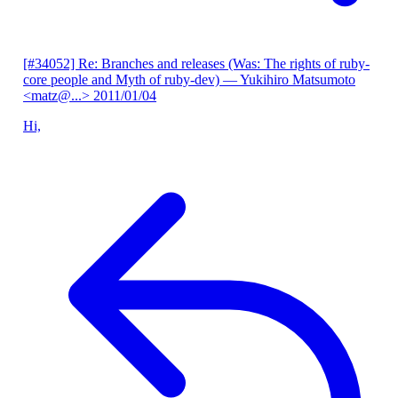
[#34052] Re: Branches and releases (Was: The rights of ruby-
core people and Myth of ruby-dev)
— Yukihiro Matsumoto
<matz@...>
2011/01/04
Hi,