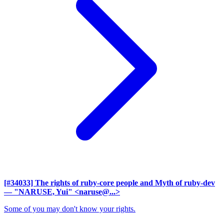
[#34033] The rights of ruby-core people and Myth of ruby-dev
— "NARUSE, Yui" <naruse@...>
Some of you may don't know your rights.