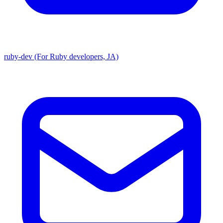
ruby-dev (For Ruby developers, JA)