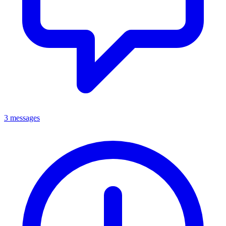
3 messages