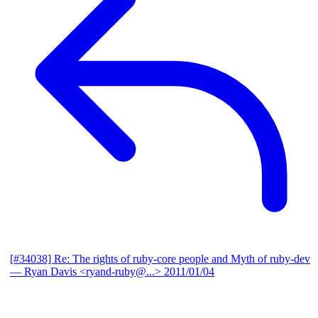
[#34038] Re: The rights of ruby-core people and Myth of ruby-dev
— Ryan Davis <ryand-ruby@...>
2011/01/04