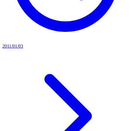
2011/01/03