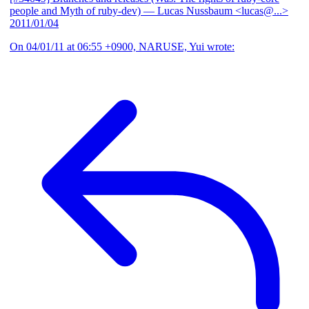
people and Myth of ruby-dev)
— Lucas Nussbaum <lucas@...>
2011/01/04
On 04/01/11 at 06:55 +0900, NARUSE, Yui wrote: