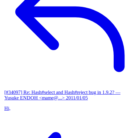
[#34097] Re: Hash#select and Hash#reject bug in 1.9.2?
—
Yusuke ENDOH <mame@...>
2011/01/05
Hi,