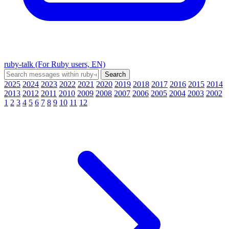
ruby-talk (For Ruby users, EN)
2025
2024
2023
2022
2021
2020
2019
2018
2017
2016
2015
2014
2013
2012
2011
2010
2009
2008
2007
2006
2005
2004
2003
2002
1
2
3
4
5
6
7
8
9
10
11
12