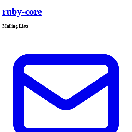
ruby-core
Mailing Lists