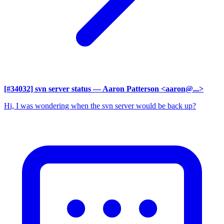
[#34032] svn server status
— Aaron Patterson <aaron@...>
Hi, I was wondering when the svn server would be back up?