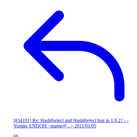
[#34101] Re: Hash#select and Hash#reject bug in 1.9.2?
—
Yusuke ENDOH <mame@...>
2011/01/05
Hi,