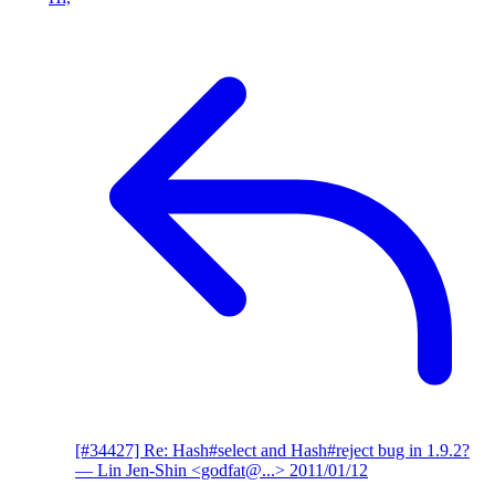
[#34427] Re: Hash#select and Hash#reject bug in 1.9.2?
— Lin Jen-Shin <godfat@...>
2011/01/12