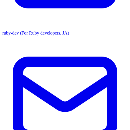
ruby-dev (For Ruby developers, JA)