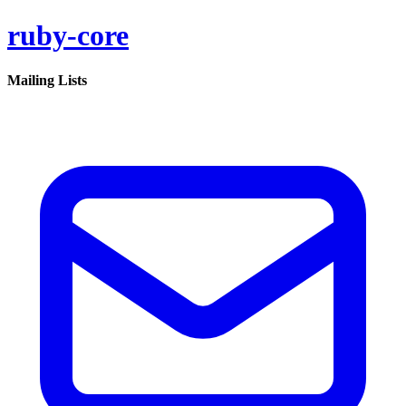
ruby-core
Mailing Lists