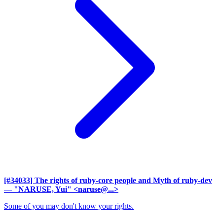
[#34033] The rights of ruby-core people and Myth of ruby-dev
— "NARUSE, Yui" <naruse@...>
Some of you may don't know your rights.