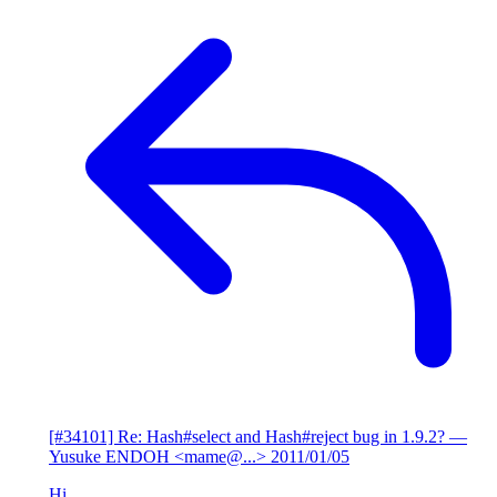
[#34101] Re: Hash#select and Hash#reject bug in 1.9.2?
—
Yusuke ENDOH <mame@...>
2011/01/05
Hi,