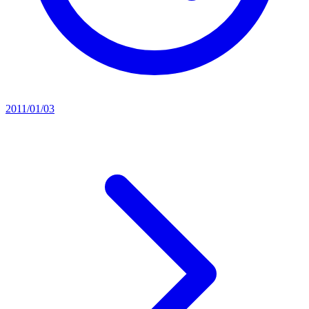
2011/01/03