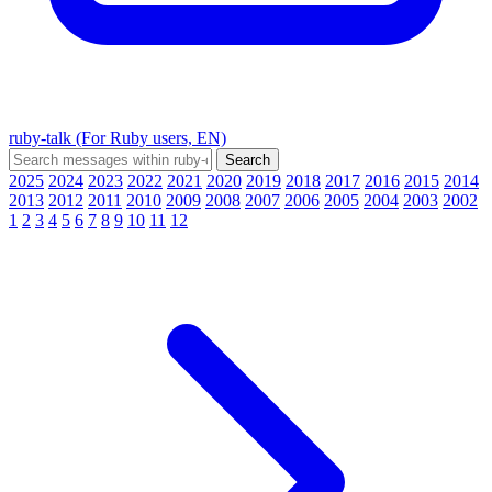
ruby-talk (For Ruby users, EN)
2025
2024
2023
2022
2021
2020
2019
2018
2017
2016
2015
2014
2013
2012
2011
2010
2009
2008
2007
2006
2005
2004
2003
2002
1
2
3
4
5
6
7
8
9
10
11
12