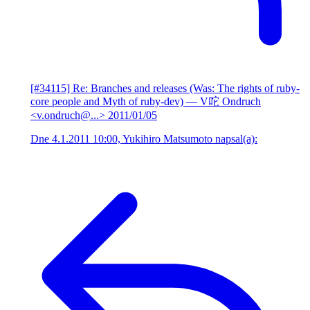
[#34115] Re: Branches and releases (Was: The rights of ruby-
core people and Myth of ruby-dev)
— V咜 Ondruch
<v.ondruch@...>
2011/01/05
Dne 4.1.2011 10:00, Yukihiro Matsumoto napsal(a):