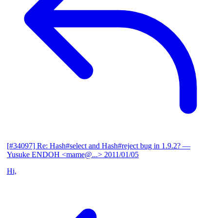
[#34097] Re: Hash#select and Hash#reject bug in 1.9.2?
—
Yusuke ENDOH <mame@...>
2011/01/05
Hi,