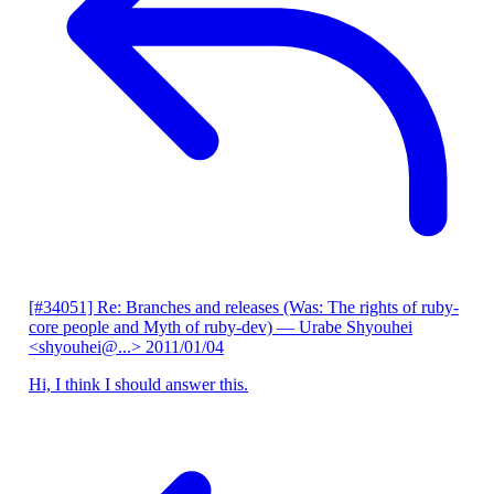
[#34051] Re: Branches and releases (Was: The rights of ruby-
core people and Myth of ruby-dev)
— Urabe Shyouhei
<shyouhei@...>
2011/01/04
Hi, I think I should answer this.