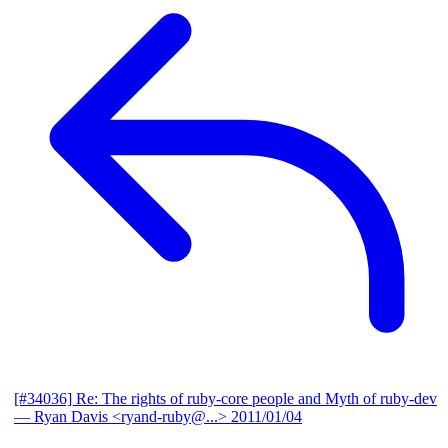
[#34036] Re: The rights of ruby-core people and Myth of ruby-dev
— Ryan Davis <ryand-ruby@...>
2011/01/04