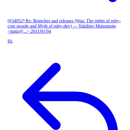
[#34052] Re: Branches and releases (Was: The rights of ruby-
core people and Myth of ruby-dev)
— Yukihiro Matsumoto
<matz@...>
2011/01/04
Hi,