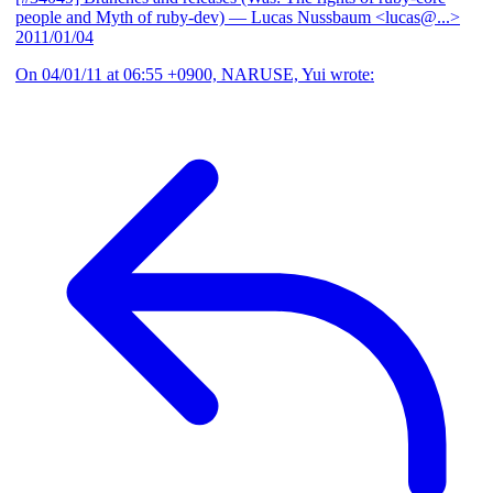
people and Myth of ruby-dev)
— Lucas Nussbaum <lucas@...>
2011/01/04
On 04/01/11 at 06:55 +0900, NARUSE, Yui wrote: