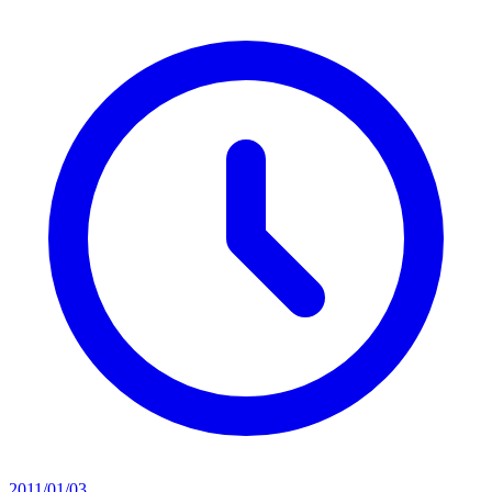
2011/01/03