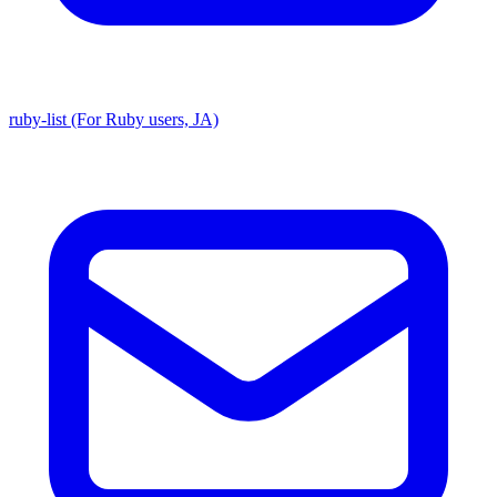
ruby-list (For Ruby users, JA)