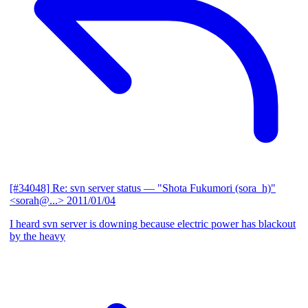
[#34048] Re: svn server status
— "Shota Fukumori (sora_h)"
<sorah@...>
2011/01/04
I heard svn server is downing because electric power has blackout
by the heavy