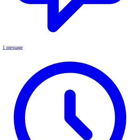
1 message