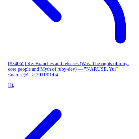
[#34065] Re: Branches and releases (Was: The rights of ruby-
core people and Myth of ruby-dev)
— "NARUSE, Yui"
<naruse@...>
2011/01/04
Hi,