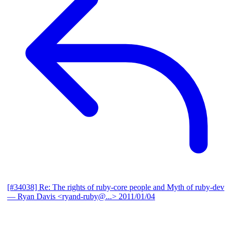
[#34038] Re: The rights of ruby-core people and Myth of ruby-dev
— Ryan Davis <ryand-ruby@...>
2011/01/04