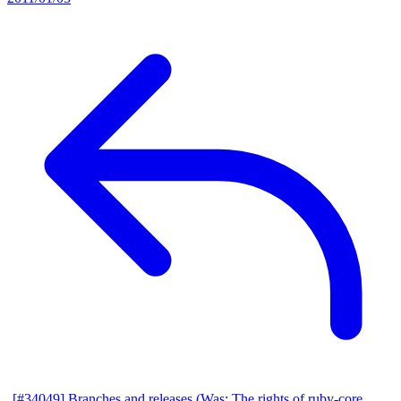
[#34049] Branches and releases (Was: The rights of ruby-core