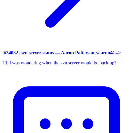
[#34032] svn server status
— Aaron Patterson <aaron@...>
Hi, I was wondering when the svn server would be back up?