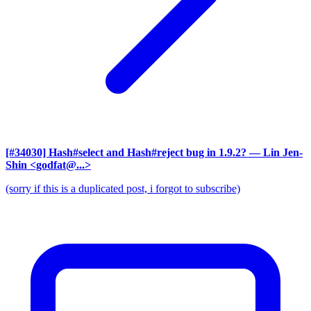
[#34030] Hash#select and Hash#reject bug in 1.9.2?
— Lin Jen-
Shin <godfat@...>
(sorry if this is a duplicated post, i forgot to subscribe)