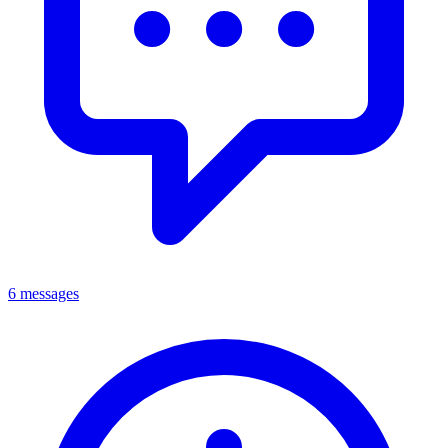
6 messages