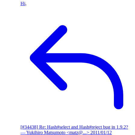
Hi,
[#34438] Re: Hash#select and Hash#reject bug in 1.9.2?
— Yukihiro Matsumoto <matz@...>
2011/01/12