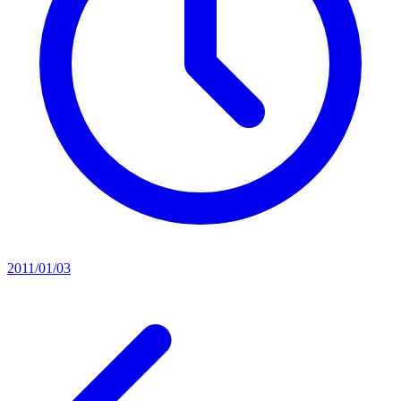
2011/01/03