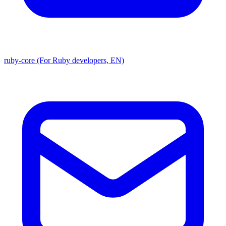
ruby-core (For Ruby developers, EN)