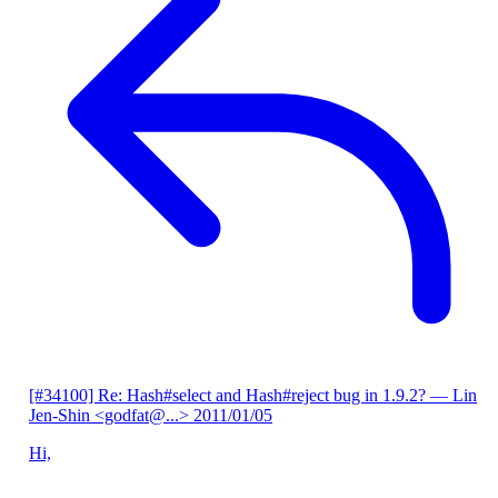
[#34100] Re: Hash#select and Hash#reject bug in 1.9.2?
— Lin
Jen-Shin <godfat@...>
2011/01/05
Hi,