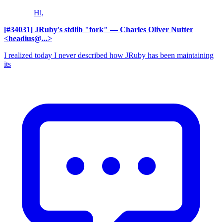
Hi,
[#34031] JRuby's stdlib "fork"
— Charles Oliver Nutter
<headius@...>
I realized today I never described how JRuby has been maintaining
its