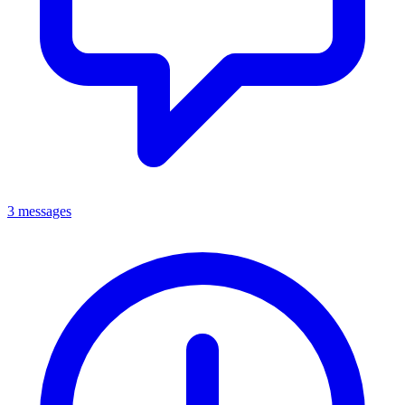
3 messages