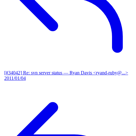
[#34042] Re: svn server status
— Ryan Davis <ryand-ruby@...>
2011/01/04