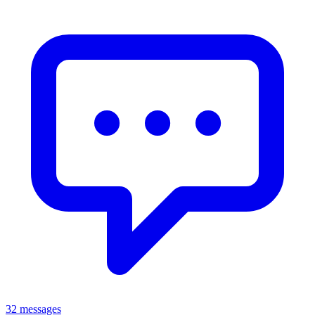
32 messages