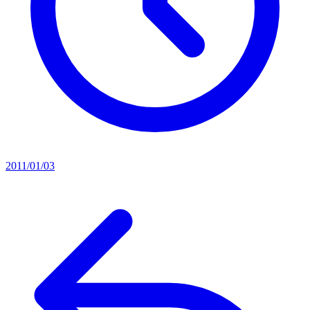
2011/01/03