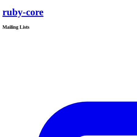
ruby-core
Mailing Lists