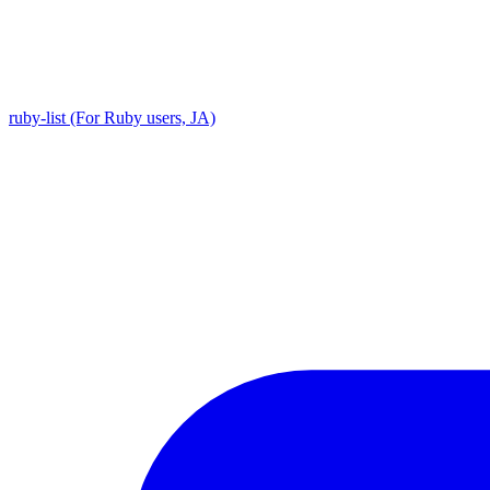
ruby-list (For Ruby users, JA)