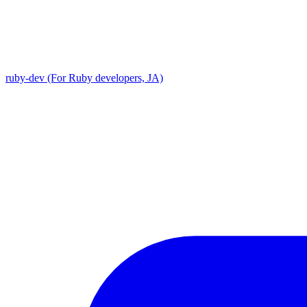
ruby-dev (For Ruby developers, JA)