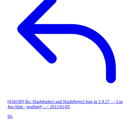
[#34100] Re: Hash#select and Hash#reject bug in 1.9.2?
— Lin
Jen-Shin <godfat@...>
2011/01/05
Hi,