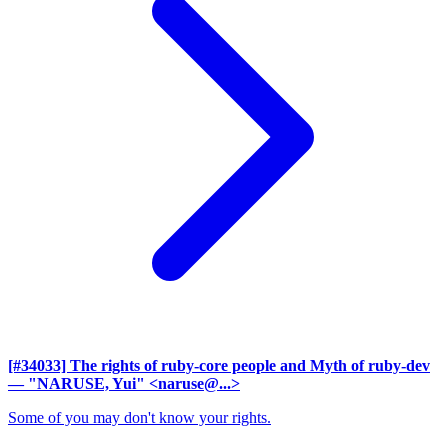
[#34033] The rights of ruby-core people and Myth of ruby-dev
— "NARUSE, Yui" <naruse@...>
Some of you may don't know your rights.