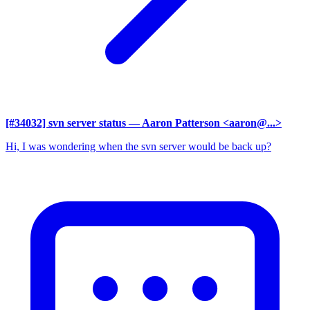
[#34032] svn server status
— Aaron Patterson <aaron@...>
Hi, I was wondering when the svn server would be back up?