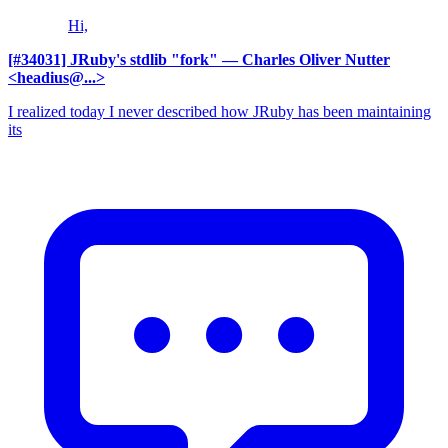
Hi,
[#34031] JRuby's stdlib "fork"
— Charles Oliver Nutter
<headius@...>
I realized today I never described how JRuby has been maintaining
its