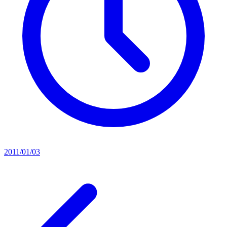
2011/01/03