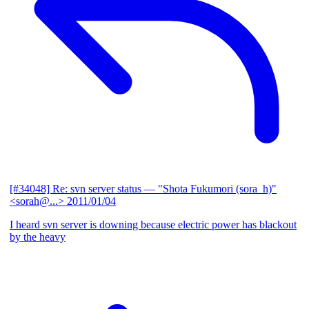
[#34048] Re: svn server status
— "Shota Fukumori (sora_h)"
<sorah@...>
2011/01/04
I heard svn server is downing because electric power has blackout
by the heavy