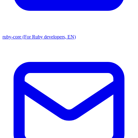
ruby-core (For Ruby developers, EN)