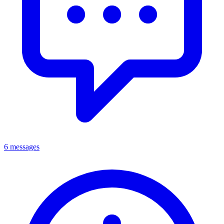
6 messages