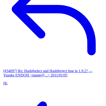
[#34097] Re: Hash#select and Hash#reject bug in 1.9.2?
—
Yusuke ENDOH <mame@...>
2011/01/05
Hi,