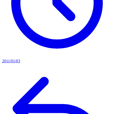
2011/01/03