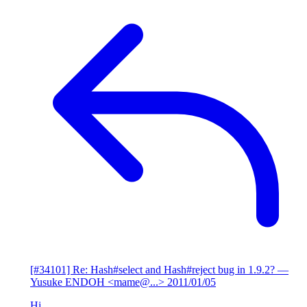
[#34101] Re: Hash#select and Hash#reject bug in 1.9.2?
—
Yusuke ENDOH <mame@...>
2011/01/05
Hi,