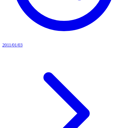
2011/01/03