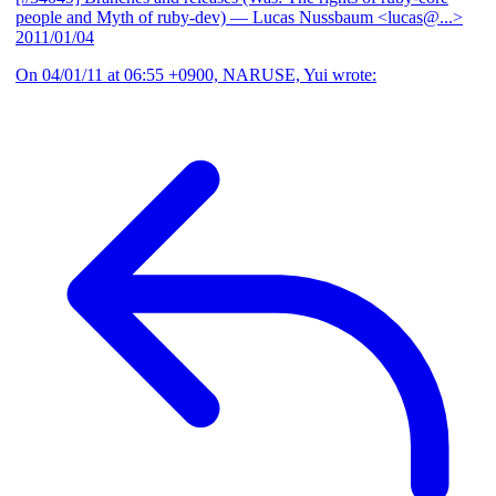
people and Myth of ruby-dev)
— Lucas Nussbaum <lucas@...>
2011/01/04
On 04/01/11 at 06:55 +0900, NARUSE, Yui wrote: