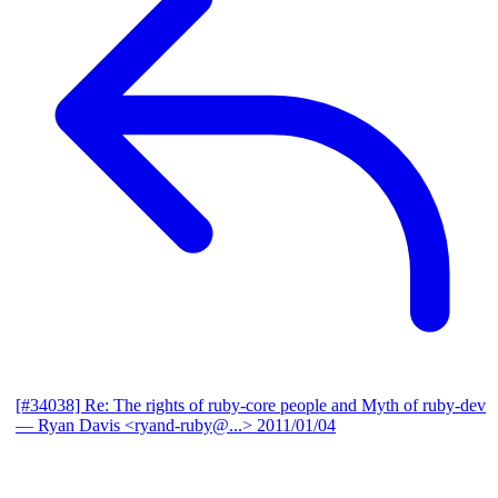
[#34038] Re: The rights of ruby-core people and Myth of ruby-dev
— Ryan Davis <ryand-ruby@...>
2011/01/04