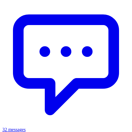
32 messages