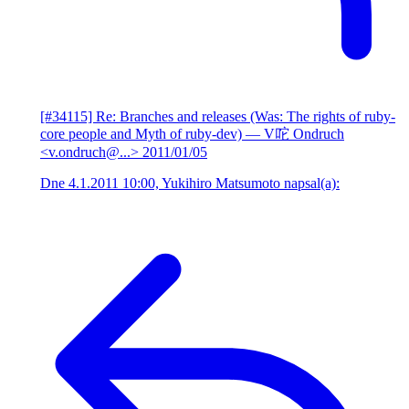
[#34115] Re: Branches and releases (Was: The rights of ruby-
core people and Myth of ruby-dev)
— V咜 Ondruch
<v.ondruch@...>
2011/01/05
Dne 4.1.2011 10:00, Yukihiro Matsumoto napsal(a):