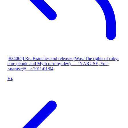
[#34065] Re: Branches and releases (Was: The rights of ruby-
core people and Myth of ruby-dev)
— "NARUSE, Yui"
<naruse@...>
2011/01/04
Hi,