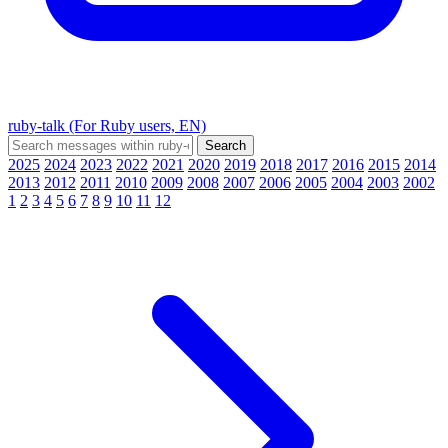
ruby-talk (For Ruby users, EN)
2025
2024
2023
2022
2021
2020
2019
2018
2017
2016
2015
2014
2013
2012
2011
2010
2009
2008
2007
2006
2005
2004
2003
2002
1
2
3
4
5
6
7
8
9
10
11
12