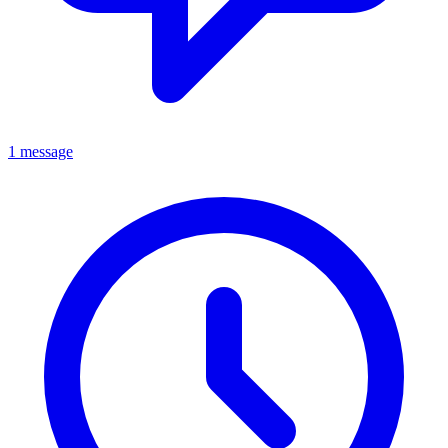
1 message