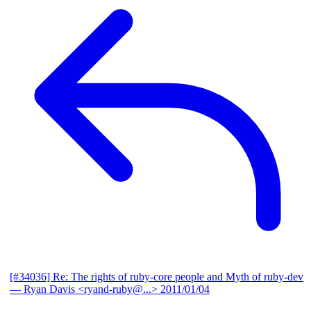
[#34036] Re: The rights of ruby-core people and Myth of ruby-dev
— Ryan Davis <ryand-ruby@...>
2011/01/04