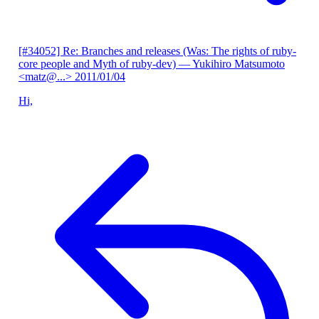
[#34052] Re: Branches and releases (Was: The rights of ruby-
core people and Myth of ruby-dev)
— Yukihiro Matsumoto
<matz@...>
2011/01/04
Hi,