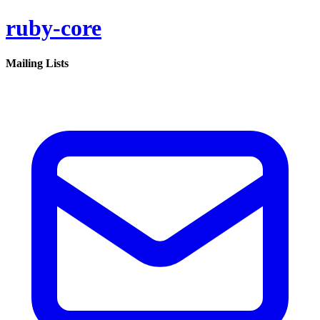
ruby-core
Mailing Lists