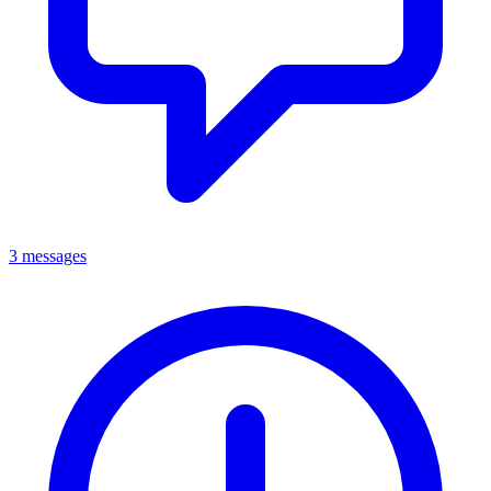
3 messages