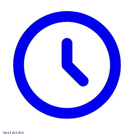
2011/01/03