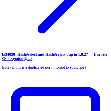
[#34030] Hash#select and Hash#reject bug in 1.9.2?
— Lin Jen-
Shin <godfat@...>
(sorry if this is a duplicated post, i forgot to subscribe)