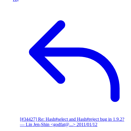
[#34427] Re: Hash#select and Hash#reject bug in 1.9.2?
— Lin Jen-Shin <godfat@...>
2011/01/12