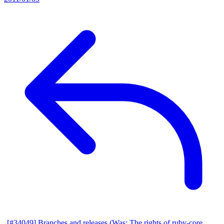
[#34049] Branches and releases (Was: The rights of ruby-core