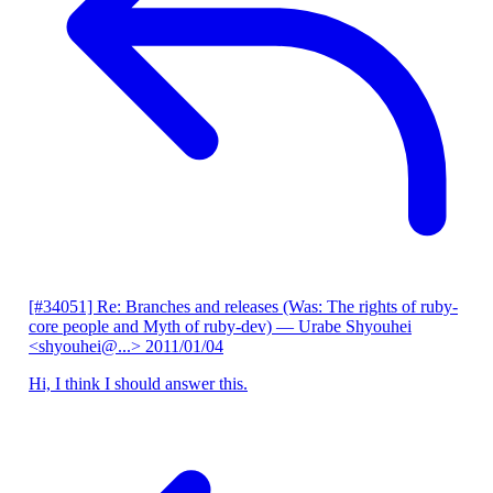
[#34051] Re: Branches and releases (Was: The rights of ruby-
core people and Myth of ruby-dev)
— Urabe Shyouhei
<shyouhei@...>
2011/01/04
Hi, I think I should answer this.