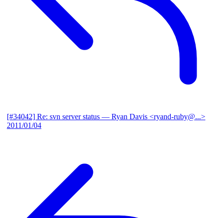
[#34042] Re: svn server status
— Ryan Davis <ryand-ruby@...>
2011/01/04