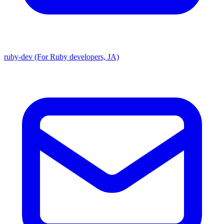
ruby-dev (For Ruby developers, JA)