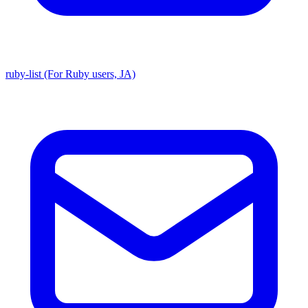
ruby-list (For Ruby users, JA)