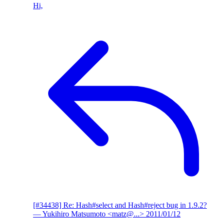
Hi,
[#34438] Re: Hash#select and Hash#reject bug in 1.9.2?
— Yukihiro Matsumoto <matz@...>
2011/01/12