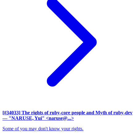
[#34033] The rights of ruby-core people and Myth of ruby-dev
— "NARUSE, Yui" <naruse@...>
Some of you may don't know your rights.