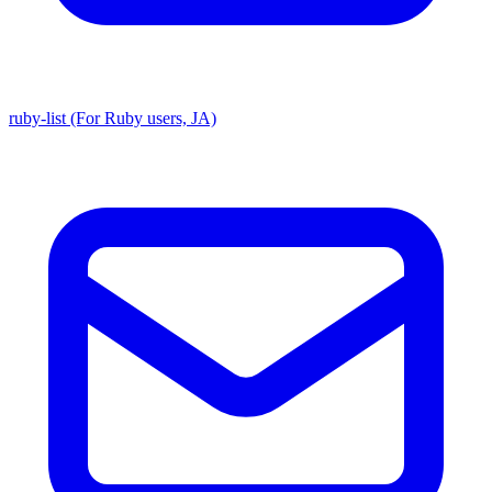
ruby-list (For Ruby users, JA)