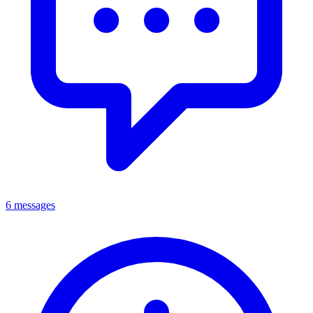
6 messages