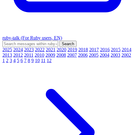
ruby-talk (For Ruby users, EN)
2025
2024
2023
2022
2021
2020
2019
2018
2017
2016
2015
2014
2013
2012
2011
2010
2009
2008
2007
2006
2005
2004
2003
2002
1
2
3
4
5
6
7
8
9
10
11
12