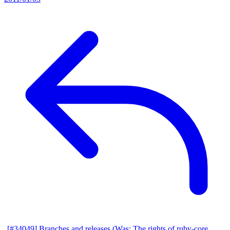
[#34049] Branches and releases (Was: The rights of ruby-core