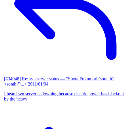
[#34048] Re: svn server status
— "Shota Fukumori (sora_h)"
<sorah@...>
2011/01/04
I heard svn server is downing because electric power has blackout
by the heavy