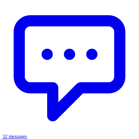
32 messages