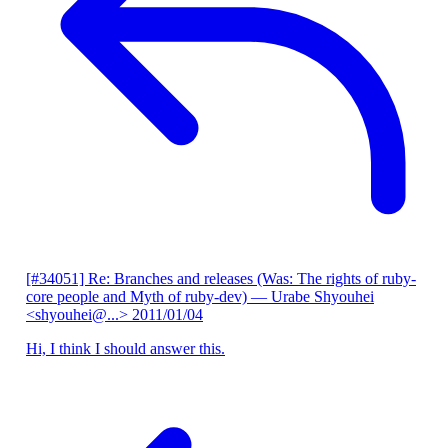
[#34051] Re: Branches and releases (Was: The rights of ruby-
core people and Myth of ruby-dev)
— Urabe Shyouhei
<shyouhei@...>
2011/01/04
Hi, I think I should answer this.