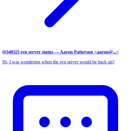
[#34032] svn server status
— Aaron Patterson <aaron@...>
Hi, I was wondering when the svn server would be back up?