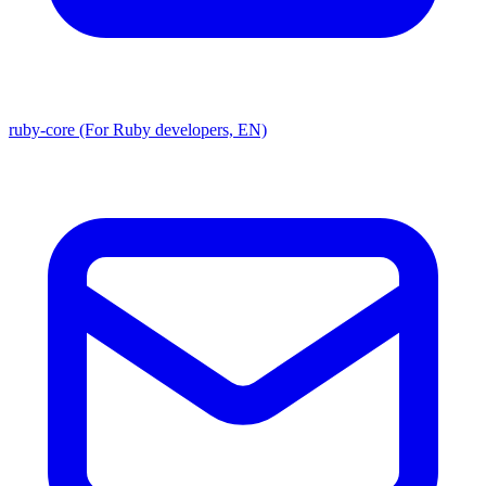
ruby-core (For Ruby developers, EN)