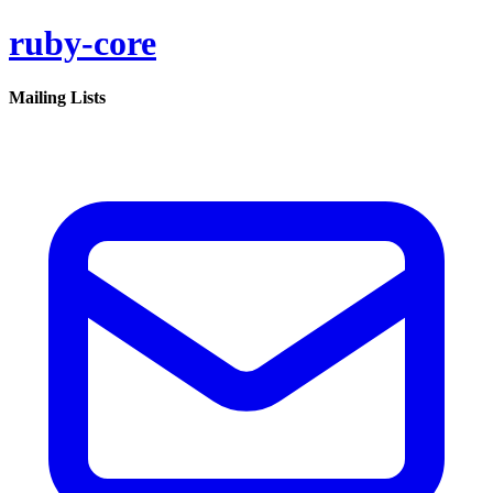
ruby-core
Mailing Lists