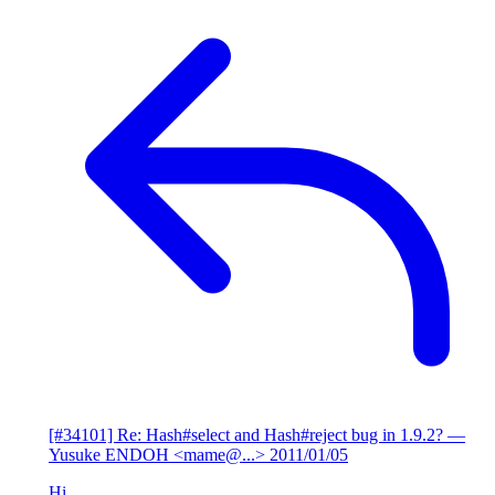
[#34101] Re: Hash#select and Hash#reject bug in 1.9.2?
—
Yusuke ENDOH <mame@...>
2011/01/05
Hi,