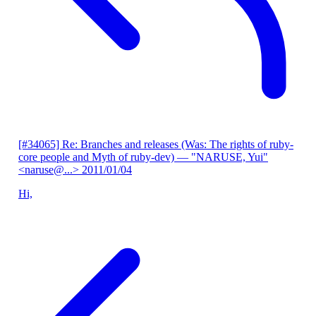
[#34065] Re: Branches and releases (Was: The rights of ruby-
core people and Myth of ruby-dev)
— "NARUSE, Yui"
<naruse@...>
2011/01/04
Hi,