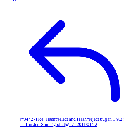
[#34427] Re: Hash#select and Hash#reject bug in 1.9.2?
— Lin Jen-Shin <godfat@...>
2011/01/12