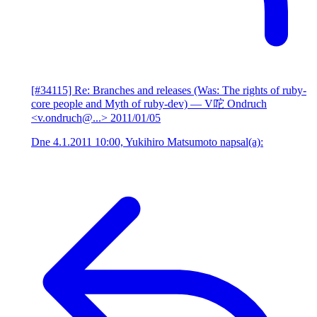
[#34115] Re: Branches and releases (Was: The rights of ruby-
core people and Myth of ruby-dev)
— V咜 Ondruch
<v.ondruch@...>
2011/01/05
Dne 4.1.2011 10:00, Yukihiro Matsumoto napsal(a):