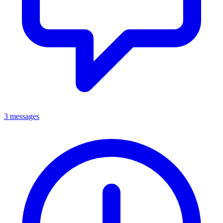
3 messages