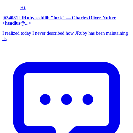
Hi,
[#34031] JRuby's stdlib "fork"
— Charles Oliver Nutter
<headius@...>
I realized today I never described how JRuby has been maintaining
its