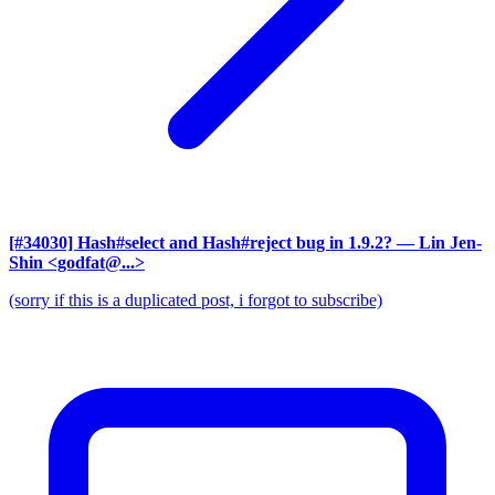
[#34030] Hash#select and Hash#reject bug in 1.9.2?
— Lin Jen-
Shin <godfat@...>
(sorry if this is a duplicated post, i forgot to subscribe)