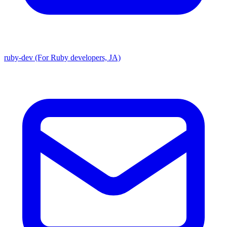
ruby-dev (For Ruby developers, JA)