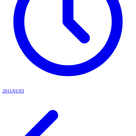
2011/01/03