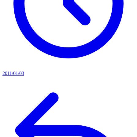
2011/01/03