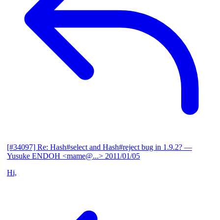
[#34097] Re: Hash#select and Hash#reject bug in 1.9.2?
—
Yusuke ENDOH <mame@...>
2011/01/05
Hi,