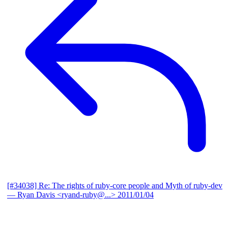
[#34038] Re: The rights of ruby-core people and Myth of ruby-dev
— Ryan Davis <ryand-ruby@...>
2011/01/04