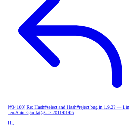
[#34100] Re: Hash#select and Hash#reject bug in 1.9.2?
— Lin
Jen-Shin <godfat@...>
2011/01/05
Hi,