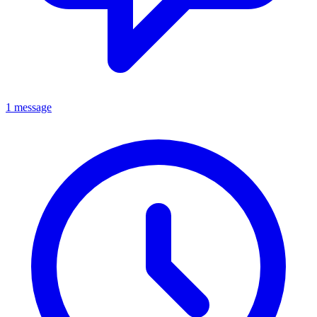
1 message