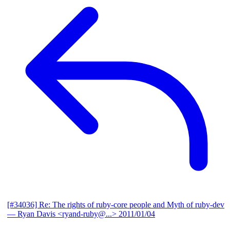
[#34036] Re: The rights of ruby-core people and Myth of ruby-dev
— Ryan Davis <ryand-ruby@...>
2011/01/04