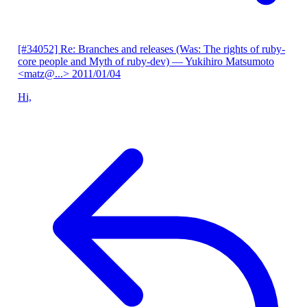
[#34052] Re: Branches and releases (Was: The rights of ruby-
core people and Myth of ruby-dev)
— Yukihiro Matsumoto
<matz@...>
2011/01/04
Hi,