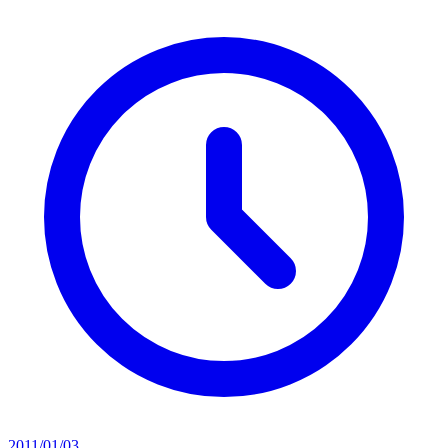
2011/01/03