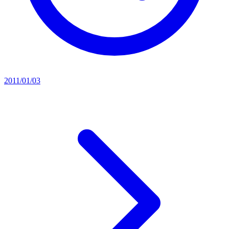
2011/01/03