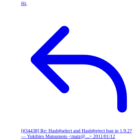
Hi,
[#34438] Re: Hash#select and Hash#reject bug in 1.9.2?
— Yukihiro Matsumoto <matz@...>
2011/01/12