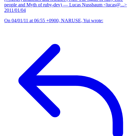
people and Myth of ruby-dev)
— Lucas Nussbaum <lucas@...>
2011/01/04
On 04/01/11 at 06:55 +0900, NARUSE, Yui wrote: