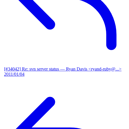
[#34042] Re: svn server status
— Ryan Davis <ryand-ruby@...>
2011/01/04