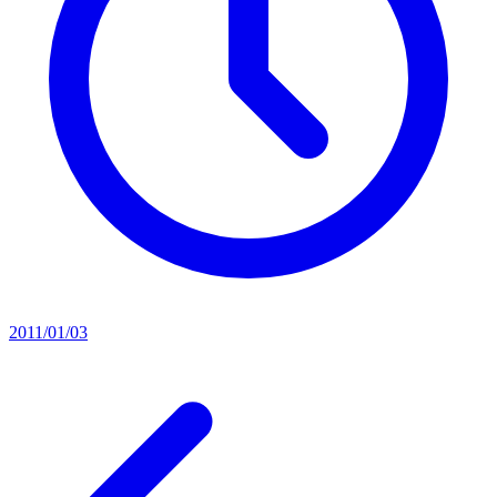
2011/01/03