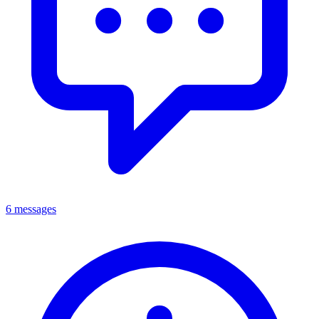
6 messages