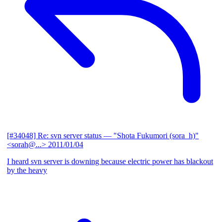
[#34048] Re: svn server status
— "Shota Fukumori (sora_h)"
<sorah@...>
2011/01/04
I heard svn server is downing because electric power has blackout
by the heavy