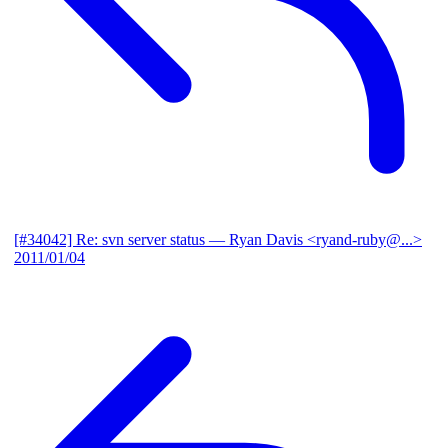
[#34042] Re: svn server status
— Ryan Davis <ryand-ruby@...>
2011/01/04