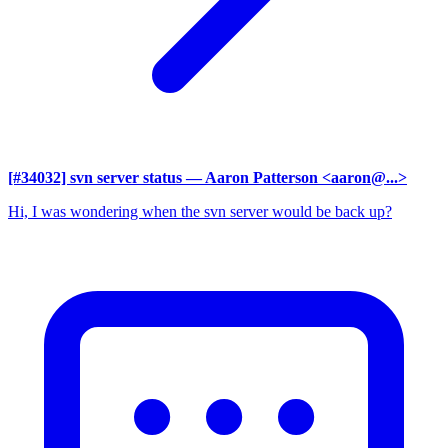
[#34032] svn server status
— Aaron Patterson <aaron@...>
Hi, I was wondering when the svn server would be back up?