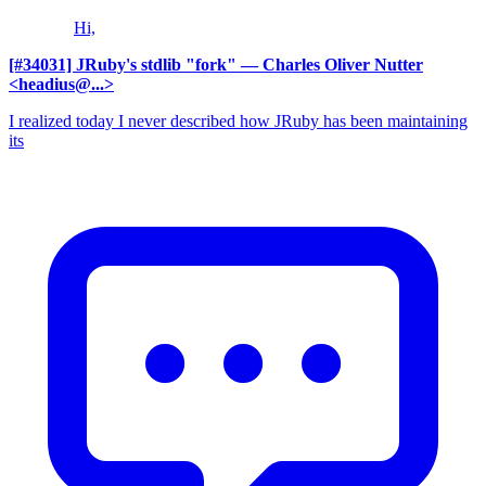
Hi,
[#34031] JRuby's stdlib "fork"
— Charles Oliver Nutter
<headius@...>
I realized today I never described how JRuby has been maintaining
its