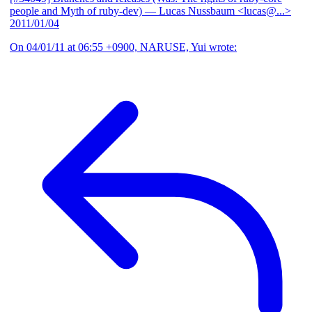
people and Myth of ruby-dev)
— Lucas Nussbaum <lucas@...>
2011/01/04
On 04/01/11 at 06:55 +0900, NARUSE, Yui wrote: