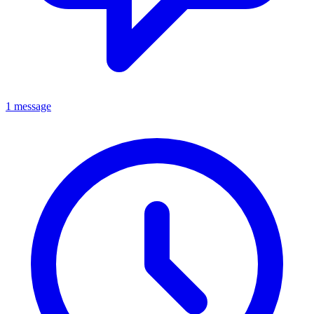
1 message