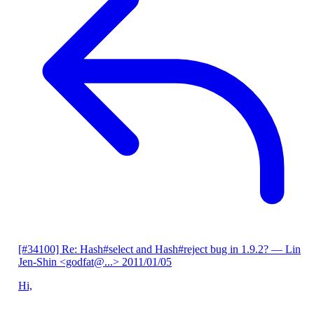
[#34100] Re: Hash#select and Hash#reject bug in 1.9.2?
— Lin
Jen-Shin <godfat@...>
2011/01/05
Hi,