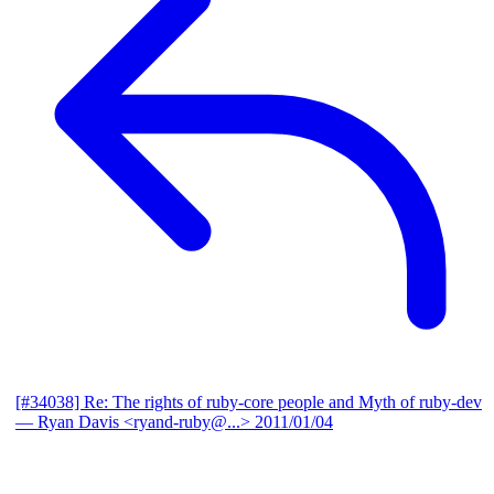
[#34038] Re: The rights of ruby-core people and Myth of ruby-dev
— Ryan Davis <ryand-ruby@...>
2011/01/04