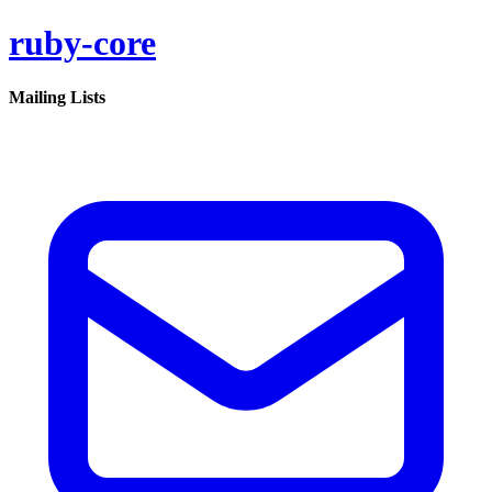
ruby-core
Mailing Lists