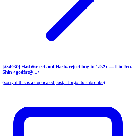
[#34030] Hash#select and Hash#reject bug in 1.9.2?
— Lin Jen-
Shin <godfat@...>
(sorry if this is a duplicated post, i forgot to subscribe)