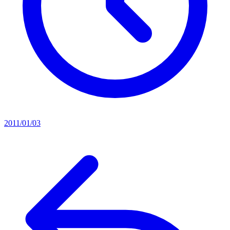
2011/01/03