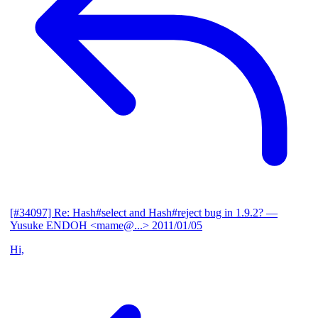
[#34097] Re: Hash#select and Hash#reject bug in 1.9.2?
—
Yusuke ENDOH <mame@...>
2011/01/05
Hi,