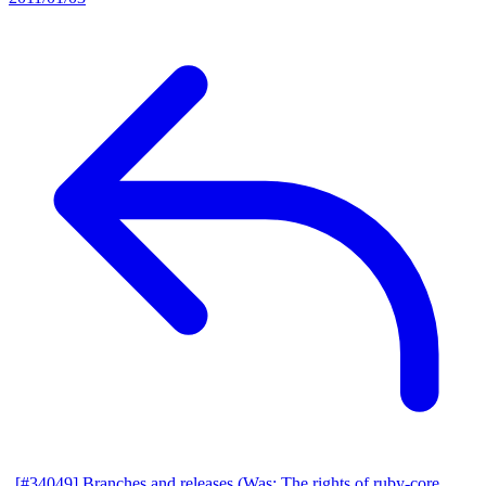
[#34049] Branches and releases (Was: The rights of ruby-core