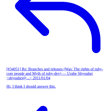
[#34051] Re: Branches and releases (Was: The rights of ruby-
core people and Myth of ruby-dev)
— Urabe Shyouhei
<shyouhei@...>
2011/01/04
Hi, I think I should answer this.