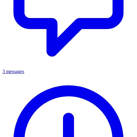
3 messages