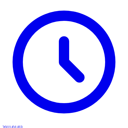
2011/01/03