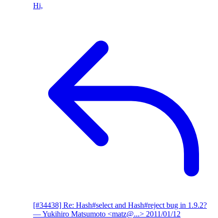
Hi,
[#34438] Re: Hash#select and Hash#reject bug in 1.9.2?
— Yukihiro Matsumoto <matz@...>
2011/01/12