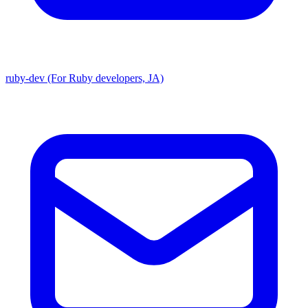
ruby-dev (For Ruby developers, JA)