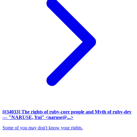
[#34033] The rights of ruby-core people and Myth of ruby-dev
— "NARUSE, Yui" <naruse@...>
Some of you may don't know your rights.