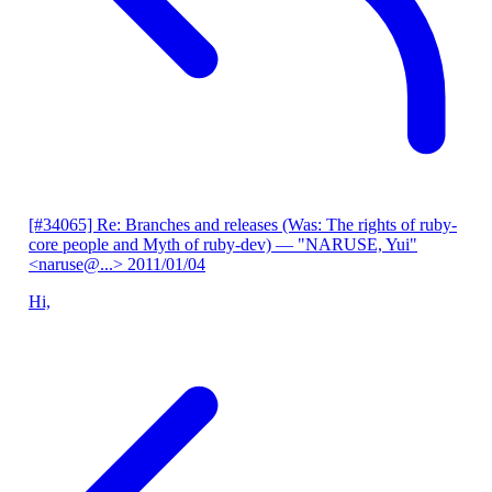
[#34065] Re: Branches and releases (Was: The rights of ruby-
core people and Myth of ruby-dev)
— "NARUSE, Yui"
<naruse@...>
2011/01/04
Hi,