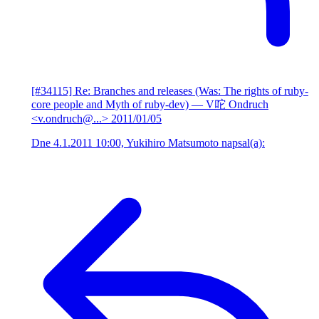
[#34115] Re: Branches and releases (Was: The rights of ruby-
core people and Myth of ruby-dev)
— V咜 Ondruch
<v.ondruch@...>
2011/01/05
Dne 4.1.2011 10:00, Yukihiro Matsumoto napsal(a):