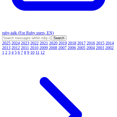
ruby-talk (For Ruby users, EN)
2025
2024
2023
2022
2021
2020
2019
2018
2017
2016
2015
2014
2013
2012
2011
2010
2009
2008
2007
2006
2005
2004
2003
2002
1
2
3
4
5
6
7
8
9
10
11
12