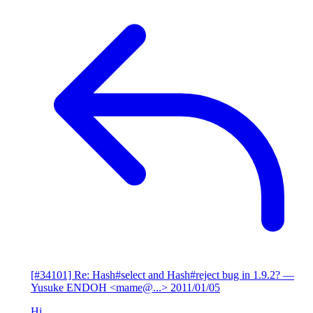
[#34101] Re: Hash#select and Hash#reject bug in 1.9.2?
—
Yusuke ENDOH <mame@...>
2011/01/05
Hi,