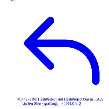
[#34427] Re: Hash#select and Hash#reject bug in 1.9.2?
— Lin Jen-Shin <godfat@...>
2011/01/12