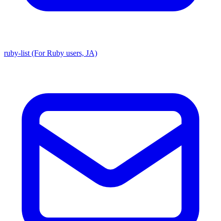
ruby-list (For Ruby users, JA)