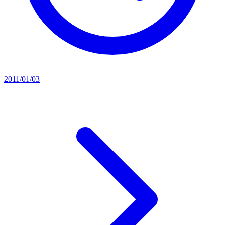
2011/01/03