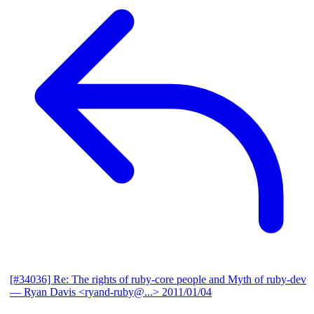
[#34036] Re: The rights of ruby-core people and Myth of ruby-dev
— Ryan Davis <ryand-ruby@...>
2011/01/04