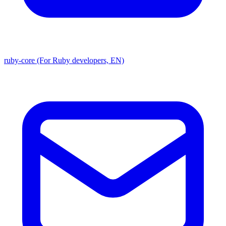
ruby-core (For Ruby developers, EN)