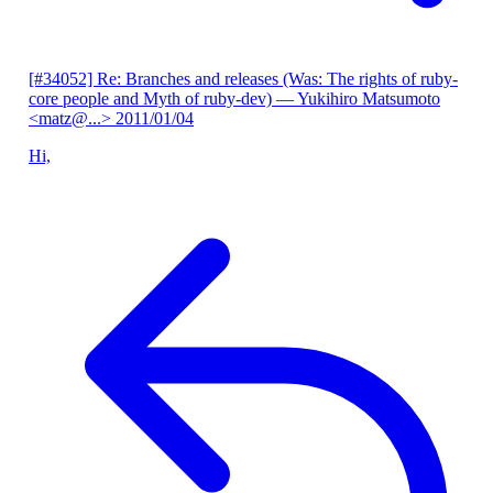
[#34052] Re: Branches and releases (Was: The rights of ruby-
core people and Myth of ruby-dev)
— Yukihiro Matsumoto
<matz@...>
2011/01/04
Hi,