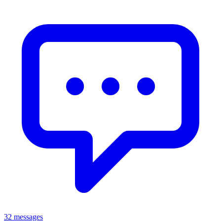
32 messages