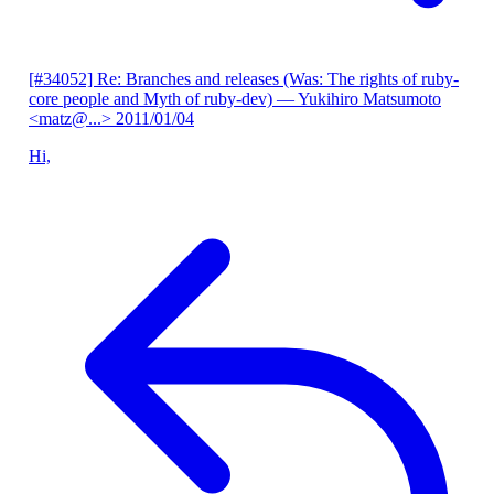
[#34052] Re: Branches and releases (Was: The rights of ruby-
core people and Myth of ruby-dev)
— Yukihiro Matsumoto
<matz@...>
2011/01/04
Hi,