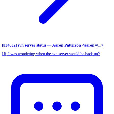
[#34032] svn server status
— Aaron Patterson <aaron@...>
Hi, I was wondering when the svn server would be back up?