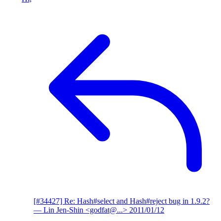
[#34427] Re: Hash#select and Hash#reject bug in 1.9.2?
— Lin Jen-Shin <godfat@...>
2011/01/12