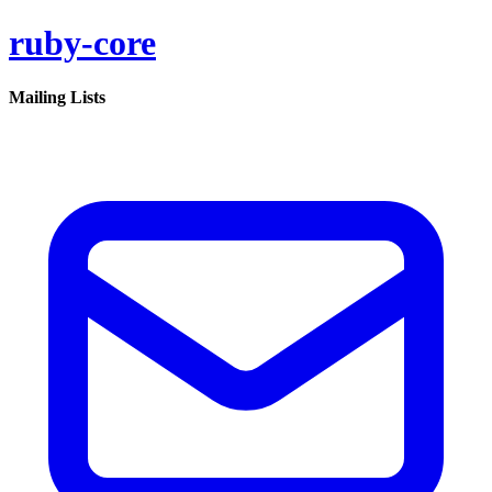
ruby-core
Mailing Lists