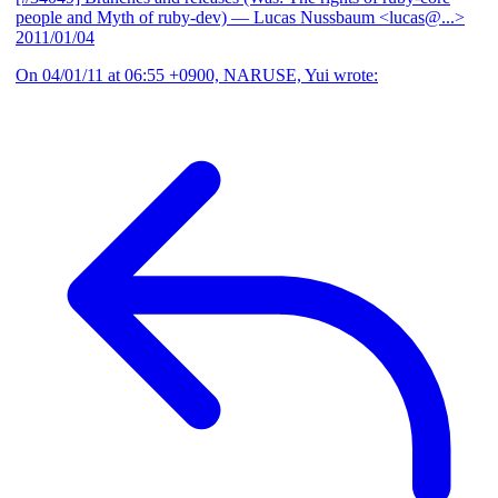
people and Myth of ruby-dev)
— Lucas Nussbaum <lucas@...>
2011/01/04
On 04/01/11 at 06:55 +0900, NARUSE, Yui wrote: