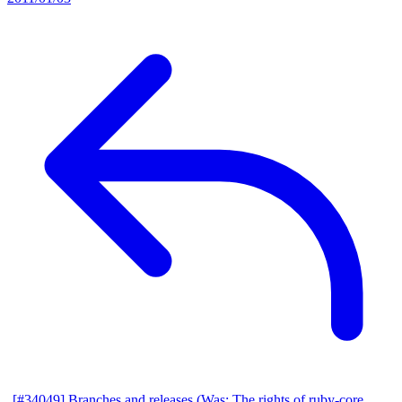
[#34049] Branches and releases (Was: The rights of ruby-core