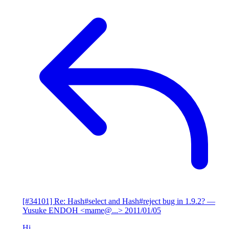
[#34101] Re: Hash#select and Hash#reject bug in 1.9.2?
—
Yusuke ENDOH <mame@...>
2011/01/05
Hi,