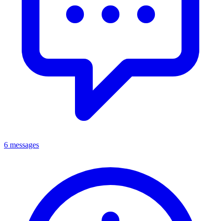
6 messages