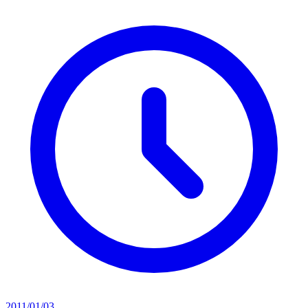
2011/01/03