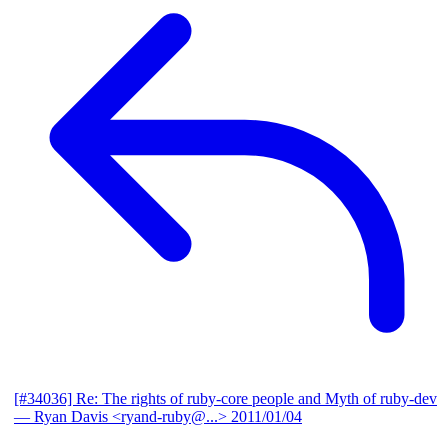
[#34036] Re: The rights of ruby-core people and Myth of ruby-dev
— Ryan Davis <ryand-ruby@...>
2011/01/04