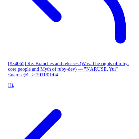
[#34065] Re: Branches and releases (Was: The rights of ruby-
core people and Myth of ruby-dev)
— "NARUSE, Yui"
<naruse@...>
2011/01/04
Hi,