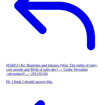
[#34051] Re: Branches and releases (Was: The rights of ruby-
core people and Myth of ruby-dev)
— Urabe Shyouhei
<shyouhei@...>
2011/01/04
Hi, I think I should answer this.