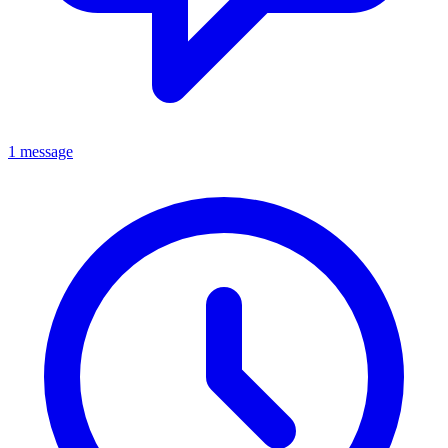
1 message