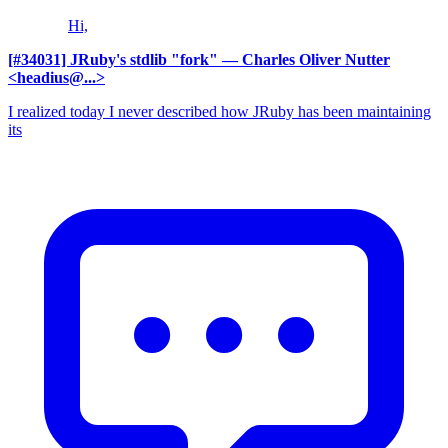
Hi,
[#34031] JRuby's stdlib "fork"
— Charles Oliver Nutter
<headius@...>
I realized today I never described how JRuby has been maintaining
its