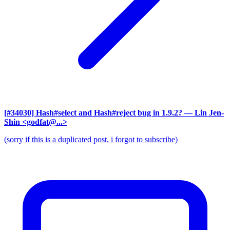
[#34030] Hash#select and Hash#reject bug in 1.9.2?
— Lin Jen-
Shin <godfat@...>
(sorry if this is a duplicated post, i forgot to subscribe)