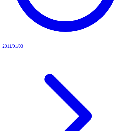
2011/01/03