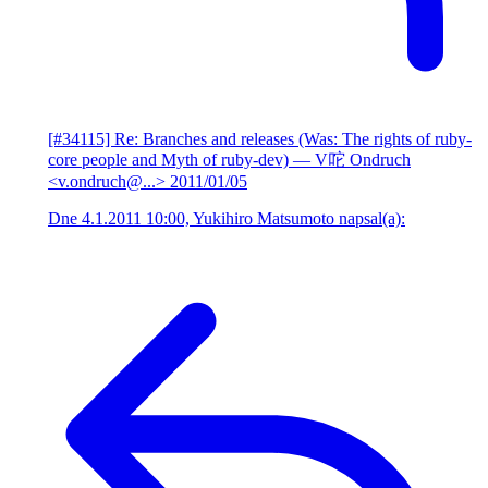
[#34115] Re: Branches and releases (Was: The rights of ruby-
core people and Myth of ruby-dev)
— V咜 Ondruch
<v.ondruch@...>
2011/01/05
Dne 4.1.2011 10:00, Yukihiro Matsumoto napsal(a):