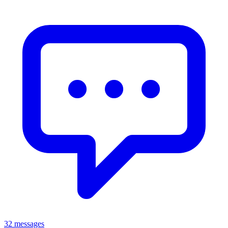
32 messages