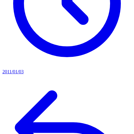
2011/01/03