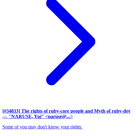
[#34033] The rights of ruby-core people and Myth of ruby-dev
— "NARUSE, Yui" <naruse@...>
Some of you may don't know your rights.