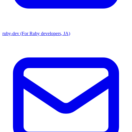
ruby-dev (For Ruby developers, JA)