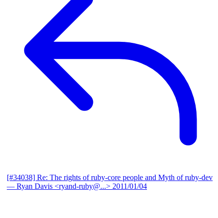
[#34038] Re: The rights of ruby-core people and Myth of ruby-dev
— Ryan Davis <ryand-ruby@...>
2011/01/04