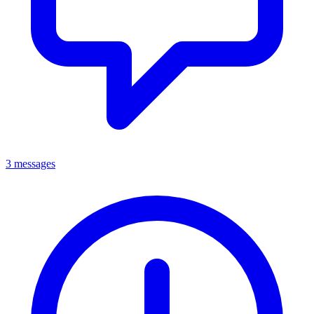
3 messages