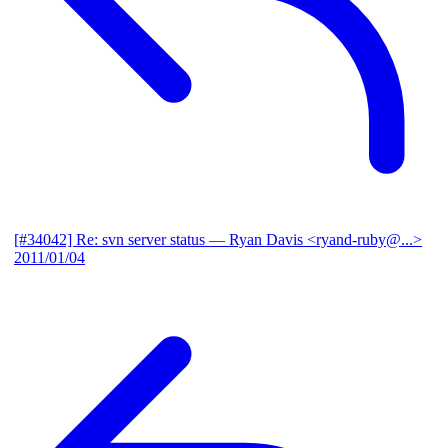
[#34042] Re: svn server status
— Ryan Davis <ryand-ruby@...>
2011/01/04