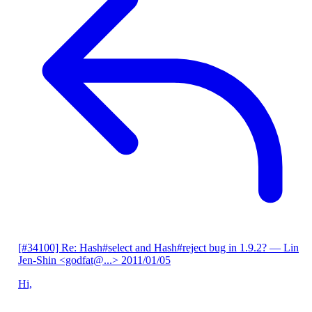
[#34100] Re: Hash#select and Hash#reject bug in 1.9.2?
— Lin
Jen-Shin <godfat@...>
2011/01/05
Hi,