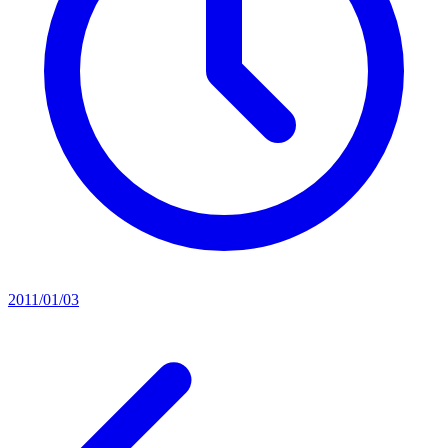
2011/01/03