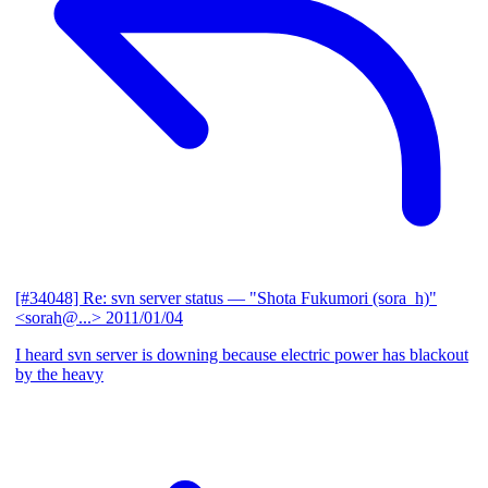
[#34048] Re: svn server status
— "Shota Fukumori (sora_h)"
<sorah@...>
2011/01/04
I heard svn server is downing because electric power has blackout
by the heavy