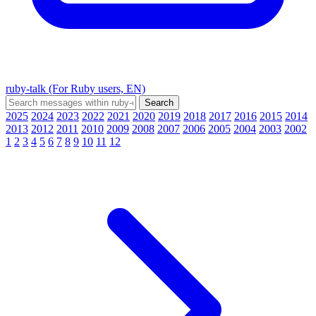
ruby-talk (For Ruby users, EN)
2025
2024
2023
2022
2021
2020
2019
2018
2017
2016
2015
2014
2013
2012
2011
2010
2009
2008
2007
2006
2005
2004
2003
2002
1
2
3
4
5
6
7
8
9
10
11
12