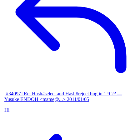
[#34097] Re: Hash#select and Hash#reject bug in 1.9.2?
—
Yusuke ENDOH <mame@...>
2011/01/05
Hi,