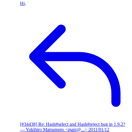
Hi,
[#34438] Re: Hash#select and Hash#reject bug in 1.9.2?
— Yukihiro Matsumoto <matz@...>
2011/01/12