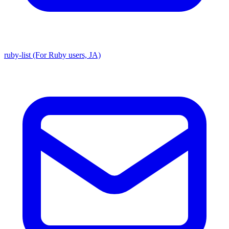
ruby-list (For Ruby users, JA)