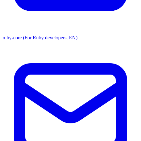
ruby-core (For Ruby developers, EN)