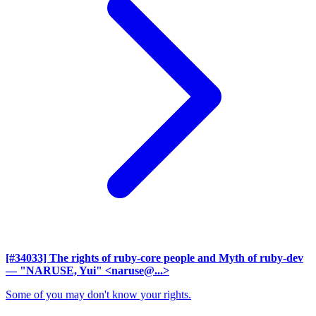
[#34033] The rights of ruby-core people and Myth of ruby-dev
— "NARUSE, Yui" <naruse@...>
Some of you may don't know your rights.