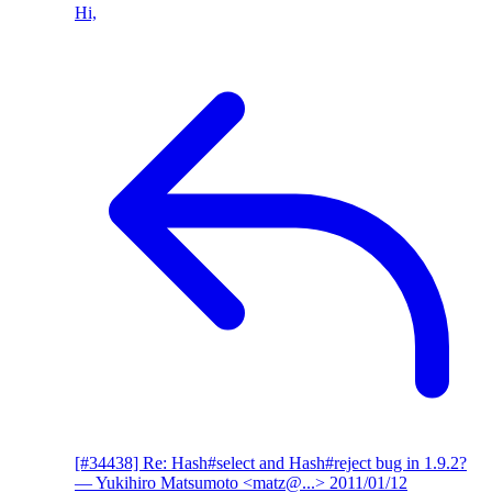
Hi,
[#34438] Re: Hash#select and Hash#reject bug in 1.9.2?
— Yukihiro Matsumoto <matz@...>
2011/01/12