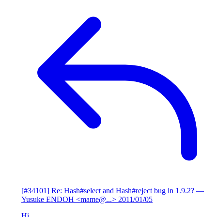
[#34101] Re: Hash#select and Hash#reject bug in 1.9.2?
—
Yusuke ENDOH <mame@...>
2011/01/05
Hi,