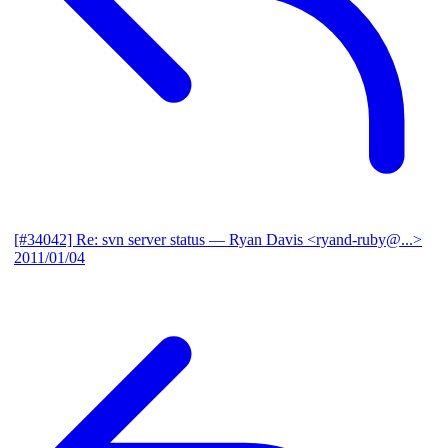
[#34042] Re: svn server status
— Ryan Davis <ryand-ruby@...>
2011/01/04