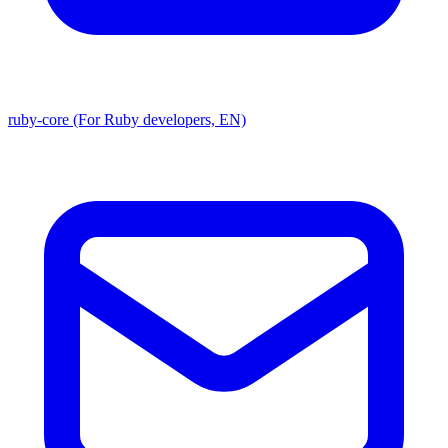
ruby-core (For Ruby developers, EN)