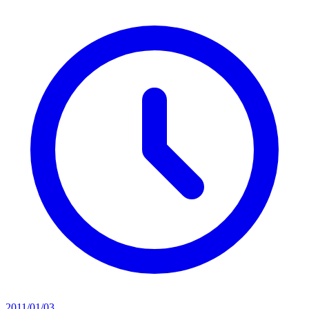
2011/01/03