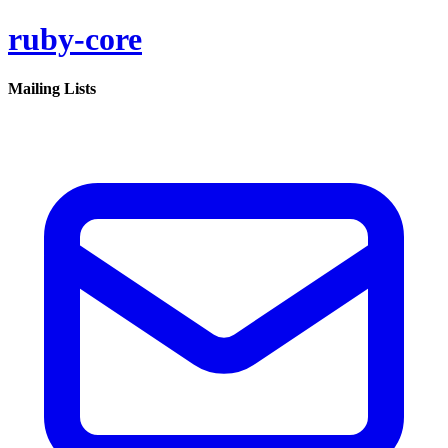
ruby-core
Mailing Lists