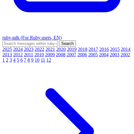
ruby-talk (For Ruby users, EN)
2025
2024
2023
2022
2021
2020
2019
2018
2017
2016
2015
2014
2013
2012
2011
2010
2009
2008
2007
2006
2005
2004
2003
2002
1
2
3
4
5
6
7
8
9
10
11
12