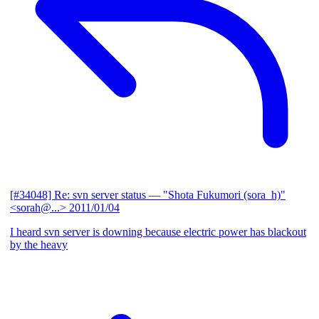
[#34048] Re: svn server status
— "Shota Fukumori (sora_h)"
<sorah@...>
2011/01/04
I heard svn server is downing because electric power has blackout
by the heavy