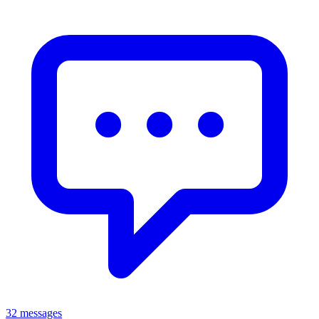
32 messages