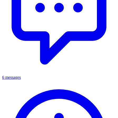
6 messages