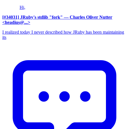
Hi,
[#34031] JRuby's stdlib "fork"
— Charles Oliver Nutter
<headius@...>
I realized today I never described how JRuby has been maintaining
its