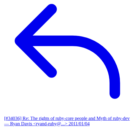
[#34036] Re: The rights of ruby-core people and Myth of ruby-dev
— Ryan Davis <ryand-ruby@...>
2011/01/04