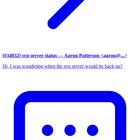
[#34032] svn server status
— Aaron Patterson <aaron@...>
Hi, I was wondering when the svn server would be back up?