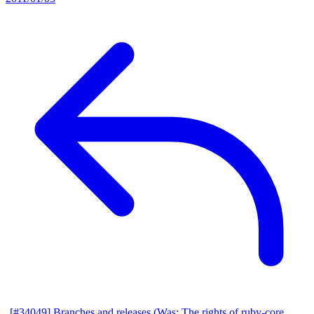
[#34049] Branches and releases (Was: The rights of ruby-core