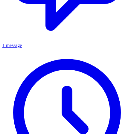
1 message