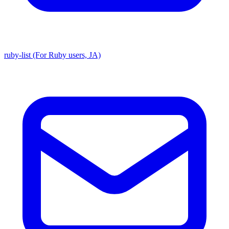
ruby-list (For Ruby users, JA)