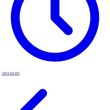
2011/01/03