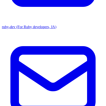
ruby-dev (For Ruby developers, JA)