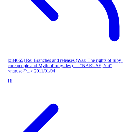
[#34065] Re: Branches and releases (Was: The rights of ruby-
core people and Myth of ruby-dev)
— "NARUSE, Yui"
<naruse@...>
2011/01/04
Hi,