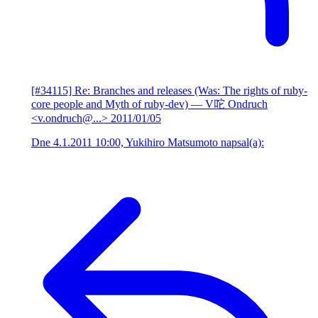
[#34115] Re: Branches and releases (Was: The rights of ruby-
core people and Myth of ruby-dev)
— V咜 Ondruch
<v.ondruch@...>
2011/01/05
Dne 4.1.2011 10:00, Yukihiro Matsumoto napsal(a):