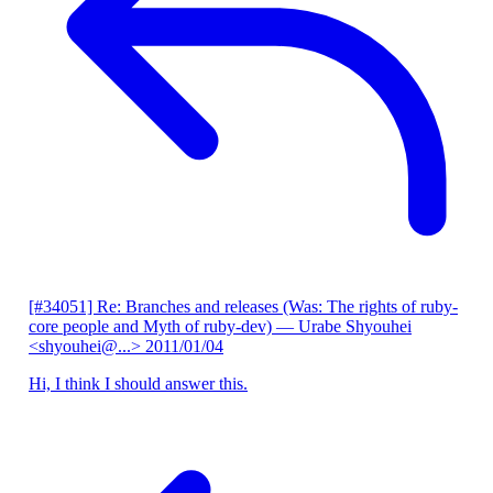
[#34051] Re: Branches and releases (Was: The rights of ruby-
core people and Myth of ruby-dev)
— Urabe Shyouhei
<shyouhei@...>
2011/01/04
Hi, I think I should answer this.