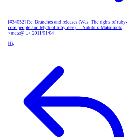
[#34052] Re: Branches and releases (Was: The rights of ruby-
core people and Myth of ruby-dev)
— Yukihiro Matsumoto
<matz@...>
2011/01/04
Hi,