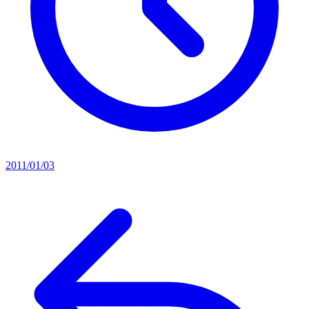
2011/01/03