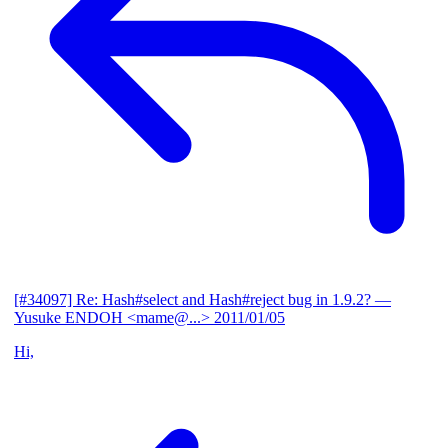
[#34097] Re: Hash#select and Hash#reject bug in 1.9.2?
—
Yusuke ENDOH <mame@...>
2011/01/05
Hi,