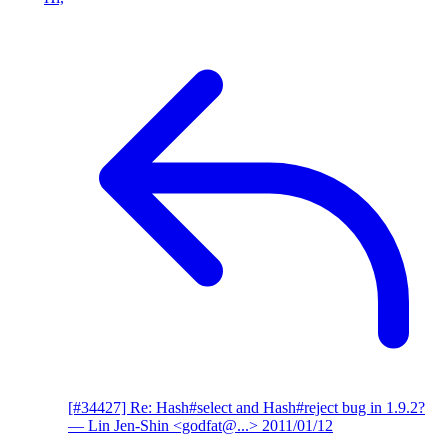
[#34427] Re: Hash#select and Hash#reject bug in 1.9.2?
— Lin Jen-Shin <godfat@...>
2011/01/12