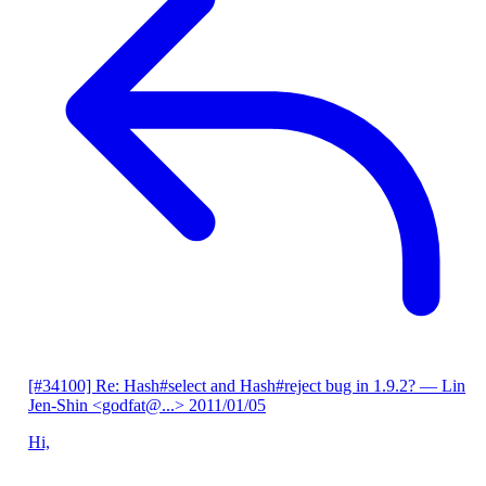
[#34100] Re: Hash#select and Hash#reject bug in 1.9.2?
— Lin
Jen-Shin <godfat@...>
2011/01/05
Hi,