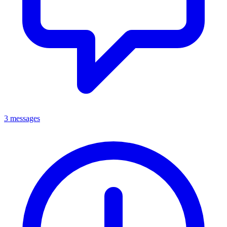
3 messages