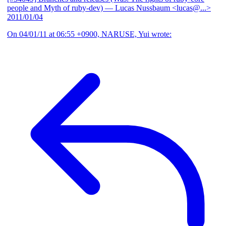
people and Myth of ruby-dev)
— Lucas Nussbaum <lucas@...>
2011/01/04
On 04/01/11 at 06:55 +0900, NARUSE, Yui wrote: