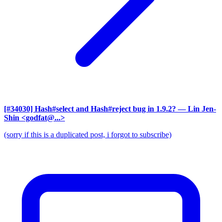
[#34030] Hash#select and Hash#reject bug in 1.9.2?
— Lin Jen-
Shin <godfat@...>
(sorry if this is a duplicated post, i forgot to subscribe)