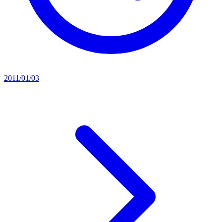
2011/01/03