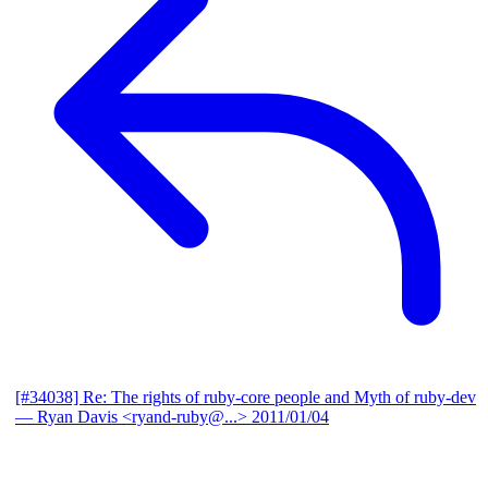
[#34038] Re: The rights of ruby-core people and Myth of ruby-dev
— Ryan Davis <ryand-ruby@...>
2011/01/04