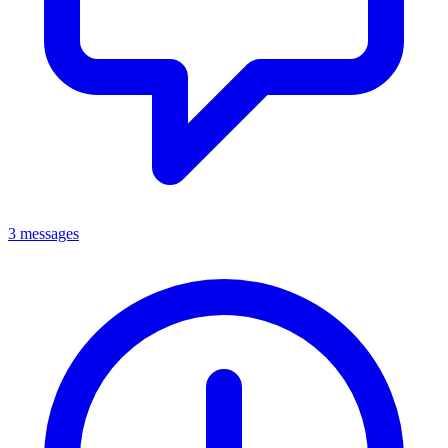
3 messages