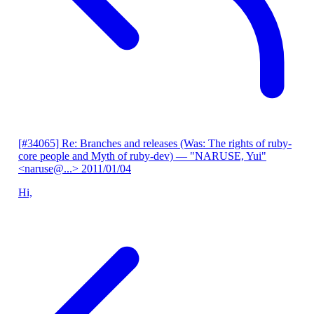
[#34065] Re: Branches and releases (Was: The rights of ruby-
core people and Myth of ruby-dev)
— "NARUSE, Yui"
<naruse@...>
2011/01/04
Hi,