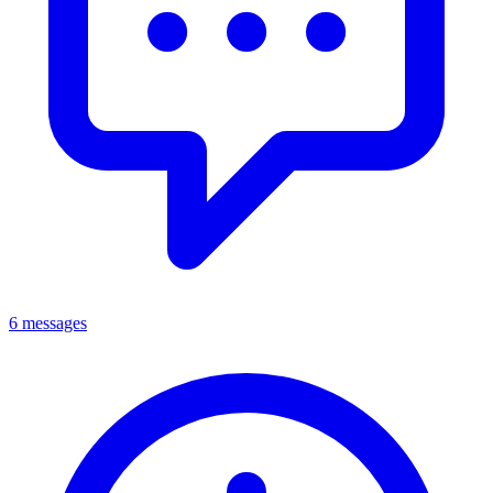
6 messages