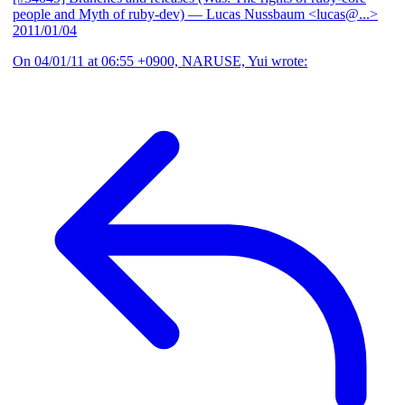
people and Myth of ruby-dev)
— Lucas Nussbaum <lucas@...>
2011/01/04
On 04/01/11 at 06:55 +0900, NARUSE, Yui wrote: