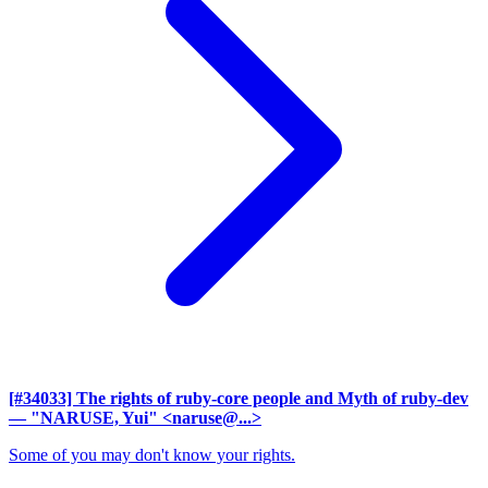
[#34033] The rights of ruby-core people and Myth of ruby-dev
— "NARUSE, Yui" <naruse@...>
Some of you may don't know your rights.