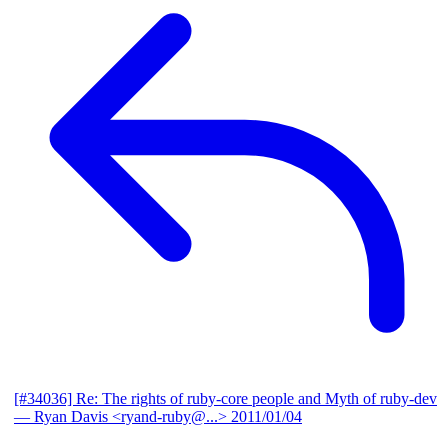
[#34036] Re: The rights of ruby-core people and Myth of ruby-dev
— Ryan Davis <ryand-ruby@...>
2011/01/04