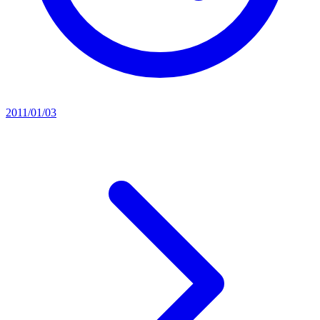
2011/01/03