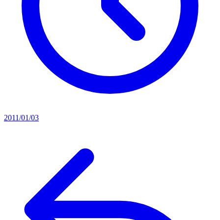
2011/01/03