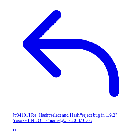
[#34101] Re: Hash#select and Hash#reject bug in 1.9.2?
—
Yusuke ENDOH <mame@...>
2011/01/05
Hi,