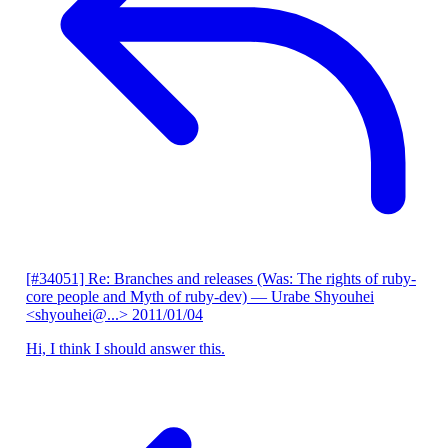
[#34051] Re: Branches and releases (Was: The rights of ruby-
core people and Myth of ruby-dev)
— Urabe Shyouhei
<shyouhei@...>
2011/01/04
Hi, I think I should answer this.