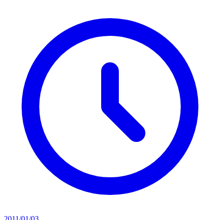
2011/01/03