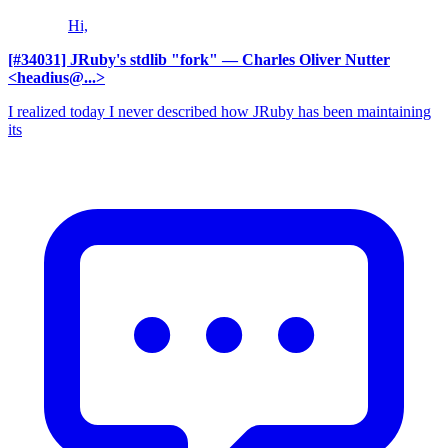
Hi,
[#34031] JRuby's stdlib "fork"
— Charles Oliver Nutter
<headius@...>
I realized today I never described how JRuby has been maintaining
its