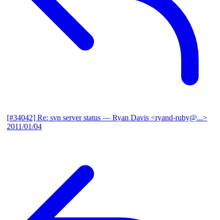
[#34042] Re: svn server status
— Ryan Davis <ryand-ruby@...>
2011/01/04