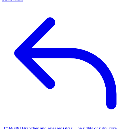
[#34049] Branches and releases (Was: The rights of ruby-core