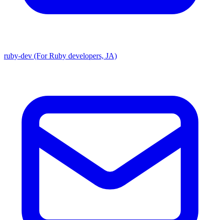
ruby-dev (For Ruby developers, JA)