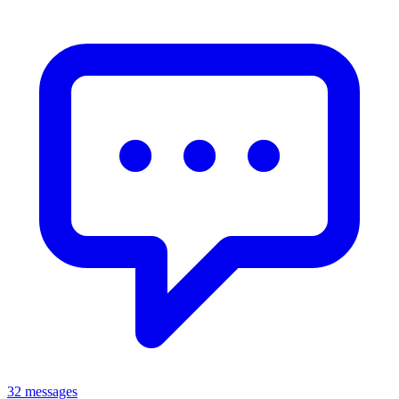
32 messages