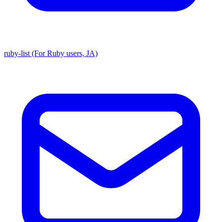
ruby-list (For Ruby users, JA)