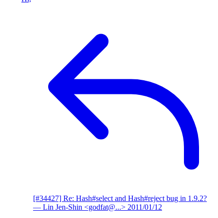
[#34427] Re: Hash#select and Hash#reject bug in 1.9.2?
— Lin Jen-Shin <godfat@...>
2011/01/12