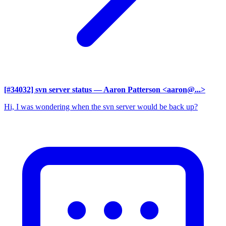
[#34032] svn server status
— Aaron Patterson <aaron@...>
Hi, I was wondering when the svn server would be back up?