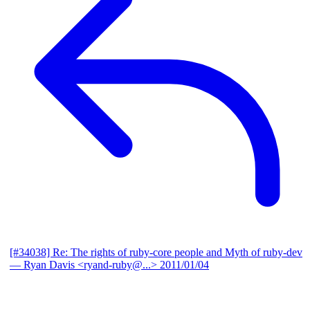
[#34038] Re: The rights of ruby-core people and Myth of ruby-dev
— Ryan Davis <ryand-ruby@...>
2011/01/04