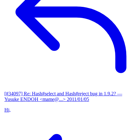
[#34097] Re: Hash#select and Hash#reject bug in 1.9.2?
—
Yusuke ENDOH <mame@...>
2011/01/05
Hi,