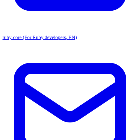
ruby-core (For Ruby developers, EN)