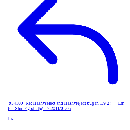
[#34100] Re: Hash#select and Hash#reject bug in 1.9.2?
— Lin
Jen-Shin <godfat@...>
2011/01/05
Hi,