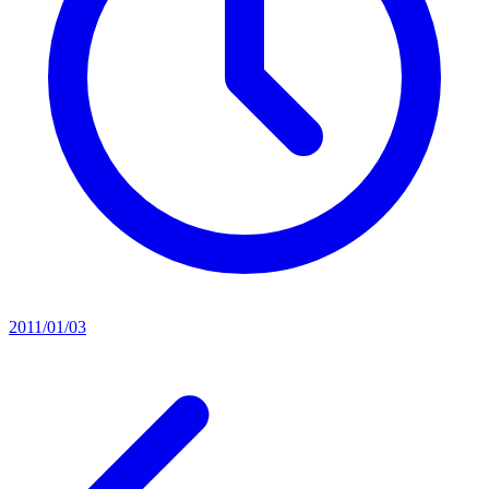
2011/01/03