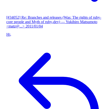
[#34052] Re: Branches and releases (Was: The rights of ruby-
core people and Myth of ruby-dev)
— Yukihiro Matsumoto
<matz@...>
2011/01/04
Hi,