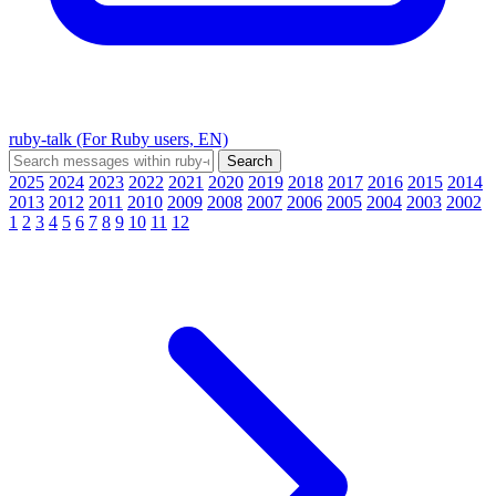
ruby-talk (For Ruby users, EN)
2025
2024
2023
2022
2021
2020
2019
2018
2017
2016
2015
2014
2013
2012
2011
2010
2009
2008
2007
2006
2005
2004
2003
2002
1
2
3
4
5
6
7
8
9
10
11
12