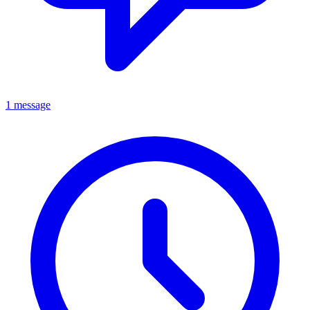
1 message