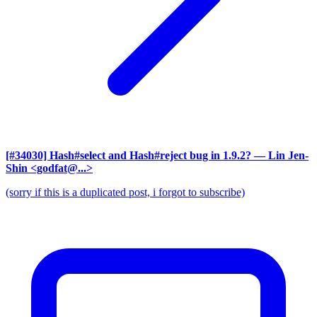
[#34030] Hash#select and Hash#reject bug in 1.9.2?
— Lin Jen-
Shin <godfat@...>
(sorry if this is a duplicated post, i forgot to subscribe)