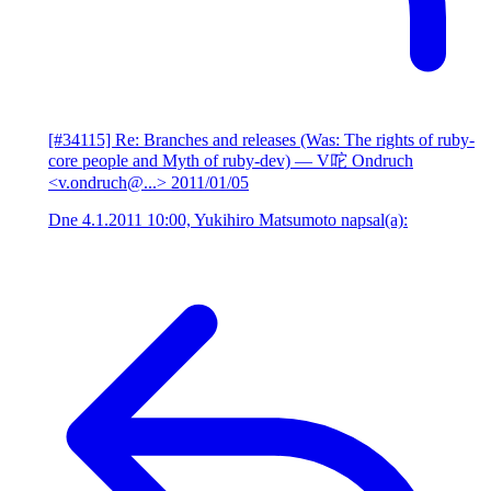
[#34115] Re: Branches and releases (Was: The rights of ruby-
core people and Myth of ruby-dev)
— V咜 Ondruch
<v.ondruch@...>
2011/01/05
Dne 4.1.2011 10:00, Yukihiro Matsumoto napsal(a):