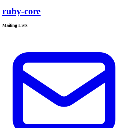
ruby-core
Mailing Lists