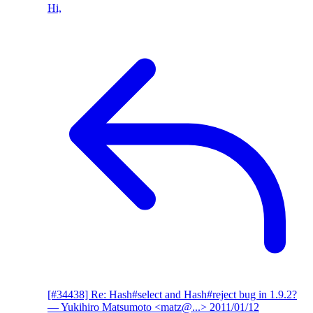
Hi,
[#34438] Re: Hash#select and Hash#reject bug in 1.9.2?
— Yukihiro Matsumoto <matz@...>
2011/01/12