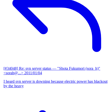
[#34048] Re: svn server status
— "Shota Fukumori (sora_h)"
<sorah@...>
2011/01/04
I heard svn server is downing because electric power has blackout
by the heavy