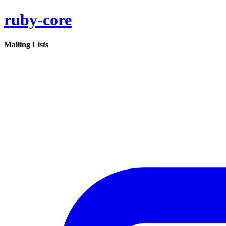
ruby-core
Mailing Lists