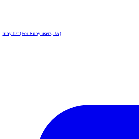
ruby-list (For Ruby users, JA)