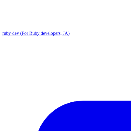
ruby-dev (For Ruby developers, JA)