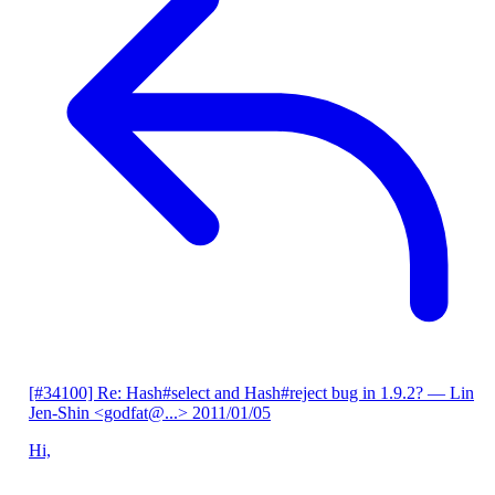
[#34100] Re: Hash#select and Hash#reject bug in 1.9.2?
— Lin
Jen-Shin <godfat@...>
2011/01/05
Hi,