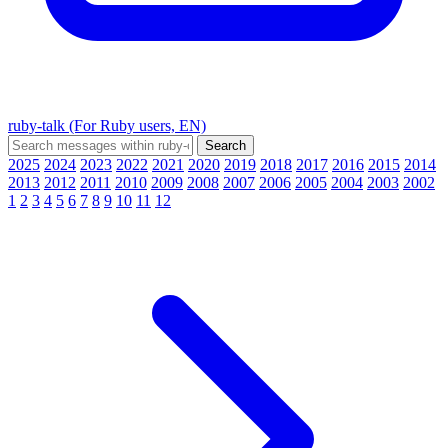
ruby-talk (For Ruby users, EN)
2025
2024
2023
2022
2021
2020
2019
2018
2017
2016
2015
2014
2013
2012
2011
2010
2009
2008
2007
2006
2005
2004
2003
2002
1
2
3
4
5
6
7
8
9
10
11
12