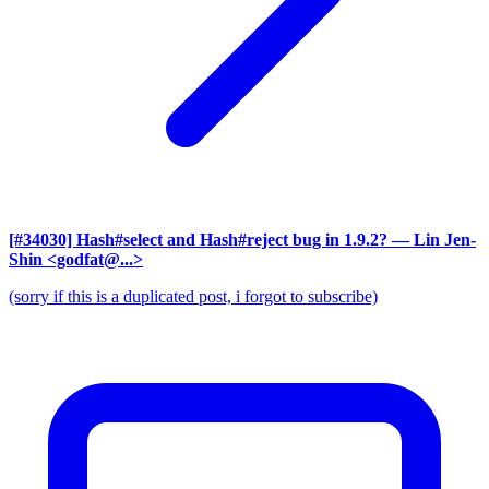
[#34030] Hash#select and Hash#reject bug in 1.9.2?
— Lin Jen-
Shin <godfat@...>
(sorry if this is a duplicated post, i forgot to subscribe)