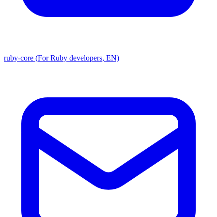
ruby-core (For Ruby developers, EN)