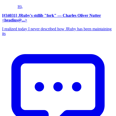
Hi,
[#34031] JRuby's stdlib "fork"
— Charles Oliver Nutter
<headius@...>
I realized today I never described how JRuby has been maintaining
its