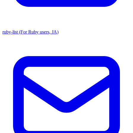
ruby-list (For Ruby users, JA)