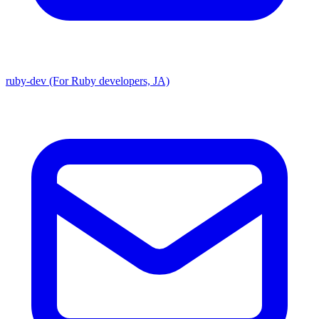
ruby-dev (For Ruby developers, JA)