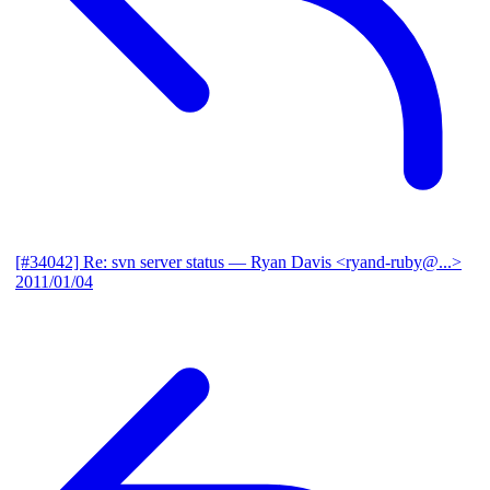
[#34042] Re: svn server status
— Ryan Davis <ryand-ruby@...>
2011/01/04