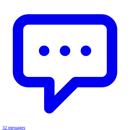
32 messages