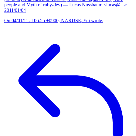
people and Myth of ruby-dev)
— Lucas Nussbaum <lucas@...>
2011/01/04
On 04/01/11 at 06:55 +0900, NARUSE, Yui wrote: