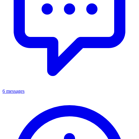
6 messages