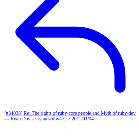
[#34038] Re: The rights of ruby-core people and Myth of ruby-dev
— Ryan Davis <ryand-ruby@...>
2011/01/04