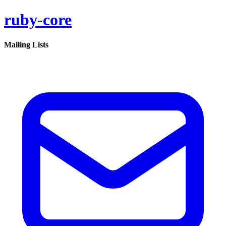
ruby-core
Mailing Lists