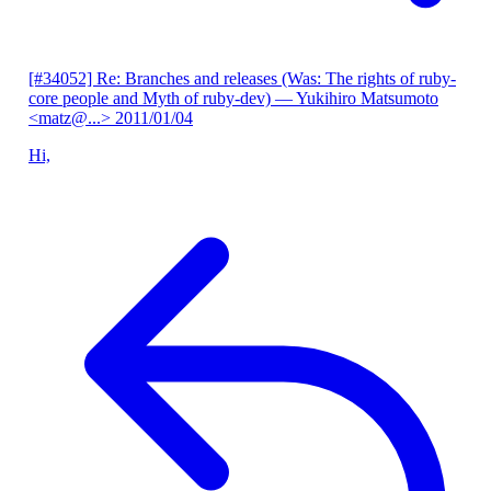
[#34052] Re: Branches and releases (Was: The rights of ruby-
core people and Myth of ruby-dev)
— Yukihiro Matsumoto
<matz@...>
2011/01/04
Hi,