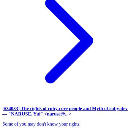
[#34033] The rights of ruby-core people and Myth of ruby-dev
— "NARUSE, Yui" <naruse@...>
Some of you may don't know your rights.