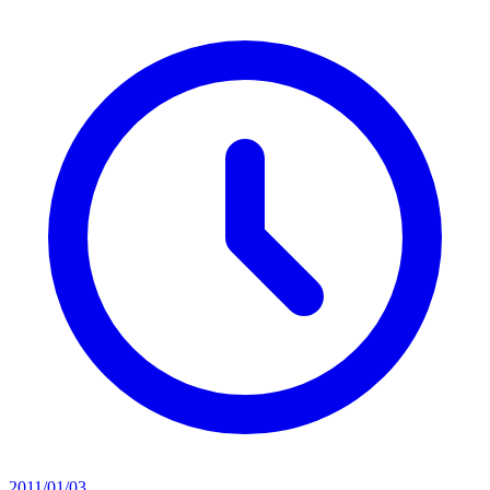
2011/01/03