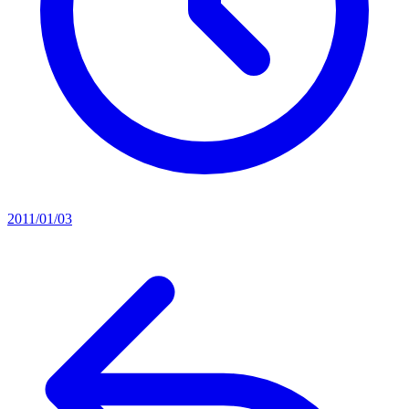
2011/01/03