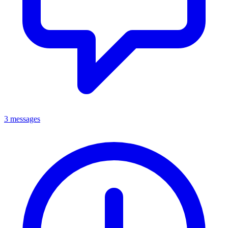
3 messages