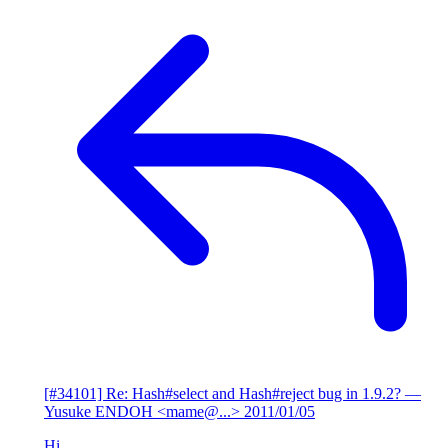
[#34101] Re: Hash#select and Hash#reject bug in 1.9.2?
—
Yusuke ENDOH <mame@...>
2011/01/05
Hi,