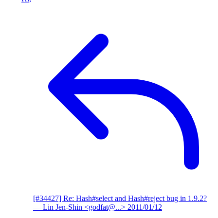
[#34427] Re: Hash#select and Hash#reject bug in 1.9.2?
— Lin Jen-Shin <godfat@...>
2011/01/12