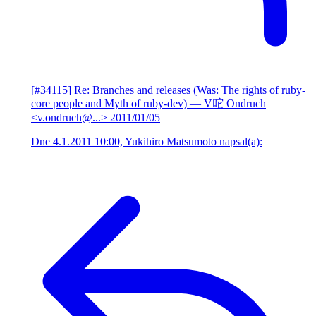
[#34115] Re: Branches and releases (Was: The rights of ruby-
core people and Myth of ruby-dev)
— V咜 Ondruch
<v.ondruch@...>
2011/01/05
Dne 4.1.2011 10:00, Yukihiro Matsumoto napsal(a):