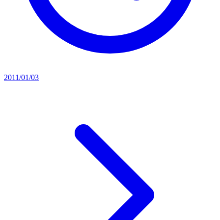
2011/01/03