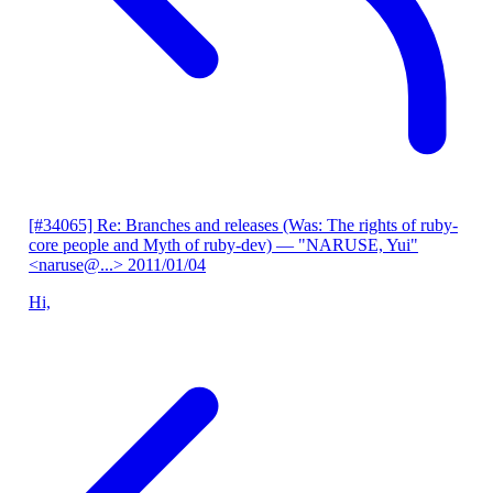
[#34065] Re: Branches and releases (Was: The rights of ruby-
core people and Myth of ruby-dev)
— "NARUSE, Yui"
<naruse@...>
2011/01/04
Hi,