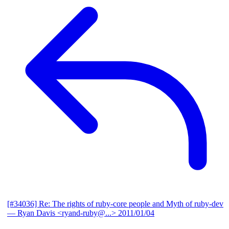
[#34036] Re: The rights of ruby-core people and Myth of ruby-dev
— Ryan Davis <ryand-ruby@...>
2011/01/04