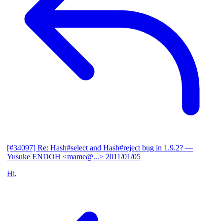
[#34097] Re: Hash#select and Hash#reject bug in 1.9.2?
—
Yusuke ENDOH <mame@...>
2011/01/05
Hi,