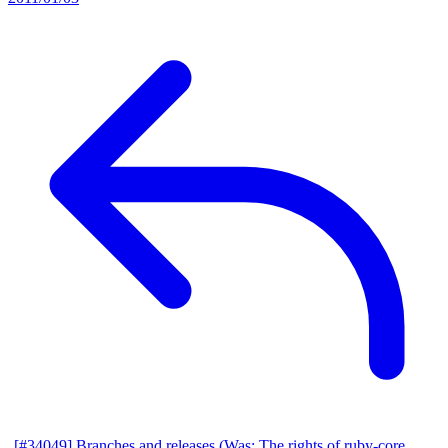
[#34049] Branches and releases (Was: The rights of ruby-core