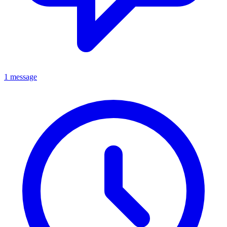
1 message