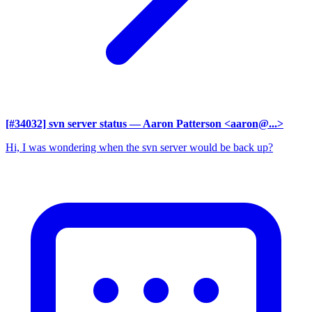
[#34032] svn server status
— Aaron Patterson <aaron@...>
Hi, I was wondering when the svn server would be back up?