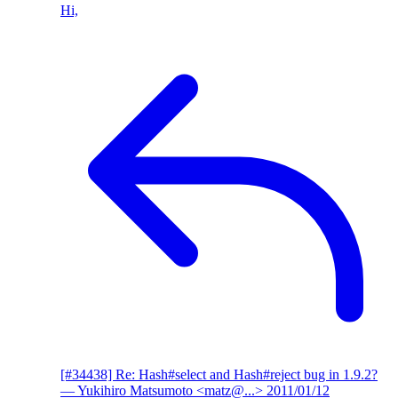
Hi,
[#34438] Re: Hash#select and Hash#reject bug in 1.9.2?
— Yukihiro Matsumoto <matz@...>
2011/01/12