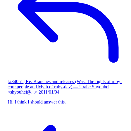
[#34051] Re: Branches and releases (Was: The rights of ruby-
core people and Myth of ruby-dev)
— Urabe Shyouhei
<shyouhei@...>
2011/01/04
Hi, I think I should answer this.