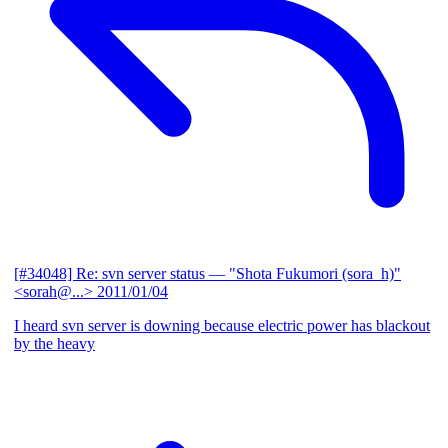
[#34048] Re: svn server status
— "Shota Fukumori (sora_h)"
<sorah@...>
2011/01/04
I heard svn server is downing because electric power has blackout
by the heavy