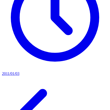
2011/01/03