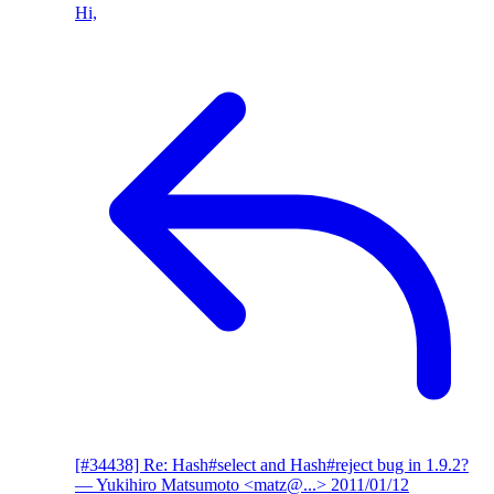
Hi,
[#34438] Re: Hash#select and Hash#reject bug in 1.9.2?
— Yukihiro Matsumoto <matz@...>
2011/01/12