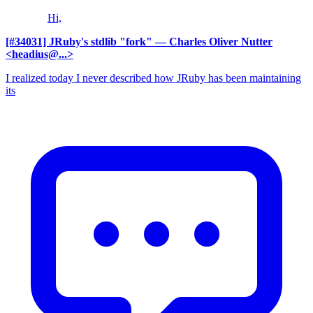
Hi,
[#34031] JRuby's stdlib "fork"
— Charles Oliver Nutter
<headius@...>
I realized today I never described how JRuby has been maintaining
its