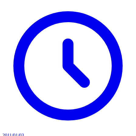
2011/01/03