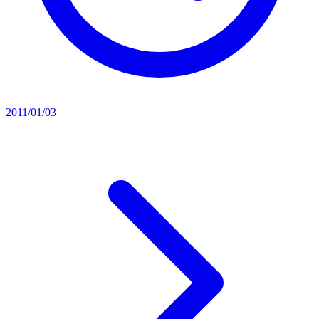
2011/01/03