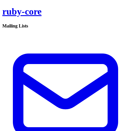
ruby-core
Mailing Lists