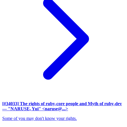
[#34033] The rights of ruby-core people and Myth of ruby-dev
— "NARUSE, Yui" <naruse@...>
Some of you may don't know your rights.