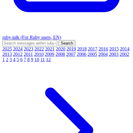
ruby-talk (For Ruby users, EN)
2025
2024
2023
2022
2021
2020
2019
2018
2017
2016
2015
2014
2013
2012
2011
2010
2009
2008
2007
2006
2005
2004
2003
2002
1
2
3
4
5
6
7
8
9
10
11
12