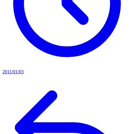
2011/01/03