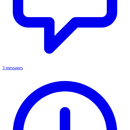
3 messages