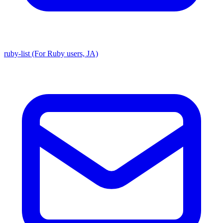
ruby-list (For Ruby users, JA)