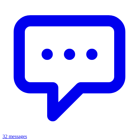
32 messages