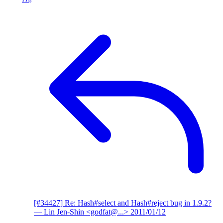
[#34427] Re: Hash#select and Hash#reject bug in 1.9.2?
— Lin Jen-Shin <godfat@...>
2011/01/12