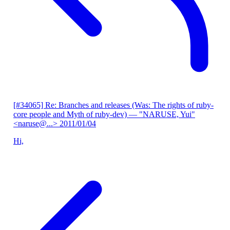
[#34065] Re: Branches and releases (Was: The rights of ruby-
core people and Myth of ruby-dev)
— "NARUSE, Yui"
<naruse@...>
2011/01/04
Hi,