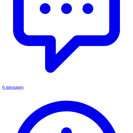
6 messages