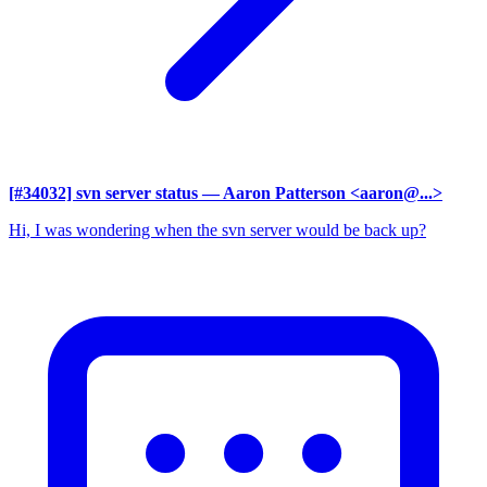
[#34032] svn server status
— Aaron Patterson <aaron@...>
Hi, I was wondering when the svn server would be back up?