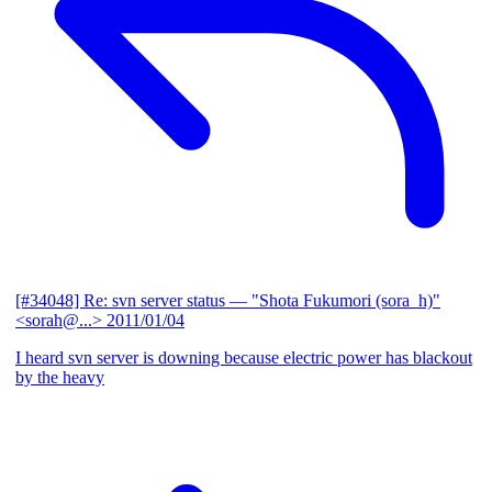
[#34048] Re: svn server status
— "Shota Fukumori (sora_h)"
<sorah@...>
2011/01/04
I heard svn server is downing because electric power has blackout
by the heavy