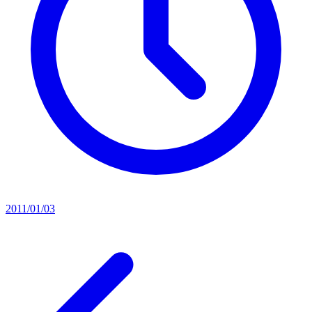
2011/01/03