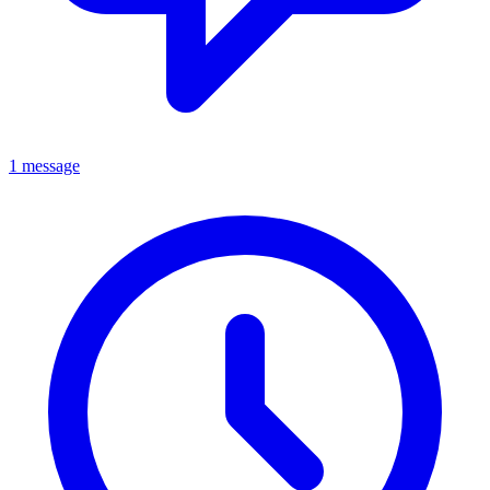
1 message