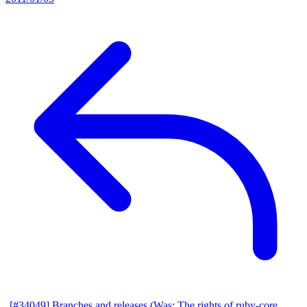
[#34049] Branches and releases (Was: The rights of ruby-core