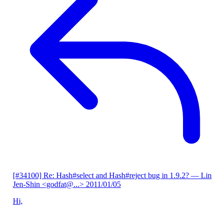
[#34100] Re: Hash#select and Hash#reject bug in 1.9.2?
— Lin
Jen-Shin <godfat@...>
2011/01/05
Hi,