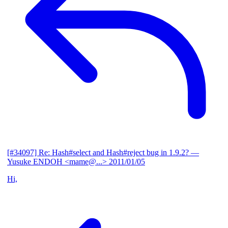
[#34097] Re: Hash#select and Hash#reject bug in 1.9.2?
—
Yusuke ENDOH <mame@...>
2011/01/05
Hi,