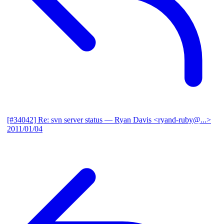
[#34042] Re: svn server status
— Ryan Davis <ryand-ruby@...>
2011/01/04