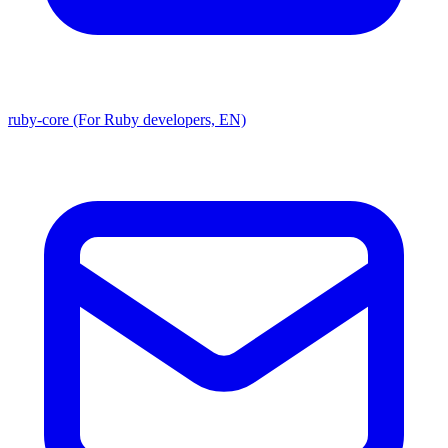
ruby-core (For Ruby developers, EN)