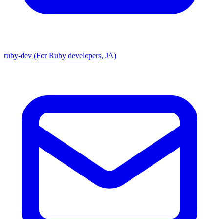
ruby-dev (For Ruby developers, JA)