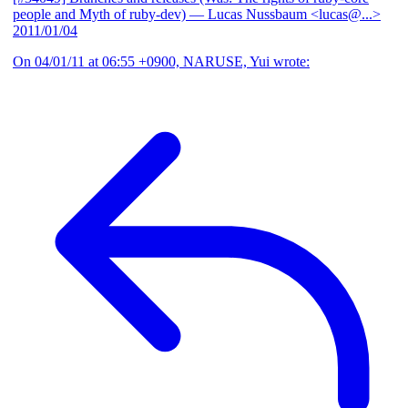
people and Myth of ruby-dev)
— Lucas Nussbaum <lucas@...>
2011/01/04
On 04/01/11 at 06:55 +0900, NARUSE, Yui wrote: