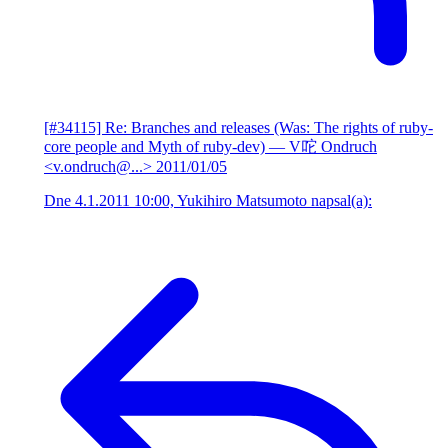
[#34115] Re: Branches and releases (Was: The rights of ruby-
core people and Myth of ruby-dev)
— V咜 Ondruch
<v.ondruch@...>
2011/01/05
Dne 4.1.2011 10:00, Yukihiro Matsumoto napsal(a):