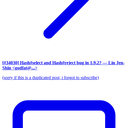
[#34030] Hash#select and Hash#reject bug in 1.9.2?
— Lin Jen-
Shin <godfat@...>
(sorry if this is a duplicated post, i forgot to subscribe)