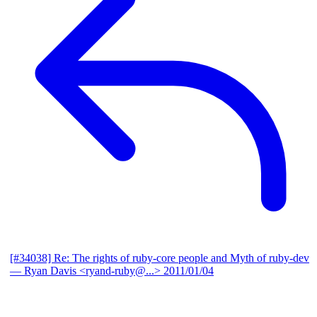
[#34038] Re: The rights of ruby-core people and Myth of ruby-dev
— Ryan Davis <ryand-ruby@...>
2011/01/04