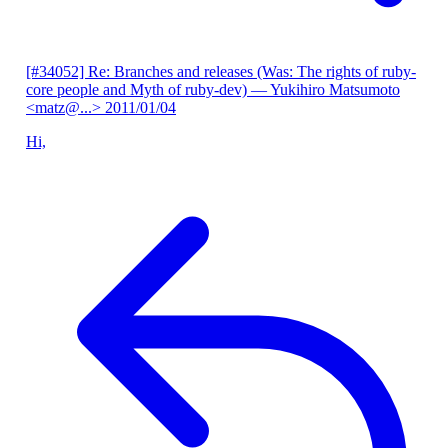
[#34052] Re: Branches and releases (Was: The rights of ruby-
core people and Myth of ruby-dev)
— Yukihiro Matsumoto
<matz@...>
2011/01/04
Hi,