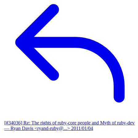
[#34036] Re: The rights of ruby-core people and Myth of ruby-dev
— Ryan Davis <ryand-ruby@...>
2011/01/04