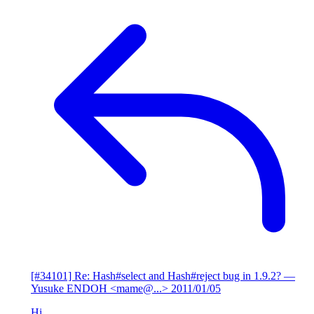
[#34101] Re: Hash#select and Hash#reject bug in 1.9.2?
—
Yusuke ENDOH <mame@...>
2011/01/05
Hi,