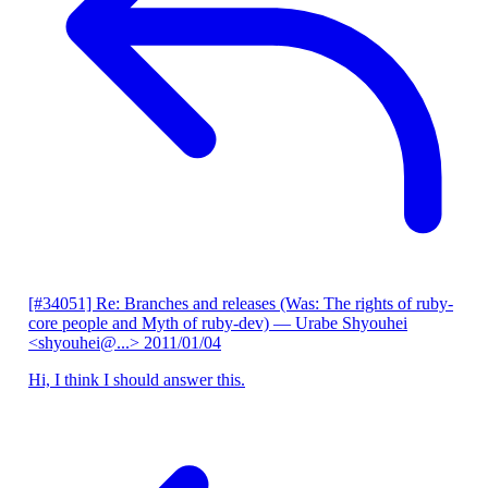
[#34051] Re: Branches and releases (Was: The rights of ruby-
core people and Myth of ruby-dev)
— Urabe Shyouhei
<shyouhei@...>
2011/01/04
Hi, I think I should answer this.