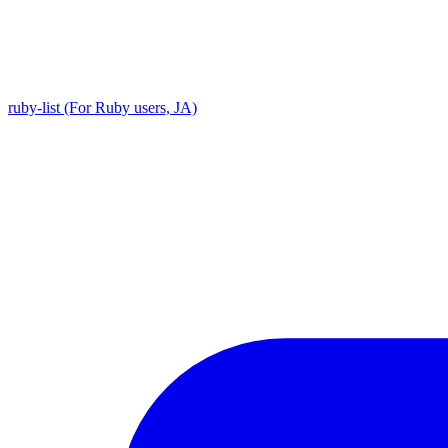
ruby-list (For Ruby users, JA)