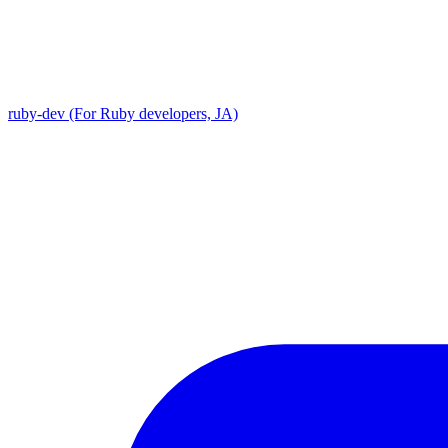
ruby-dev (For Ruby developers, JA)