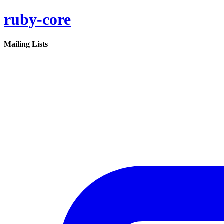
ruby-core
Mailing Lists