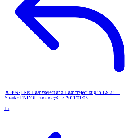
[#34097] Re: Hash#select and Hash#reject bug in 1.9.2?
—
Yusuke ENDOH <mame@...>
2011/01/05
Hi,