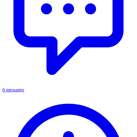
6 messages