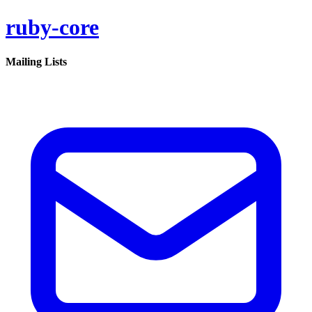
ruby-core
Mailing Lists