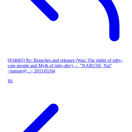
[#34065] Re: Branches and releases (Was: The rights of ruby-
core people and Myth of ruby-dev)
— "NARUSE, Yui"
<naruse@...>
2011/01/04
Hi,