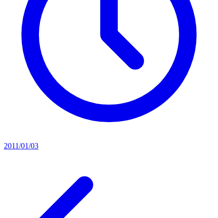
2011/01/03