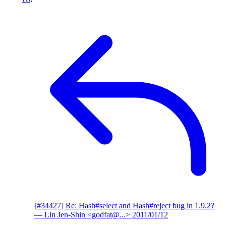
[#34427] Re: Hash#select and Hash#reject bug in 1.9.2?
— Lin Jen-Shin <godfat@...>
2011/01/12