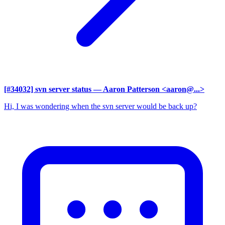
[#34032] svn server status
— Aaron Patterson <aaron@...>
Hi, I was wondering when the svn server would be back up?