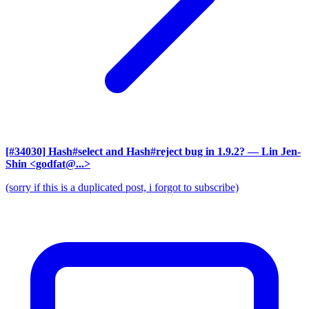
[#34030] Hash#select and Hash#reject bug in 1.9.2?
— Lin Jen-
Shin <godfat@...>
(sorry if this is a duplicated post, i forgot to subscribe)