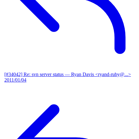
[#34042] Re: svn server status
— Ryan Davis <ryand-ruby@...>
2011/01/04