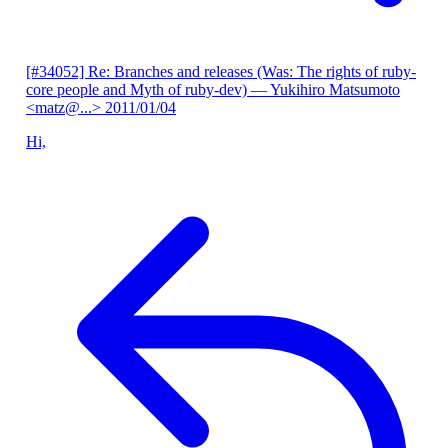
[#34052] Re: Branches and releases (Was: The rights of ruby-
core people and Myth of ruby-dev)
— Yukihiro Matsumoto
<matz@...>
2011/01/04
Hi,