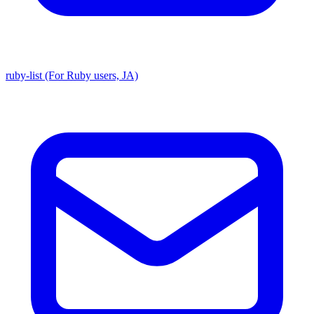
ruby-list (For Ruby users, JA)