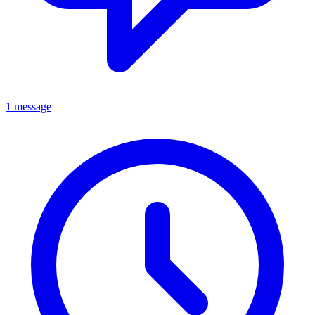
1 message