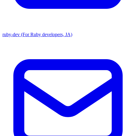
ruby-dev (For Ruby developers, JA)