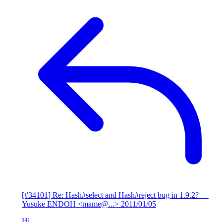
[#34101] Re: Hash#select and Hash#reject bug in 1.9.2?
—
Yusuke ENDOH <mame@...>
2011/01/05
Hi,