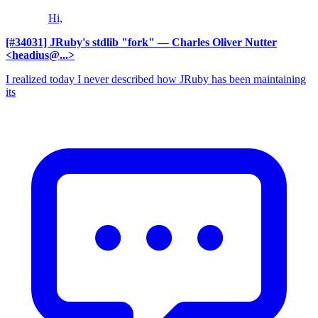
Hi,
[#34031] JRuby's stdlib "fork"
— Charles Oliver Nutter
<headius@...>
I realized today I never described how JRuby has been maintaining
its