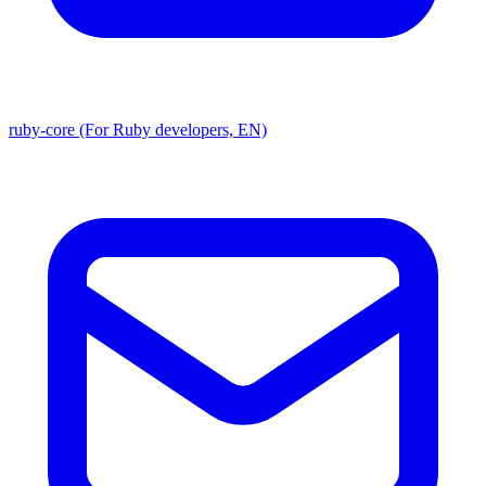
ruby-core (For Ruby developers, EN)