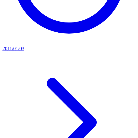
2011/01/03