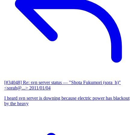
[#34048] Re: svn server status
— "Shota Fukumori (sora_h)"
<sorah@...>
2011/01/04
I heard svn server is downing because electric power has blackout
by the heavy