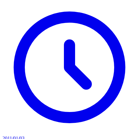
2011/01/03