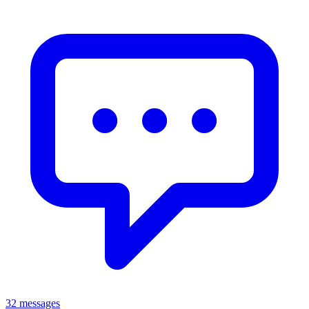
32 messages