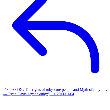
[#34038] Re: The rights of ruby-core people and Myth of ruby-dev
— Ryan Davis <ryand-ruby@...>
2011/01/04