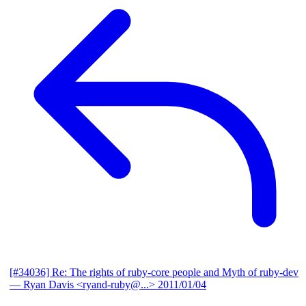
[#34036] Re: The rights of ruby-core people and Myth of ruby-dev
— Ryan Davis <ryand-ruby@...>
2011/01/04