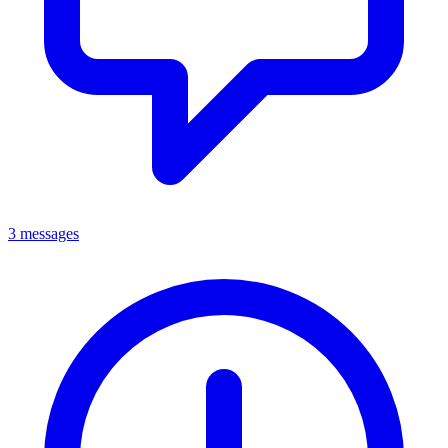
3 messages