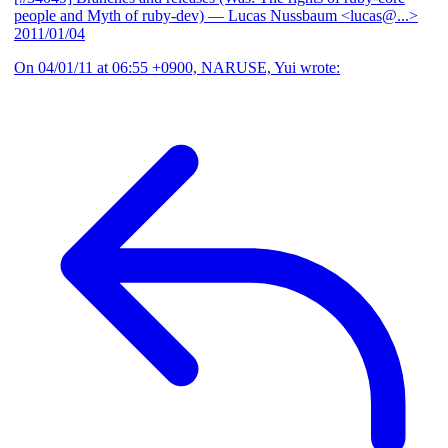
people and Myth of ruby-dev)
— Lucas Nussbaum <lucas@...>
2011/01/04
On 04/01/11 at 06:55 +0900, NARUSE, Yui wrote: