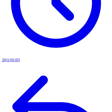
2011/01/03