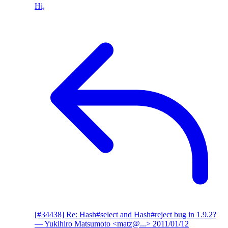
Hi,
[#34438] Re: Hash#select and Hash#reject bug in 1.9.2?
— Yukihiro Matsumoto <matz@...>
2011/01/12