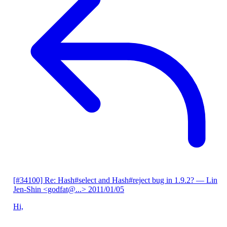
[#34100] Re: Hash#select and Hash#reject bug in 1.9.2?
— Lin
Jen-Shin <godfat@...>
2011/01/05
Hi,