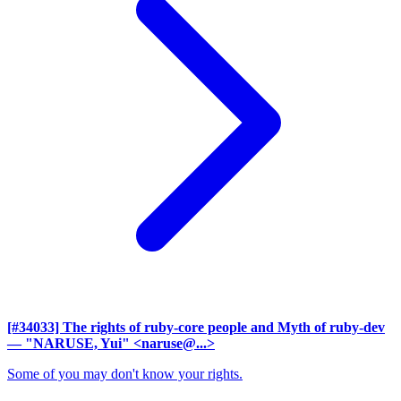
[#34033] The rights of ruby-core people and Myth of ruby-dev
— "NARUSE, Yui" <naruse@...>
Some of you may don't know your rights.