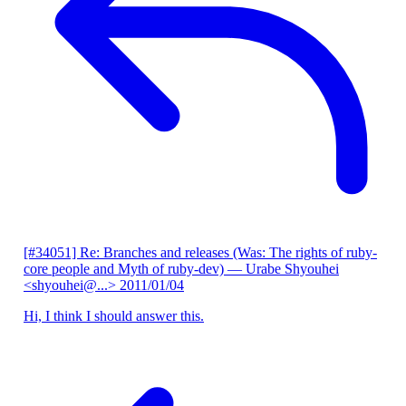
[#34051] Re: Branches and releases (Was: The rights of ruby-
core people and Myth of ruby-dev)
— Urabe Shyouhei
<shyouhei@...>
2011/01/04
Hi, I think I should answer this.