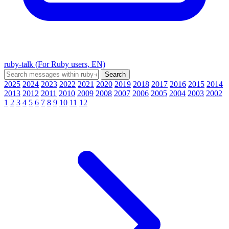
ruby-talk (For Ruby users, EN)
2025
2024
2023
2022
2021
2020
2019
2018
2017
2016
2015
2014
2013
2012
2011
2010
2009
2008
2007
2006
2005
2004
2003
2002
1
2
3
4
5
6
7
8
9
10
11
12