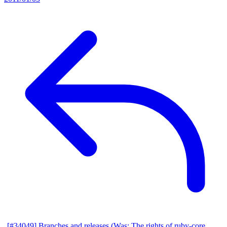
[#34049] Branches and releases (Was: The rights of ruby-core