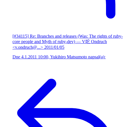
[#34115] Re: Branches and releases (Was: The rights of ruby-
core people and Myth of ruby-dev)
— V咜 Ondruch
<v.ondruch@...>
2011/01/05
Dne 4.1.2011 10:00, Yukihiro Matsumoto napsal(a):