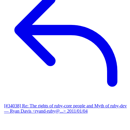
[#34038] Re: The rights of ruby-core people and Myth of ruby-dev
— Ryan Davis <ryand-ruby@...>
2011/01/04