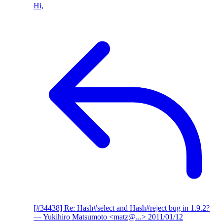
Hi,
[#34438] Re: Hash#select and Hash#reject bug in 1.9.2?
— Yukihiro Matsumoto <matz@...>
2011/01/12