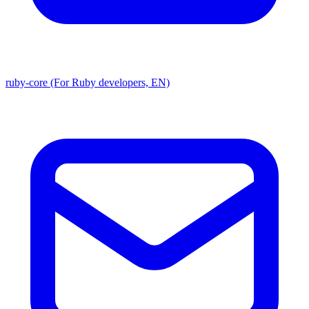
ruby-core (For Ruby developers, EN)