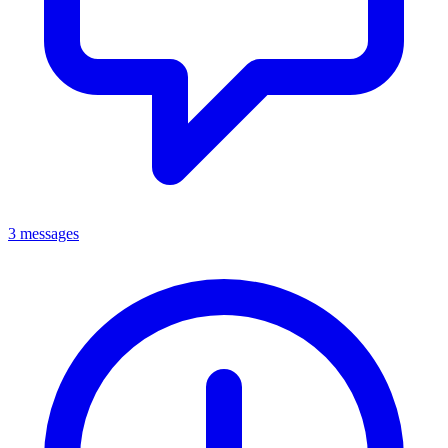
3 messages