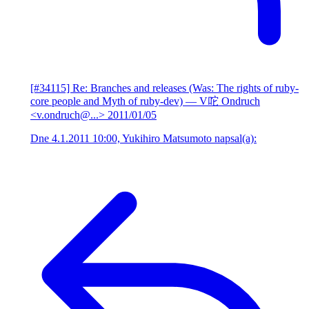
[#34115] Re: Branches and releases (Was: The rights of ruby-
core people and Myth of ruby-dev)
— V咜 Ondruch
<v.ondruch@...>
2011/01/05
Dne 4.1.2011 10:00, Yukihiro Matsumoto napsal(a):