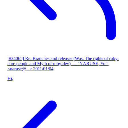
[#34065] Re: Branches and releases (Was: The rights of ruby-
core people and Myth of ruby-dev)
— "NARUSE, Yui"
<naruse@...>
2011/01/04
Hi,