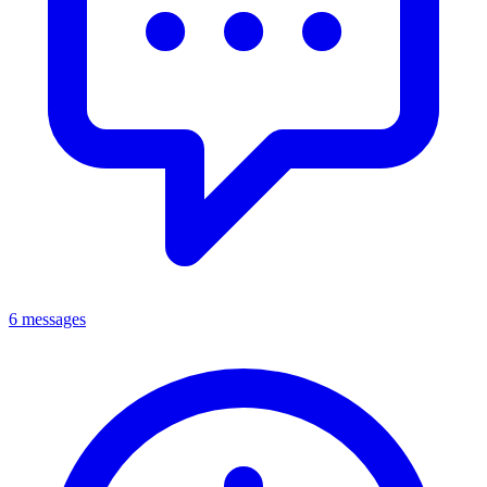
6 messages