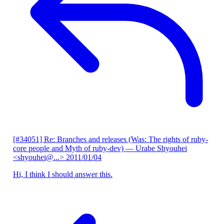
[#34051] Re: Branches and releases (Was: The rights of ruby-
core people and Myth of ruby-dev)
— Urabe Shyouhei
<shyouhei@...>
2011/01/04
Hi, I think I should answer this.