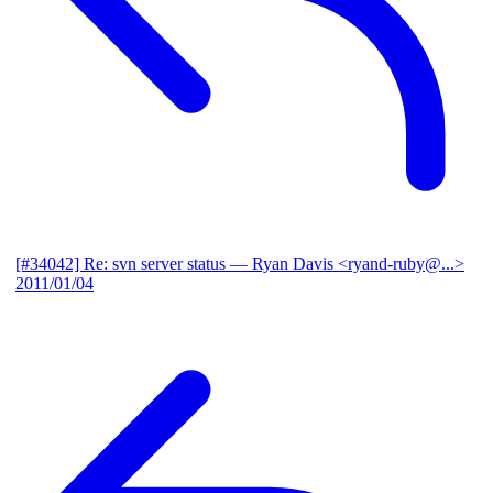
[#34042] Re: svn server status
— Ryan Davis <ryand-ruby@...>
2011/01/04