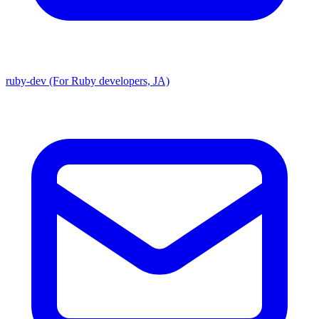
ruby-dev (For Ruby developers, JA)