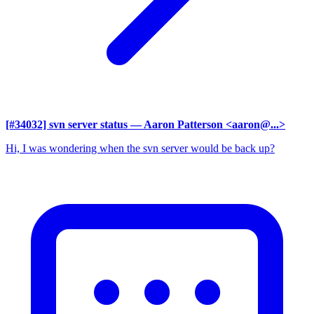
[#34032] svn server status
— Aaron Patterson <aaron@...>
Hi, I was wondering when the svn server would be back up?