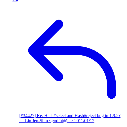
[#34427] Re: Hash#select and Hash#reject bug in 1.9.2?
— Lin Jen-Shin <godfat@...>
2011/01/12