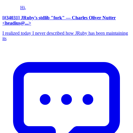
Hi,
[#34031] JRuby's stdlib "fork"
— Charles Oliver Nutter
<headius@...>
I realized today I never described how JRuby has been maintaining
its