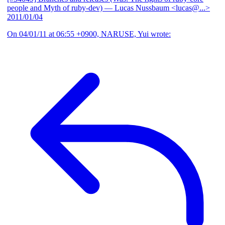
people and Myth of ruby-dev)
— Lucas Nussbaum <lucas@...>
2011/01/04
On 04/01/11 at 06:55 +0900, NARUSE, Yui wrote: