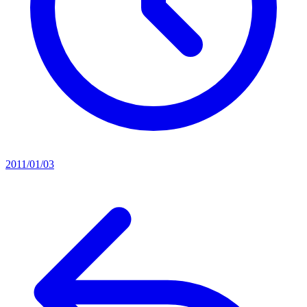
2011/01/03