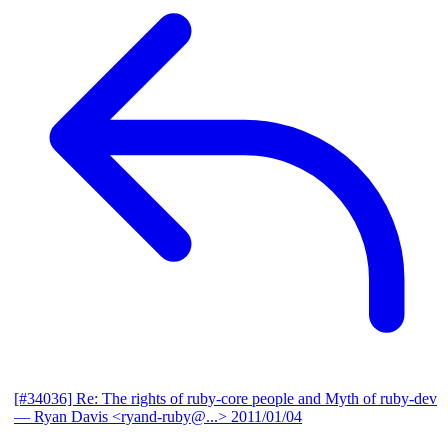
[#34036] Re: The rights of ruby-core people and Myth of ruby-dev
— Ryan Davis <ryand-ruby@...>
2011/01/04