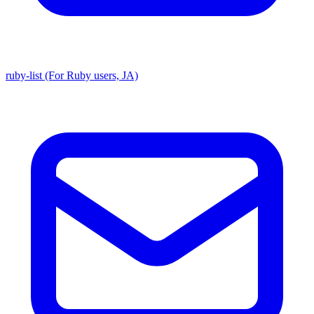
ruby-list (For Ruby users, JA)