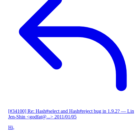
[#34100] Re: Hash#select and Hash#reject bug in 1.9.2?
— Lin
Jen-Shin <godfat@...>
2011/01/05
Hi,