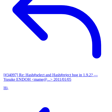
[#34097] Re: Hash#select and Hash#reject bug in 1.9.2?
—
Yusuke ENDOH <mame@...>
2011/01/05
Hi,