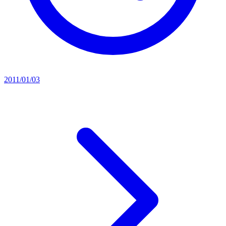
2011/01/03