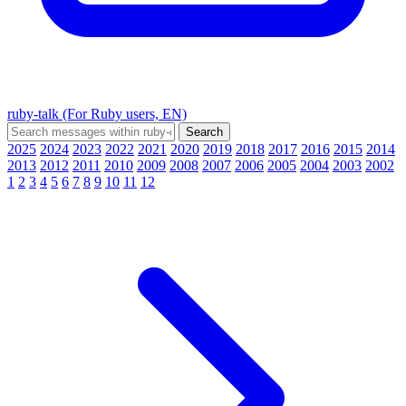
ruby-talk (For Ruby users, EN)
2025
2024
2023
2022
2021
2020
2019
2018
2017
2016
2015
2014
2013
2012
2011
2010
2009
2008
2007
2006
2005
2004
2003
2002
1
2
3
4
5
6
7
8
9
10
11
12