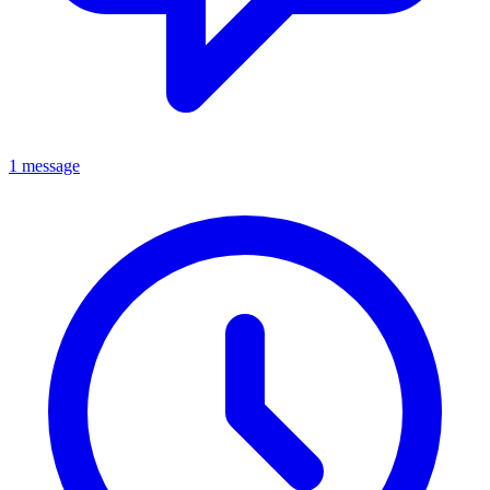
1 message