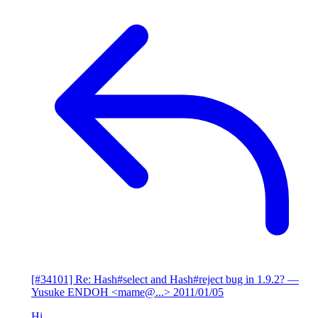
[#34101] Re: Hash#select and Hash#reject bug in 1.9.2?
—
Yusuke ENDOH <mame@...>
2011/01/05
Hi,