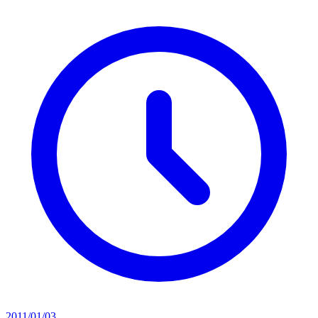
2011/01/03