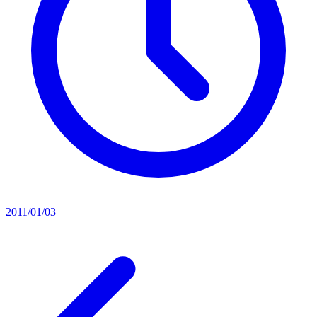
2011/01/03