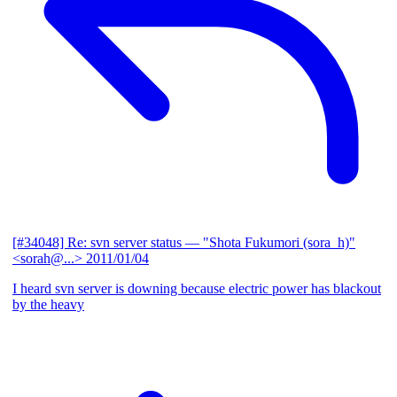
[#34048] Re: svn server status
— "Shota Fukumori (sora_h)"
<sorah@...>
2011/01/04
I heard svn server is downing because electric power has blackout
by the heavy