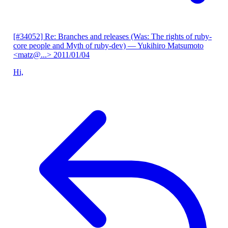
[#34052] Re: Branches and releases (Was: The rights of ruby-
core people and Myth of ruby-dev)
— Yukihiro Matsumoto
<matz@...>
2011/01/04
Hi,