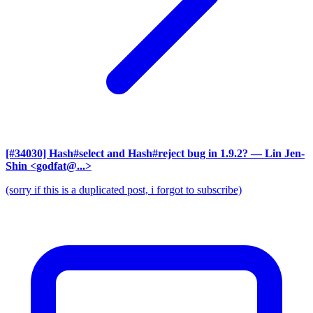
[#34030] Hash#select and Hash#reject bug in 1.9.2?
— Lin Jen-
Shin <godfat@...>
(sorry if this is a duplicated post, i forgot to subscribe)