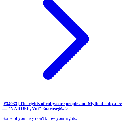
[#34033] The rights of ruby-core people and Myth of ruby-dev
— "NARUSE, Yui" <naruse@...>
Some of you may don't know your rights.