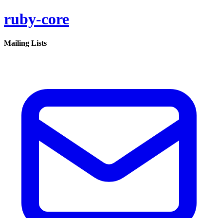
ruby-core
Mailing Lists