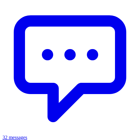
32 messages