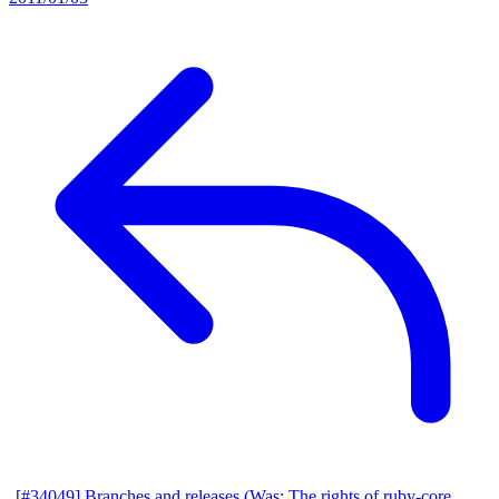
[#34049] Branches and releases (Was: The rights of ruby-core