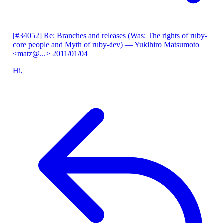
[#34052] Re: Branches and releases (Was: The rights of ruby-
core people and Myth of ruby-dev)
— Yukihiro Matsumoto
<matz@...>
2011/01/04
Hi,