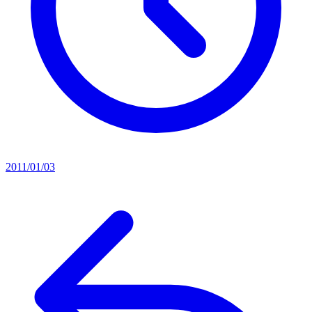
2011/01/03