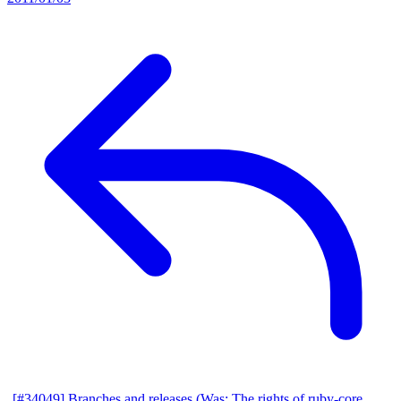
[#34049] Branches and releases (Was: The rights of ruby-core