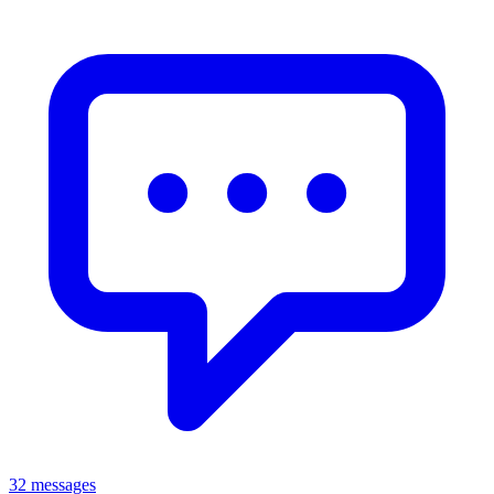
32 messages