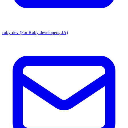
ruby-dev (For Ruby developers, JA)