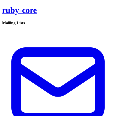
ruby-core
Mailing Lists