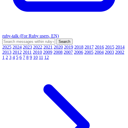
ruby-talk (For Ruby users, EN)
2025
2024
2023
2022
2021
2020
2019
2018
2017
2016
2015
2014
2013
2012
2011
2010
2009
2008
2007
2006
2005
2004
2003
2002
1
2
3
4
5
6
7
8
9
10
11
12