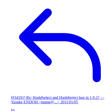
[#34101] Re: Hash#select and Hash#reject bug in 1.9.2?
—
Yusuke ENDOH <mame@...>
2011/01/05
Hi,