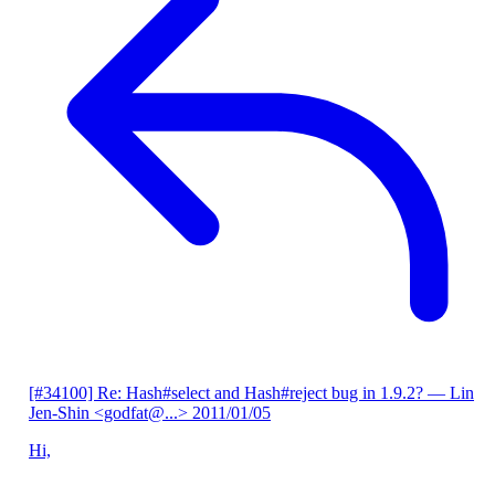
[#34100] Re: Hash#select and Hash#reject bug in 1.9.2?
— Lin
Jen-Shin <godfat@...>
2011/01/05
Hi,