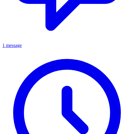
1 message