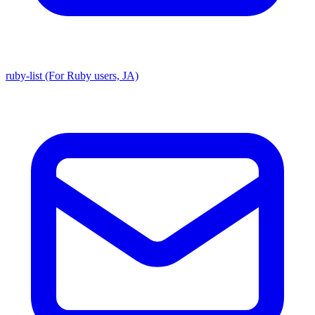
ruby-list (For Ruby users, JA)