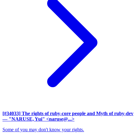
[#34033] The rights of ruby-core people and Myth of ruby-dev
— "NARUSE, Yui" <naruse@...>
Some of you may don't know your rights.