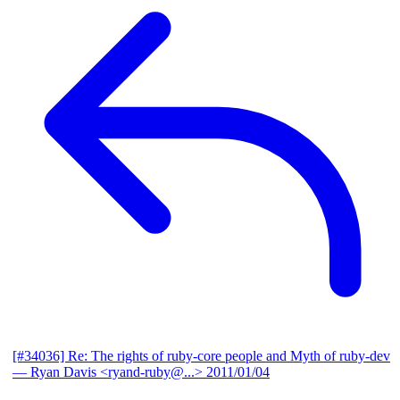
[#34036] Re: The rights of ruby-core people and Myth of ruby-dev
— Ryan Davis <ryand-ruby@...>
2011/01/04