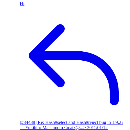
Hi,
[#34438] Re: Hash#select and Hash#reject bug in 1.9.2?
— Yukihiro Matsumoto <matz@...>
2011/01/12