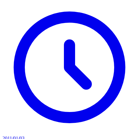
2011/01/03