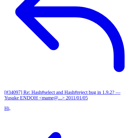
[#34097] Re: Hash#select and Hash#reject bug in 1.9.2?
—
Yusuke ENDOH <mame@...>
2011/01/05
Hi,