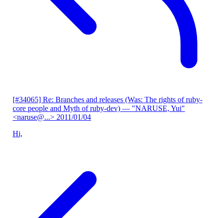
[#34065] Re: Branches and releases (Was: The rights of ruby-
core people and Myth of ruby-dev)
— "NARUSE, Yui"
<naruse@...>
2011/01/04
Hi,