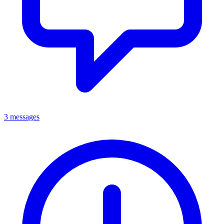
3 messages