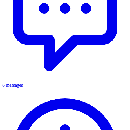
6 messages