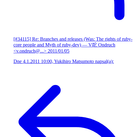
[#34115] Re: Branches and releases (Was: The rights of ruby-
core people and Myth of ruby-dev)
— V咜 Ondruch
<v.ondruch@...>
2011/01/05
Dne 4.1.2011 10:00, Yukihiro Matsumoto napsal(a):