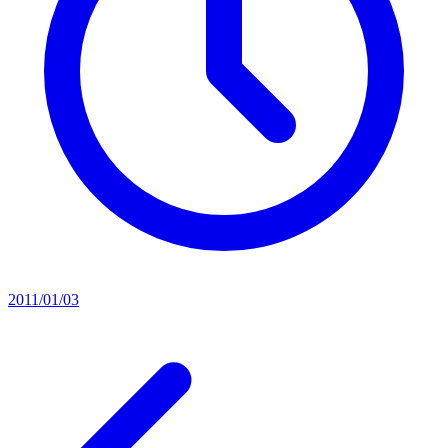
2011/01/03