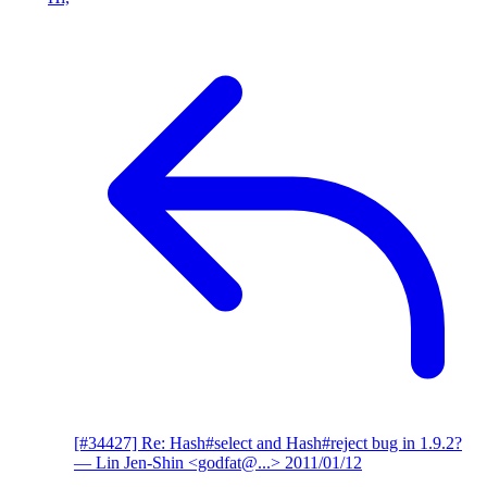
[#34427] Re: Hash#select and Hash#reject bug in 1.9.2?
— Lin Jen-Shin <godfat@...>
2011/01/12