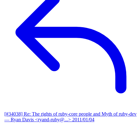
[#34038] Re: The rights of ruby-core people and Myth of ruby-dev
— Ryan Davis <ryand-ruby@...>
2011/01/04