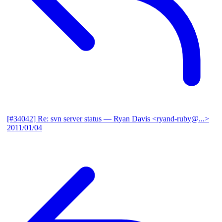
[#34042] Re: svn server status
— Ryan Davis <ryand-ruby@...>
2011/01/04