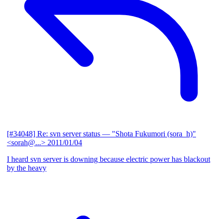
[#34048] Re: svn server status
— "Shota Fukumori (sora_h)"
<sorah@...>
2011/01/04
I heard svn server is downing because electric power has blackout
by the heavy