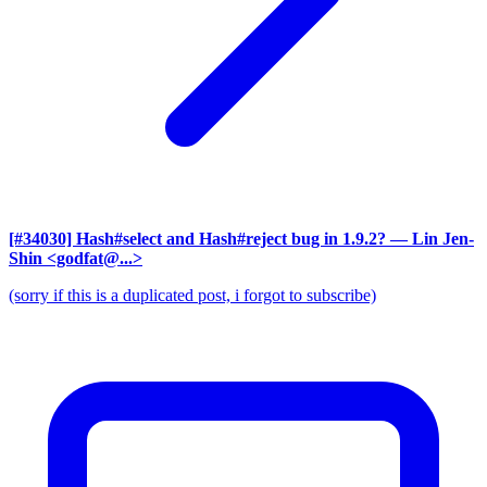
[#34030] Hash#select and Hash#reject bug in 1.9.2?
— Lin Jen-
Shin <godfat@...>
(sorry if this is a duplicated post, i forgot to subscribe)