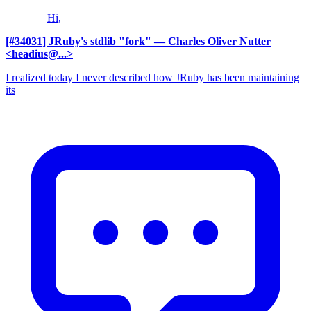
Hi,
[#34031] JRuby's stdlib "fork"
— Charles Oliver Nutter
<headius@...>
I realized today I never described how JRuby has been maintaining
its