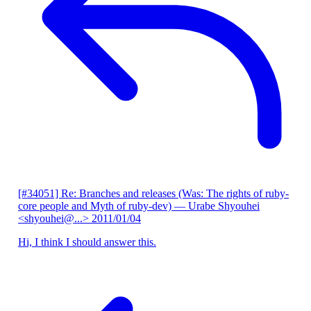
[#34051] Re: Branches and releases (Was: The rights of ruby-
core people and Myth of ruby-dev)
— Urabe Shyouhei
<shyouhei@...>
2011/01/04
Hi, I think I should answer this.