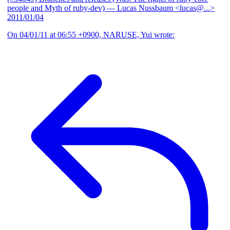
people and Myth of ruby-dev)
— Lucas Nussbaum <lucas@...>
2011/01/04
On 04/01/11 at 06:55 +0900, NARUSE, Yui wrote: