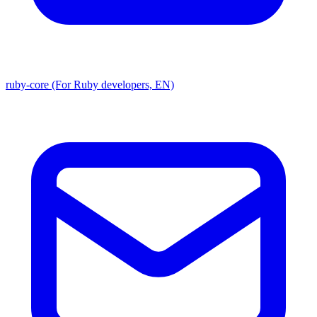
ruby-core (For Ruby developers, EN)