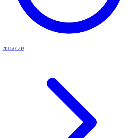
2011/01/03