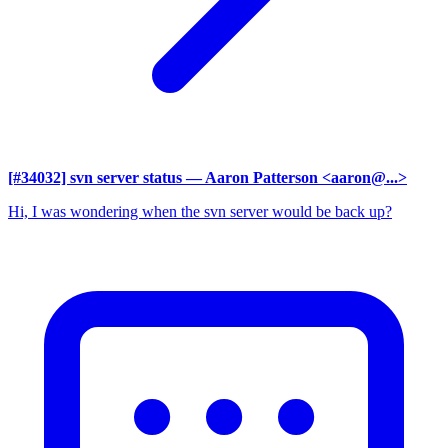
[#34032] svn server status
— Aaron Patterson <aaron@...>
Hi, I was wondering when the svn server would be back up?