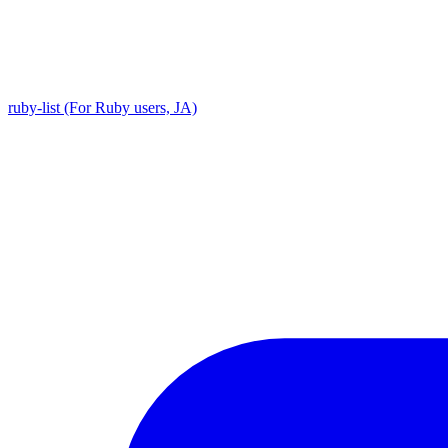
ruby-list (For Ruby users, JA)