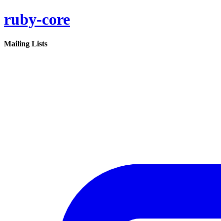
ruby-core
Mailing Lists