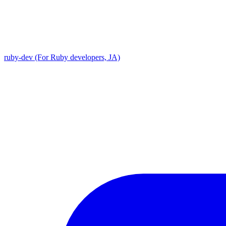
ruby-dev (For Ruby developers, JA)