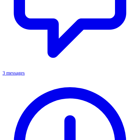
3 messages