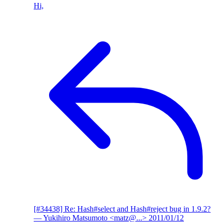
Hi,
[#34438] Re: Hash#select and Hash#reject bug in 1.9.2?
— Yukihiro Matsumoto <matz@...>
2011/01/12