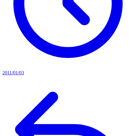
2011/01/03