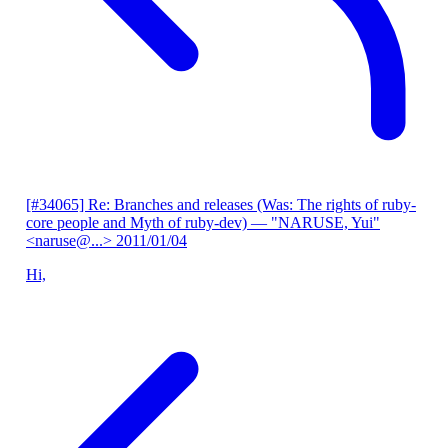
[#34065] Re: Branches and releases (Was: The rights of ruby-
core people and Myth of ruby-dev)
— "NARUSE, Yui"
<naruse@...>
2011/01/04
Hi,