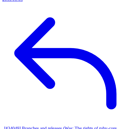
[#34049] Branches and releases (Was: The rights of ruby-core