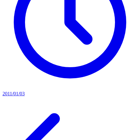
2011/01/03