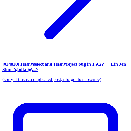
[#34030] Hash#select and Hash#reject bug in 1.9.2?
— Lin Jen-
Shin <godfat@...>
(sorry if this is a duplicated post, i forgot to subscribe)