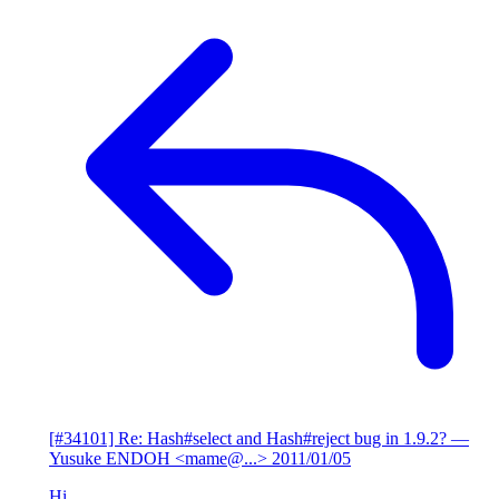
[#34101] Re: Hash#select and Hash#reject bug in 1.9.2?
—
Yusuke ENDOH <mame@...>
2011/01/05
Hi,