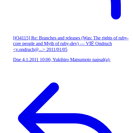
[#34115] Re: Branches and releases (Was: The rights of ruby-
core people and Myth of ruby-dev)
— V咜 Ondruch
<v.ondruch@...>
2011/01/05
Dne 4.1.2011 10:00, Yukihiro Matsumoto napsal(a):