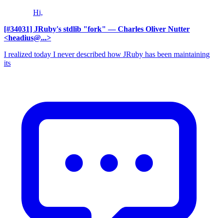
Hi,
[#34031] JRuby's stdlib "fork"
— Charles Oliver Nutter
<headius@...>
I realized today I never described how JRuby has been maintaining
its