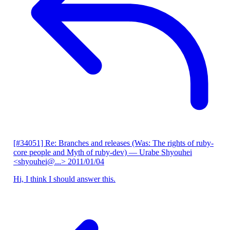
[#34051] Re: Branches and releases (Was: The rights of ruby-
core people and Myth of ruby-dev)
— Urabe Shyouhei
<shyouhei@...>
2011/01/04
Hi, I think I should answer this.