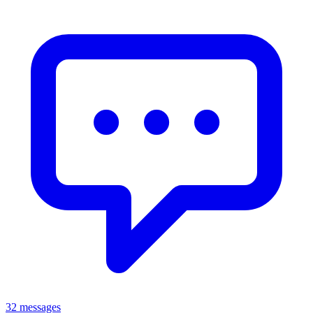
32 messages