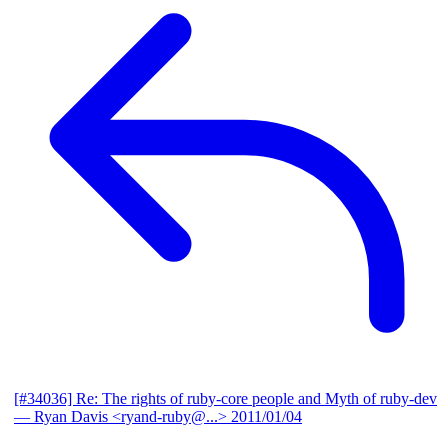
[#34036] Re: The rights of ruby-core people and Myth of ruby-dev
— Ryan Davis <ryand-ruby@...>
2011/01/04