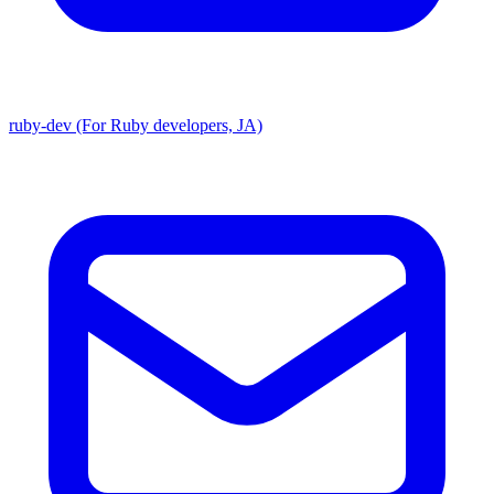
ruby-dev (For Ruby developers, JA)