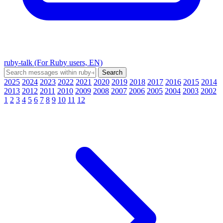
ruby-talk (For Ruby users, EN)
2025
2024
2023
2022
2021
2020
2019
2018
2017
2016
2015
2014
2013
2012
2011
2010
2009
2008
2007
2006
2005
2004
2003
2002
1
2
3
4
5
6
7
8
9
10
11
12