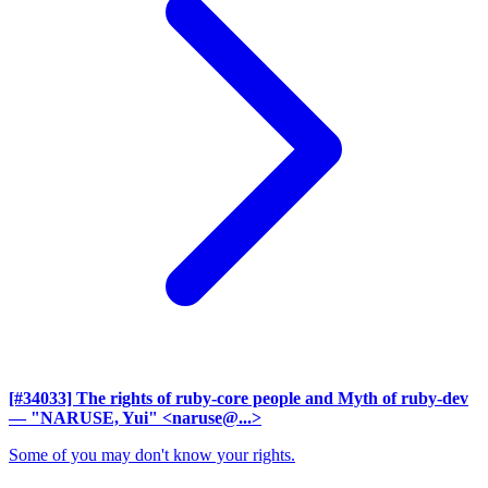
[#34033] The rights of ruby-core people and Myth of ruby-dev
— "NARUSE, Yui" <naruse@...>
Some of you may don't know your rights.