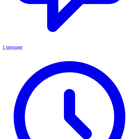
1 message