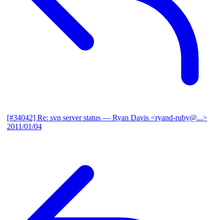
[#34042] Re: svn server status
— Ryan Davis <ryand-ruby@...>
2011/01/04