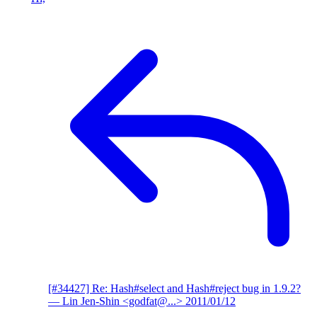
[#34427] Re: Hash#select and Hash#reject bug in 1.9.2?
— Lin Jen-Shin <godfat@...>
2011/01/12