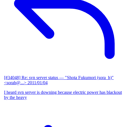
[#34048] Re: svn server status
— "Shota Fukumori (sora_h)"
<sorah@...>
2011/01/04
I heard svn server is downing because electric power has blackout
by the heavy