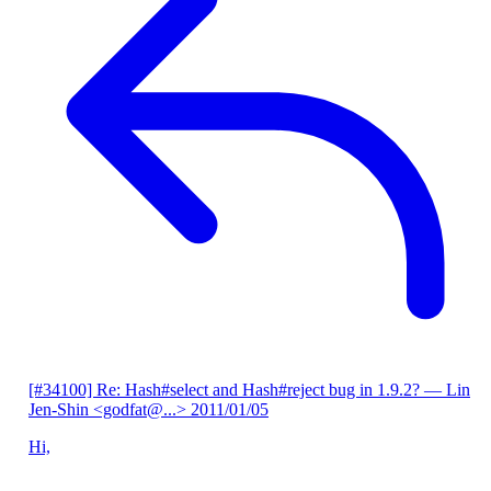
[#34100] Re: Hash#select and Hash#reject bug in 1.9.2?
— Lin
Jen-Shin <godfat@...>
2011/01/05
Hi,