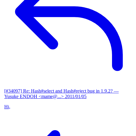
[#34097] Re: Hash#select and Hash#reject bug in 1.9.2?
—
Yusuke ENDOH <mame@...>
2011/01/05
Hi,