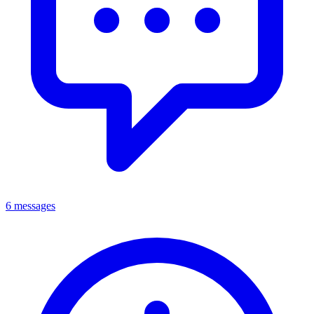
6 messages