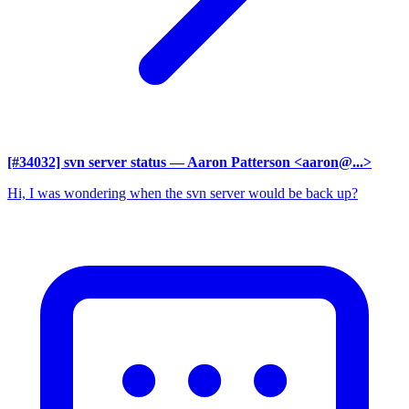
[#34032] svn server status
— Aaron Patterson <aaron@...>
Hi, I was wondering when the svn server would be back up?