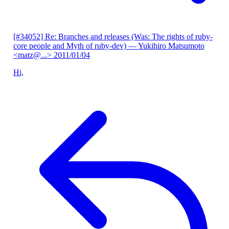
[#34052] Re: Branches and releases (Was: The rights of ruby-
core people and Myth of ruby-dev)
— Yukihiro Matsumoto
<matz@...>
2011/01/04
Hi,