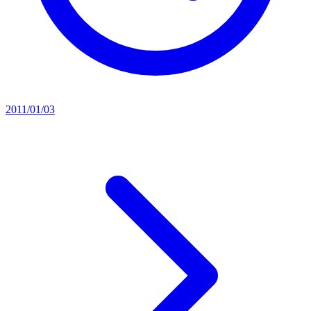
2011/01/03