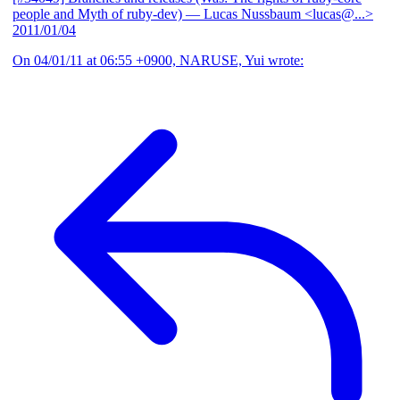
people and Myth of ruby-dev)
— Lucas Nussbaum <lucas@...>
2011/01/04
On 04/01/11 at 06:55 +0900, NARUSE, Yui wrote: