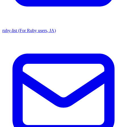
ruby-list (For Ruby users, JA)