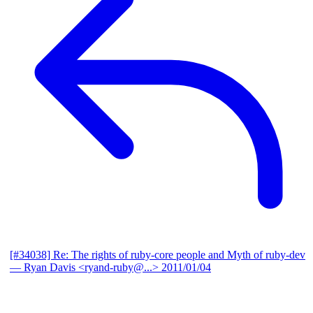
[#34038] Re: The rights of ruby-core people and Myth of ruby-dev
— Ryan Davis <ryand-ruby@...>
2011/01/04