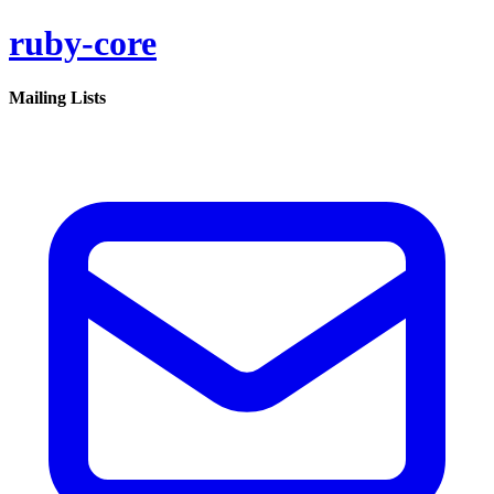
ruby-core
Mailing Lists