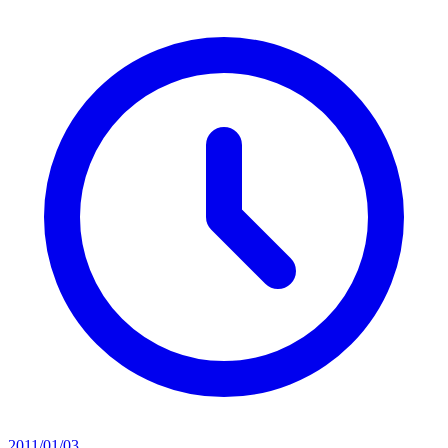
2011/01/03