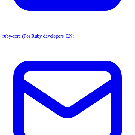
ruby-core (For Ruby developers, EN)