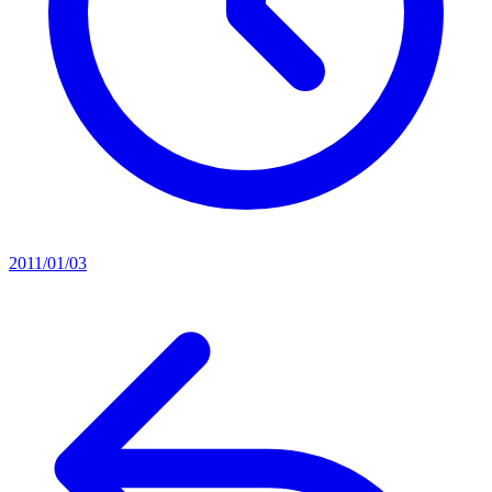
2011/01/03