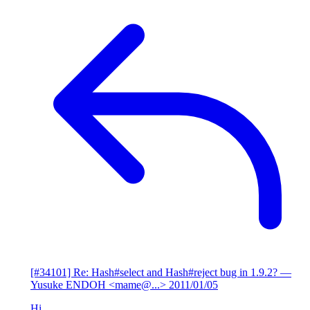
[#34101] Re: Hash#select and Hash#reject bug in 1.9.2?
—
Yusuke ENDOH <mame@...>
2011/01/05
Hi,