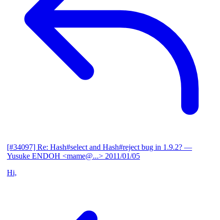
[#34097] Re: Hash#select and Hash#reject bug in 1.9.2?
—
Yusuke ENDOH <mame@...>
2011/01/05
Hi,