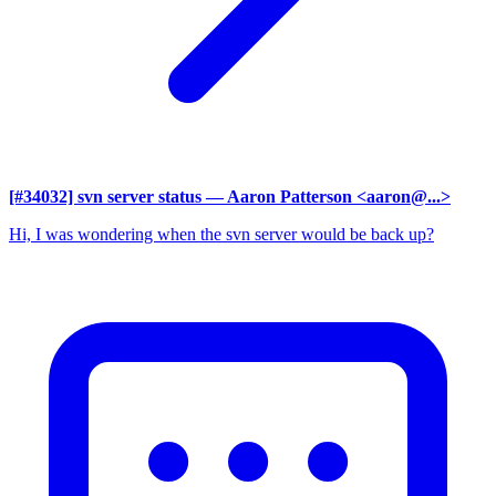
[#34032] svn server status
— Aaron Patterson <aaron@...>
Hi, I was wondering when the svn server would be back up?