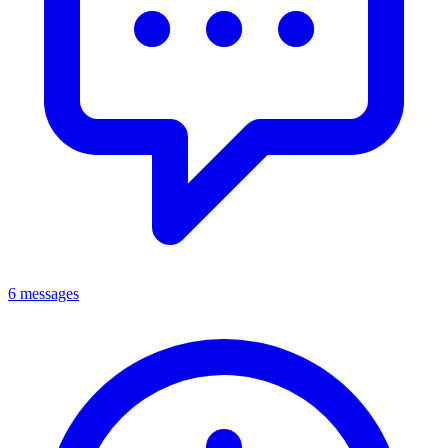
6 messages