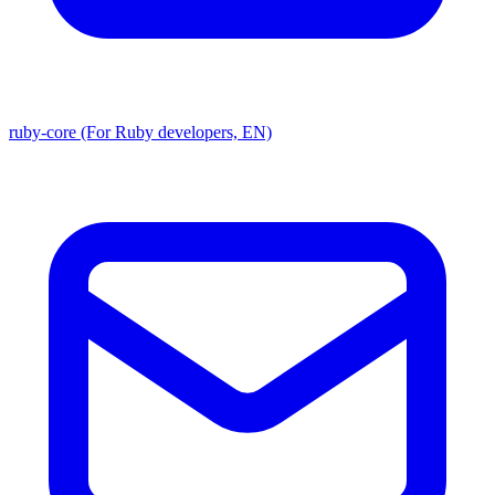
ruby-core (For Ruby developers, EN)