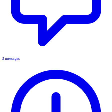
3 messages