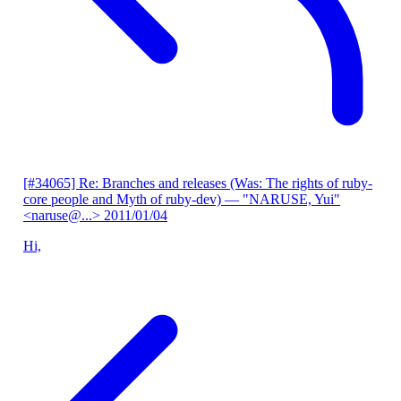
[#34065] Re: Branches and releases (Was: The rights of ruby-
core people and Myth of ruby-dev)
— "NARUSE, Yui"
<naruse@...>
2011/01/04
Hi,