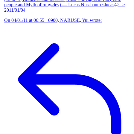
people and Myth of ruby-dev)
— Lucas Nussbaum <lucas@...>
2011/01/04
On 04/01/11 at 06:55 +0900, NARUSE, Yui wrote: