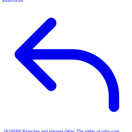
[#34049] Branches and releases (Was: The rights of ruby-core