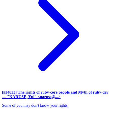
[#34033] The rights of ruby-core people and Myth of ruby-dev
— "NARUSE, Yui" <naruse@...>
Some of you may don't know your rights.