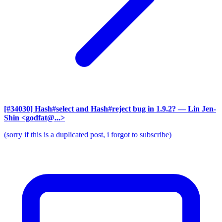
[#34030] Hash#select and Hash#reject bug in 1.9.2?
— Lin Jen-
Shin <godfat@...>
(sorry if this is a duplicated post, i forgot to subscribe)