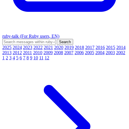
ruby-talk (For Ruby users, EN)
2025
2024
2023
2022
2021
2020
2019
2018
2017
2016
2015
2014
2013
2012
2011
2010
2009
2008
2007
2006
2005
2004
2003
2002
1
2
3
4
5
6
7
8
9
10
11
12