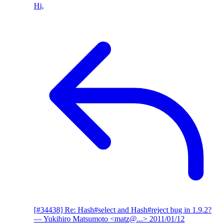
Hi,
[#34438] Re: Hash#select and Hash#reject bug in 1.9.2?
— Yukihiro Matsumoto <matz@...>
2011/01/12