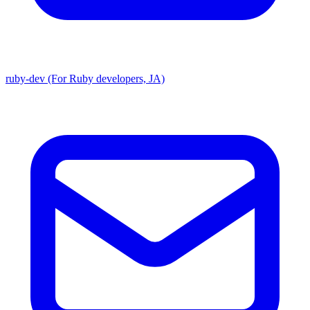
ruby-dev (For Ruby developers, JA)