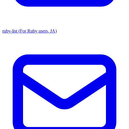
ruby-list (For Ruby users, JA)