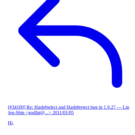
[#34100] Re: Hash#select and Hash#reject bug in 1.9.2?
— Lin
Jen-Shin <godfat@...>
2011/01/05
Hi,