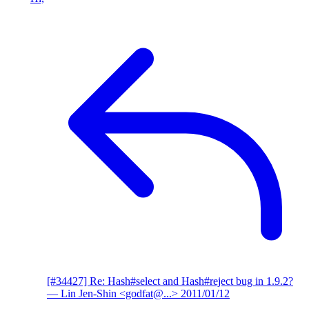
[#34427] Re: Hash#select and Hash#reject bug in 1.9.2?
— Lin Jen-Shin <godfat@...>
2011/01/12