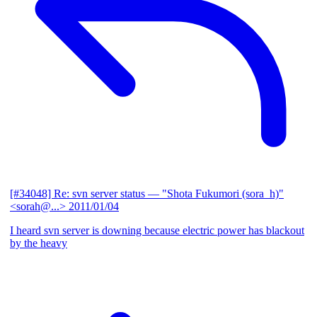
[#34048] Re: svn server status
— "Shota Fukumori (sora_h)"
<sorah@...>
2011/01/04
I heard svn server is downing because electric power has blackout
by the heavy