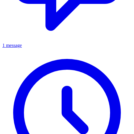
1 message