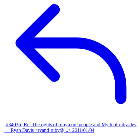
[#34036] Re: The rights of ruby-core people and Myth of ruby-dev
— Ryan Davis <ryand-ruby@...>
2011/01/04