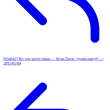
[#34042] Re: svn server status
— Ryan Davis <ryand-ruby@...>
2011/01/04