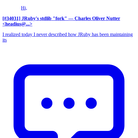
Hi,
[#34031] JRuby's stdlib "fork"
— Charles Oliver Nutter
<headius@...>
I realized today I never described how JRuby has been maintaining
its