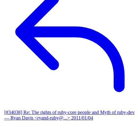
[#34038] Re: The rights of ruby-core people and Myth of ruby-dev
— Ryan Davis <ryand-ruby@...>
2011/01/04