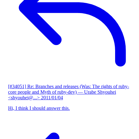
[#34051] Re: Branches and releases (Was: The rights of ruby-
core people and Myth of ruby-dev)
— Urabe Shyouhei
<shyouhei@...>
2011/01/04
Hi, I think I should answer this.