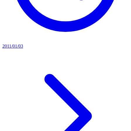
2011/01/03