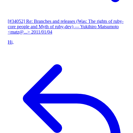
[#34052] Re: Branches and releases (Was: The rights of ruby-
core people and Myth of ruby-dev)
— Yukihiro Matsumoto
<matz@...>
2011/01/04
Hi,