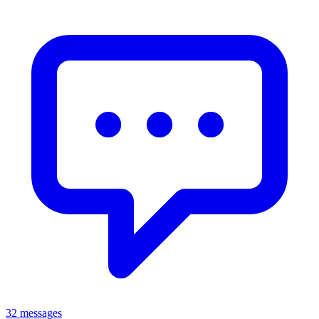
32 messages