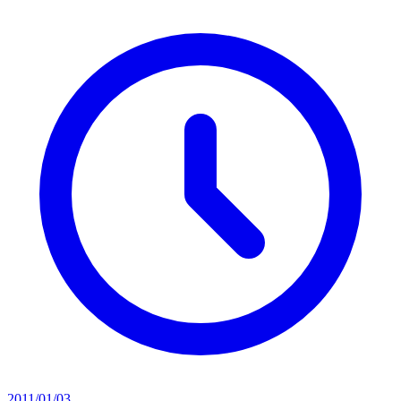
2011/01/03