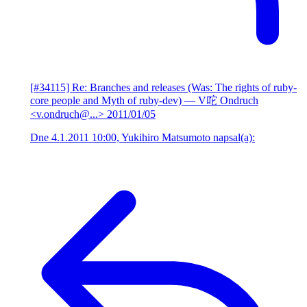
[#34115] Re: Branches and releases (Was: The rights of ruby-
core people and Myth of ruby-dev)
— V咜 Ondruch
<v.ondruch@...>
2011/01/05
Dne 4.1.2011 10:00, Yukihiro Matsumoto napsal(a):