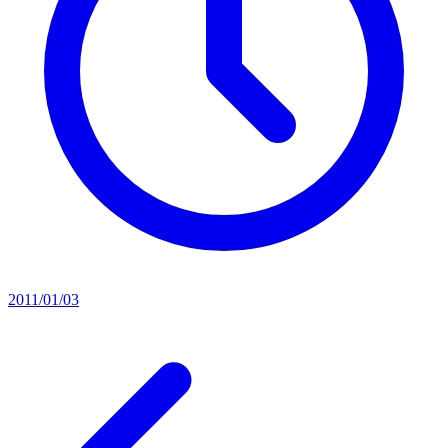
2011/01/03