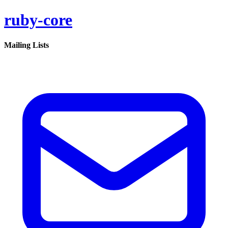
ruby-core
Mailing Lists