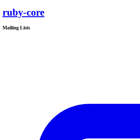
ruby-core
Mailing Lists