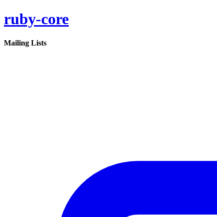
ruby-core
Mailing Lists