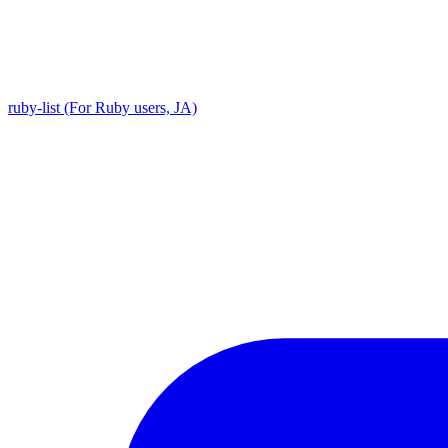
ruby-list (For Ruby users, JA)