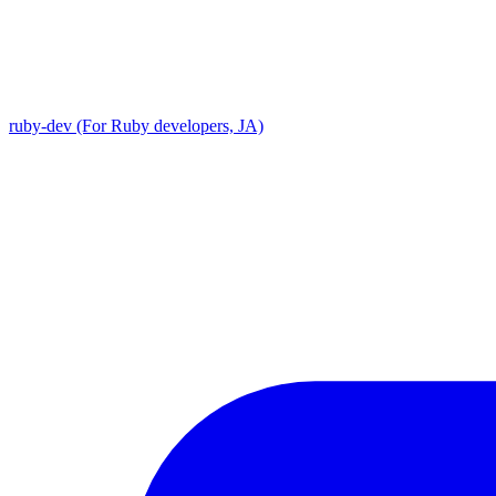
ruby-dev (For Ruby developers, JA)