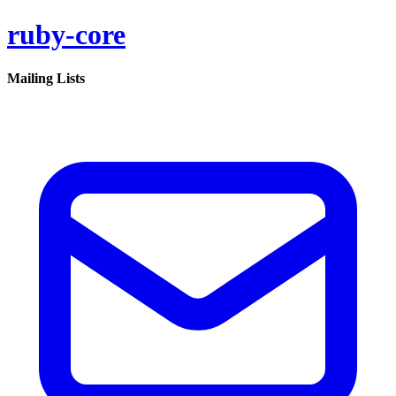
ruby-core
Mailing Lists