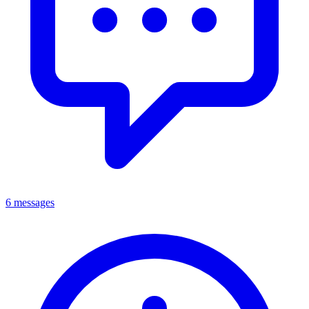
6 messages