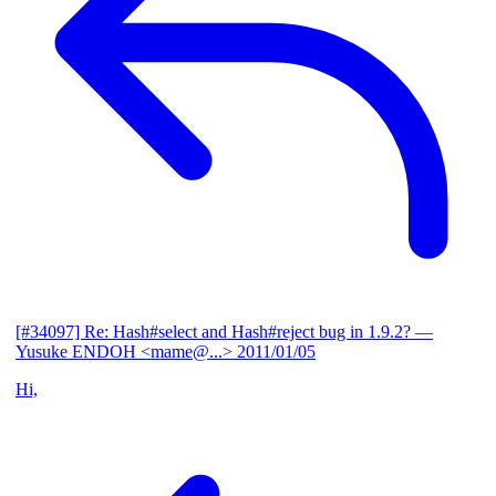
[#34097] Re: Hash#select and Hash#reject bug in 1.9.2?
—
Yusuke ENDOH <mame@...>
2011/01/05
Hi,