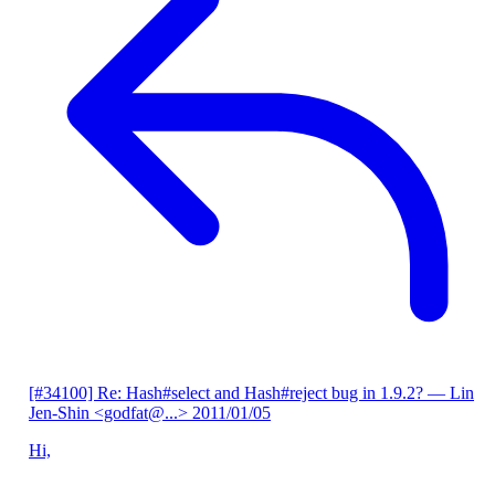
[#34100] Re: Hash#select and Hash#reject bug in 1.9.2?
— Lin
Jen-Shin <godfat@...>
2011/01/05
Hi,