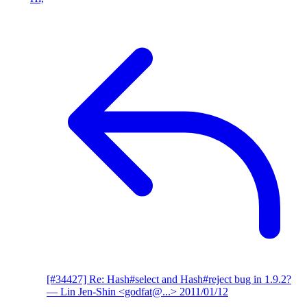
[#34427] Re: Hash#select and Hash#reject bug in 1.9.2?
— Lin Jen-Shin <godfat@...>
2011/01/12