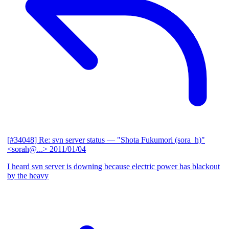
[#34048] Re: svn server status
— "Shota Fukumori (sora_h)"
<sorah@...>
2011/01/04
I heard svn server is downing because electric power has blackout
by the heavy