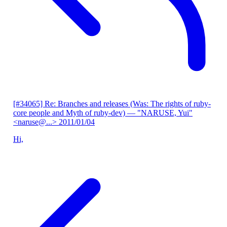
[#34065] Re: Branches and releases (Was: The rights of ruby-
core people and Myth of ruby-dev)
— "NARUSE, Yui"
<naruse@...>
2011/01/04
Hi,