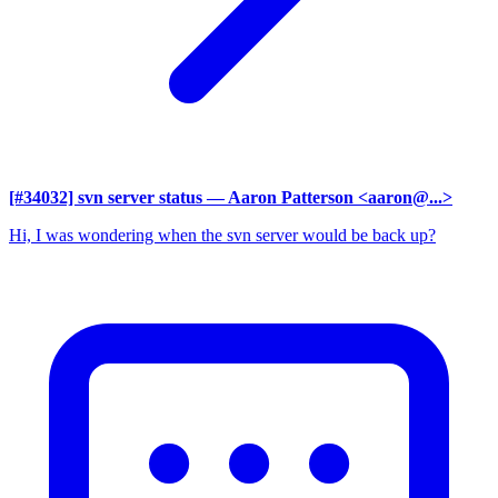
[#34032] svn server status
— Aaron Patterson <aaron@...>
Hi, I was wondering when the svn server would be back up?