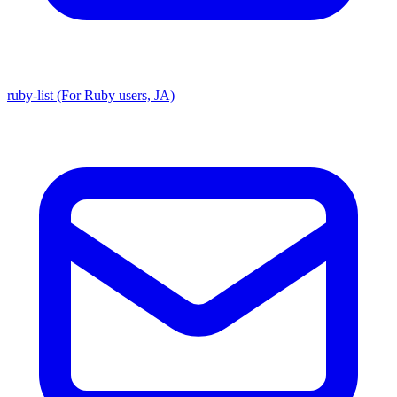
ruby-list (For Ruby users, JA)