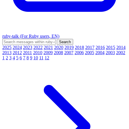
ruby-talk (For Ruby users, EN)
2025
2024
2023
2022
2021
2020
2019
2018
2017
2016
2015
2014
2013
2012
2011
2010
2009
2008
2007
2006
2005
2004
2003
2002
1
2
3
4
5
6
7
8
9
10
11
12