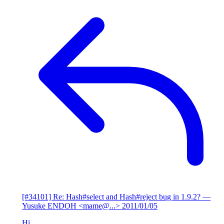
[#34101] Re: Hash#select and Hash#reject bug in 1.9.2?
—
Yusuke ENDOH <mame@...>
2011/01/05
Hi,