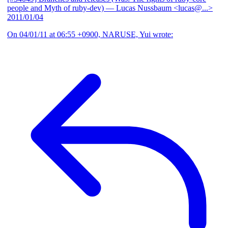
people and Myth of ruby-dev)
— Lucas Nussbaum <lucas@...>
2011/01/04
On 04/01/11 at 06:55 +0900, NARUSE, Yui wrote: