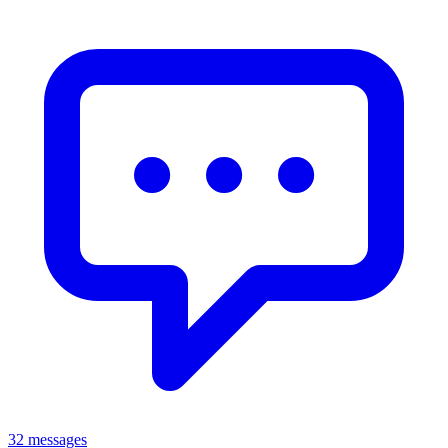
32 messages