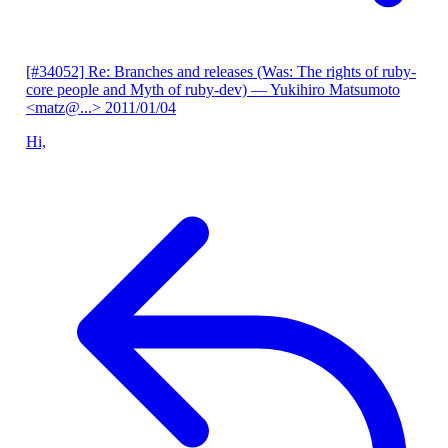
[#34052] Re: Branches and releases (Was: The rights of ruby-
core people and Myth of ruby-dev)
— Yukihiro Matsumoto
<matz@...>
2011/01/04
Hi,