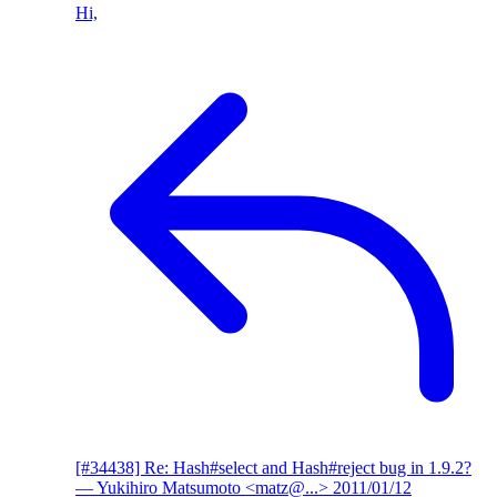
Hi,
[#34438] Re: Hash#select and Hash#reject bug in 1.9.2?
— Yukihiro Matsumoto <matz@...>
2011/01/12