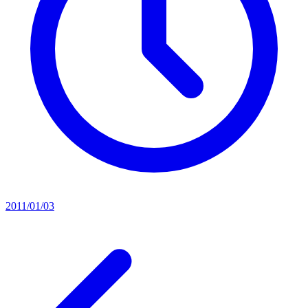
2011/01/03