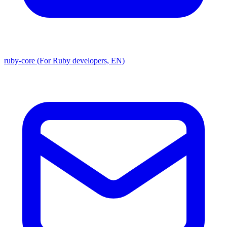
ruby-core (For Ruby developers, EN)