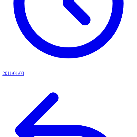
2011/01/03