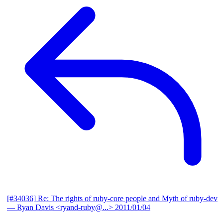
[#34036] Re: The rights of ruby-core people and Myth of ruby-dev
— Ryan Davis <ryand-ruby@...>
2011/01/04