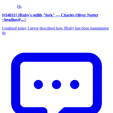
Hi,
[#34031] JRuby's stdlib "fork"
— Charles Oliver Nutter
<headius@...>
I realized today I never described how JRuby has been maintaining
its