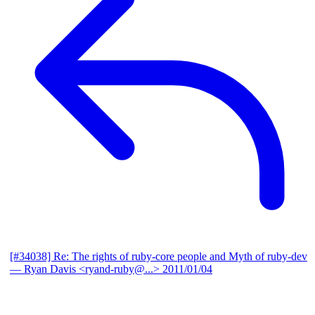
[#34038] Re: The rights of ruby-core people and Myth of ruby-dev
— Ryan Davis <ryand-ruby@...>
2011/01/04