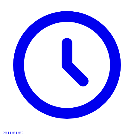
2011/01/03