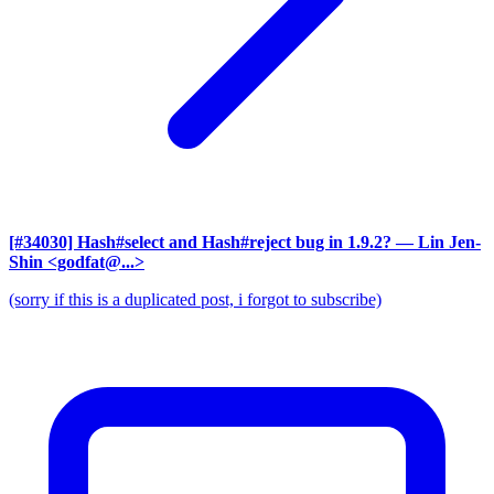
[#34030] Hash#select and Hash#reject bug in 1.9.2?
— Lin Jen-
Shin <godfat@...>
(sorry if this is a duplicated post, i forgot to subscribe)