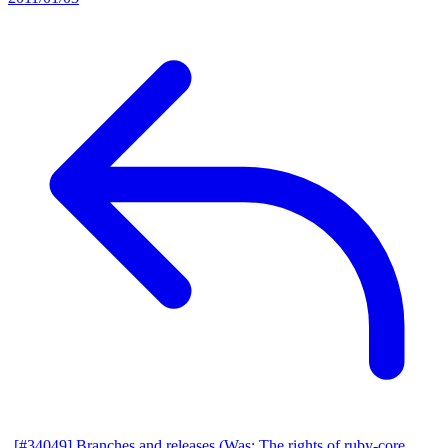
[#34049] Branches and releases (Was: The rights of ruby-core