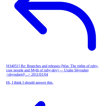
[#34051] Re: Branches and releases (Was: The rights of ruby-
core people and Myth of ruby-dev)
— Urabe Shyouhei
<shyouhei@...>
2011/01/04
Hi, I think I should answer this.