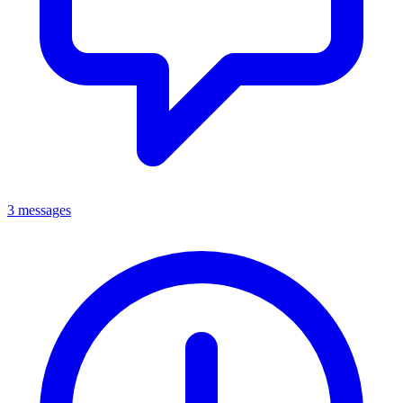
3 messages