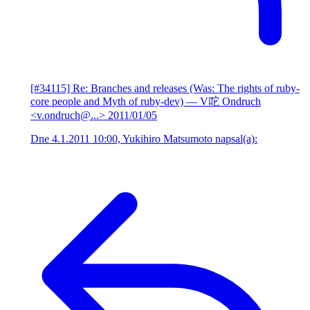
[#34115] Re: Branches and releases (Was: The rights of ruby-
core people and Myth of ruby-dev)
— V咜 Ondruch
<v.ondruch@...>
2011/01/05
Dne 4.1.2011 10:00, Yukihiro Matsumoto napsal(a):