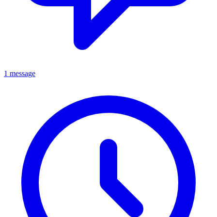
1 message