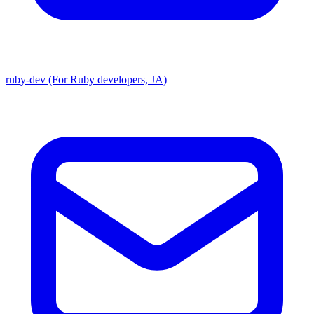
ruby-dev (For Ruby developers, JA)