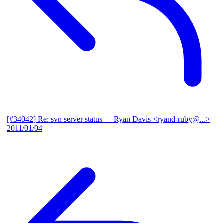
[#34042] Re: svn server status
— Ryan Davis <ryand-ruby@...>
2011/01/04