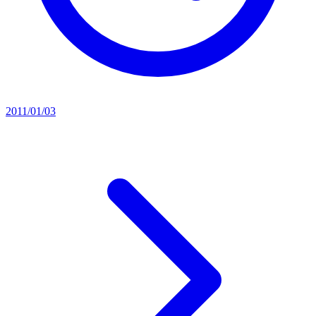
2011/01/03