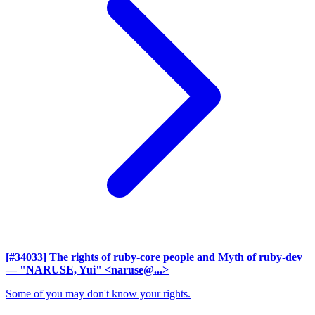
[#34033] The rights of ruby-core people and Myth of ruby-dev
— "NARUSE, Yui" <naruse@...>
Some of you may don't know your rights.