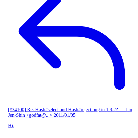
[#34100] Re: Hash#select and Hash#reject bug in 1.9.2?
— Lin
Jen-Shin <godfat@...>
2011/01/05
Hi,