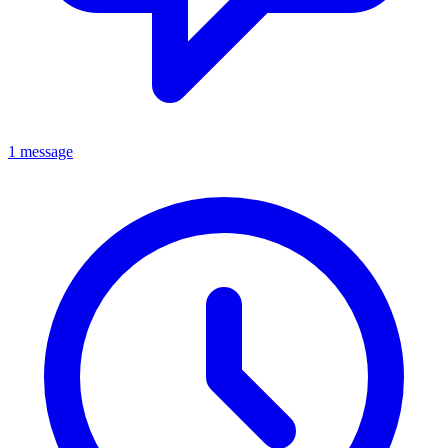
1 message