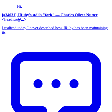
Hi,
[#34031] JRuby's stdlib "fork"
— Charles Oliver Nutter
<headius@...>
I realized today I never described how JRuby has been maintaining
its