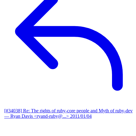
[#34038] Re: The rights of ruby-core people and Myth of ruby-dev
— Ryan Davis <ryand-ruby@...>
2011/01/04