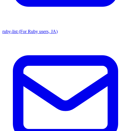
ruby-list (For Ruby users, JA)