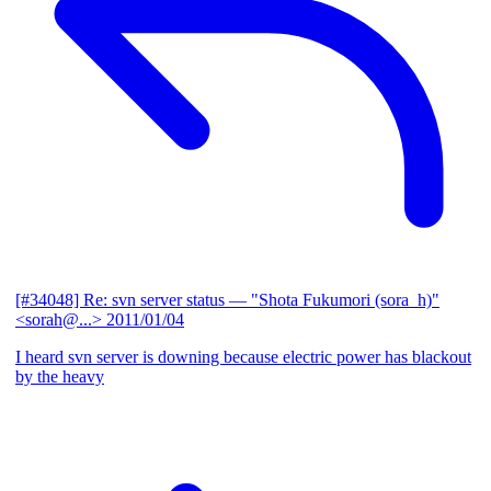
[#34048] Re: svn server status
— "Shota Fukumori (sora_h)"
<sorah@...>
2011/01/04
I heard svn server is downing because electric power has blackout
by the heavy