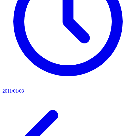
2011/01/03