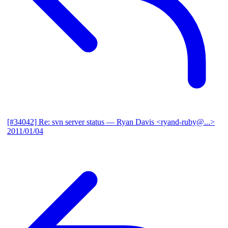
[#34042] Re: svn server status
— Ryan Davis <ryand-ruby@...>
2011/01/04