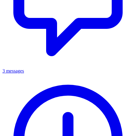
3 messages