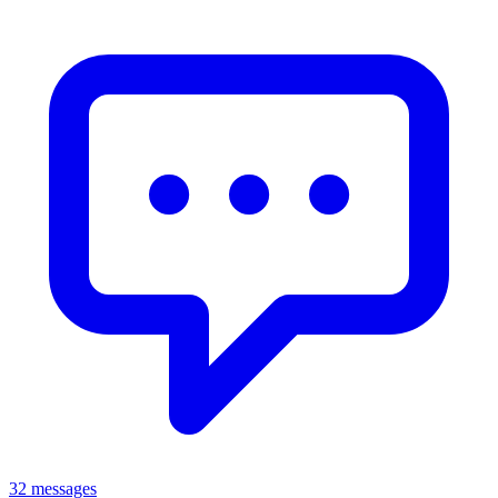
32 messages