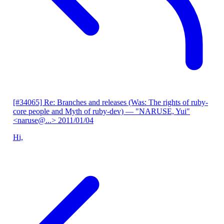
[#34065] Re: Branches and releases (Was: The rights of ruby-
core people and Myth of ruby-dev)
— "NARUSE, Yui"
<naruse@...>
2011/01/04
Hi,