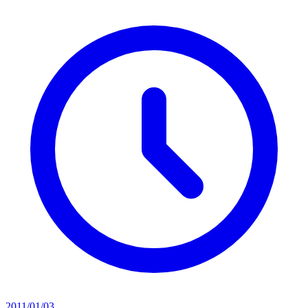
2011/01/03