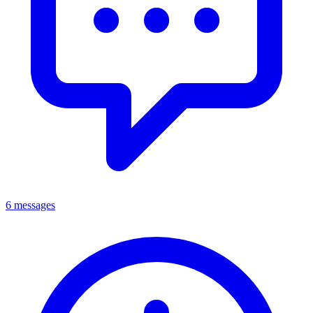
6 messages