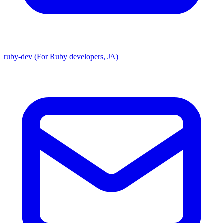
ruby-dev (For Ruby developers, JA)