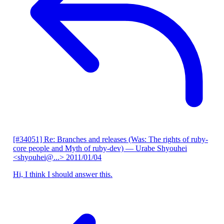
[#34051] Re: Branches and releases (Was: The rights of ruby-
core people and Myth of ruby-dev)
— Urabe Shyouhei
<shyouhei@...>
2011/01/04
Hi, I think I should answer this.