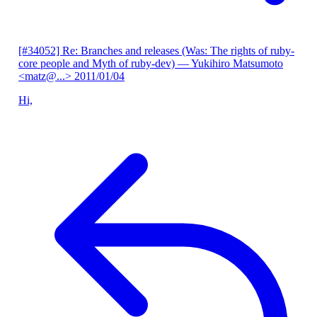
[#34052] Re: Branches and releases (Was: The rights of ruby-
core people and Myth of ruby-dev)
— Yukihiro Matsumoto
<matz@...>
2011/01/04
Hi,