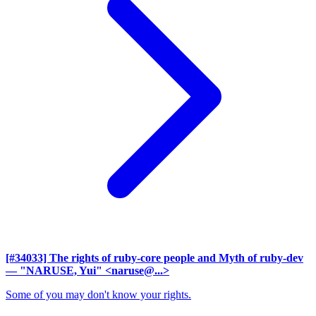
[#34033] The rights of ruby-core people and Myth of ruby-dev
— "NARUSE, Yui" <naruse@...>
Some of you may don't know your rights.