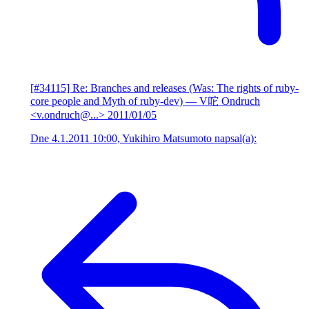
[#34115] Re: Branches and releases (Was: The rights of ruby-
core people and Myth of ruby-dev)
— V咜 Ondruch
<v.ondruch@...>
2011/01/05
Dne 4.1.2011 10:00, Yukihiro Matsumoto napsal(a):