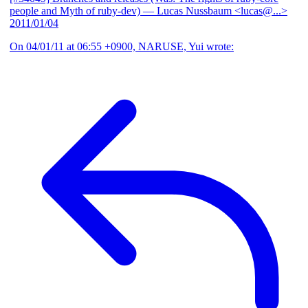
people and Myth of ruby-dev)
— Lucas Nussbaum <lucas@...>
2011/01/04
On 04/01/11 at 06:55 +0900, NARUSE, Yui wrote: