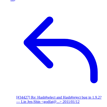
[#34427] Re: Hash#select and Hash#reject bug in 1.9.2?
— Lin Jen-Shin <godfat@...>
2011/01/12