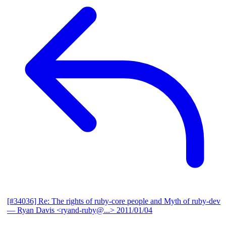
[#34036] Re: The rights of ruby-core people and Myth of ruby-dev
— Ryan Davis <ryand-ruby@...>
2011/01/04