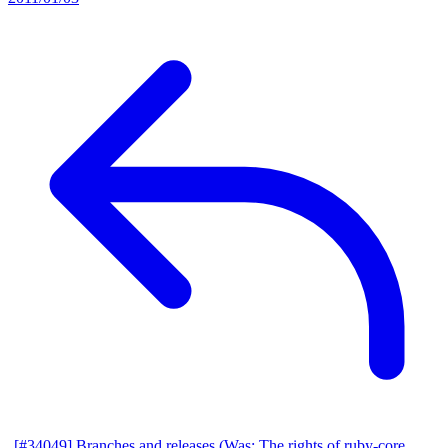
[#34049] Branches and releases (Was: The rights of ruby-core