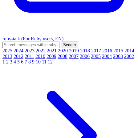
ruby-talk (For Ruby users, EN)
2025
2024
2023
2022
2021
2020
2019
2018
2017
2016
2015
2014
2013
2012
2011
2010
2009
2008
2007
2006
2005
2004
2003
2002
1
2
3
4
5
6
7
8
9
10
11
12