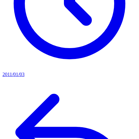
2011/01/03