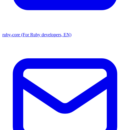
ruby-core (For Ruby developers, EN)