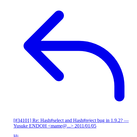
[#34101] Re: Hash#select and Hash#reject bug in 1.9.2?
—
Yusuke ENDOH <mame@...>
2011/01/05
Hi,