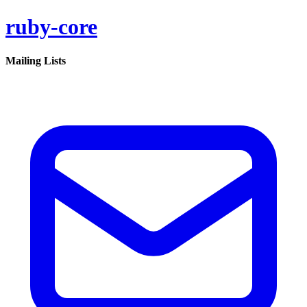
ruby-core
Mailing Lists