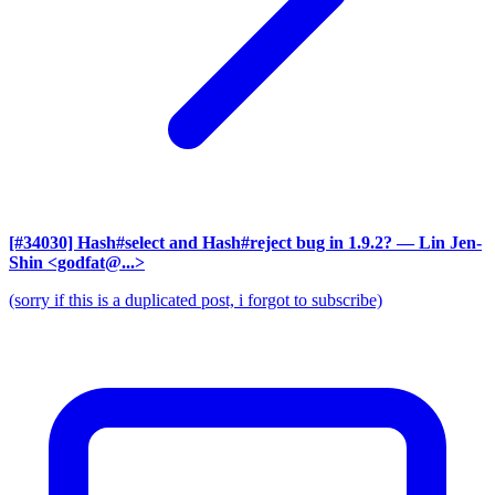
[#34030] Hash#select and Hash#reject bug in 1.9.2?
— Lin Jen-
Shin <godfat@...>
(sorry if this is a duplicated post, i forgot to subscribe)