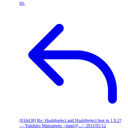
Hi,
[#34438] Re: Hash#select and Hash#reject bug in 1.9.2?
— Yukihiro Matsumoto <matz@...>
2011/01/12