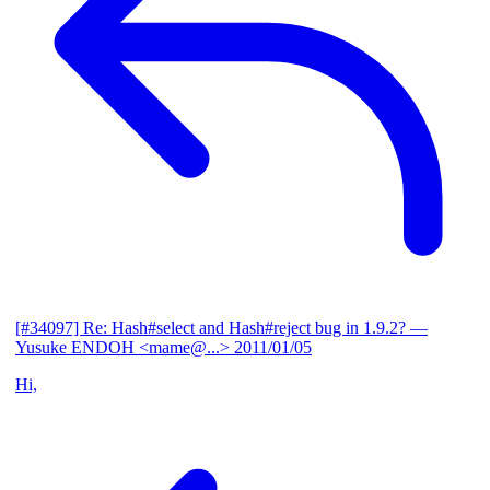
[#34097] Re: Hash#select and Hash#reject bug in 1.9.2?
—
Yusuke ENDOH <mame@...>
2011/01/05
Hi,