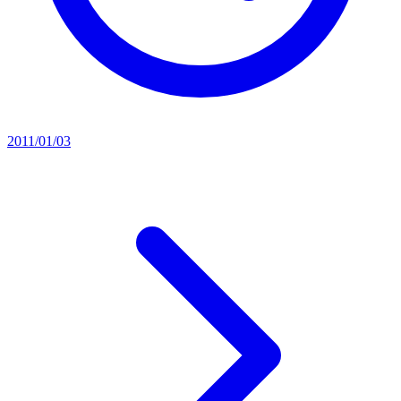
2011/01/03