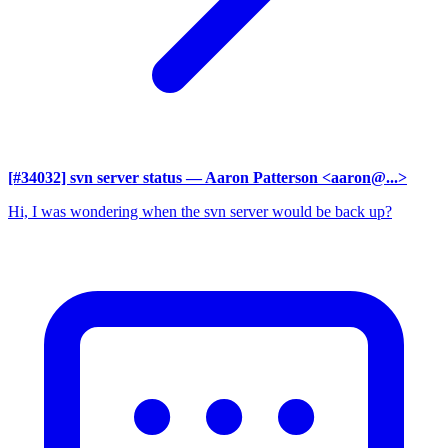
[#34032] svn server status
— Aaron Patterson <aaron@...>
Hi, I was wondering when the svn server would be back up?