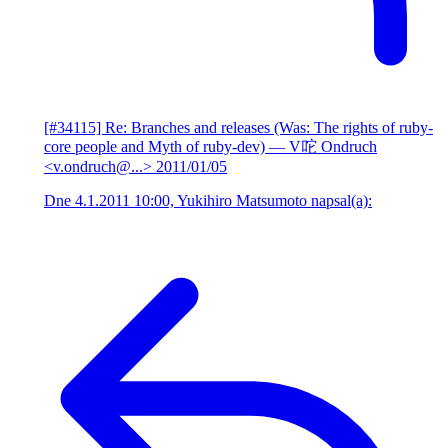
[#34115] Re: Branches and releases (Was: The rights of ruby-
core people and Myth of ruby-dev)
— V咜 Ondruch
<v.ondruch@...>
2011/01/05
Dne 4.1.2011 10:00, Yukihiro Matsumoto napsal(a):