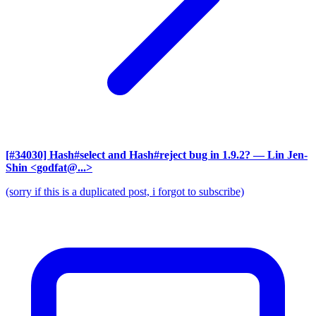
[#34030] Hash#select and Hash#reject bug in 1.9.2?
— Lin Jen-
Shin <godfat@...>
(sorry if this is a duplicated post, i forgot to subscribe)