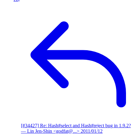
[#34427] Re: Hash#select and Hash#reject bug in 1.9.2?
— Lin Jen-Shin <godfat@...>
2011/01/12