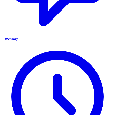
1 message