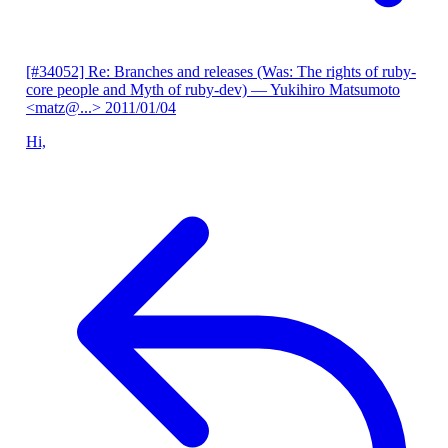
[#34052] Re: Branches and releases (Was: The rights of ruby-
core people and Myth of ruby-dev)
— Yukihiro Matsumoto
<matz@...>
2011/01/04
Hi,