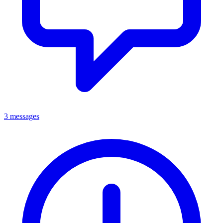
3 messages