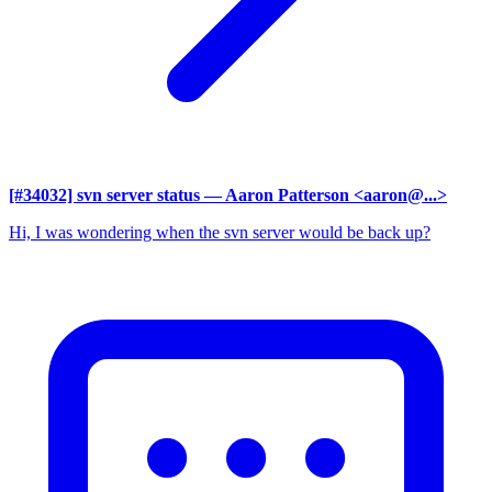
[#34032] svn server status
— Aaron Patterson <aaron@...>
Hi, I was wondering when the svn server would be back up?