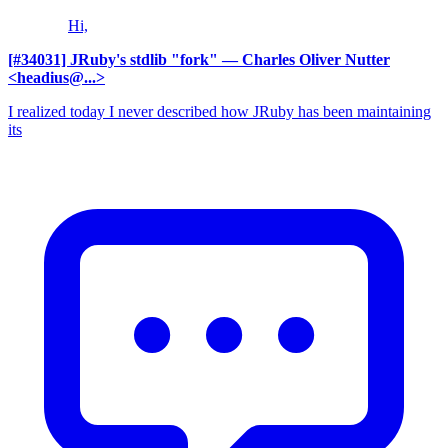
Hi,
[#34031] JRuby's stdlib "fork"
— Charles Oliver Nutter
<headius@...>
I realized today I never described how JRuby has been maintaining
its