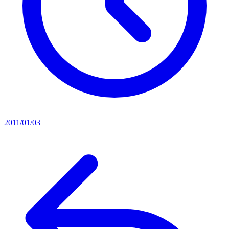
2011/01/03