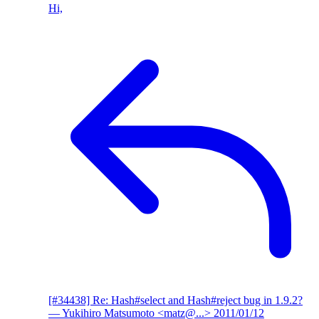
Hi,
[#34438] Re: Hash#select and Hash#reject bug in 1.9.2?
— Yukihiro Matsumoto <matz@...>
2011/01/12