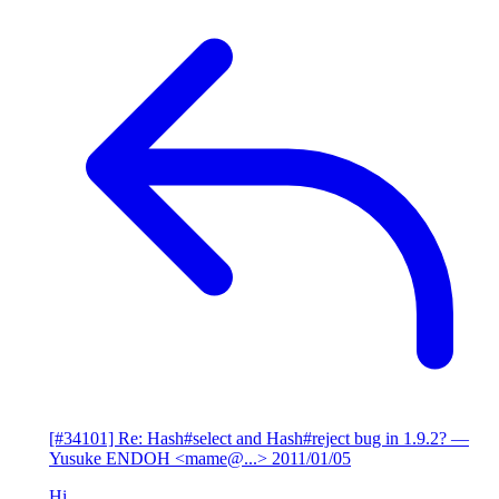
[#34101] Re: Hash#select and Hash#reject bug in 1.9.2?
—
Yusuke ENDOH <mame@...>
2011/01/05
Hi,