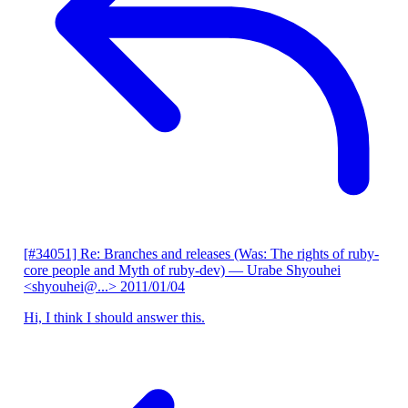
[#34051] Re: Branches and releases (Was: The rights of ruby-
core people and Myth of ruby-dev)
— Urabe Shyouhei
<shyouhei@...>
2011/01/04
Hi, I think I should answer this.