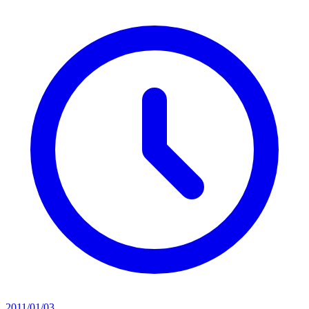
2011/01/03