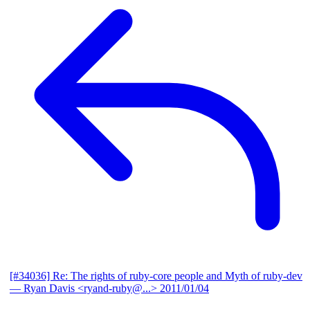
[#34036] Re: The rights of ruby-core people and Myth of ruby-dev
— Ryan Davis <ryand-ruby@...>
2011/01/04