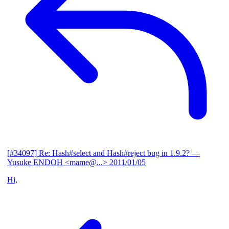
[#34097] Re: Hash#select and Hash#reject bug in 1.9.2?
—
Yusuke ENDOH <mame@...>
2011/01/05
Hi,