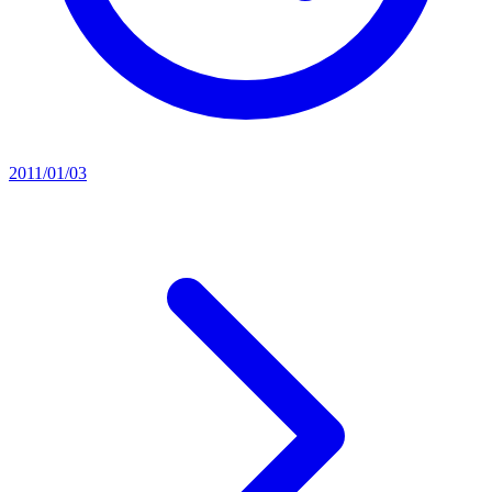
2011/01/03