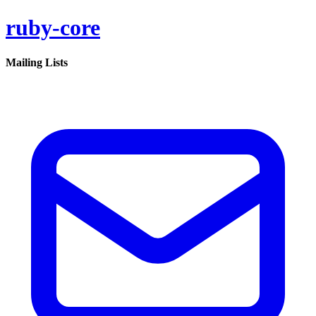
ruby-core
Mailing Lists