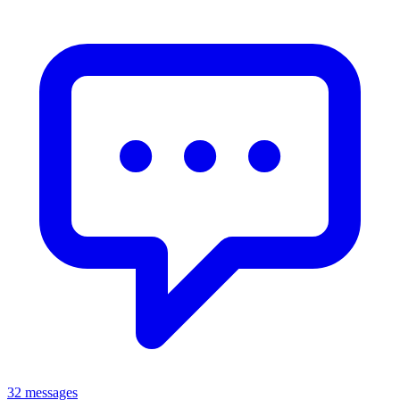
32 messages