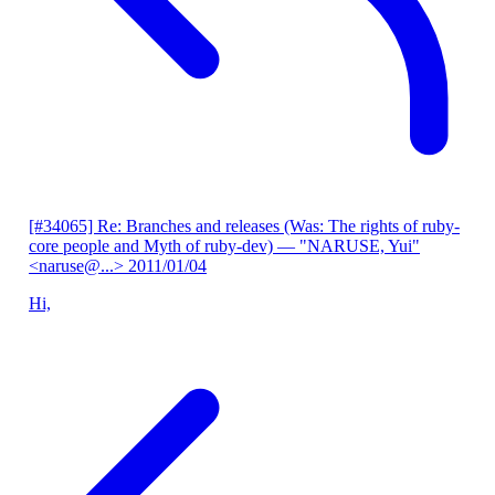
[#34065] Re: Branches and releases (Was: The rights of ruby-
core people and Myth of ruby-dev)
— "NARUSE, Yui"
<naruse@...>
2011/01/04
Hi,