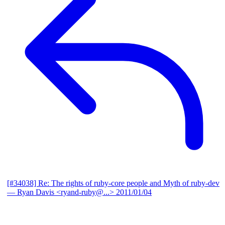
[#34038] Re: The rights of ruby-core people and Myth of ruby-dev
— Ryan Davis <ryand-ruby@...>
2011/01/04