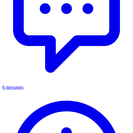
6 messages