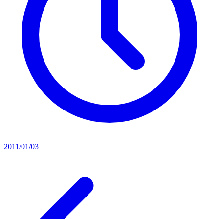
2011/01/03