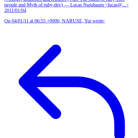
people and Myth of ruby-dev)
— Lucas Nussbaum <lucas@...>
2011/01/04
On 04/01/11 at 06:55 +0900, NARUSE, Yui wrote: