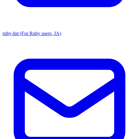
ruby-list (For Ruby users, JA)