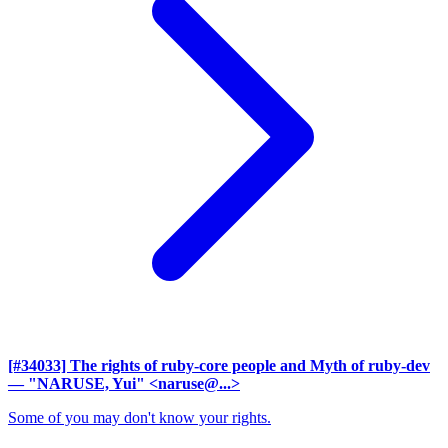
[#34033] The rights of ruby-core people and Myth of ruby-dev
— "NARUSE, Yui" <naruse@...>
Some of you may don't know your rights.