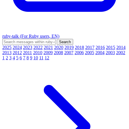
ruby-talk (For Ruby users, EN)
2025
2024
2023
2022
2021
2020
2019
2018
2017
2016
2015
2014
2013
2012
2011
2010
2009
2008
2007
2006
2005
2004
2003
2002
1
2
3
4
5
6
7
8
9
10
11
12