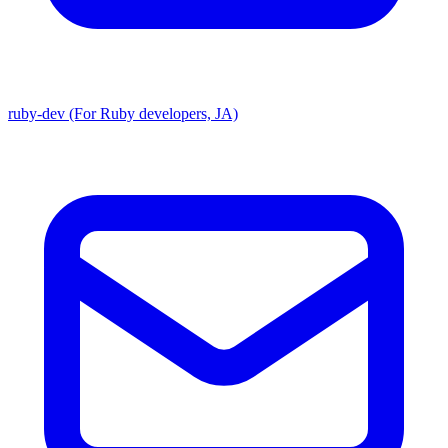
ruby-dev (For Ruby developers, JA)