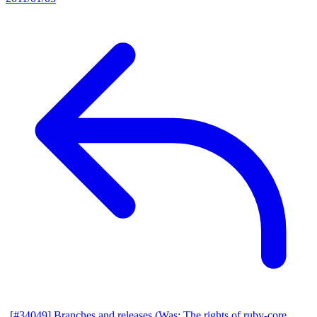
[#34049] Branches and releases (Was: The rights of ruby-core