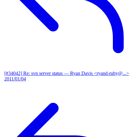
[#34042] Re: svn server status
— Ryan Davis <ryand-ruby@...>
2011/01/04