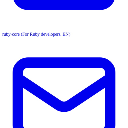
ruby-core (For Ruby developers, EN)