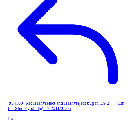
[#34100] Re: Hash#select and Hash#reject bug in 1.9.2?
— Lin
Jen-Shin <godfat@...>
2011/01/05
Hi,