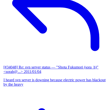
[#34048] Re: svn server status
— "Shota Fukumori (sora_h)"
<sorah@...>
2011/01/04
I heard svn server is downing because electric power has blackout
by the heavy