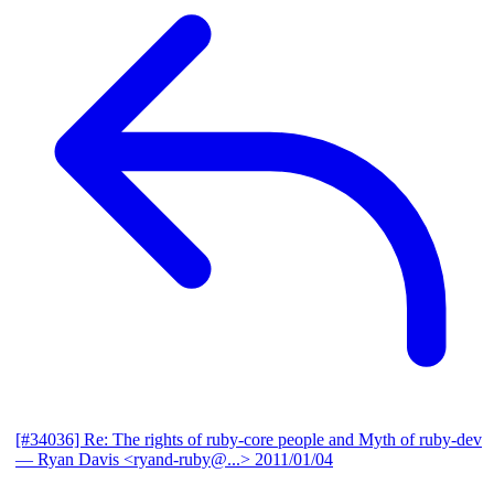
[#34036] Re: The rights of ruby-core people and Myth of ruby-dev
— Ryan Davis <ryand-ruby@...>
2011/01/04