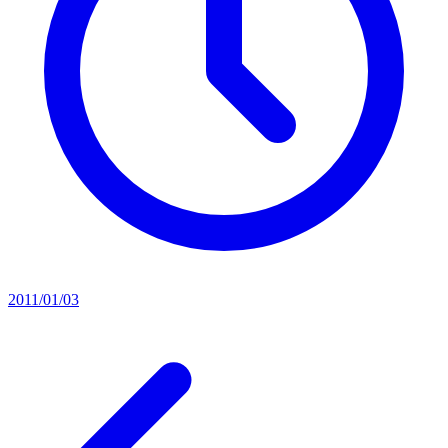
2011/01/03