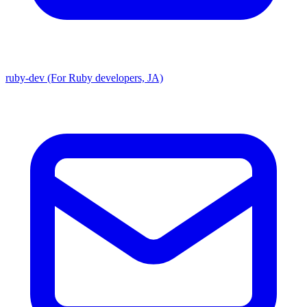
ruby-dev (For Ruby developers, JA)