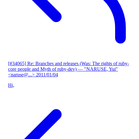
[#34065] Re: Branches and releases (Was: The rights of ruby-
core people and Myth of ruby-dev)
— "NARUSE, Yui"
<naruse@...>
2011/01/04
Hi,