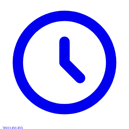
2011/01/03