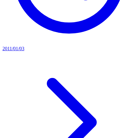
2011/01/03