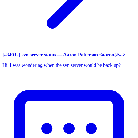
[#34032] svn server status
— Aaron Patterson <aaron@...>
Hi, I was wondering when the svn server would be back up?