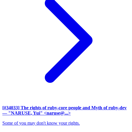
[#34033] The rights of ruby-core people and Myth of ruby-dev
— "NARUSE, Yui" <naruse@...>
Some of you may don't know your rights.