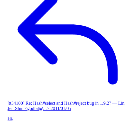
[#34100] Re: Hash#select and Hash#reject bug in 1.9.2?
— Lin
Jen-Shin <godfat@...>
2011/01/05
Hi,