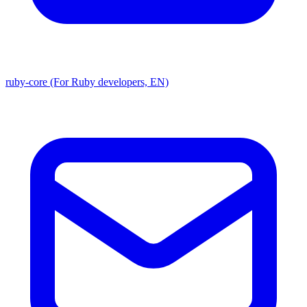
ruby-core (For Ruby developers, EN)