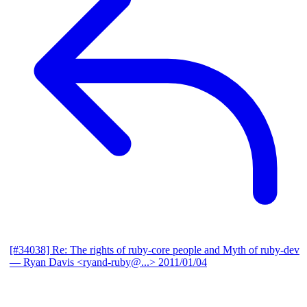
[#34038] Re: The rights of ruby-core people and Myth of ruby-dev
— Ryan Davis <ryand-ruby@...>
2011/01/04