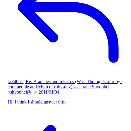
[#34051] Re: Branches and releases (Was: The rights of ruby-
core people and Myth of ruby-dev)
— Urabe Shyouhei
<shyouhei@...>
2011/01/04
Hi, I think I should answer this.