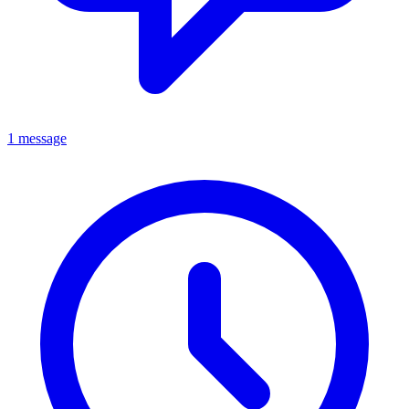
1 message