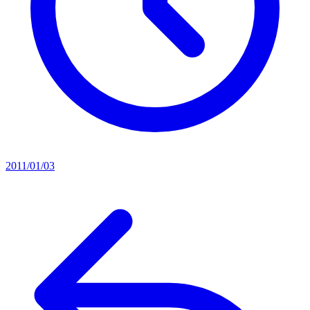
2011/01/03