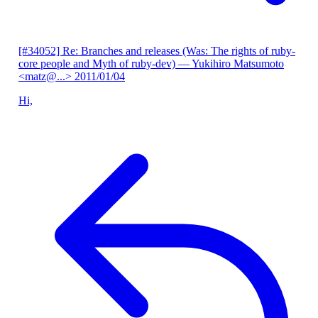
[#34052] Re: Branches and releases (Was: The rights of ruby-
core people and Myth of ruby-dev)
— Yukihiro Matsumoto
<matz@...>
2011/01/04
Hi,