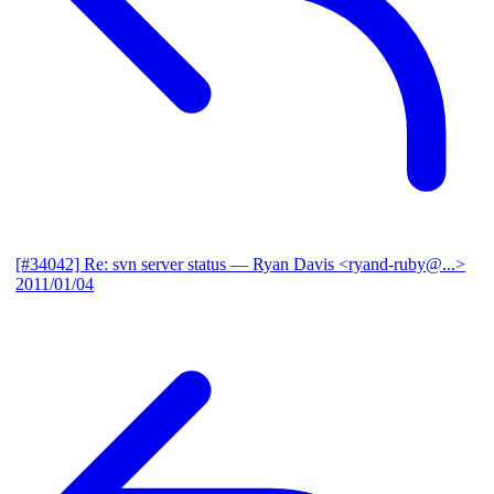
[#34042] Re: svn server status
— Ryan Davis <ryand-ruby@...>
2011/01/04