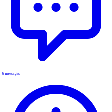
6 messages