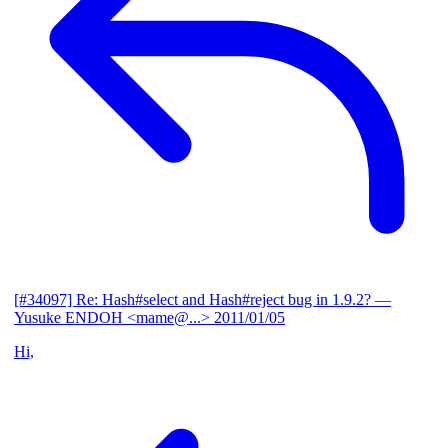
[#34097] Re: Hash#select and Hash#reject bug in 1.9.2?
—
Yusuke ENDOH <mame@...>
2011/01/05
Hi,