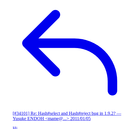
[#34101] Re: Hash#select and Hash#reject bug in 1.9.2?
—
Yusuke ENDOH <mame@...>
2011/01/05
Hi,