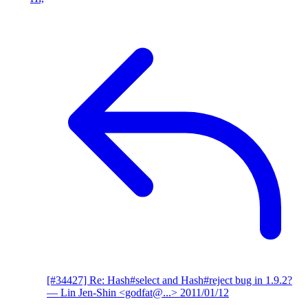
[#34427] Re: Hash#select and Hash#reject bug in 1.9.2?
— Lin Jen-Shin <godfat@...>
2011/01/12