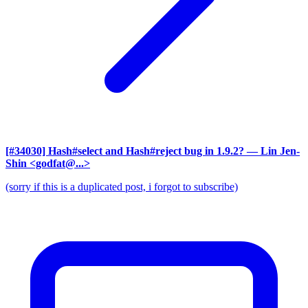
[#34030] Hash#select and Hash#reject bug in 1.9.2?
— Lin Jen-
Shin <godfat@...>
(sorry if this is a duplicated post, i forgot to subscribe)