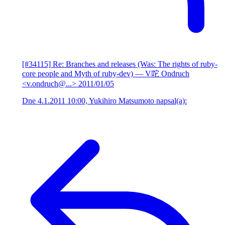
[#34115] Re: Branches and releases (Was: The rights of ruby-
core people and Myth of ruby-dev)
— V咜 Ondruch
<v.ondruch@...>
2011/01/05
Dne 4.1.2011 10:00, Yukihiro Matsumoto napsal(a):