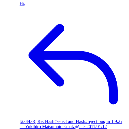
Hi,
[#34438] Re: Hash#select and Hash#reject bug in 1.9.2?
— Yukihiro Matsumoto <matz@...>
2011/01/12