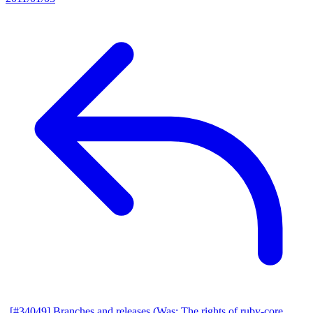
[#34049] Branches and releases (Was: The rights of ruby-core