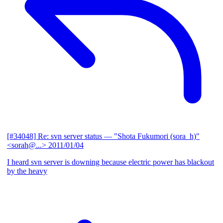
[#34048] Re: svn server status
— "Shota Fukumori (sora_h)"
<sorah@...>
2011/01/04
I heard svn server is downing because electric power has blackout
by the heavy