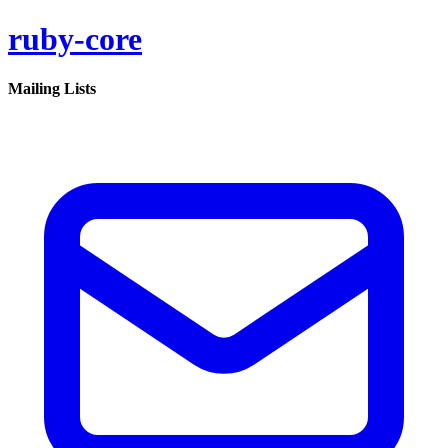
ruby-core
Mailing Lists