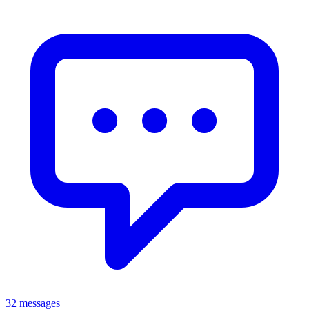
32 messages