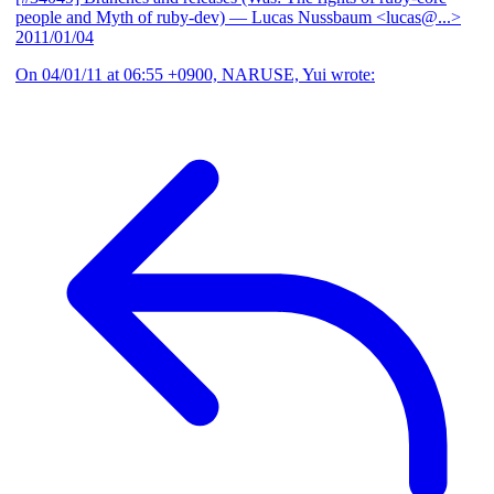
people and Myth of ruby-dev)
— Lucas Nussbaum <lucas@...>
2011/01/04
On 04/01/11 at 06:55 +0900, NARUSE, Yui wrote: