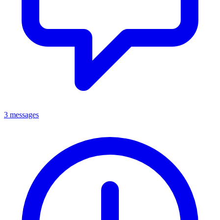
3 messages