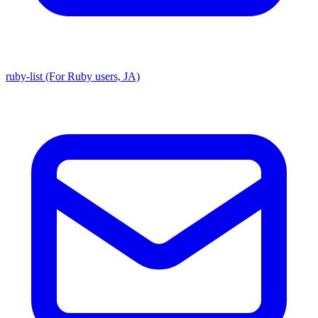
ruby-list (For Ruby users, JA)