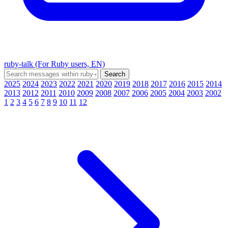
ruby-talk (For Ruby users, EN)
2025
2024
2023
2022
2021
2020
2019
2018
2017
2016
2015
2014
2013
2012
2011
2010
2009
2008
2007
2006
2005
2004
2003
2002
1
2
3
4
5
6
7
8
9
10
11
12