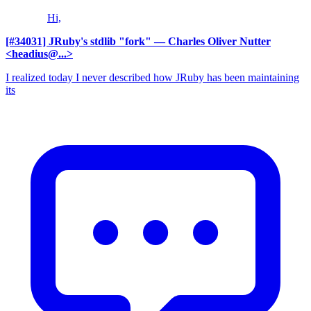
Hi,
[#34031] JRuby's stdlib "fork"
— Charles Oliver Nutter
<headius@...>
I realized today I never described how JRuby has been maintaining
its