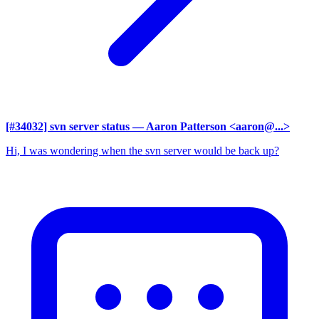
[#34032] svn server status
— Aaron Patterson <aaron@...>
Hi, I was wondering when the svn server would be back up?