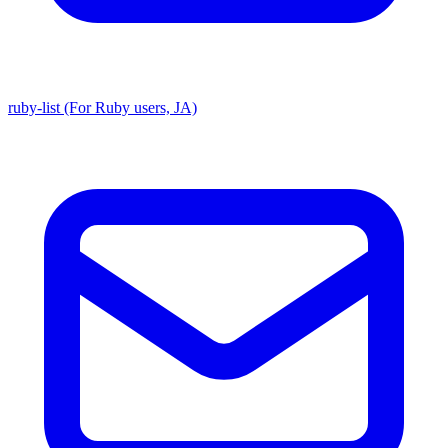
ruby-list (For Ruby users, JA)