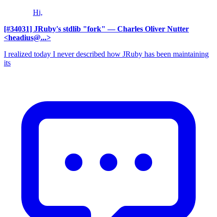
Hi,
[#34031] JRuby's stdlib "fork"
— Charles Oliver Nutter
<headius@...>
I realized today I never described how JRuby has been maintaining
its