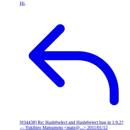
Hi,
[#34438] Re: Hash#select and Hash#reject bug in 1.9.2?
— Yukihiro Matsumoto <matz@...>
2011/01/12