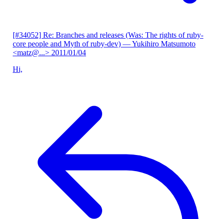
[#34052] Re: Branches and releases (Was: The rights of ruby-
core people and Myth of ruby-dev)
— Yukihiro Matsumoto
<matz@...>
2011/01/04
Hi,