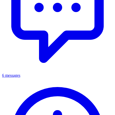
6 messages