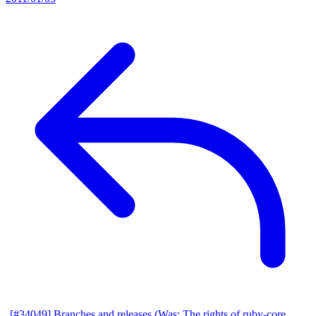
[#34049] Branches and releases (Was: The rights of ruby-core