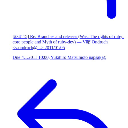
[#34115] Re: Branches and releases (Was: The rights of ruby-
core people and Myth of ruby-dev)
— V咜 Ondruch
<v.ondruch@...>
2011/01/05
Dne 4.1.2011 10:00, Yukihiro Matsumoto napsal(a):