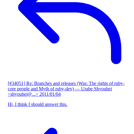
[#34051] Re: Branches and releases (Was: The rights of ruby-
core people and Myth of ruby-dev)
— Urabe Shyouhei
<shyouhei@...>
2011/01/04
Hi, I think I should answer this.