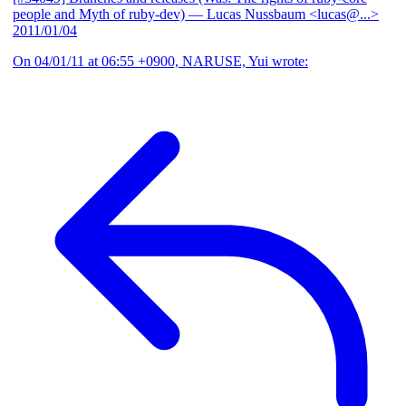
people and Myth of ruby-dev)
— Lucas Nussbaum <lucas@...>
2011/01/04
On 04/01/11 at 06:55 +0900, NARUSE, Yui wrote: