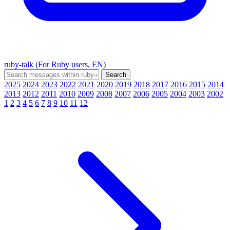
ruby-talk (For Ruby users, EN)
2025
2024
2023
2022
2021
2020
2019
2018
2017
2016
2015
2014
2013
2012
2011
2010
2009
2008
2007
2006
2005
2004
2003
2002
1
2
3
4
5
6
7
8
9
10
11
12