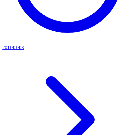
2011/01/03