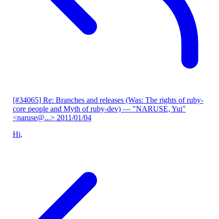
[#34065] Re: Branches and releases (Was: The rights of ruby-
core people and Myth of ruby-dev)
— "NARUSE, Yui"
<naruse@...>
2011/01/04
Hi,