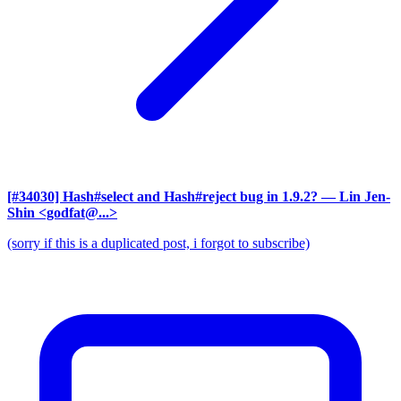
[#34030] Hash#select and Hash#reject bug in 1.9.2?
— Lin Jen-
Shin <godfat@...>
(sorry if this is a duplicated post, i forgot to subscribe)