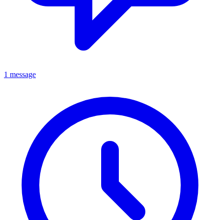
1 message