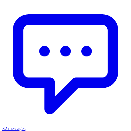
32 messages