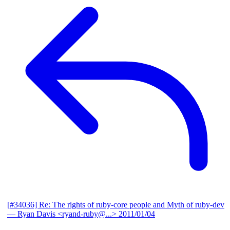
[#34036] Re: The rights of ruby-core people and Myth of ruby-dev
— Ryan Davis <ryand-ruby@...>
2011/01/04