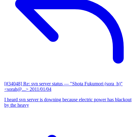
[#34048] Re: svn server status
— "Shota Fukumori (sora_h)"
<sorah@...>
2011/01/04
I heard svn server is downing because electric power has blackout
by the heavy