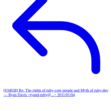
[#34038] Re: The rights of ruby-core people and Myth of ruby-dev
— Ryan Davis <ryand-ruby@...>
2011/01/04