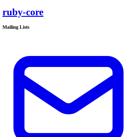
ruby-core
Mailing Lists