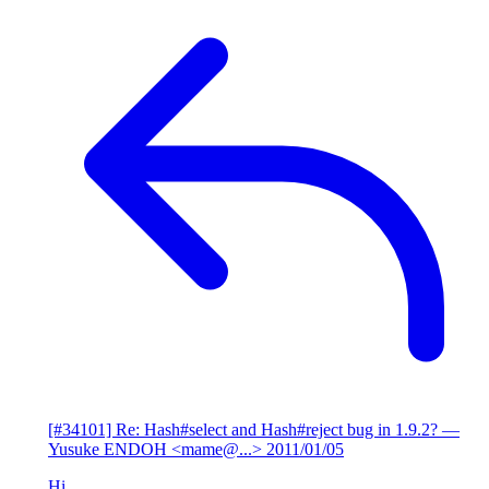
[#34101] Re: Hash#select and Hash#reject bug in 1.9.2?
—
Yusuke ENDOH <mame@...>
2011/01/05
Hi,