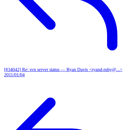
[#34042] Re: svn server status
— Ryan Davis <ryand-ruby@...>
2011/01/04