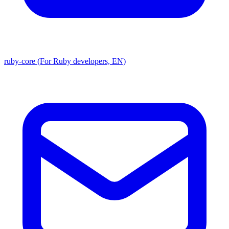
ruby-core (For Ruby developers, EN)