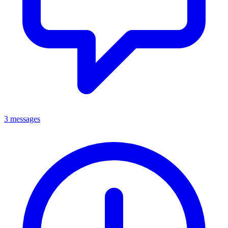
3 messages