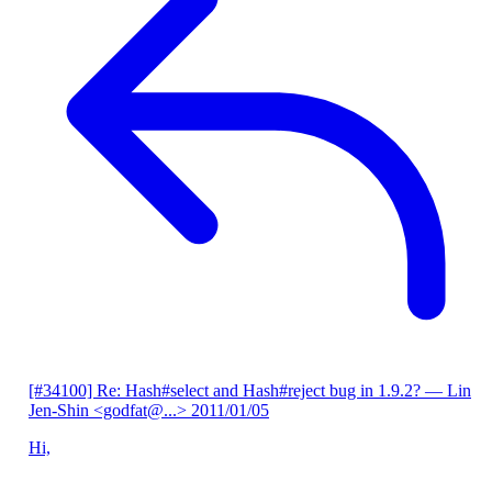
[#34100] Re: Hash#select and Hash#reject bug in 1.9.2?
— Lin
Jen-Shin <godfat@...>
2011/01/05
Hi,