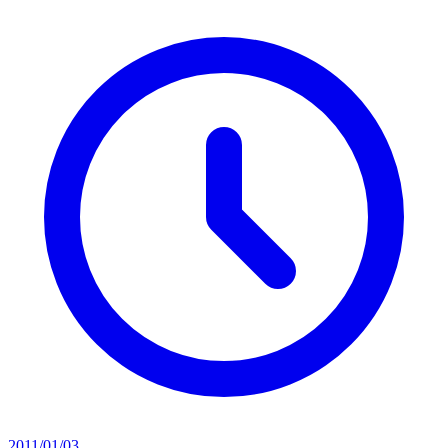
2011/01/03