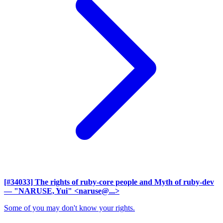
[#34033] The rights of ruby-core people and Myth of ruby-dev
— "NARUSE, Yui" <naruse@...>
Some of you may don't know your rights.