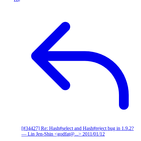
[#34427] Re: Hash#select and Hash#reject bug in 1.9.2?
— Lin Jen-Shin <godfat@...>
2011/01/12