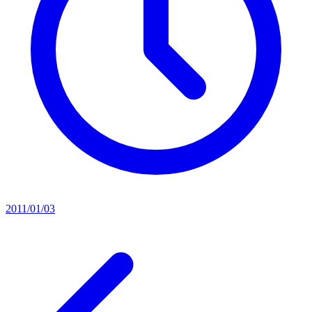
2011/01/03