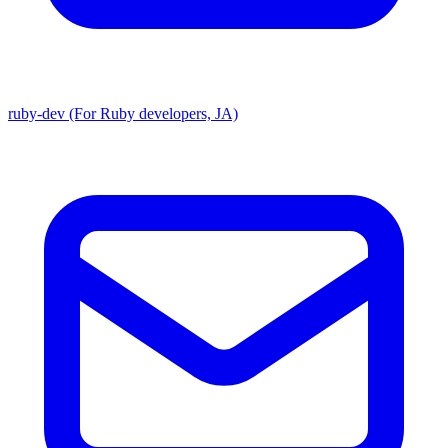
ruby-dev (For Ruby developers, JA)