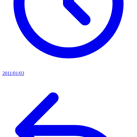
2011/01/03