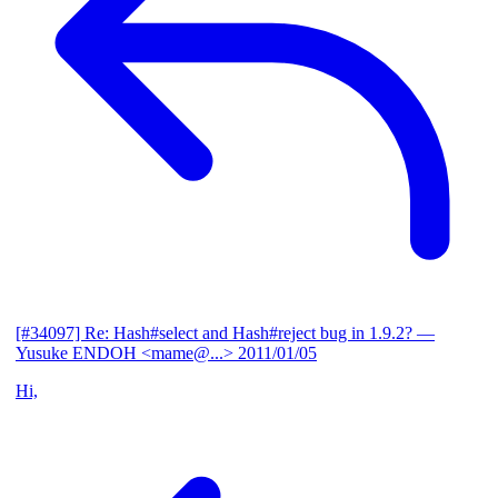
[#34097] Re: Hash#select and Hash#reject bug in 1.9.2?
—
Yusuke ENDOH <mame@...>
2011/01/05
Hi,