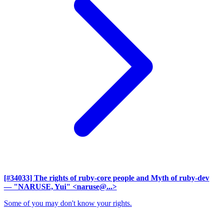
[#34033] The rights of ruby-core people and Myth of ruby-dev
— "NARUSE, Yui" <naruse@...>
Some of you may don't know your rights.