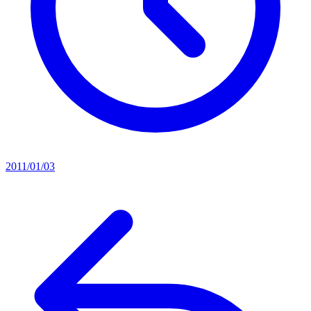
2011/01/03