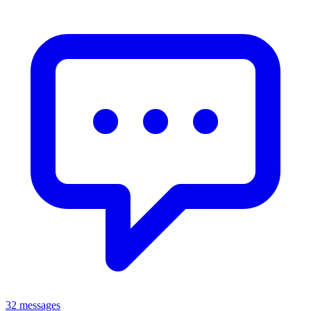
32 messages