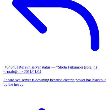
[#34048] Re: svn server status
— "Shota Fukumori (sora_h)"
<sorah@...>
2011/01/04
I heard svn server is downing because electric power has blackout
by the heavy