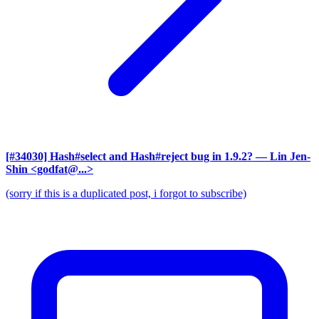
[#34030] Hash#select and Hash#reject bug in 1.9.2?
— Lin Jen-
Shin <godfat@...>
(sorry if this is a duplicated post, i forgot to subscribe)