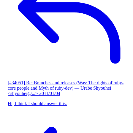
[#34051] Re: Branches and releases (Was: The rights of ruby-
core people and Myth of ruby-dev)
— Urabe Shyouhei
<shyouhei@...>
2011/01/04
Hi, I think I should answer this.