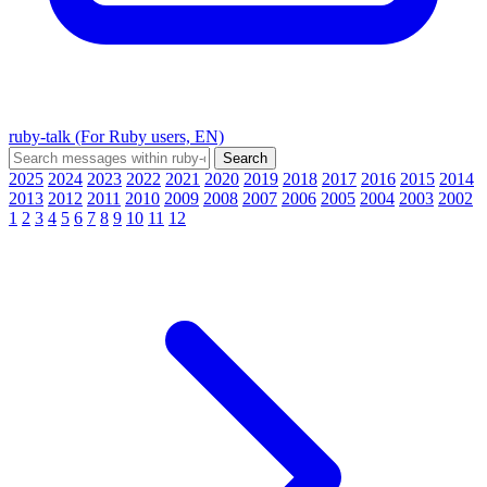
ruby-talk (For Ruby users, EN)
2025
2024
2023
2022
2021
2020
2019
2018
2017
2016
2015
2014
2013
2012
2011
2010
2009
2008
2007
2006
2005
2004
2003
2002
1
2
3
4
5
6
7
8
9
10
11
12