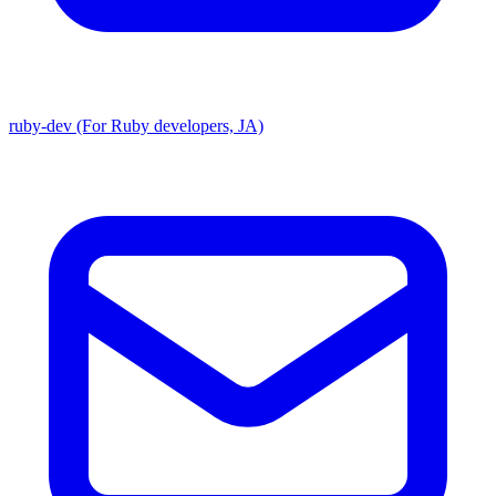
ruby-dev (For Ruby developers, JA)