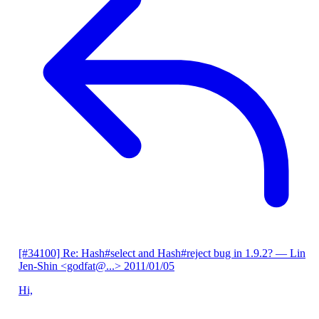
[#34100] Re: Hash#select and Hash#reject bug in 1.9.2?
— Lin
Jen-Shin <godfat@...>
2011/01/05
Hi,