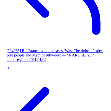
[#34065] Re: Branches and releases (Was: The rights of ruby-
core people and Myth of ruby-dev)
— "NARUSE, Yui"
<naruse@...>
2011/01/04
Hi,