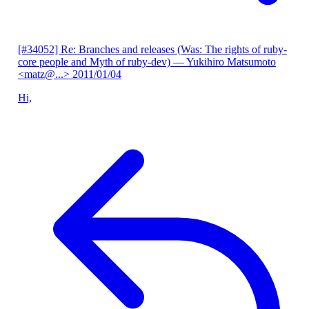
[#34052] Re: Branches and releases (Was: The rights of ruby-
core people and Myth of ruby-dev)
— Yukihiro Matsumoto
<matz@...>
2011/01/04
Hi,