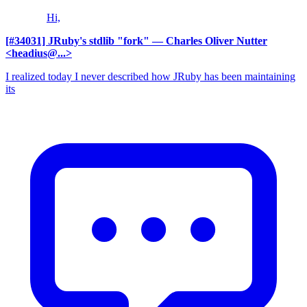
Hi,
[#34031] JRuby's stdlib "fork"
— Charles Oliver Nutter
<headius@...>
I realized today I never described how JRuby has been maintaining
its