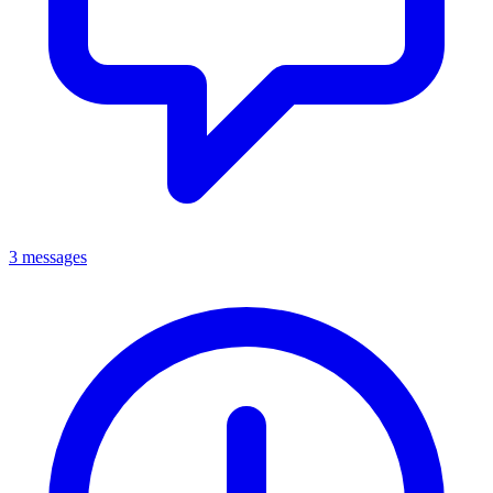
3 messages