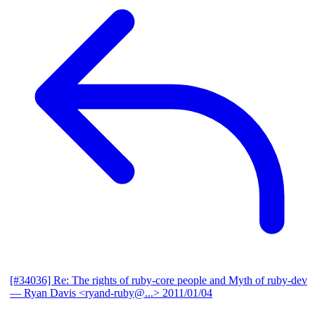
[#34036] Re: The rights of ruby-core people and Myth of ruby-dev
— Ryan Davis <ryand-ruby@...>
2011/01/04