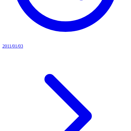
2011/01/03