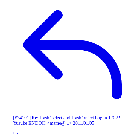
[#34101] Re: Hash#select and Hash#reject bug in 1.9.2?
—
Yusuke ENDOH <mame@...>
2011/01/05
Hi,