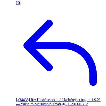
Hi,
[#34438] Re: Hash#select and Hash#reject bug in 1.9.2?
— Yukihiro Matsumoto <matz@...>
2011/01/12