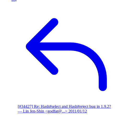
[#34427] Re: Hash#select and Hash#reject bug in 1.9.2?
— Lin Jen-Shin <godfat@...>
2011/01/12