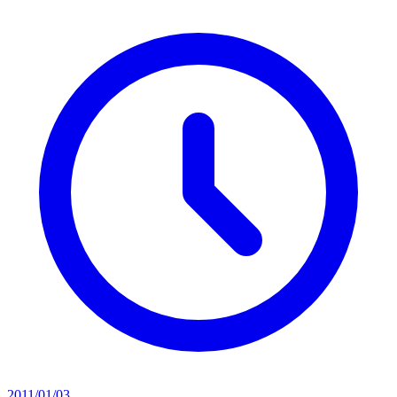
2011/01/03