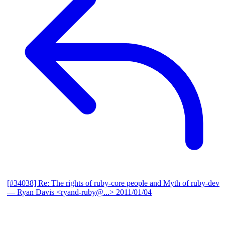
[#34038] Re: The rights of ruby-core people and Myth of ruby-dev
— Ryan Davis <ryand-ruby@...>
2011/01/04