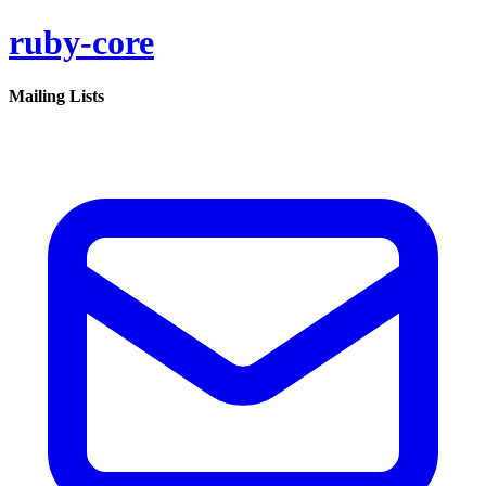
ruby-core
Mailing Lists