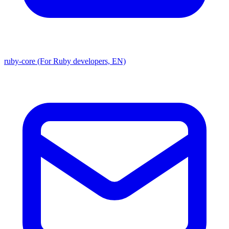
ruby-core (For Ruby developers, EN)