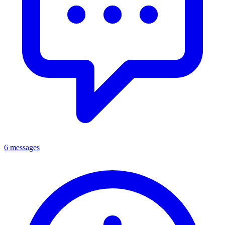
6 messages