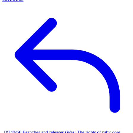
[#34049] Branches and releases (Was: The rights of ruby-core