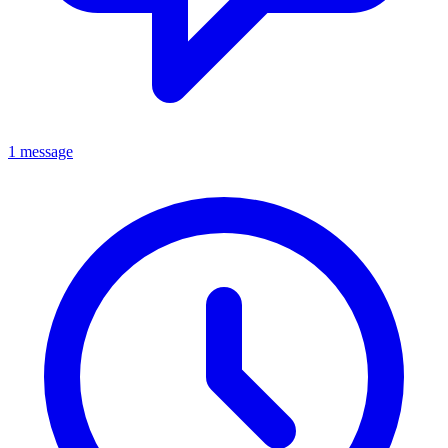
1 message