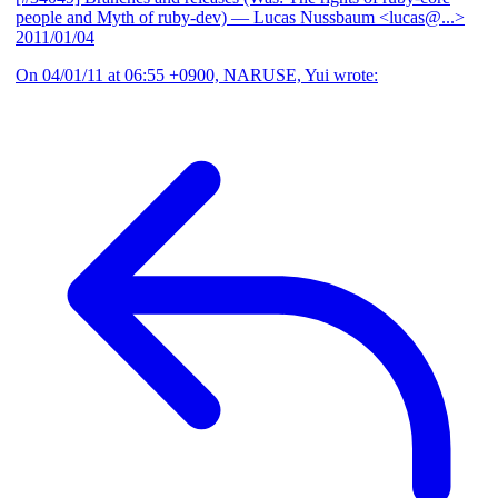
people and Myth of ruby-dev)
— Lucas Nussbaum <lucas@...>
2011/01/04
On 04/01/11 at 06:55 +0900, NARUSE, Yui wrote: