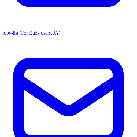
ruby-list (For Ruby users, JA)