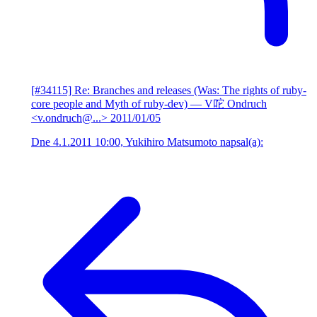
[#34115] Re: Branches and releases (Was: The rights of ruby-
core people and Myth of ruby-dev)
— V咜 Ondruch
<v.ondruch@...>
2011/01/05
Dne 4.1.2011 10:00, Yukihiro Matsumoto napsal(a):