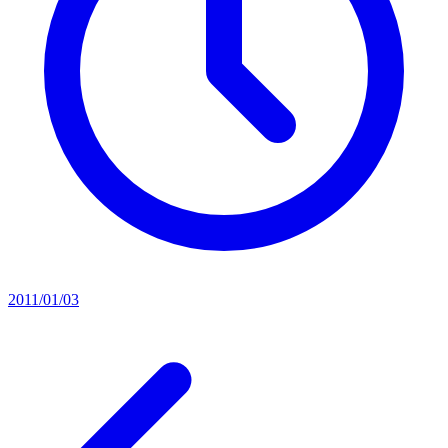
2011/01/03