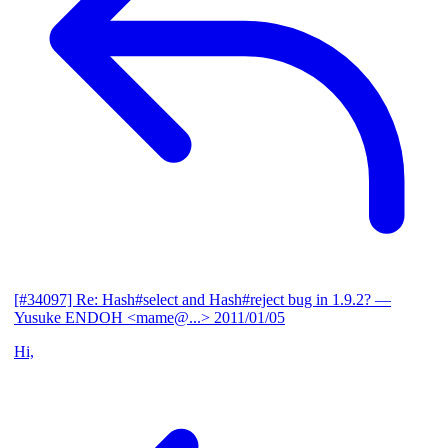
[#34097] Re: Hash#select and Hash#reject bug in 1.9.2?
—
Yusuke ENDOH <mame@...>
2011/01/05
Hi,