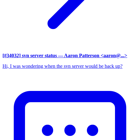
[#34032] svn server status
— Aaron Patterson <aaron@...>
Hi, I was wondering when the svn server would be back up?