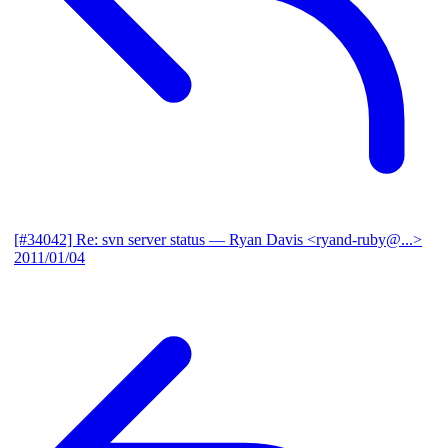
[#34042] Re: svn server status
— Ryan Davis <ryand-ruby@...>
2011/01/04