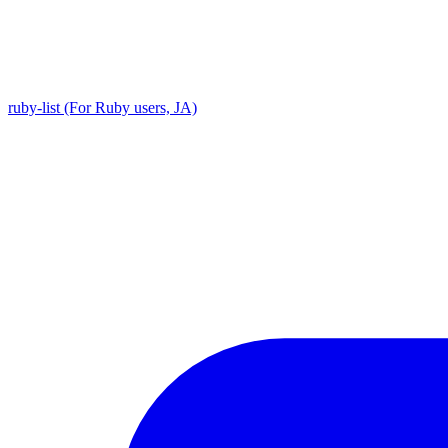
ruby-list (For Ruby users, JA)