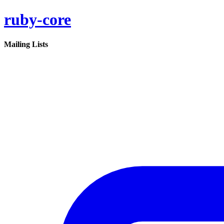
ruby-core
Mailing Lists