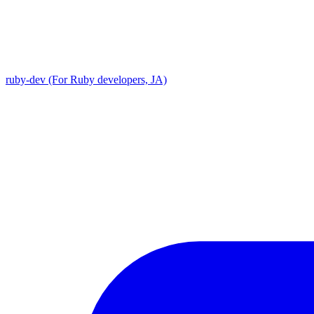
ruby-dev (For Ruby developers, JA)