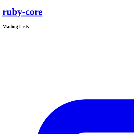
ruby-core
Mailing Lists