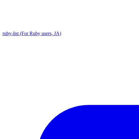
ruby-list (For Ruby users, JA)