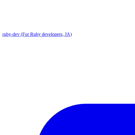
ruby-dev (For Ruby developers, JA)