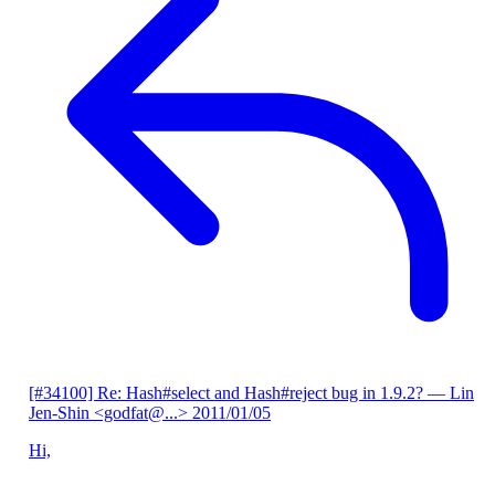
[#34100] Re: Hash#select and Hash#reject bug in 1.9.2?
— Lin
Jen-Shin <godfat@...>
2011/01/05
Hi,