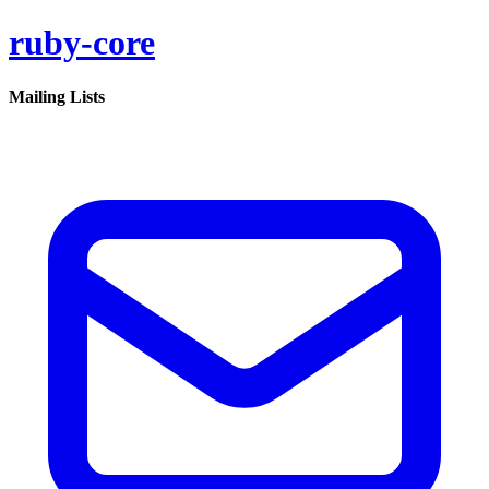
ruby-core
Mailing Lists