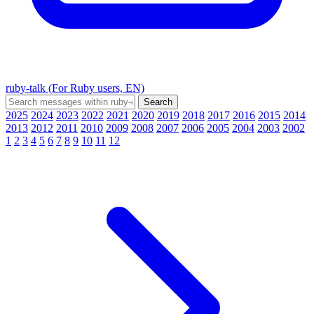
ruby-talk (For Ruby users, EN)
2025
2024
2023
2022
2021
2020
2019
2018
2017
2016
2015
2014
2013
2012
2011
2010
2009
2008
2007
2006
2005
2004
2003
2002
1
2
3
4
5
6
7
8
9
10
11
12