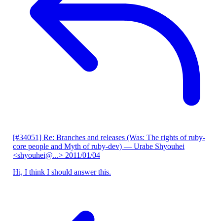
[#34051] Re: Branches and releases (Was: The rights of ruby-
core people and Myth of ruby-dev)
— Urabe Shyouhei
<shyouhei@...>
2011/01/04
Hi, I think I should answer this.