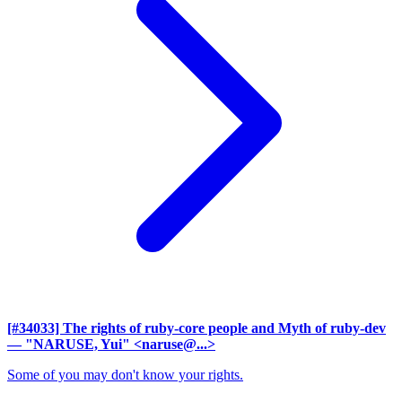
[#34033] The rights of ruby-core people and Myth of ruby-dev
— "NARUSE, Yui" <naruse@...>
Some of you may don't know your rights.