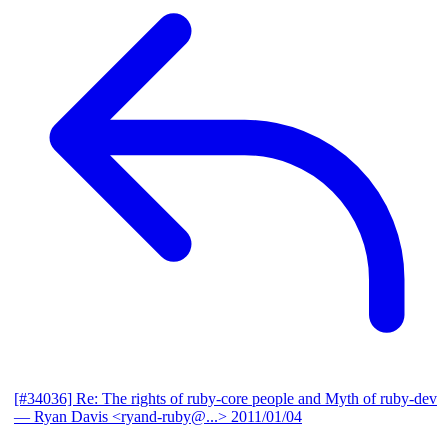
[#34036] Re: The rights of ruby-core people and Myth of ruby-dev
— Ryan Davis <ryand-ruby@...>
2011/01/04