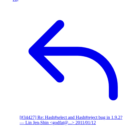
[#34427] Re: Hash#select and Hash#reject bug in 1.9.2?
— Lin Jen-Shin <godfat@...>
2011/01/12