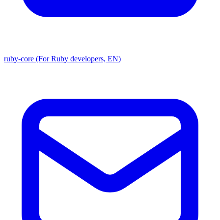
ruby-core (For Ruby developers, EN)