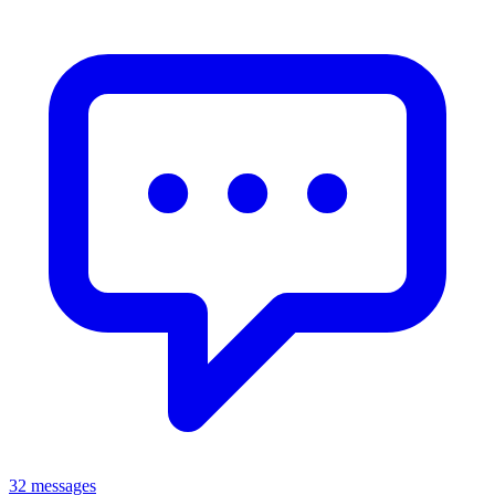
32 messages