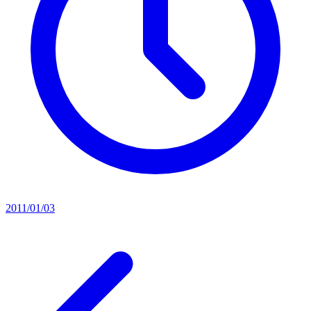
2011/01/03