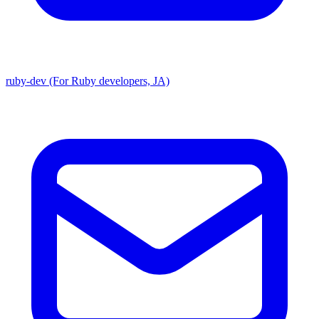
ruby-dev (For Ruby developers, JA)