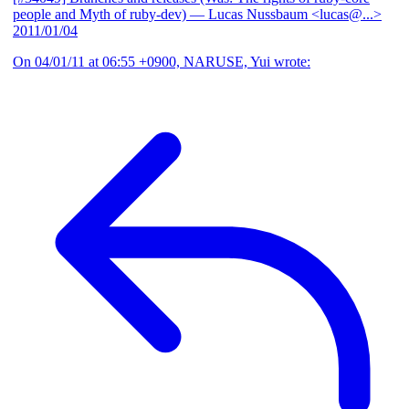
people and Myth of ruby-dev)
— Lucas Nussbaum <lucas@...>
2011/01/04
On 04/01/11 at 06:55 +0900, NARUSE, Yui wrote: