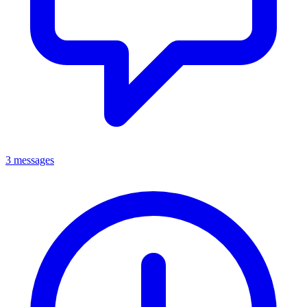
3 messages