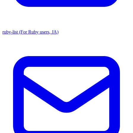
ruby-list (For Ruby users, JA)