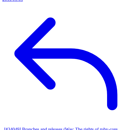
[#34049] Branches and releases (Was: The rights of ruby-core