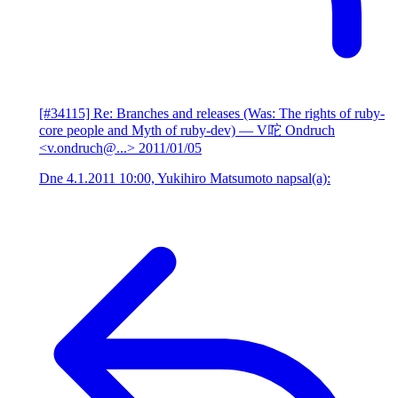
[#34115] Re: Branches and releases (Was: The rights of ruby-
core people and Myth of ruby-dev)
— V咜 Ondruch
<v.ondruch@...>
2011/01/05
Dne 4.1.2011 10:00, Yukihiro Matsumoto napsal(a):