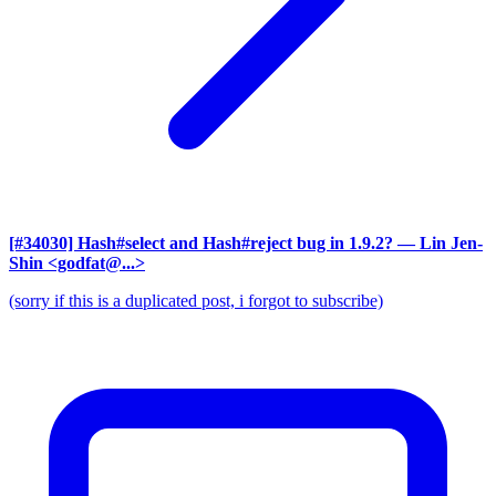
[#34030] Hash#select and Hash#reject bug in 1.9.2?
— Lin Jen-
Shin <godfat@...>
(sorry if this is a duplicated post, i forgot to subscribe)