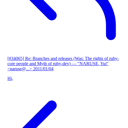
[#34065] Re: Branches and releases (Was: The rights of ruby-
core people and Myth of ruby-dev)
— "NARUSE, Yui"
<naruse@...>
2011/01/04
Hi,