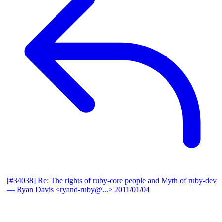
[#34038] Re: The rights of ruby-core people and Myth of ruby-dev
— Ryan Davis <ryand-ruby@...>
2011/01/04