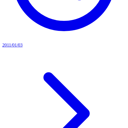
2011/01/03