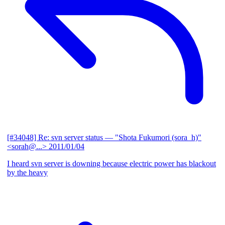
[#34048] Re: svn server status
— "Shota Fukumori (sora_h)"
<sorah@...>
2011/01/04
I heard svn server is downing because electric power has blackout
by the heavy