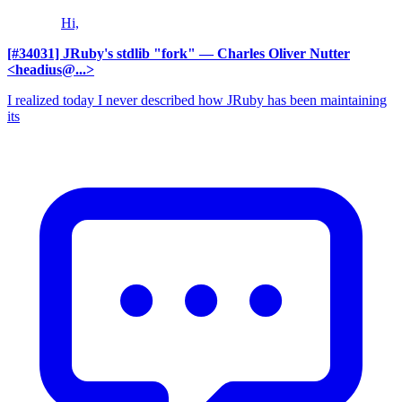
Hi,
[#34031] JRuby's stdlib "fork"
— Charles Oliver Nutter
<headius@...>
I realized today I never described how JRuby has been maintaining
its