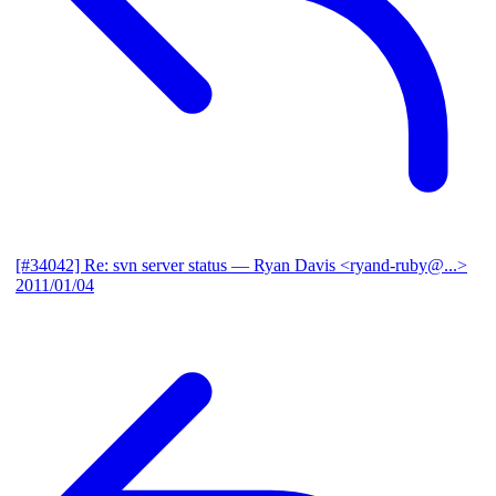
[#34042] Re: svn server status
— Ryan Davis <ryand-ruby@...>
2011/01/04