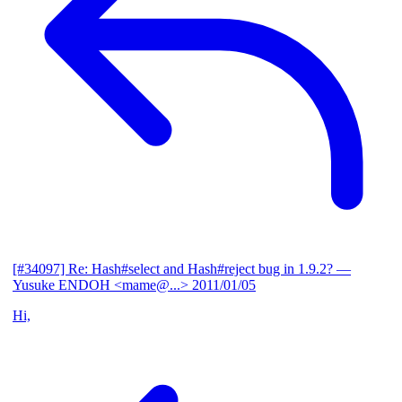
[#34097] Re: Hash#select and Hash#reject bug in 1.9.2?
—
Yusuke ENDOH <mame@...>
2011/01/05
Hi,