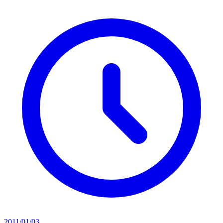
2011/01/03