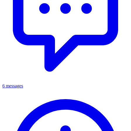
6 messages