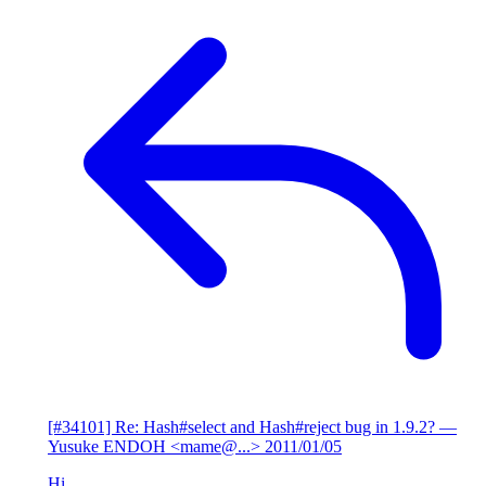
[#34101] Re: Hash#select and Hash#reject bug in 1.9.2?
—
Yusuke ENDOH <mame@...>
2011/01/05
Hi,