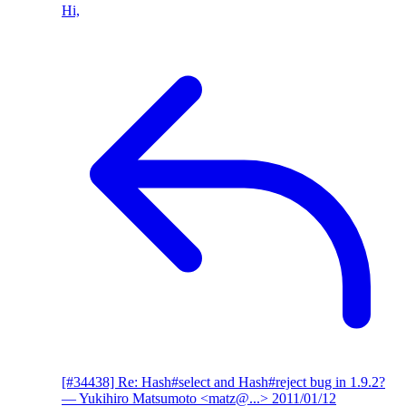
Hi,
[#34438] Re: Hash#select and Hash#reject bug in 1.9.2?
— Yukihiro Matsumoto <matz@...>
2011/01/12