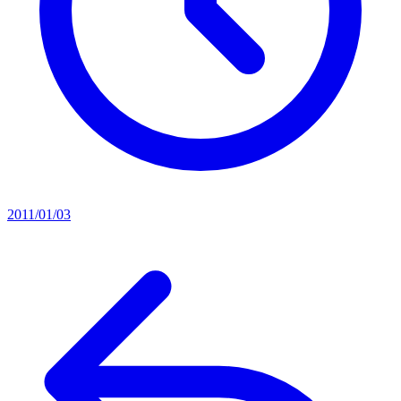
2011/01/03