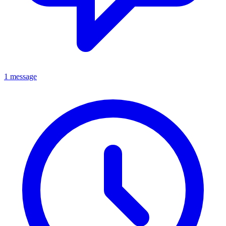
1 message