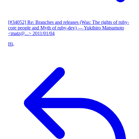
[#34052] Re: Branches and releases (Was: The rights of ruby-
core people and Myth of ruby-dev)
— Yukihiro Matsumoto
<matz@...>
2011/01/04
Hi,