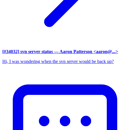
[#34032] svn server status
— Aaron Patterson <aaron@...>
Hi, I was wondering when the svn server would be back up?