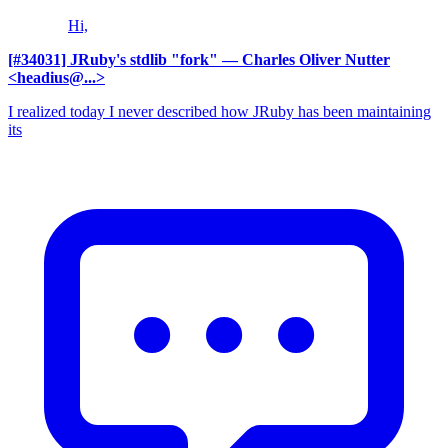
Hi,
[#34031] JRuby's stdlib "fork"
— Charles Oliver Nutter
<headius@...>
I realized today I never described how JRuby has been maintaining
its