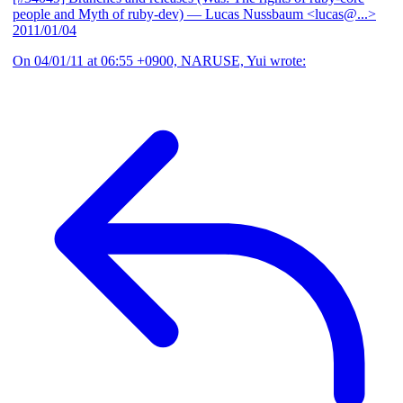
people and Myth of ruby-dev)
— Lucas Nussbaum <lucas@...>
2011/01/04
On 04/01/11 at 06:55 +0900, NARUSE, Yui wrote: