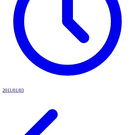
2011/01/03