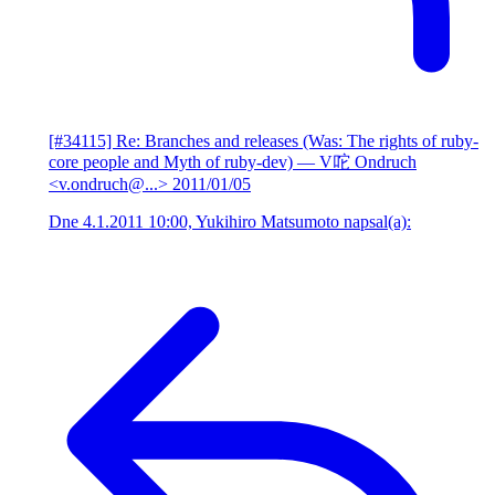
[#34115] Re: Branches and releases (Was: The rights of ruby-
core people and Myth of ruby-dev)
— V咜 Ondruch
<v.ondruch@...>
2011/01/05
Dne 4.1.2011 10:00, Yukihiro Matsumoto napsal(a):