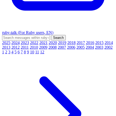
ruby-talk (For Ruby users, EN)
2025
2024
2023
2022
2021
2020
2019
2018
2017
2016
2015
2014
2013
2012
2011
2010
2009
2008
2007
2006
2005
2004
2003
2002
1
2
3
4
5
6
7
8
9
10
11
12