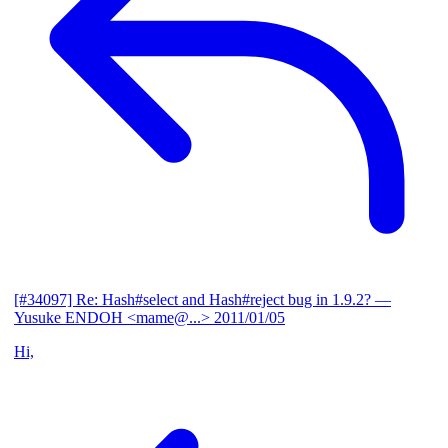
[#34097] Re: Hash#select and Hash#reject bug in 1.9.2?
—
Yusuke ENDOH <mame@...>
2011/01/05
Hi,