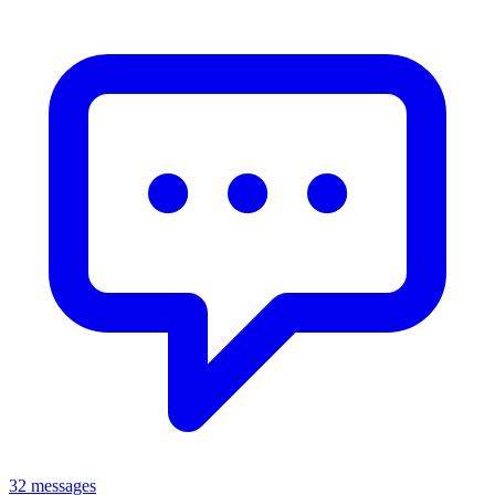
32 messages