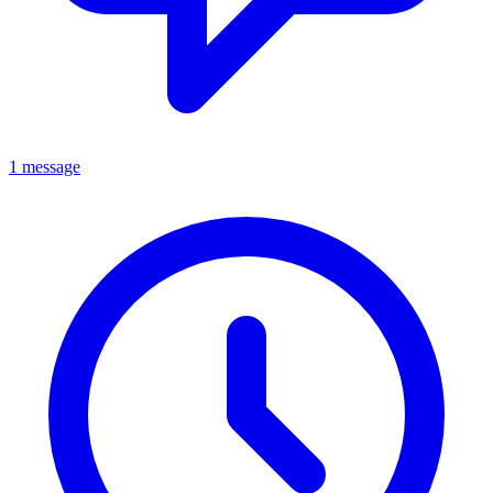
1 message