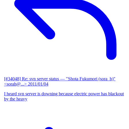
[#34048] Re: svn server status
— "Shota Fukumori (sora_h)"
<sorah@...>
2011/01/04
I heard svn server is downing because electric power has blackout
by the heavy