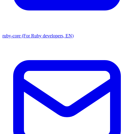
ruby-core (For Ruby developers, EN)