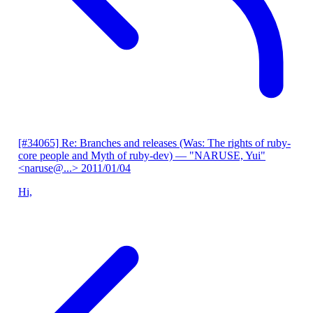
[#34065] Re: Branches and releases (Was: The rights of ruby-
core people and Myth of ruby-dev)
— "NARUSE, Yui"
<naruse@...>
2011/01/04
Hi,