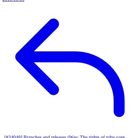
[#34049] Branches and releases (Was: The rights of ruby-core