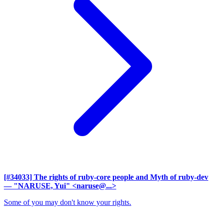
[#34033] The rights of ruby-core people and Myth of ruby-dev
— "NARUSE, Yui" <naruse@...>
Some of you may don't know your rights.