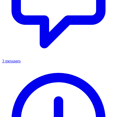
3 messages