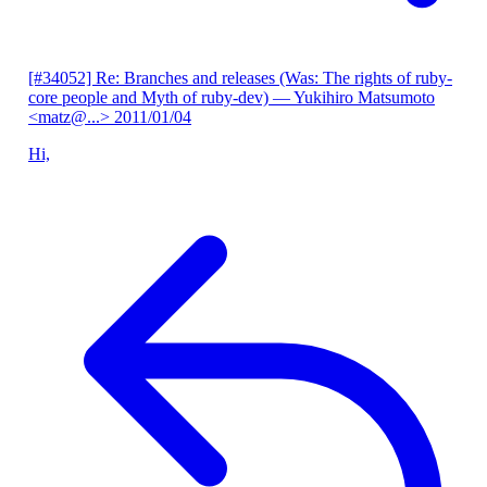
[#34052] Re: Branches and releases (Was: The rights of ruby-
core people and Myth of ruby-dev)
— Yukihiro Matsumoto
<matz@...>
2011/01/04
Hi,