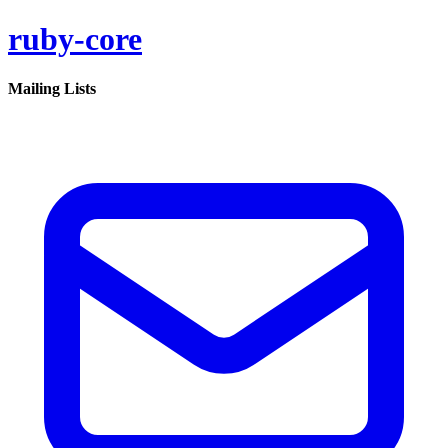
ruby-core
Mailing Lists