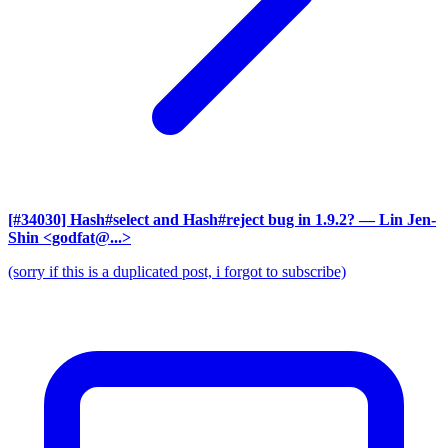
[#34030] Hash#select and Hash#reject bug in 1.9.2?
— Lin Jen-
Shin <godfat@...>
(sorry if this is a duplicated post, i forgot to subscribe)