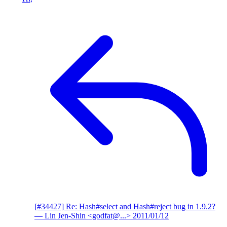
[#34427] Re: Hash#select and Hash#reject bug in 1.9.2?
— Lin Jen-Shin <godfat@...>
2011/01/12