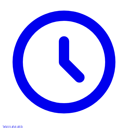
2011/01/03