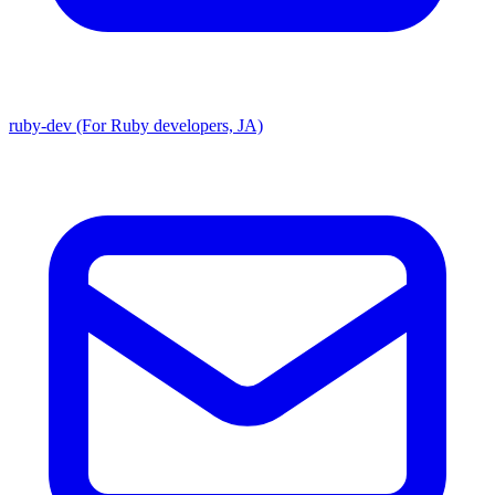
ruby-dev (For Ruby developers, JA)