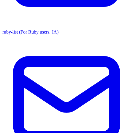
ruby-list (For Ruby users, JA)