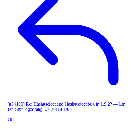
[#34100] Re: Hash#select and Hash#reject bug in 1.9.2?
— Lin
Jen-Shin <godfat@...>
2011/01/05
Hi,