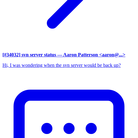
[#34032] svn server status
— Aaron Patterson <aaron@...>
Hi, I was wondering when the svn server would be back up?