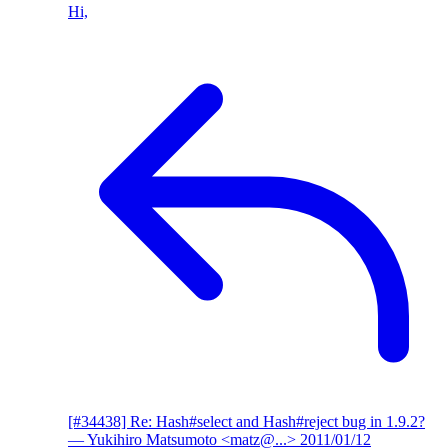
Hi,
[#34438] Re: Hash#select and Hash#reject bug in 1.9.2?
— Yukihiro Matsumoto <matz@...>
2011/01/12