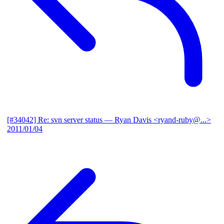
[#34042] Re: svn server status
— Ryan Davis <ryand-ruby@...>
2011/01/04