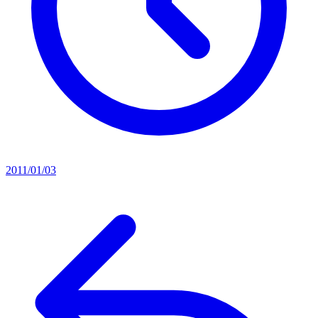
2011/01/03