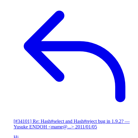
[#34101] Re: Hash#select and Hash#reject bug in 1.9.2?
—
Yusuke ENDOH <mame@...>
2011/01/05
Hi,