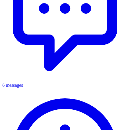
6 messages