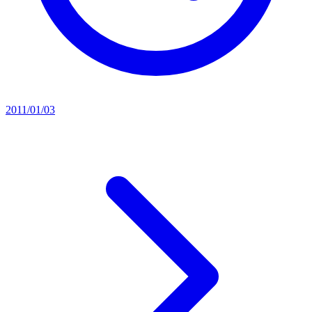
2011/01/03