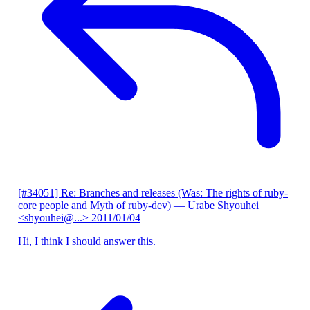
[#34051] Re: Branches and releases (Was: The rights of ruby-
core people and Myth of ruby-dev)
— Urabe Shyouhei
<shyouhei@...>
2011/01/04
Hi, I think I should answer this.