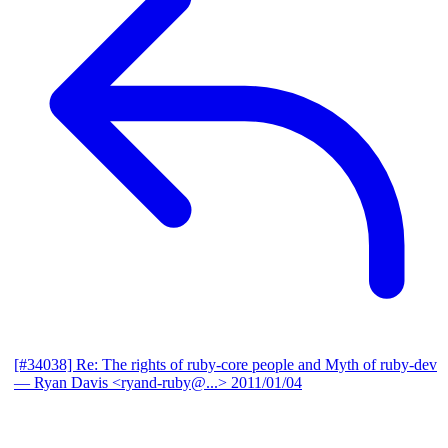
[#34038] Re: The rights of ruby-core people and Myth of ruby-dev
— Ryan Davis <ryand-ruby@...>
2011/01/04