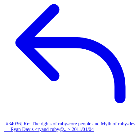
[#34036] Re: The rights of ruby-core people and Myth of ruby-dev
— Ryan Davis <ryand-ruby@...>
2011/01/04