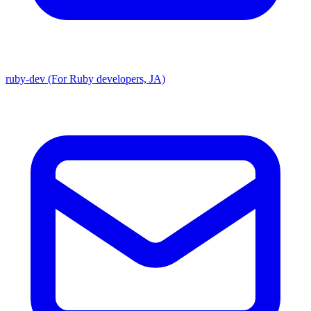
ruby-dev (For Ruby developers, JA)