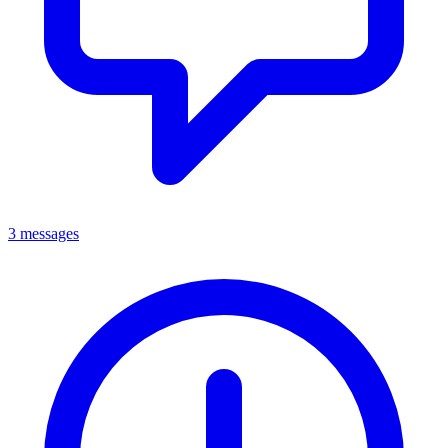
3 messages