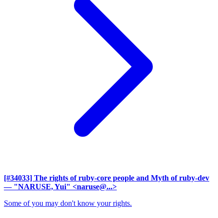
[#34033] The rights of ruby-core people and Myth of ruby-dev
— "NARUSE, Yui" <naruse@...>
Some of you may don't know your rights.