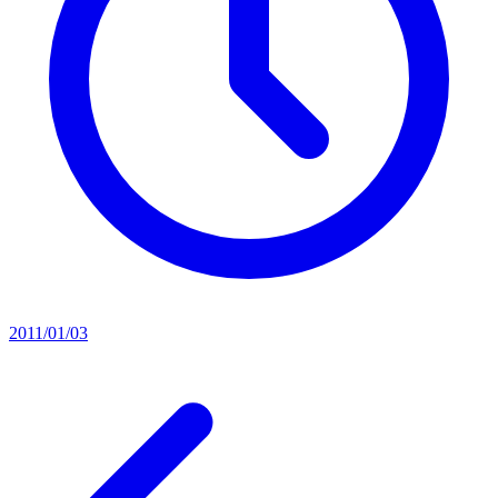
2011/01/03