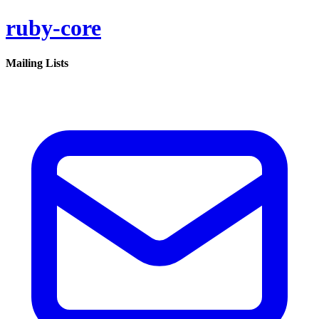
ruby-core
Mailing Lists