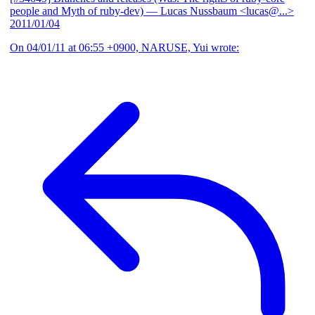
people and Myth of ruby-dev)
— Lucas Nussbaum <lucas@...>
2011/01/04
On 04/01/11 at 06:55 +0900, NARUSE, Yui wrote: