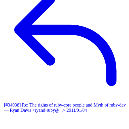
[#34038] Re: The rights of ruby-core people and Myth of ruby-dev
— Ryan Davis <ryand-ruby@...>
2011/01/04