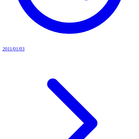
2011/01/03