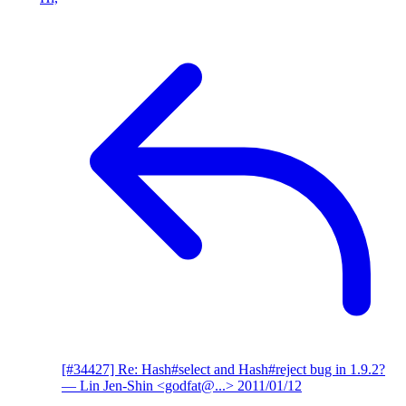
[#34427] Re: Hash#select and Hash#reject bug in 1.9.2?
— Lin Jen-Shin <godfat@...>
2011/01/12