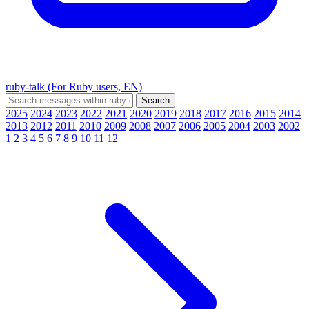
ruby-talk (For Ruby users, EN)
2025
2024
2023
2022
2021
2020
2019
2018
2017
2016
2015
2014
2013
2012
2011
2010
2009
2008
2007
2006
2005
2004
2003
2002
1
2
3
4
5
6
7
8
9
10
11
12