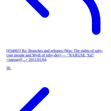
[#34065] Re: Branches and releases (Was: The rights of ruby-
core people and Myth of ruby-dev)
— "NARUSE, Yui"
<naruse@...>
2011/01/04
Hi,