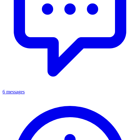
6 messages