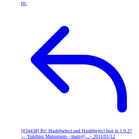
Hi,
[#34438] Re: Hash#select and Hash#reject bug in 1.9.2?
— Yukihiro Matsumoto <matz@...>
2011/01/12