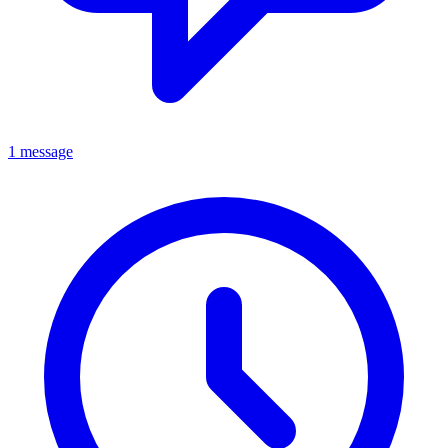
1 message