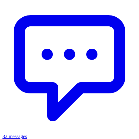
32 messages