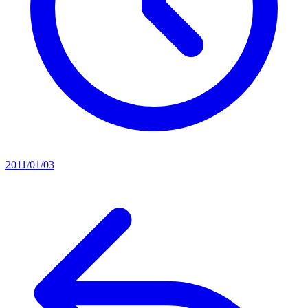
2011/01/03