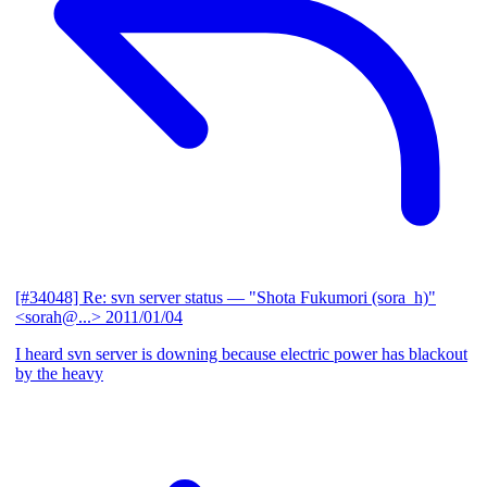
[#34048] Re: svn server status
— "Shota Fukumori (sora_h)"
<sorah@...>
2011/01/04
I heard svn server is downing because electric power has blackout
by the heavy