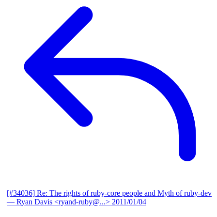
[#34036] Re: The rights of ruby-core people and Myth of ruby-dev
— Ryan Davis <ryand-ruby@...>
2011/01/04