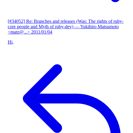
[#34052] Re: Branches and releases (Was: The rights of ruby-
core people and Myth of ruby-dev)
— Yukihiro Matsumoto
<matz@...>
2011/01/04
Hi,