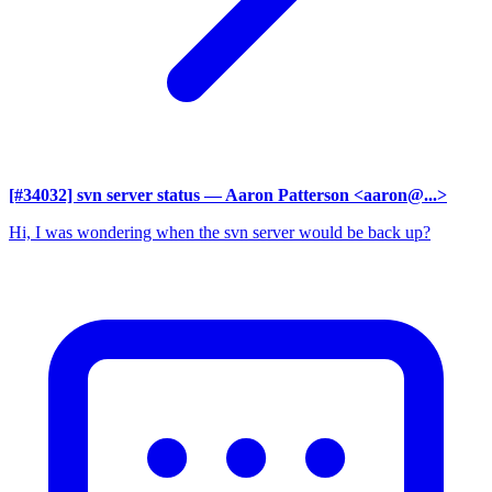
[#34032] svn server status
— Aaron Patterson <aaron@...>
Hi, I was wondering when the svn server would be back up?