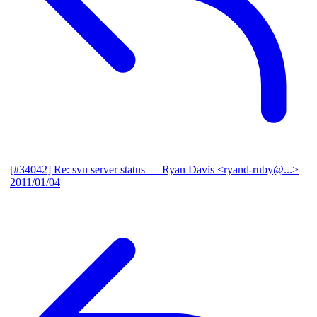
[#34042] Re: svn server status
— Ryan Davis <ryand-ruby@...>
2011/01/04