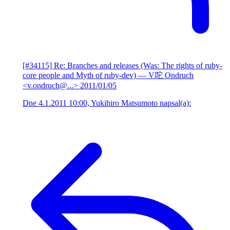
[#34115] Re: Branches and releases (Was: The rights of ruby-
core people and Myth of ruby-dev)
— V咜 Ondruch
<v.ondruch@...>
2011/01/05
Dne 4.1.2011 10:00, Yukihiro Matsumoto napsal(a):