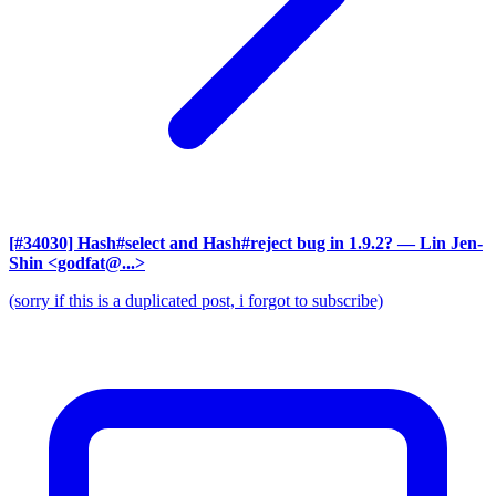
[#34030] Hash#select and Hash#reject bug in 1.9.2?
— Lin Jen-
Shin <godfat@...>
(sorry if this is a duplicated post, i forgot to subscribe)