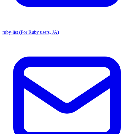
ruby-list (For Ruby users, JA)