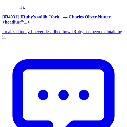
Hi,
[#34031] JRuby's stdlib "fork"
— Charles Oliver Nutter
<headius@...>
I realized today I never described how JRuby has been maintaining
its