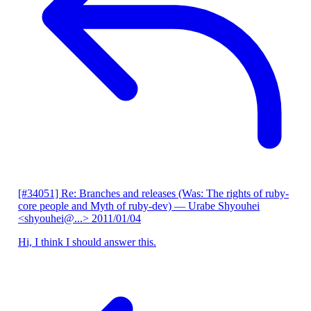
[#34051] Re: Branches and releases (Was: The rights of ruby-
core people and Myth of ruby-dev)
— Urabe Shyouhei
<shyouhei@...>
2011/01/04
Hi, I think I should answer this.