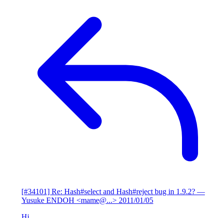
[#34101] Re: Hash#select and Hash#reject bug in 1.9.2?
—
Yusuke ENDOH <mame@...>
2011/01/05
Hi,