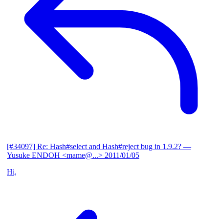
[#34097] Re: Hash#select and Hash#reject bug in 1.9.2?
—
Yusuke ENDOH <mame@...>
2011/01/05
Hi,