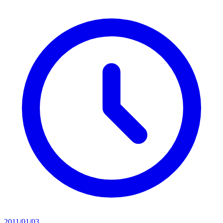
2011/01/03