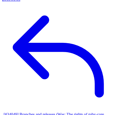
[#34049] Branches and releases (Was: The rights of ruby-core