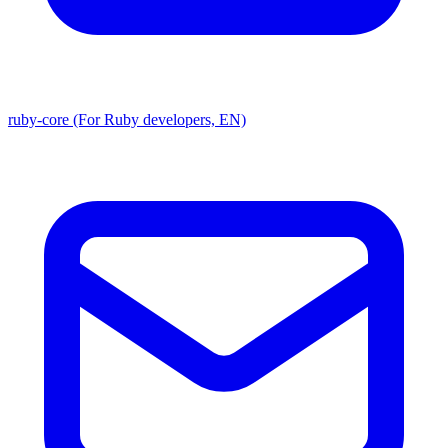
ruby-core (For Ruby developers, EN)