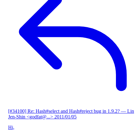
[#34100] Re: Hash#select and Hash#reject bug in 1.9.2?
— Lin
Jen-Shin <godfat@...>
2011/01/05
Hi,