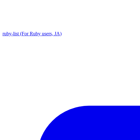
ruby-list (For Ruby users, JA)