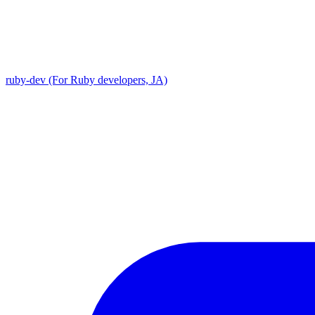
ruby-dev (For Ruby developers, JA)