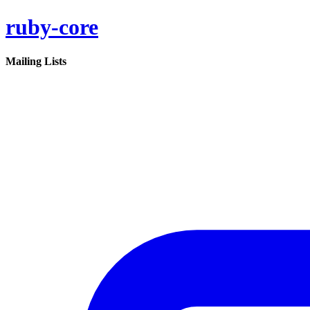
ruby-core
Mailing Lists