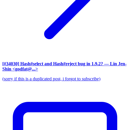
[#34030] Hash#select and Hash#reject bug in 1.9.2?
— Lin Jen-
Shin <godfat@...>
(sorry if this is a duplicated post, i forgot to subscribe)