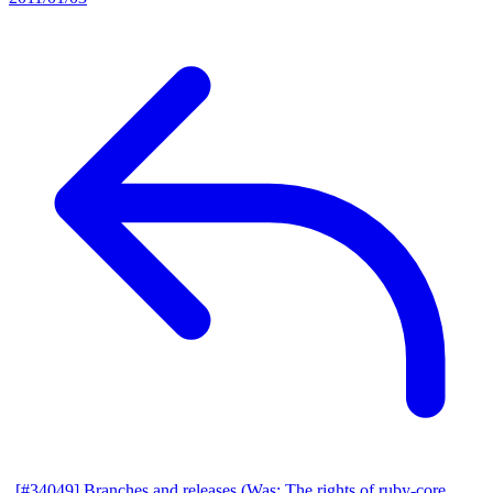
[#34049] Branches and releases (Was: The rights of ruby-core