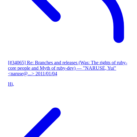
[#34065] Re: Branches and releases (Was: The rights of ruby-
core people and Myth of ruby-dev)
— "NARUSE, Yui"
<naruse@...>
2011/01/04
Hi,