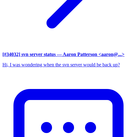
[#34032] svn server status
— Aaron Patterson <aaron@...>
Hi, I was wondering when the svn server would be back up?