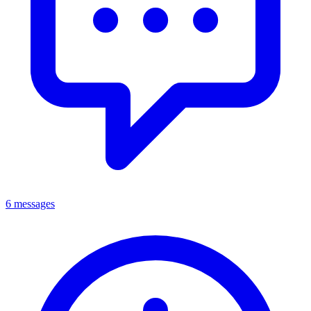
6 messages