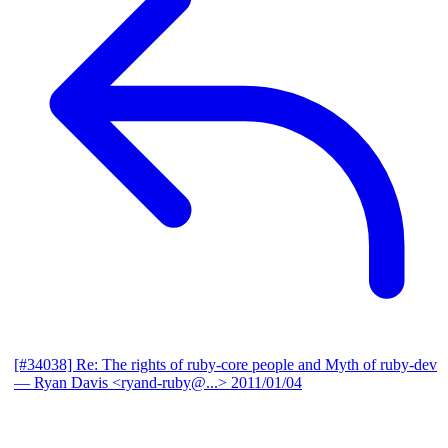
[#34038] Re: The rights of ruby-core people and Myth of ruby-dev
— Ryan Davis <ryand-ruby@...>
2011/01/04