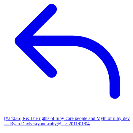
[#34036] Re: The rights of ruby-core people and Myth of ruby-dev
— Ryan Davis <ryand-ruby@...>
2011/01/04