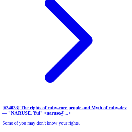
[#34033] The rights of ruby-core people and Myth of ruby-dev
— "NARUSE, Yui" <naruse@...>
Some of you may don't know your rights.