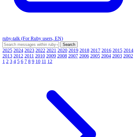
ruby-talk (For Ruby users, EN)
2025
2024
2023
2022
2021
2020
2019
2018
2017
2016
2015
2014
2013
2012
2011
2010
2009
2008
2007
2006
2005
2004
2003
2002
1
2
3
4
5
6
7
8
9
10
11
12