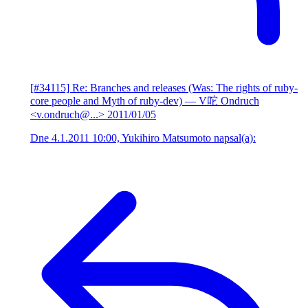
[#34115] Re: Branches and releases (Was: The rights of ruby-
core people and Myth of ruby-dev)
— V咜 Ondruch
<v.ondruch@...>
2011/01/05
Dne 4.1.2011 10:00, Yukihiro Matsumoto napsal(a):