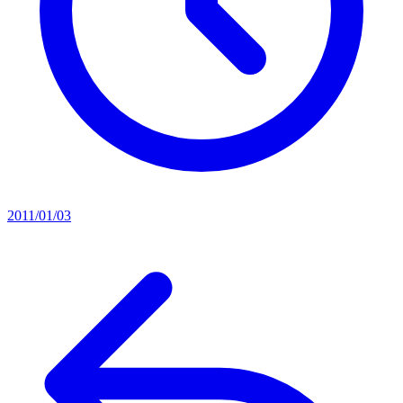
2011/01/03