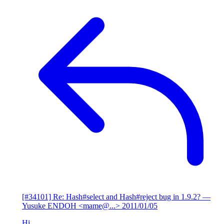
[#34101] Re: Hash#select and Hash#reject bug in 1.9.2?
—
Yusuke ENDOH <mame@...>
2011/01/05
Hi,