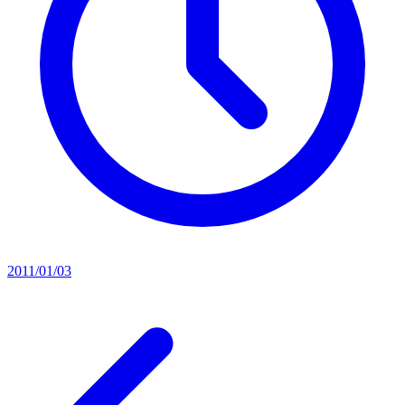
2011/01/03