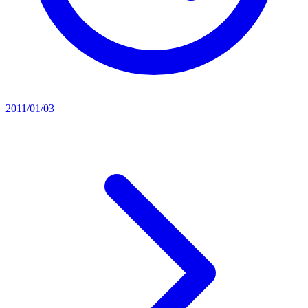
2011/01/03