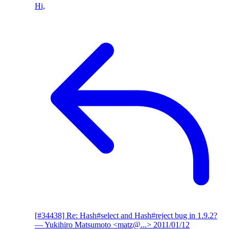
Hi,
[#34438] Re: Hash#select and Hash#reject bug in 1.9.2?
— Yukihiro Matsumoto <matz@...>
2011/01/12