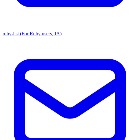
ruby-list (For Ruby users, JA)