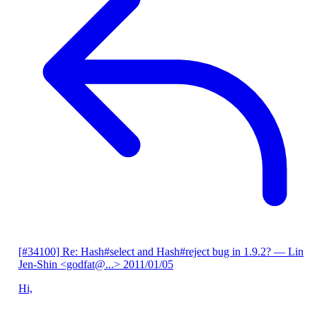
[#34100] Re: Hash#select and Hash#reject bug in 1.9.2?
— Lin
Jen-Shin <godfat@...>
2011/01/05
Hi,