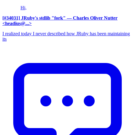
Hi,
[#34031] JRuby's stdlib "fork"
— Charles Oliver Nutter
<headius@...>
I realized today I never described how JRuby has been maintaining
its