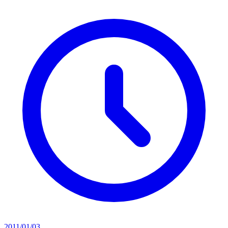
2011/01/03