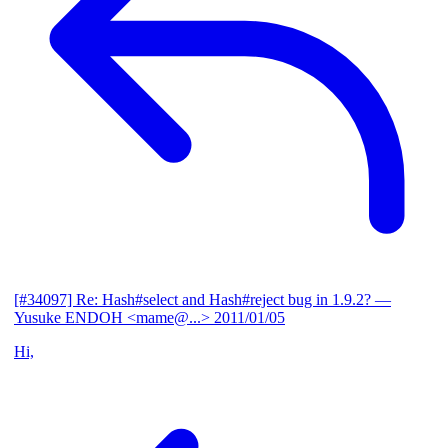
[#34097] Re: Hash#select and Hash#reject bug in 1.9.2?
—
Yusuke ENDOH <mame@...>
2011/01/05
Hi,