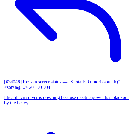
[#34048] Re: svn server status
— "Shota Fukumori (sora_h)"
<sorah@...>
2011/01/04
I heard svn server is downing because electric power has blackout
by the heavy