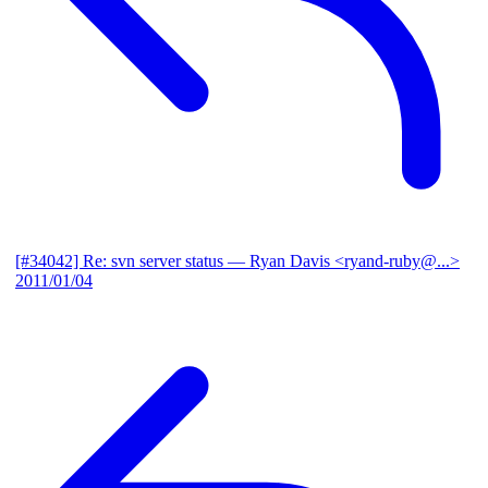
[#34042] Re: svn server status
— Ryan Davis <ryand-ruby@...>
2011/01/04