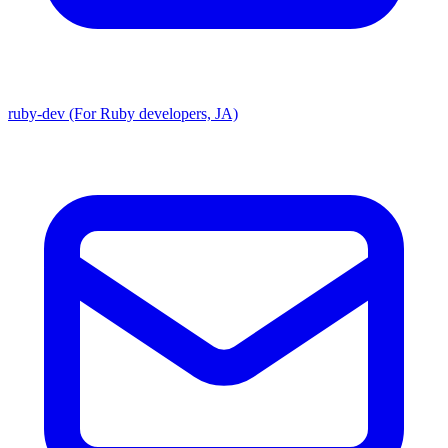
ruby-dev (For Ruby developers, JA)