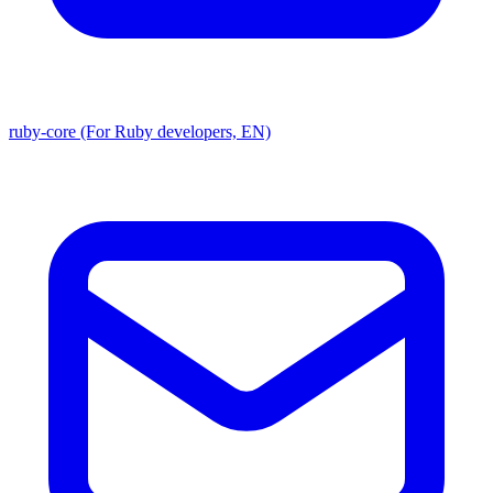
ruby-core (For Ruby developers, EN)