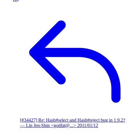
[#34427] Re: Hash#select and Hash#reject bug in 1.9.2?
— Lin Jen-Shin <godfat@...>
2011/01/12