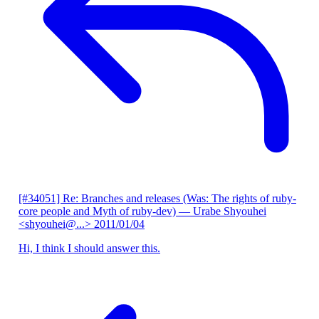
[#34051] Re: Branches and releases (Was: The rights of ruby-
core people and Myth of ruby-dev)
— Urabe Shyouhei
<shyouhei@...>
2011/01/04
Hi, I think I should answer this.