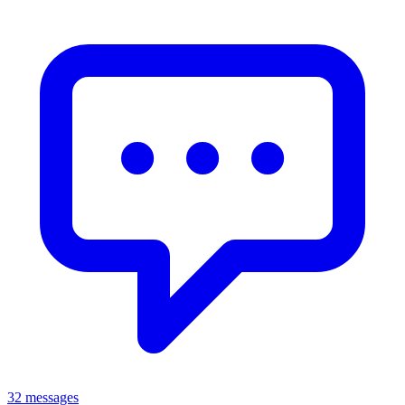
32 messages