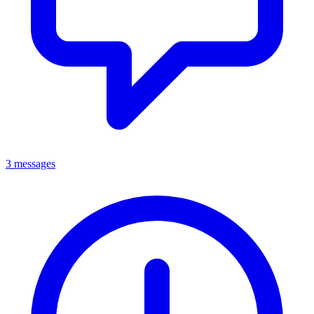
3 messages