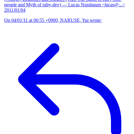
people and Myth of ruby-dev)
— Lucas Nussbaum <lucas@...>
2011/01/04
On 04/01/11 at 06:55 +0900, NARUSE, Yui wrote: