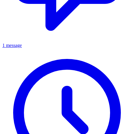
1 message