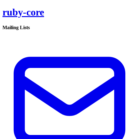
ruby-core
Mailing Lists