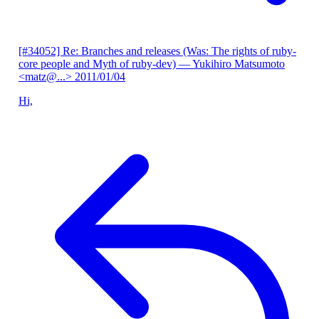
[#34052] Re: Branches and releases (Was: The rights of ruby-
core people and Myth of ruby-dev)
— Yukihiro Matsumoto
<matz@...>
2011/01/04
Hi,