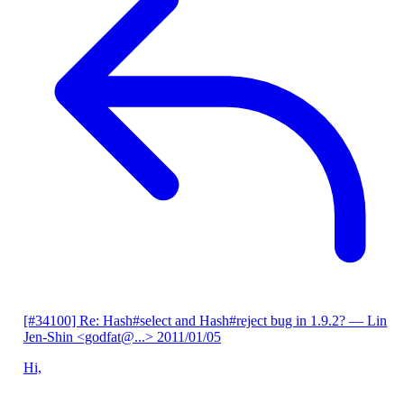
[#34100] Re: Hash#select and Hash#reject bug in 1.9.2?
— Lin
Jen-Shin <godfat@...>
2011/01/05
Hi,