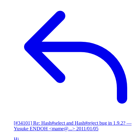
[#34101] Re: Hash#select and Hash#reject bug in 1.9.2?
—
Yusuke ENDOH <mame@...>
2011/01/05
Hi,