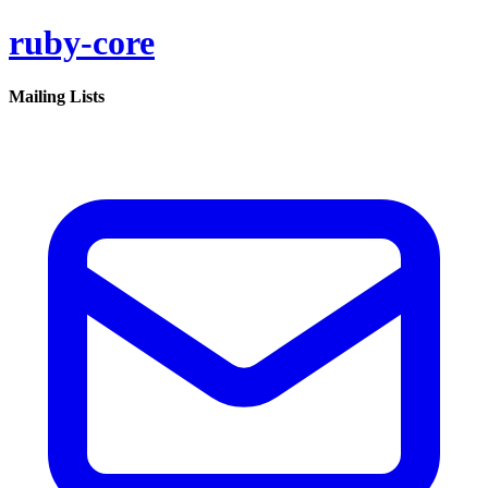
ruby-core
Mailing Lists