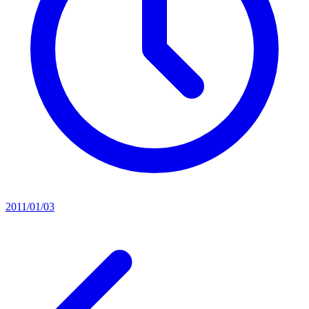
2011/01/03