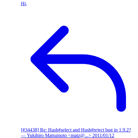
Hi,
[#34438] Re: Hash#select and Hash#reject bug in 1.9.2?
— Yukihiro Matsumoto <matz@...>
2011/01/12