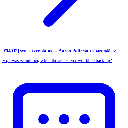
[#34032] svn server status
— Aaron Patterson <aaron@...>
Hi, I was wondering when the svn server would be back up?