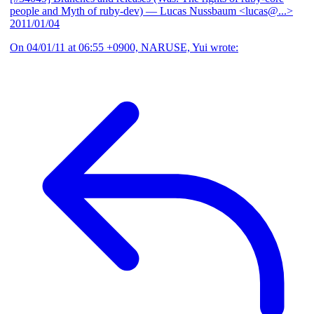
people and Myth of ruby-dev)
— Lucas Nussbaum <lucas@...>
2011/01/04
On 04/01/11 at 06:55 +0900, NARUSE, Yui wrote: