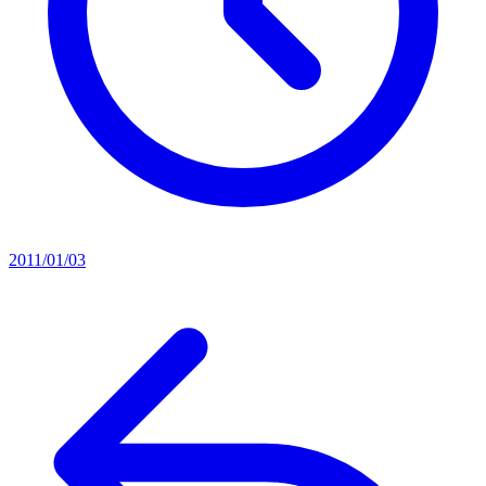
2011/01/03