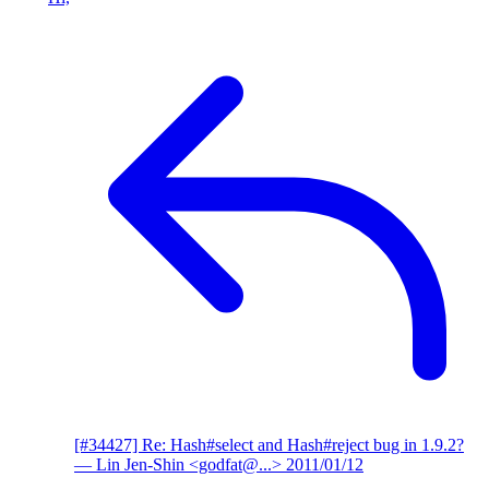
[#34427] Re: Hash#select and Hash#reject bug in 1.9.2?
— Lin Jen-Shin <godfat@...>
2011/01/12