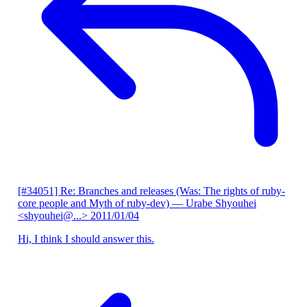
[#34051] Re: Branches and releases (Was: The rights of ruby-
core people and Myth of ruby-dev)
— Urabe Shyouhei
<shyouhei@...>
2011/01/04
Hi, I think I should answer this.