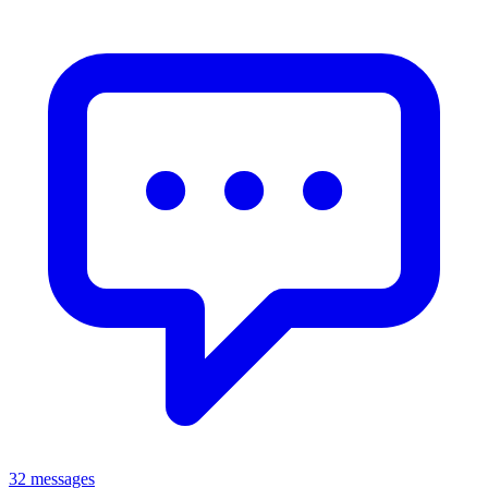
32 messages