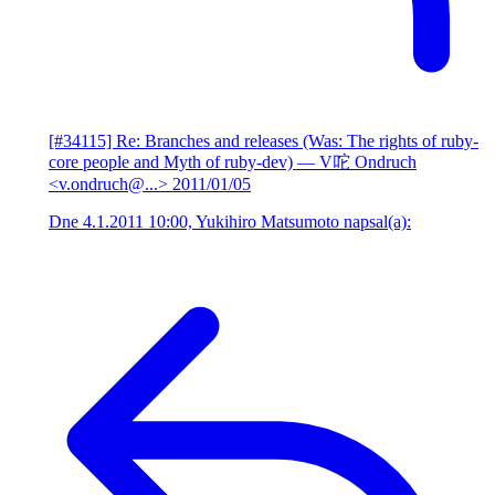
[#34115] Re: Branches and releases (Was: The rights of ruby-
core people and Myth of ruby-dev)
— V咜 Ondruch
<v.ondruch@...>
2011/01/05
Dne 4.1.2011 10:00, Yukihiro Matsumoto napsal(a):