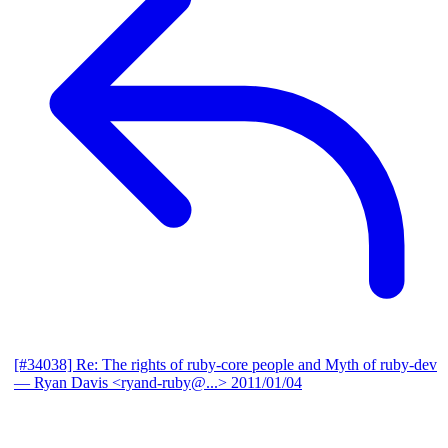
[#34038] Re: The rights of ruby-core people and Myth of ruby-dev
— Ryan Davis <ryand-ruby@...>
2011/01/04