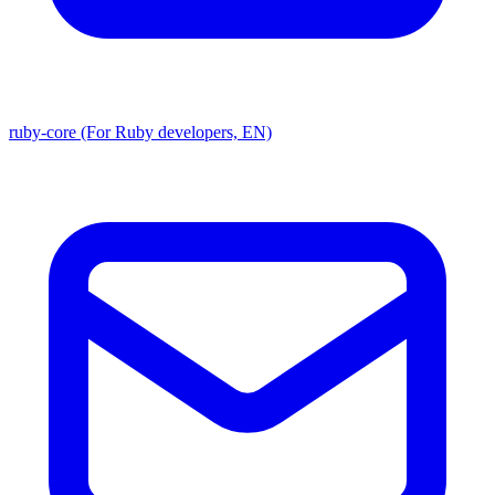
ruby-core (For Ruby developers, EN)