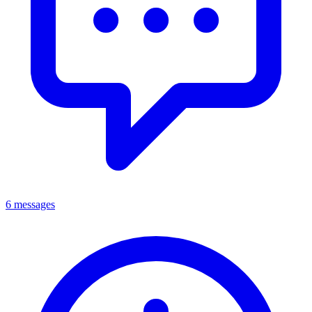
6 messages