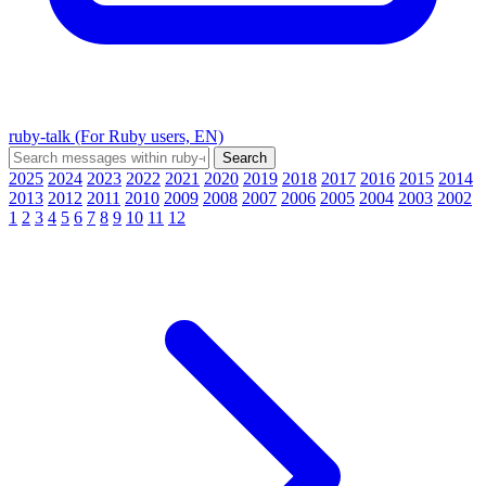
ruby-talk (For Ruby users, EN)
2025
2024
2023
2022
2021
2020
2019
2018
2017
2016
2015
2014
2013
2012
2011
2010
2009
2008
2007
2006
2005
2004
2003
2002
1
2
3
4
5
6
7
8
9
10
11
12