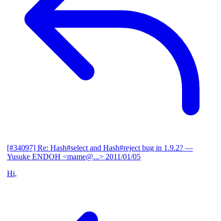
[#34097] Re: Hash#select and Hash#reject bug in 1.9.2?
—
Yusuke ENDOH <mame@...>
2011/01/05
Hi,