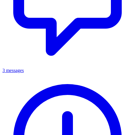
3 messages