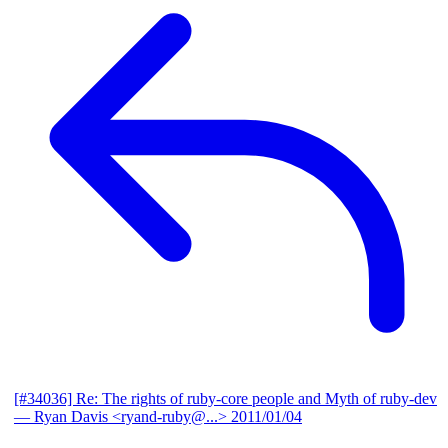
[#34036] Re: The rights of ruby-core people and Myth of ruby-dev
— Ryan Davis <ryand-ruby@...>
2011/01/04