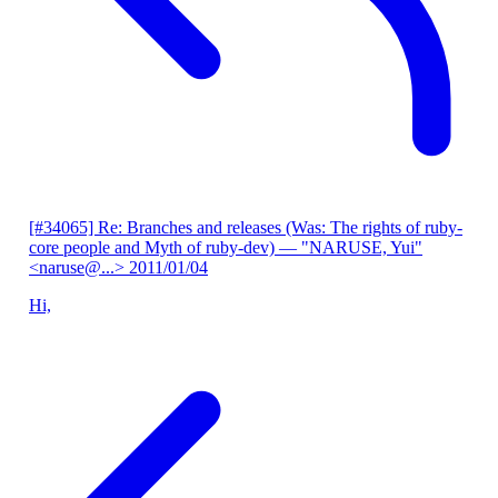
[#34065] Re: Branches and releases (Was: The rights of ruby-
core people and Myth of ruby-dev)
— "NARUSE, Yui"
<naruse@...>
2011/01/04
Hi,