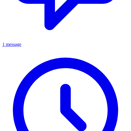
1 message