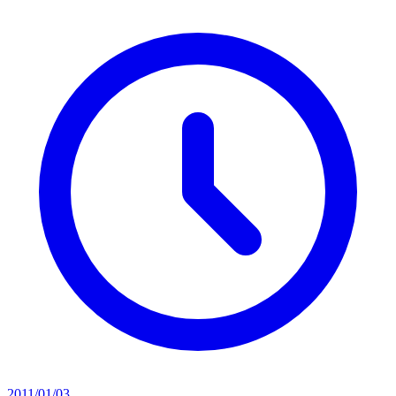
2011/01/03