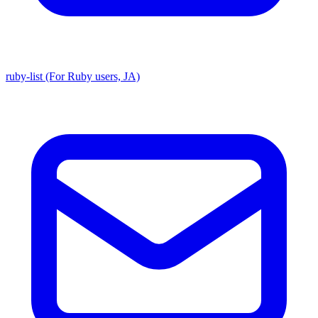
ruby-list (For Ruby users, JA)