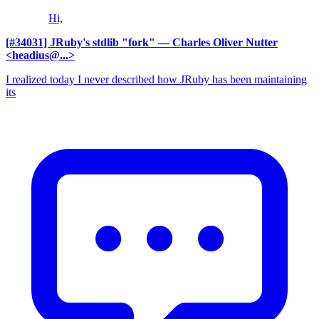
Hi,
[#34031] JRuby's stdlib "fork"
— Charles Oliver Nutter
<headius@...>
I realized today I never described how JRuby has been maintaining
its