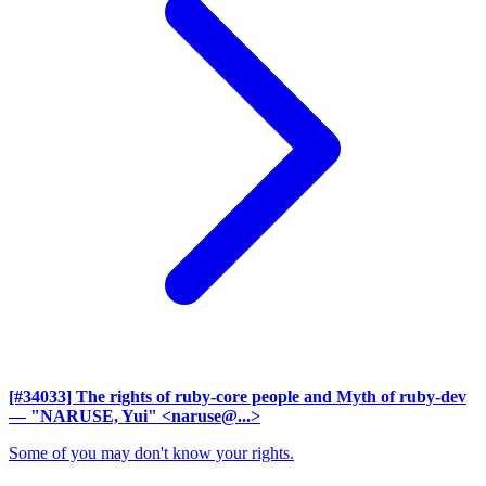
[#34033] The rights of ruby-core people and Myth of ruby-dev
— "NARUSE, Yui" <naruse@...>
Some of you may don't know your rights.