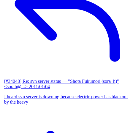
[#34048] Re: svn server status
— "Shota Fukumori (sora_h)"
<sorah@...>
2011/01/04
I heard svn server is downing because electric power has blackout
by the heavy