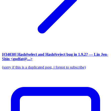
[#34030] Hash#select and Hash#reject bug in 1.9.2?
— Lin Jen-
Shin <godfat@...>
(sorry if this is a duplicated post, i forgot to subscribe)