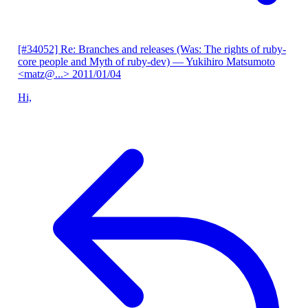
[#34052] Re: Branches and releases (Was: The rights of ruby-
core people and Myth of ruby-dev)
— Yukihiro Matsumoto
<matz@...>
2011/01/04
Hi,