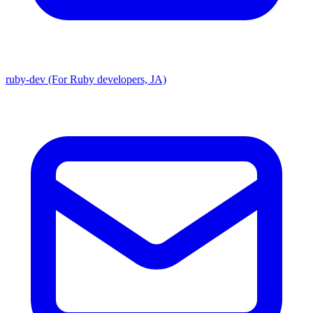
ruby-dev (For Ruby developers, JA)