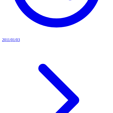
2011/01/03