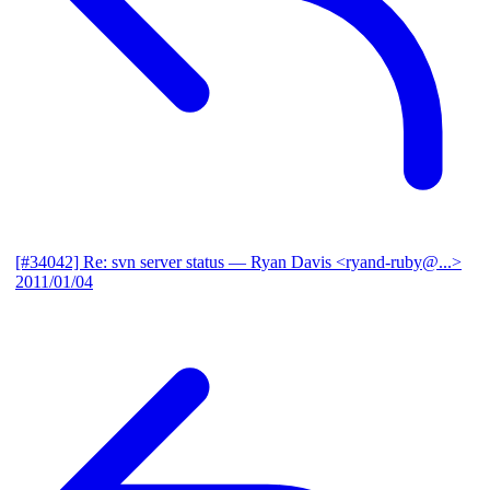
[#34042] Re: svn server status
— Ryan Davis <ryand-ruby@...>
2011/01/04