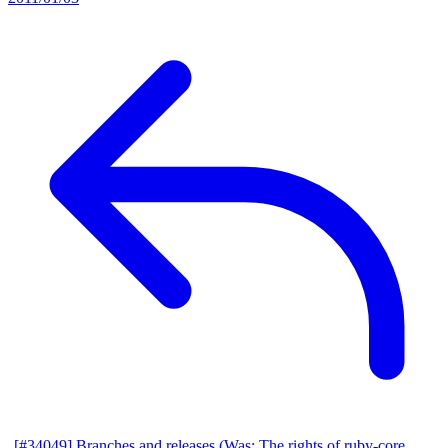
[#34049] Branches and releases (Was: The rights of ruby-core