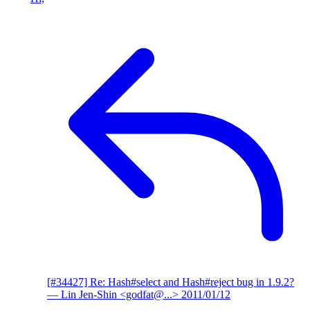
[#34427] Re: Hash#select and Hash#reject bug in 1.9.2?
— Lin Jen-Shin <godfat@...>
2011/01/12