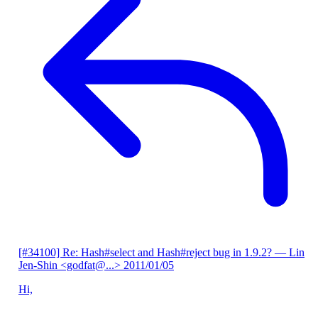
[#34100] Re: Hash#select and Hash#reject bug in 1.9.2?
— Lin
Jen-Shin <godfat@...>
2011/01/05
Hi,