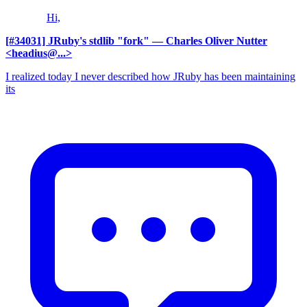
Hi,
[#34031] JRuby's stdlib "fork"
— Charles Oliver Nutter
<headius@...>
I realized today I never described how JRuby has been maintaining
its