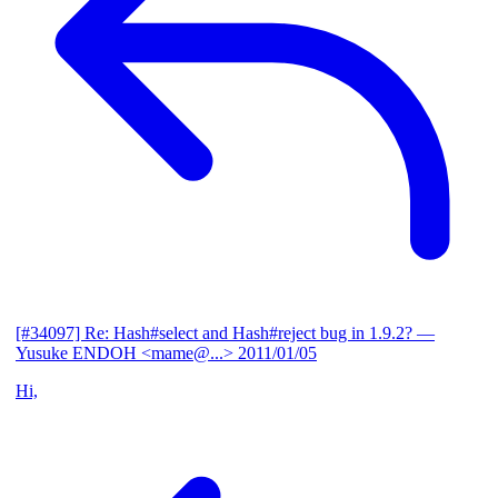
[#34097] Re: Hash#select and Hash#reject bug in 1.9.2?
—
Yusuke ENDOH <mame@...>
2011/01/05
Hi,