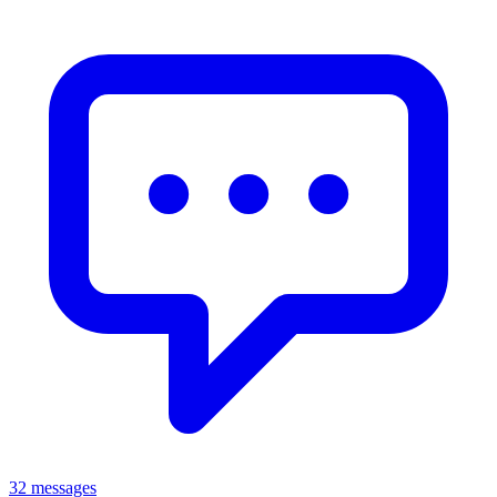
32 messages