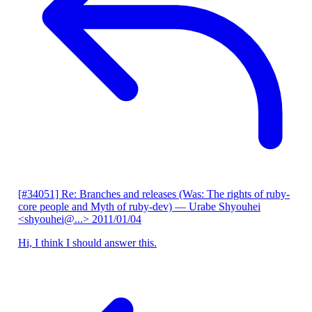
[#34051] Re: Branches and releases (Was: The rights of ruby-
core people and Myth of ruby-dev)
— Urabe Shyouhei
<shyouhei@...>
2011/01/04
Hi, I think I should answer this.