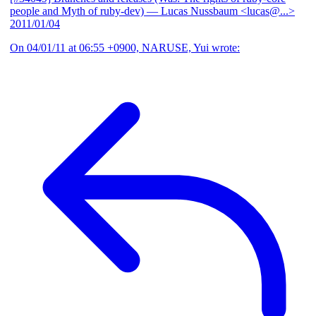
people and Myth of ruby-dev)
— Lucas Nussbaum <lucas@...>
2011/01/04
On 04/01/11 at 06:55 +0900, NARUSE, Yui wrote: