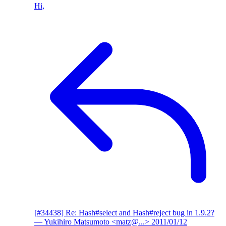
Hi,
[#34438] Re: Hash#select and Hash#reject bug in 1.9.2?
— Yukihiro Matsumoto <matz@...>
2011/01/12