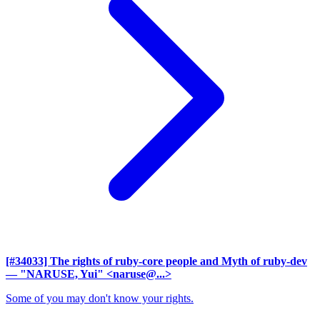
[#34033] The rights of ruby-core people and Myth of ruby-dev
— "NARUSE, Yui" <naruse@...>
Some of you may don't know your rights.