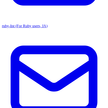
ruby-list (For Ruby users, JA)