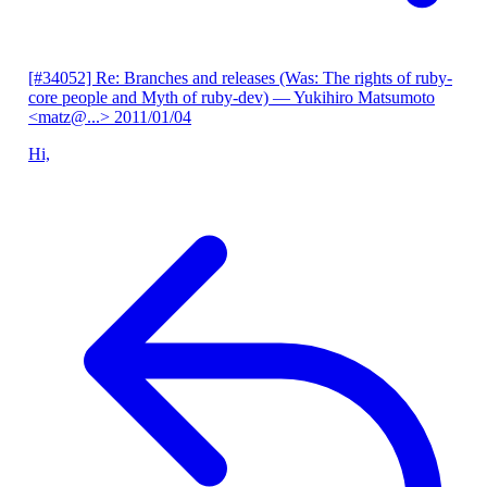
[#34052] Re: Branches and releases (Was: The rights of ruby-
core people and Myth of ruby-dev)
— Yukihiro Matsumoto
<matz@...>
2011/01/04
Hi,