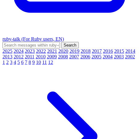
ruby-talk (For Ruby users, EN)
2025
2024
2023
2022
2021
2020
2019
2018
2017
2016
2015
2014
2013
2012
2011
2010
2009
2008
2007
2006
2005
2004
2003
2002
1
2
3
4
5
6
7
8
9
10
11
12