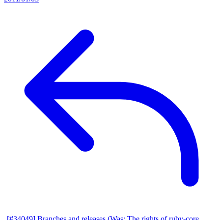
[#34049] Branches and releases (Was: The rights of ruby-core