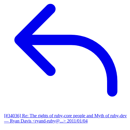
[#34036] Re: The rights of ruby-core people and Myth of ruby-dev
— Ryan Davis <ryand-ruby@...>
2011/01/04