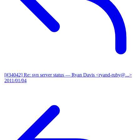
[#34042] Re: svn server status
— Ryan Davis <ryand-ruby@...>
2011/01/04