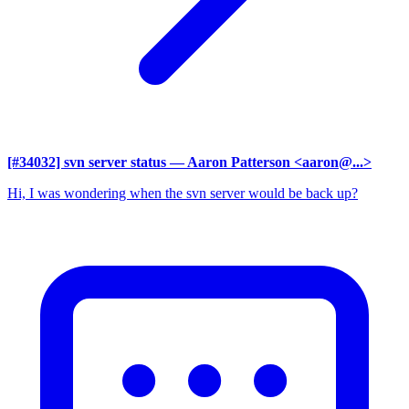
[#34032] svn server status
— Aaron Patterson <aaron@...>
Hi, I was wondering when the svn server would be back up?