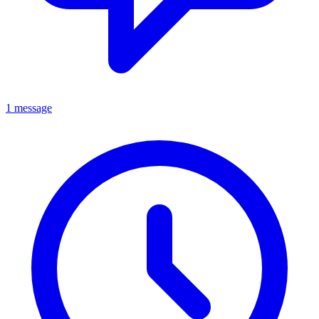
1 message