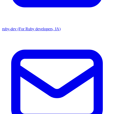
ruby-dev (For Ruby developers, JA)