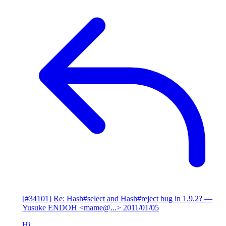
[#34101] Re: Hash#select and Hash#reject bug in 1.9.2?
—
Yusuke ENDOH <mame@...>
2011/01/05
Hi,