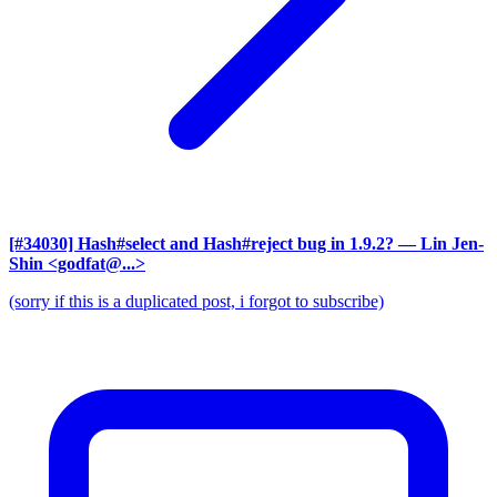
[#34030] Hash#select and Hash#reject bug in 1.9.2?
— Lin Jen-
Shin <godfat@...>
(sorry if this is a duplicated post, i forgot to subscribe)