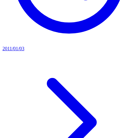
2011/01/03