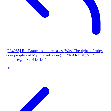
[#34065] Re: Branches and releases (Was: The rights of ruby-
core people and Myth of ruby-dev)
— "NARUSE, Yui"
<naruse@...>
2011/01/04
Hi,