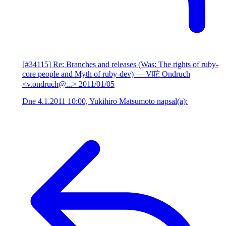
[#34115] Re: Branches and releases (Was: The rights of ruby-
core people and Myth of ruby-dev)
— V咜 Ondruch
<v.ondruch@...>
2011/01/05
Dne 4.1.2011 10:00, Yukihiro Matsumoto napsal(a):