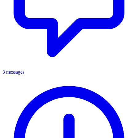
3 messages