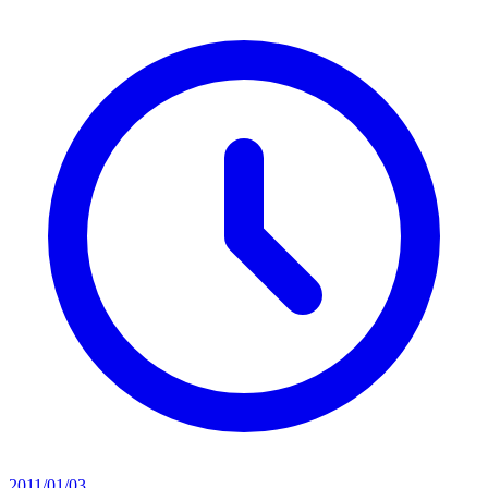
2011/01/03