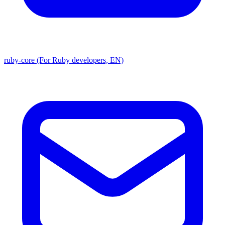
ruby-core (For Ruby developers, EN)