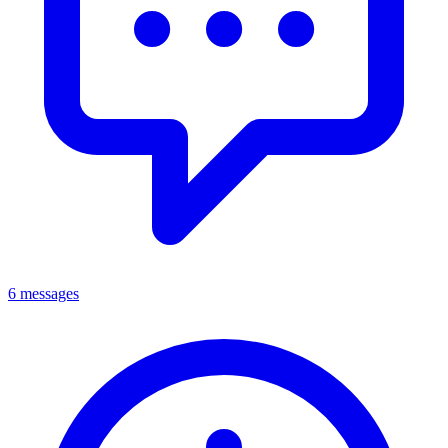
6 messages