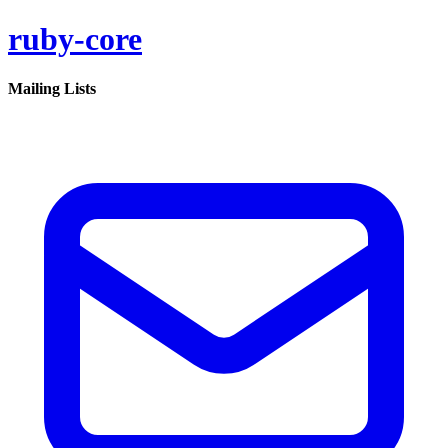
ruby-core
Mailing Lists