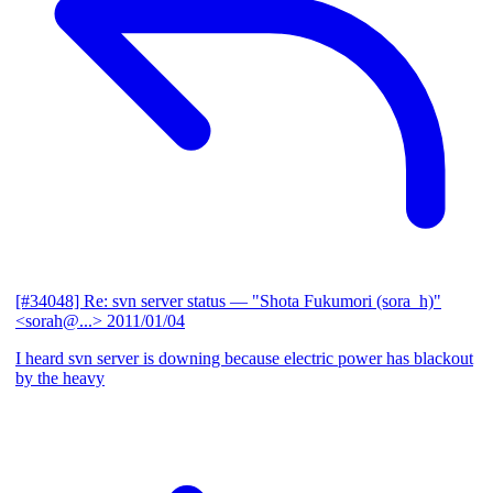
[#34048] Re: svn server status
— "Shota Fukumori (sora_h)"
<sorah@...>
2011/01/04
I heard svn server is downing because electric power has blackout
by the heavy