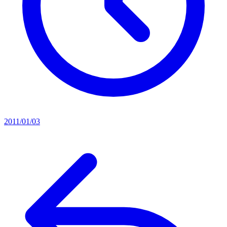
2011/01/03