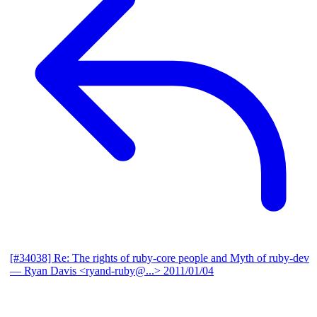
[#34038] Re: The rights of ruby-core people and Myth of ruby-dev
— Ryan Davis <ryand-ruby@...>
2011/01/04