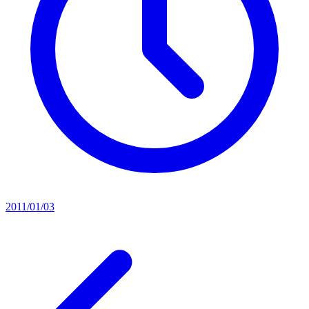
2011/01/03