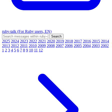
ruby-talk (For Ruby users, EN)
2025
2024
2023
2022
2021
2020
2019
2018
2017
2016
2015
2014
2013
2012
2011
2010
2009
2008
2007
2006
2005
2004
2003
2002
1
2
3
4
5
6
7
8
9
10
11
12