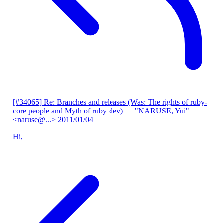
[#34065] Re: Branches and releases (Was: The rights of ruby-
core people and Myth of ruby-dev)
— "NARUSE, Yui"
<naruse@...>
2011/01/04
Hi,