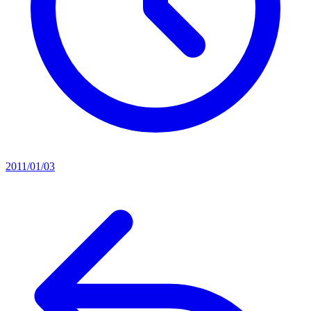
2011/01/03