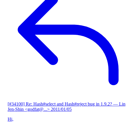
[#34100] Re: Hash#select and Hash#reject bug in 1.9.2?
— Lin
Jen-Shin <godfat@...>
2011/01/05
Hi,