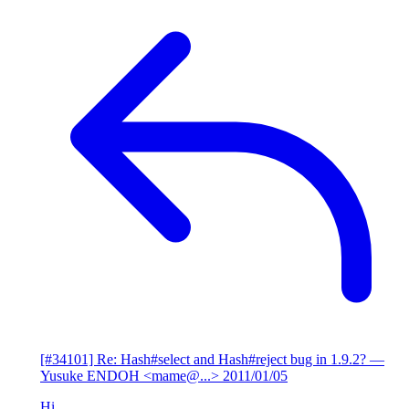
[#34101] Re: Hash#select and Hash#reject bug in 1.9.2?
—
Yusuke ENDOH <mame@...>
2011/01/05
Hi,