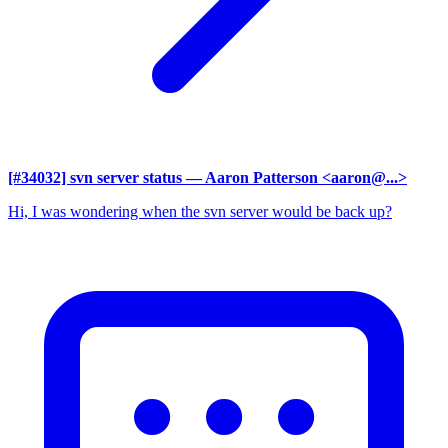
[#34032] svn server status
— Aaron Patterson <aaron@...>
Hi, I was wondering when the svn server would be back up?