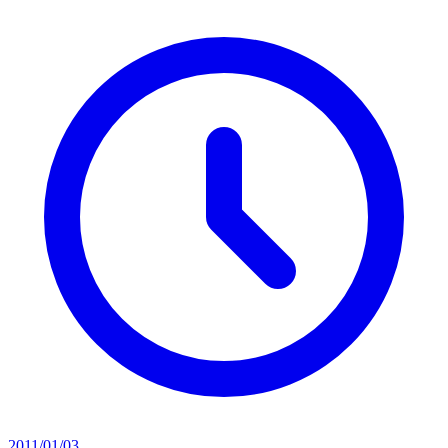
2011/01/03