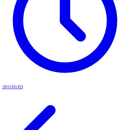
2011/01/03