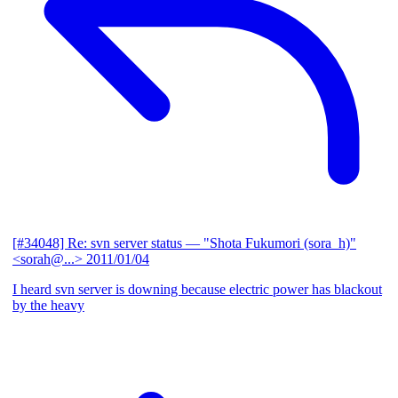
[#34048] Re: svn server status
— "Shota Fukumori (sora_h)"
<sorah@...>
2011/01/04
I heard svn server is downing because electric power has blackout
by the heavy