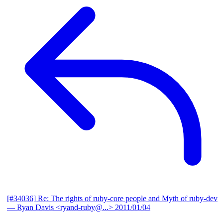
[#34036] Re: The rights of ruby-core people and Myth of ruby-dev
— Ryan Davis <ryand-ruby@...>
2011/01/04