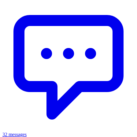
32 messages