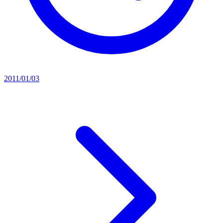
2011/01/03