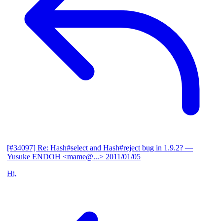
[#34097] Re: Hash#select and Hash#reject bug in 1.9.2?
—
Yusuke ENDOH <mame@...>
2011/01/05
Hi,