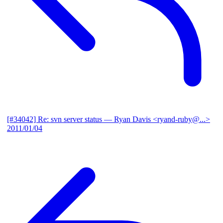
[#34042] Re: svn server status
— Ryan Davis <ryand-ruby@...>
2011/01/04