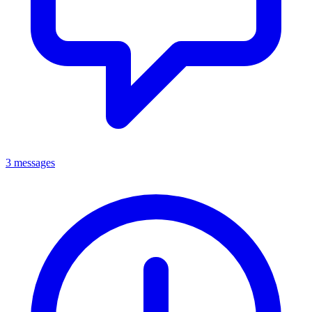
3 messages