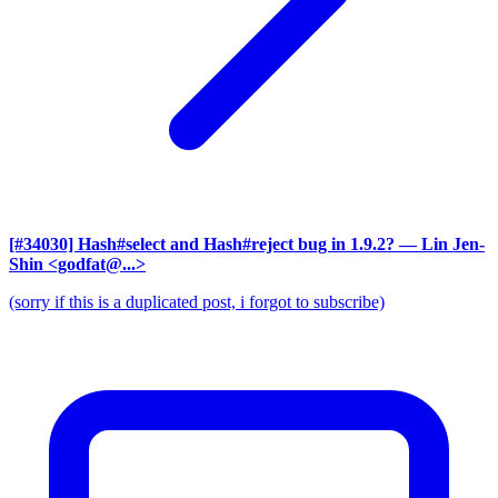
[#34030] Hash#select and Hash#reject bug in 1.9.2?
— Lin Jen-
Shin <godfat@...>
(sorry if this is a duplicated post, i forgot to subscribe)