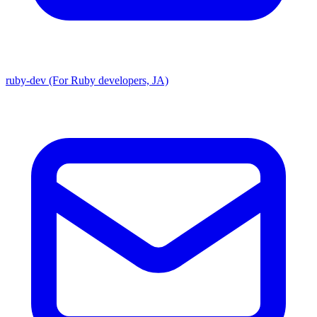
ruby-dev (For Ruby developers, JA)