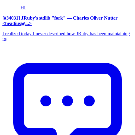
Hi,
[#34031] JRuby's stdlib "fork"
— Charles Oliver Nutter
<headius@...>
I realized today I never described how JRuby has been maintaining
its