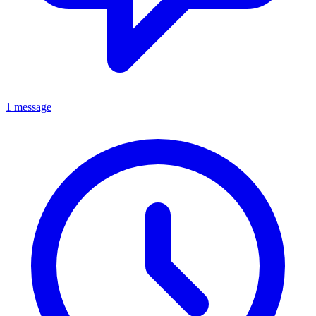
1 message