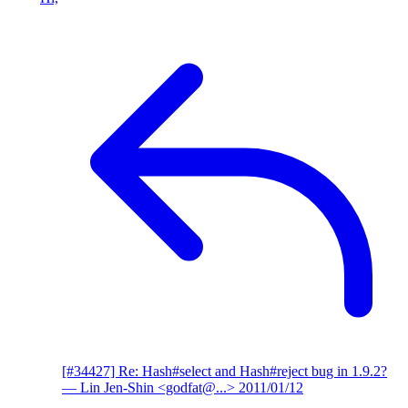
[#34427] Re: Hash#select and Hash#reject bug in 1.9.2?
— Lin Jen-Shin <godfat@...>
2011/01/12