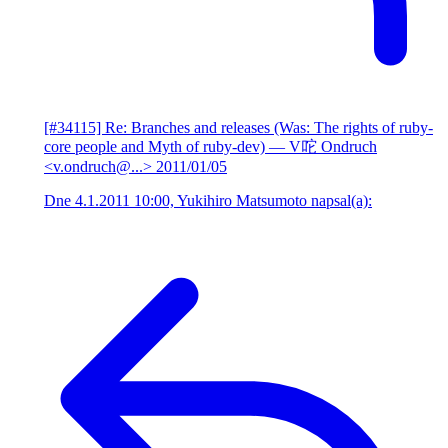
[#34115] Re: Branches and releases (Was: The rights of ruby-
core people and Myth of ruby-dev)
— V咜 Ondruch
<v.ondruch@...>
2011/01/05
Dne 4.1.2011 10:00, Yukihiro Matsumoto napsal(a):