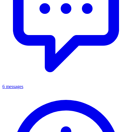
6 messages