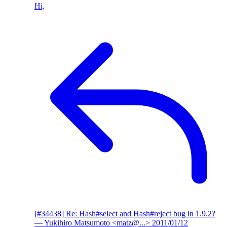
Hi,
[#34438] Re: Hash#select and Hash#reject bug in 1.9.2?
— Yukihiro Matsumoto <matz@...>
2011/01/12