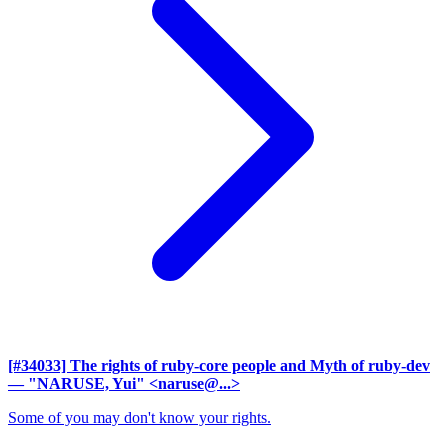
[#34033] The rights of ruby-core people and Myth of ruby-dev
— "NARUSE, Yui" <naruse@...>
Some of you may don't know your rights.