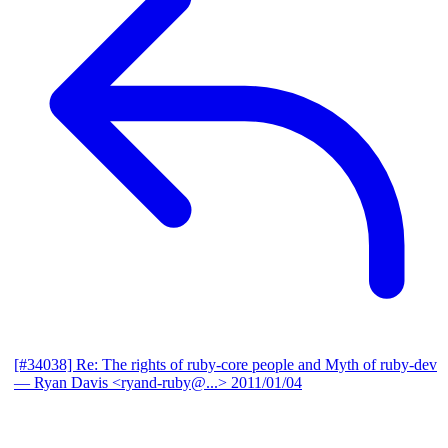
[#34038] Re: The rights of ruby-core people and Myth of ruby-dev
— Ryan Davis <ryand-ruby@...>
2011/01/04