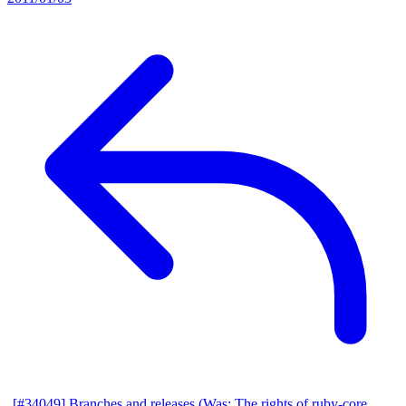
[#34049] Branches and releases (Was: The rights of ruby-core