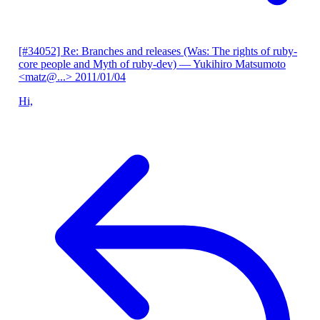
[#34052] Re: Branches and releases (Was: The rights of ruby-
core people and Myth of ruby-dev)
— Yukihiro Matsumoto
<matz@...>
2011/01/04
Hi,