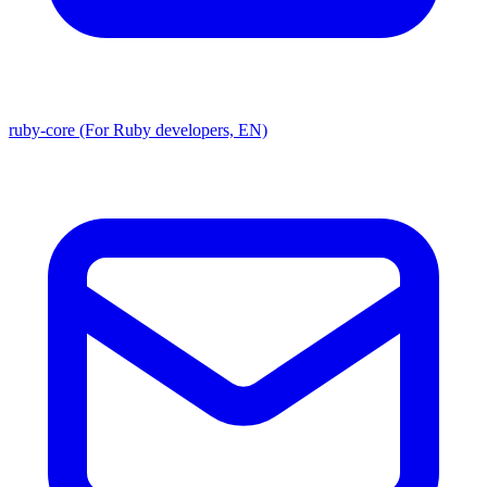
ruby-core (For Ruby developers, EN)