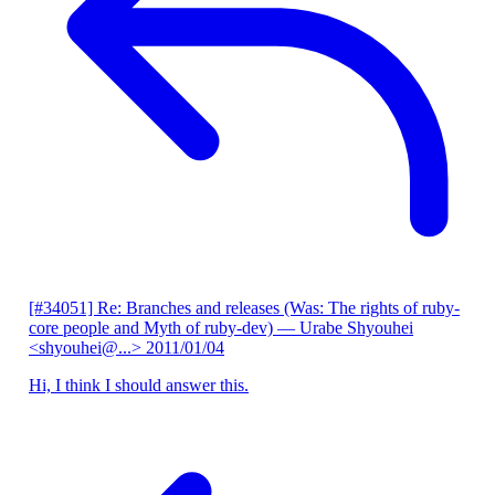
[#34051] Re: Branches and releases (Was: The rights of ruby-
core people and Myth of ruby-dev)
— Urabe Shyouhei
<shyouhei@...>
2011/01/04
Hi, I think I should answer this.