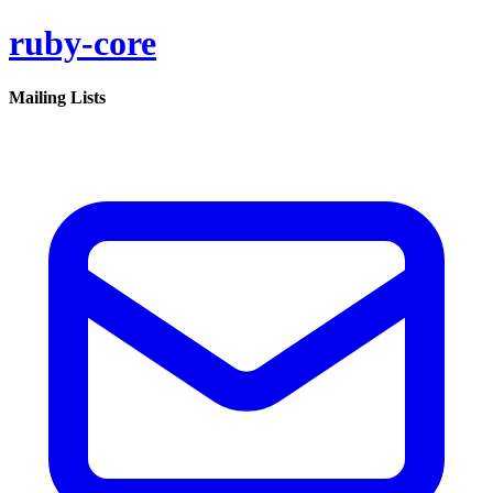
ruby-core
Mailing Lists