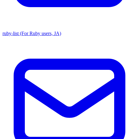
ruby-list (For Ruby users, JA)