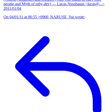
people and Myth of ruby-dev)
— Lucas Nussbaum <lucas@...>
2011/01/04
On 04/01/11 at 06:55 +0900, NARUSE, Yui wrote: