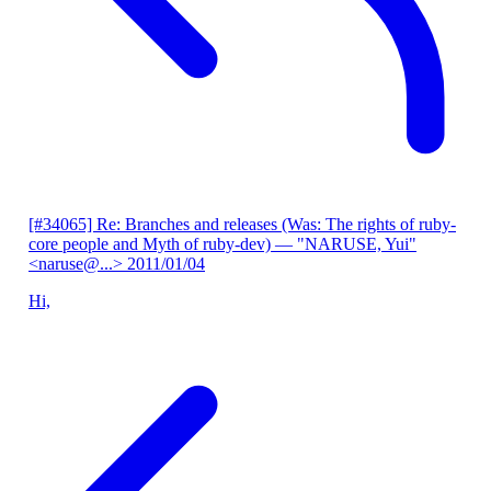
[#34065] Re: Branches and releases (Was: The rights of ruby-
core people and Myth of ruby-dev)
— "NARUSE, Yui"
<naruse@...>
2011/01/04
Hi,