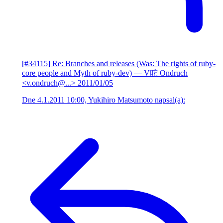
[#34115] Re: Branches and releases (Was: The rights of ruby-
core people and Myth of ruby-dev)
— V咜 Ondruch
<v.ondruch@...>
2011/01/05
Dne 4.1.2011 10:00, Yukihiro Matsumoto napsal(a):