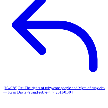
[#34038] Re: The rights of ruby-core people and Myth of ruby-dev
— Ryan Davis <ryand-ruby@...>
2011/01/04