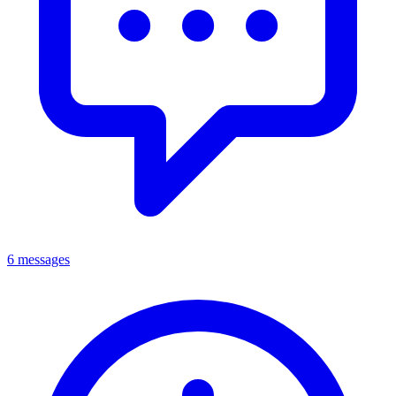
6 messages