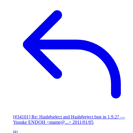
[#34101] Re: Hash#select and Hash#reject bug in 1.9.2?
—
Yusuke ENDOH <mame@...>
2011/01/05
Hi,