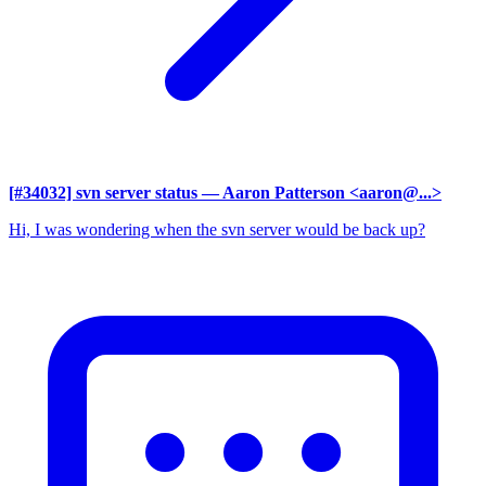
[#34032] svn server status
— Aaron Patterson <aaron@...>
Hi, I was wondering when the svn server would be back up?