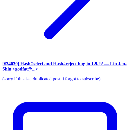
[#34030] Hash#select and Hash#reject bug in 1.9.2?
— Lin Jen-
Shin <godfat@...>
(sorry if this is a duplicated post, i forgot to subscribe)