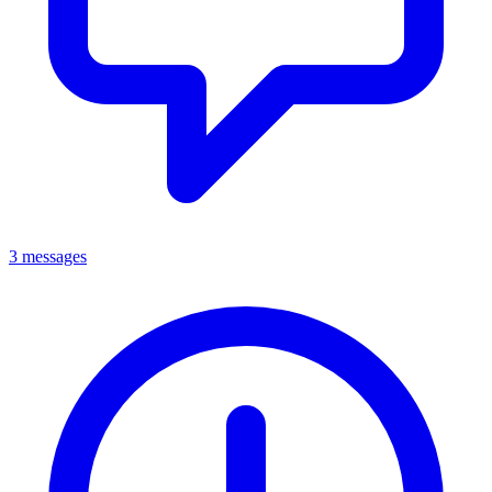
3 messages