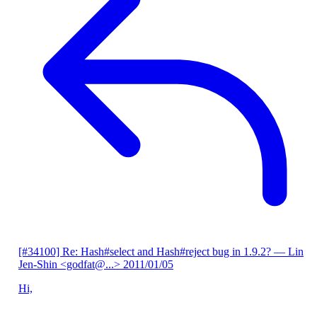
[#34100] Re: Hash#select and Hash#reject bug in 1.9.2?
— Lin
Jen-Shin <godfat@...>
2011/01/05
Hi,