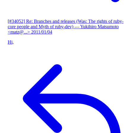
[#34052] Re: Branches and releases (Was: The rights of ruby-
core people and Myth of ruby-dev)
— Yukihiro Matsumoto
<matz@...>
2011/01/04
Hi,