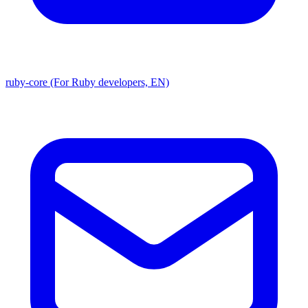
ruby-core (For Ruby developers, EN)