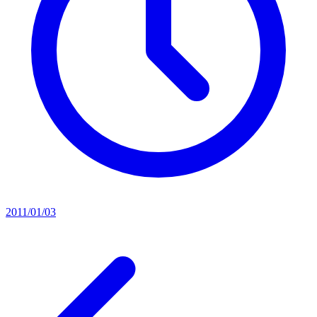
2011/01/03