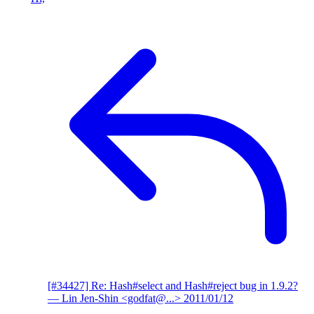
[#34427] Re: Hash#select and Hash#reject bug in 1.9.2?
— Lin Jen-Shin <godfat@...>
2011/01/12