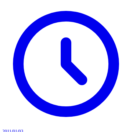
2011/01/03