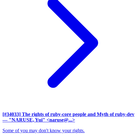
[#34033] The rights of ruby-core people and Myth of ruby-dev
— "NARUSE, Yui" <naruse@...>
Some of you may don't know your rights.