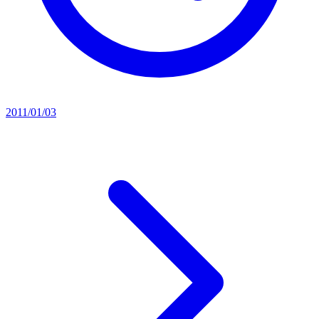
2011/01/03