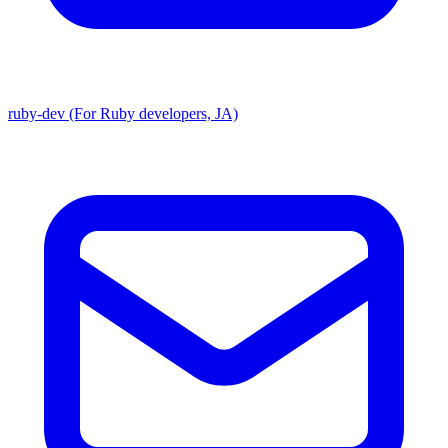
ruby-dev (For Ruby developers, JA)