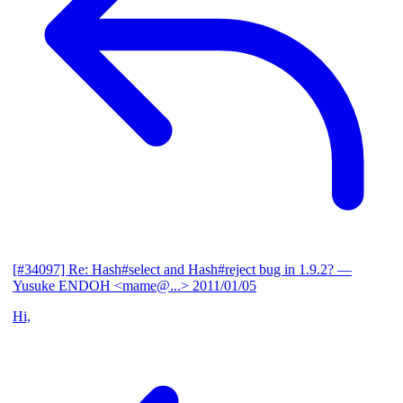
[#34097] Re: Hash#select and Hash#reject bug in 1.9.2?
—
Yusuke ENDOH <mame@...>
2011/01/05
Hi,