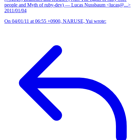
people and Myth of ruby-dev)
— Lucas Nussbaum <lucas@...>
2011/01/04
On 04/01/11 at 06:55 +0900, NARUSE, Yui wrote: