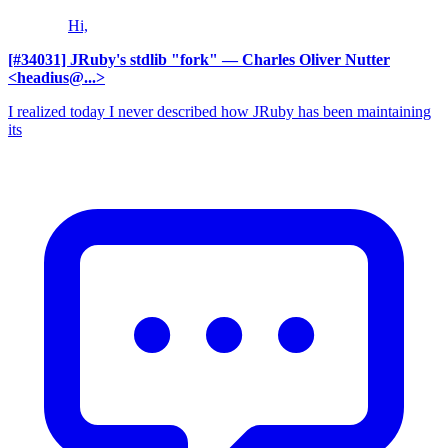
Hi,
[#34031] JRuby's stdlib "fork"
— Charles Oliver Nutter
<headius@...>
I realized today I never described how JRuby has been maintaining
its