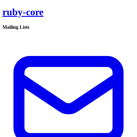
ruby-core
Mailing Lists