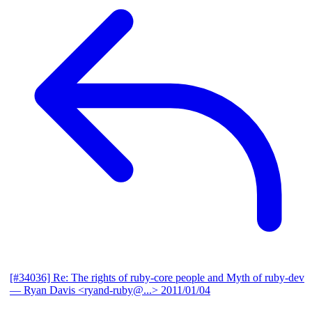
[#34036] Re: The rights of ruby-core people and Myth of ruby-dev
— Ryan Davis <ryand-ruby@...>
2011/01/04