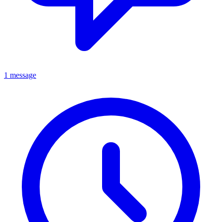
1 message