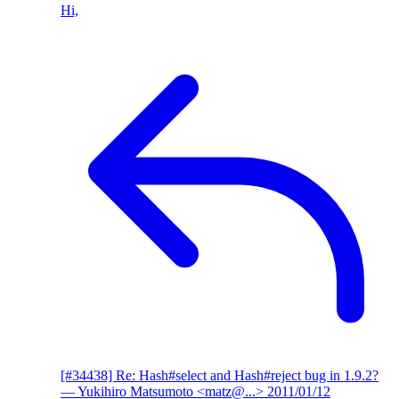
Hi,
[#34438] Re: Hash#select and Hash#reject bug in 1.9.2?
— Yukihiro Matsumoto <matz@...>
2011/01/12