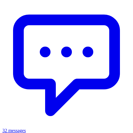
32 messages