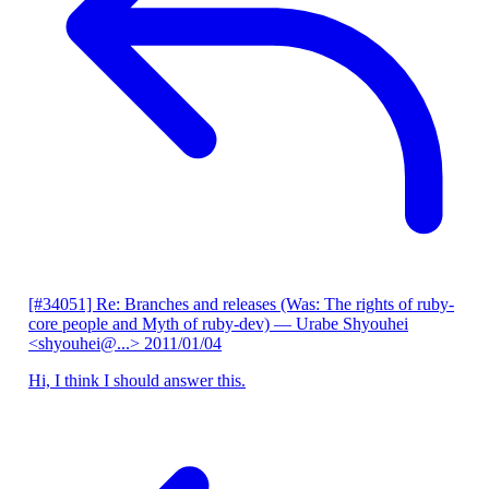
[#34051] Re: Branches and releases (Was: The rights of ruby-
core people and Myth of ruby-dev)
— Urabe Shyouhei
<shyouhei@...>
2011/01/04
Hi, I think I should answer this.