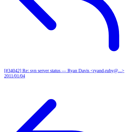
[#34042] Re: svn server status
— Ryan Davis <ryand-ruby@...>
2011/01/04