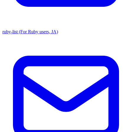
ruby-list (For Ruby users, JA)