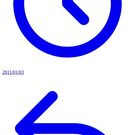
2011/01/03