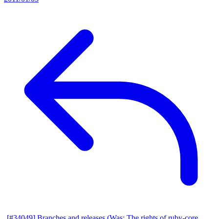
[#34049] Branches and releases (Was: The rights of ruby-core