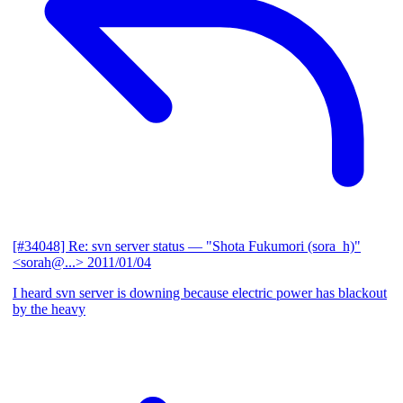
[#34048] Re: svn server status
— "Shota Fukumori (sora_h)"
<sorah@...>
2011/01/04
I heard svn server is downing because electric power has blackout
by the heavy