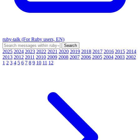
ruby-talk (For Ruby users, EN)
2025
2024
2023
2022
2021
2020
2019
2018
2017
2016
2015
2014
2013
2012
2011
2010
2009
2008
2007
2006
2005
2004
2003
2002
1
2
3
4
5
6
7
8
9
10
11
12