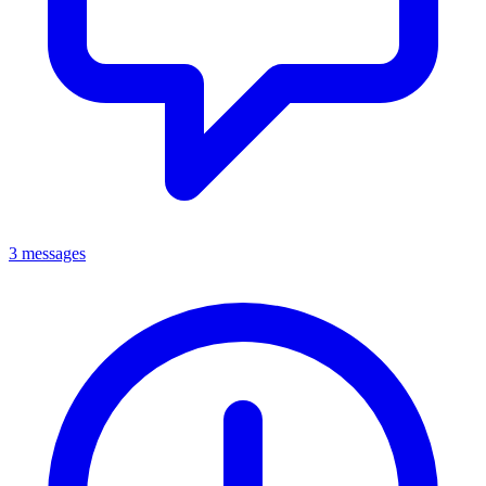
3 messages