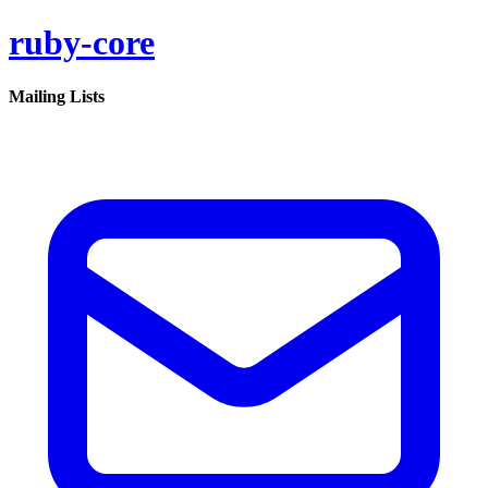
ruby-core
Mailing Lists