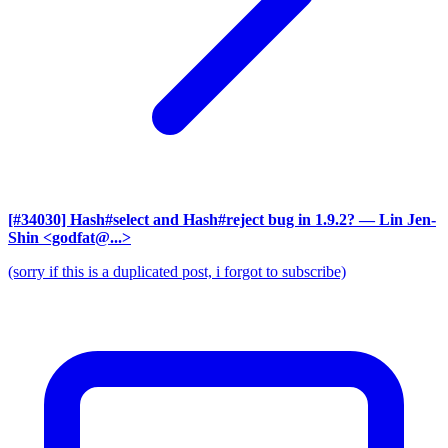
[#34030] Hash#select and Hash#reject bug in 1.9.2?
— Lin Jen-
Shin <godfat@...>
(sorry if this is a duplicated post, i forgot to subscribe)