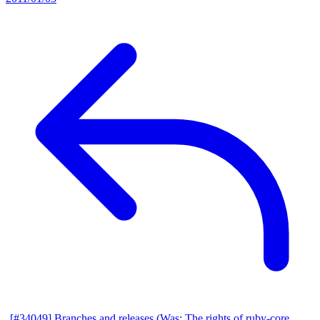
[#34049] Branches and releases (Was: The rights of ruby-core