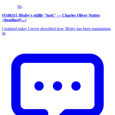
Hi,
[#34031] JRuby's stdlib "fork"
— Charles Oliver Nutter
<headius@...>
I realized today I never described how JRuby has been maintaining
its