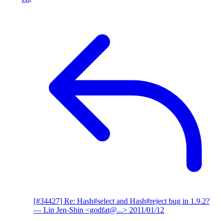
[#34427] Re: Hash#select and Hash#reject bug in 1.9.2?
— Lin Jen-Shin <godfat@...>
2011/01/12