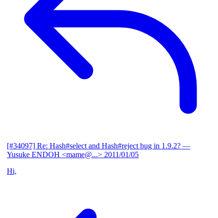
[#34097] Re: Hash#select and Hash#reject bug in 1.9.2?
—
Yusuke ENDOH <mame@...>
2011/01/05
Hi,