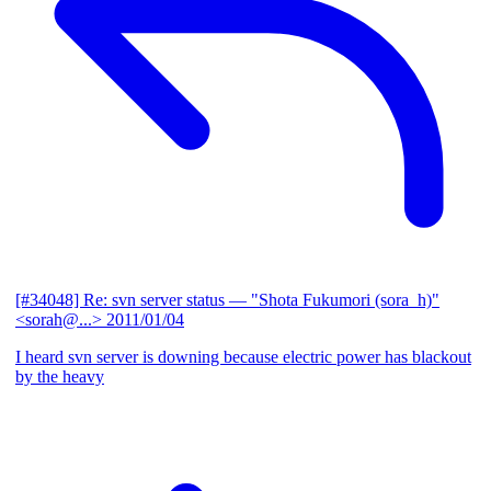
[#34048] Re: svn server status
— "Shota Fukumori (sora_h)"
<sorah@...>
2011/01/04
I heard svn server is downing because electric power has blackout
by the heavy