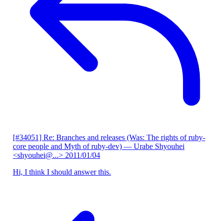
[#34051] Re: Branches and releases (Was: The rights of ruby-
core people and Myth of ruby-dev)
— Urabe Shyouhei
<shyouhei@...>
2011/01/04
Hi, I think I should answer this.