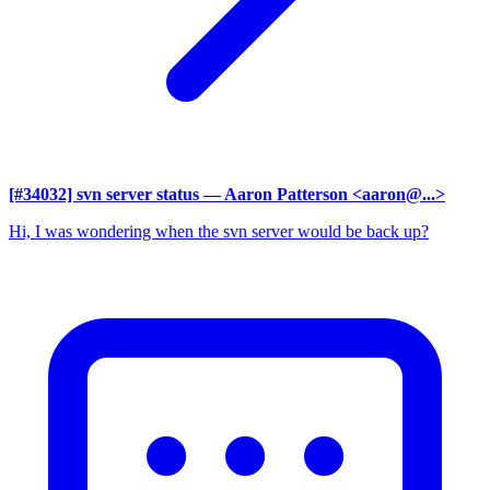
[#34032] svn server status
— Aaron Patterson <aaron@...>
Hi, I was wondering when the svn server would be back up?