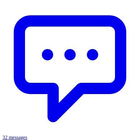
32 messages