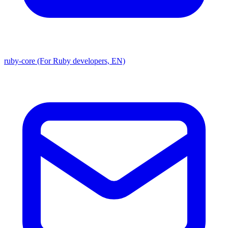
ruby-core (For Ruby developers, EN)