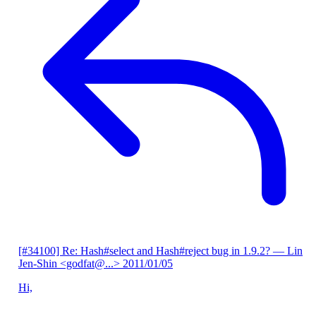
[#34100] Re: Hash#select and Hash#reject bug in 1.9.2?
— Lin
Jen-Shin <godfat@...>
2011/01/05
Hi,