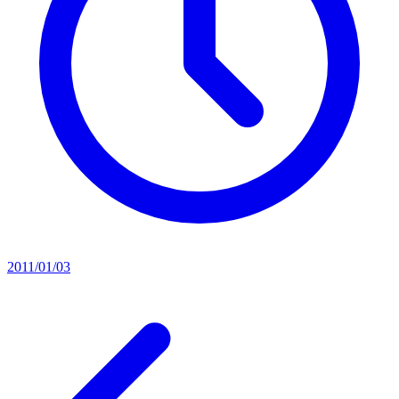
2011/01/03