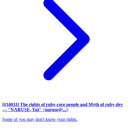
[#34033] The rights of ruby-core people and Myth of ruby-dev
— "NARUSE, Yui" <naruse@...>
Some of you may don't know your rights.