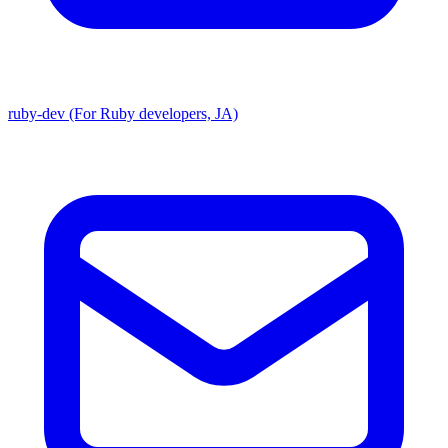
ruby-dev (For Ruby developers, JA)