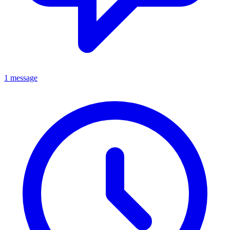
1 message