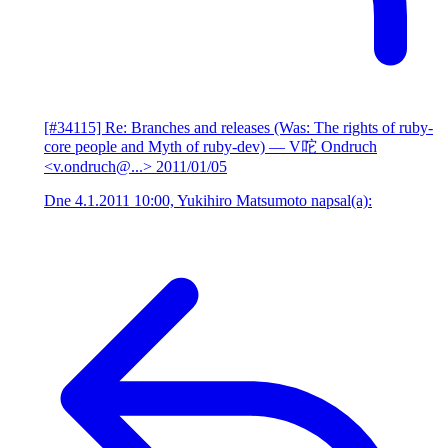
[#34115] Re: Branches and releases (Was: The rights of ruby-
core people and Myth of ruby-dev)
— V咜 Ondruch
<v.ondruch@...>
2011/01/05
Dne 4.1.2011 10:00, Yukihiro Matsumoto napsal(a):