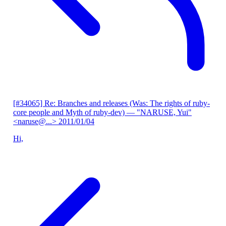
[#34065] Re: Branches and releases (Was: The rights of ruby-
core people and Myth of ruby-dev)
— "NARUSE, Yui"
<naruse@...>
2011/01/04
Hi,