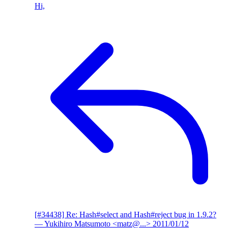
Hi,
[#34438] Re: Hash#select and Hash#reject bug in 1.9.2?
— Yukihiro Matsumoto <matz@...>
2011/01/12