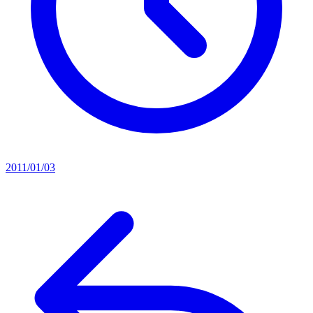
2011/01/03