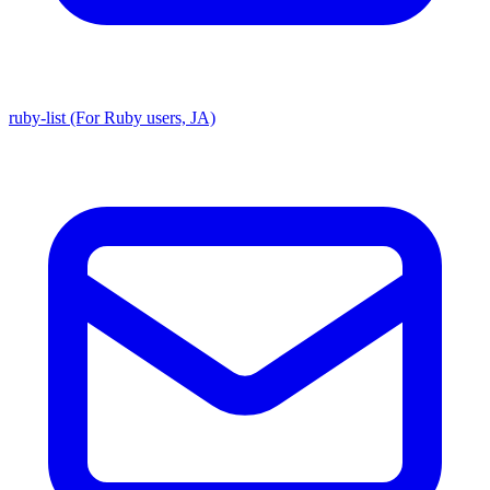
ruby-list (For Ruby users, JA)