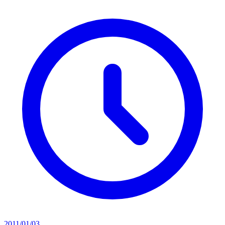
2011/01/03