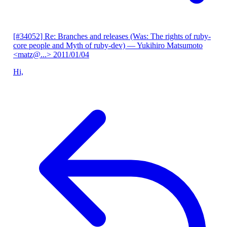
[#34052] Re: Branches and releases (Was: The rights of ruby-
core people and Myth of ruby-dev)
— Yukihiro Matsumoto
<matz@...>
2011/01/04
Hi,