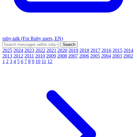
ruby-talk (For Ruby users, EN)
2025
2024
2023
2022
2021
2020
2019
2018
2017
2016
2015
2014
2013
2012
2011
2010
2009
2008
2007
2006
2005
2004
2003
2002
1
2
3
4
5
6
7
8
9
10
11
12