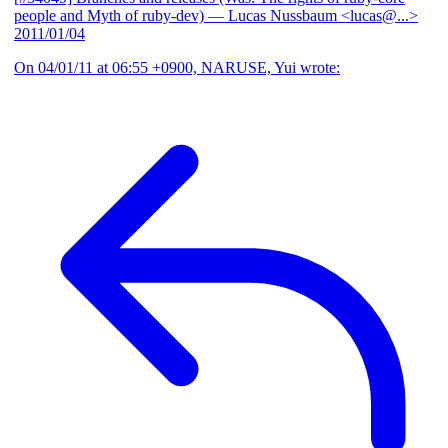
people and Myth of ruby-dev)
— Lucas Nussbaum <lucas@...>
2011/01/04
On 04/01/11 at 06:55 +0900, NARUSE, Yui wrote: