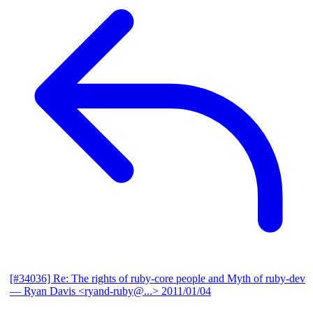
[#34036] Re: The rights of ruby-core people and Myth of ruby-dev
— Ryan Davis <ryand-ruby@...>
2011/01/04