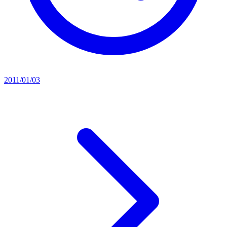
2011/01/03