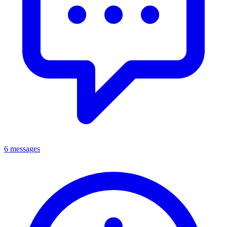
6 messages