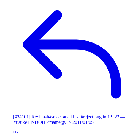
[#34101] Re: Hash#select and Hash#reject bug in 1.9.2?
—
Yusuke ENDOH <mame@...>
2011/01/05
Hi,