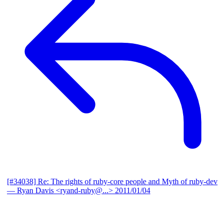
[#34038] Re: The rights of ruby-core people and Myth of ruby-dev
— Ryan Davis <ryand-ruby@...>
2011/01/04