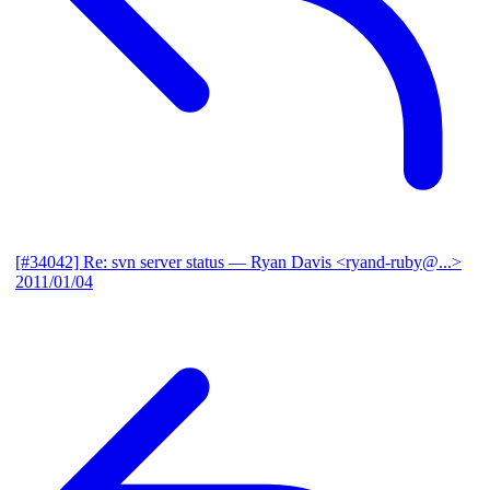
[#34042] Re: svn server status
— Ryan Davis <ryand-ruby@...>
2011/01/04