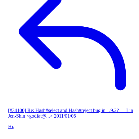
[#34100] Re: Hash#select and Hash#reject bug in 1.9.2?
— Lin
Jen-Shin <godfat@...>
2011/01/05
Hi,