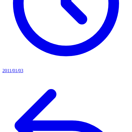
2011/01/03