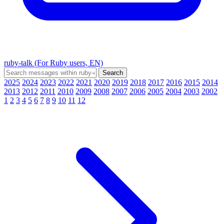
ruby-talk (For Ruby users, EN)
2025
2024
2023
2022
2021
2020
2019
2018
2017
2016
2015
2014
2013
2012
2011
2010
2009
2008
2007
2006
2005
2004
2003
2002
1
2
3
4
5
6
7
8
9
10
11
12