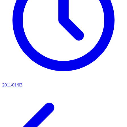
2011/01/03