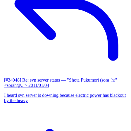
[#34048] Re: svn server status
— "Shota Fukumori (sora_h)"
<sorah@...>
2011/01/04
I heard svn server is downing because electric power has blackout
by the heavy