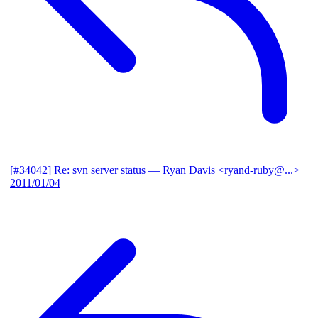
[#34042] Re: svn server status
— Ryan Davis <ryand-ruby@...>
2011/01/04