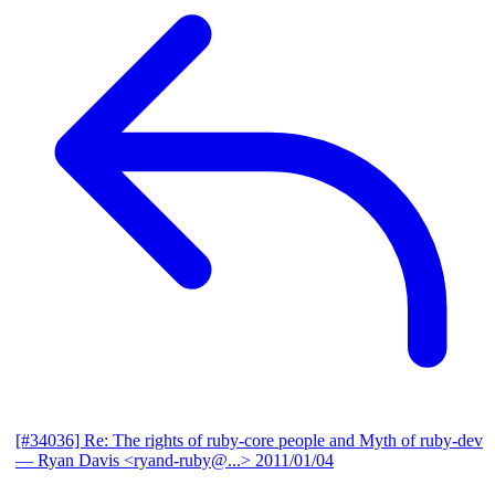
[#34036] Re: The rights of ruby-core people and Myth of ruby-dev
— Ryan Davis <ryand-ruby@...>
2011/01/04