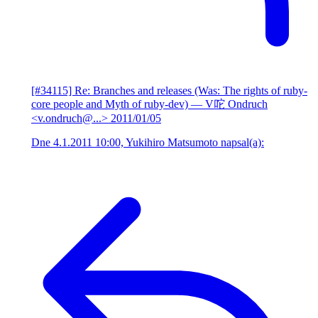
[#34115] Re: Branches and releases (Was: The rights of ruby-
core people and Myth of ruby-dev)
— V咜 Ondruch
<v.ondruch@...>
2011/01/05
Dne 4.1.2011 10:00, Yukihiro Matsumoto napsal(a):