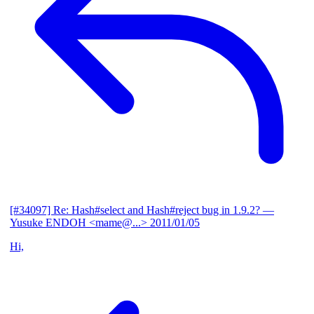
[#34097] Re: Hash#select and Hash#reject bug in 1.9.2?
—
Yusuke ENDOH <mame@...>
2011/01/05
Hi,