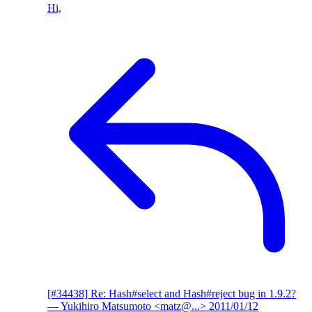
Hi,
[#34438] Re: Hash#select and Hash#reject bug in 1.9.2?
— Yukihiro Matsumoto <matz@...>
2011/01/12