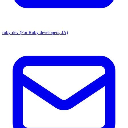
ruby-dev (For Ruby developers, JA)