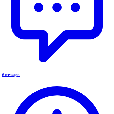
6 messages