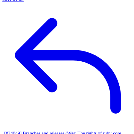
[#34049] Branches and releases (Was: The rights of ruby-core