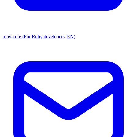
ruby-core (For Ruby developers, EN)