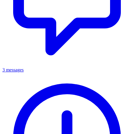
3 messages