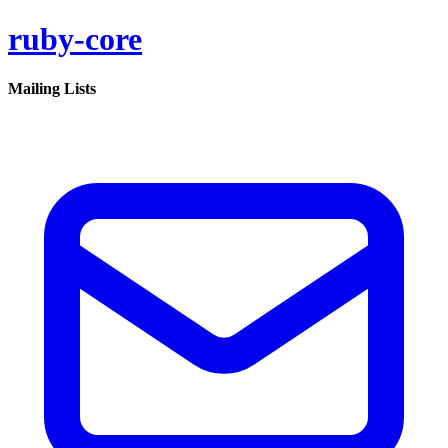
ruby-core
Mailing Lists