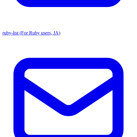
ruby-list (For Ruby users, JA)