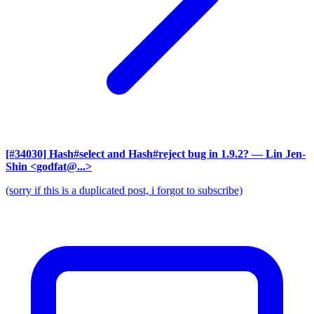
[#34030] Hash#select and Hash#reject bug in 1.9.2?
— Lin Jen-
Shin <godfat@...>
(sorry if this is a duplicated post, i forgot to subscribe)