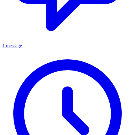
1 message