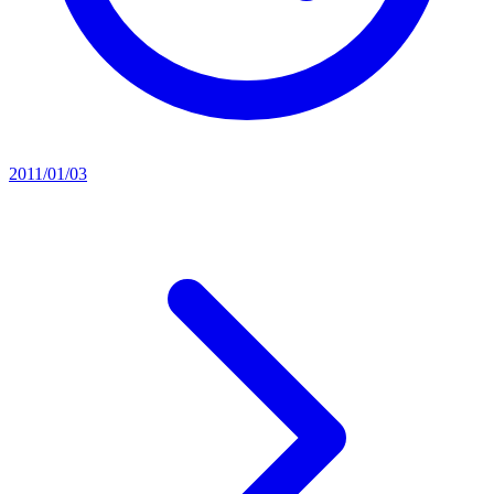
2011/01/03