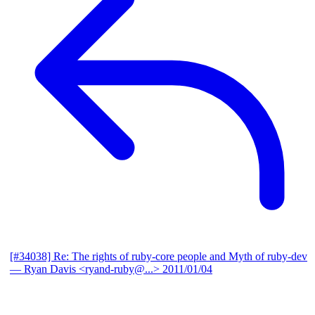
[#34038] Re: The rights of ruby-core people and Myth of ruby-dev
— Ryan Davis <ryand-ruby@...>
2011/01/04