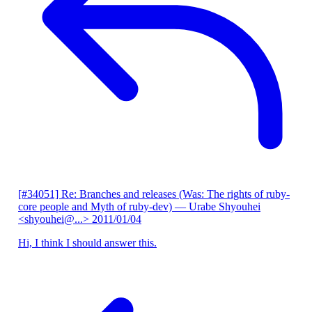
[#34051] Re: Branches and releases (Was: The rights of ruby-
core people and Myth of ruby-dev)
— Urabe Shyouhei
<shyouhei@...>
2011/01/04
Hi, I think I should answer this.