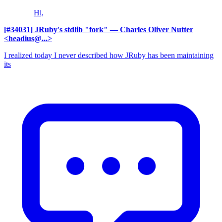
Hi,
[#34031] JRuby's stdlib "fork"
— Charles Oliver Nutter
<headius@...>
I realized today I never described how JRuby has been maintaining
its