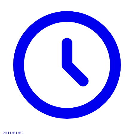
2011/01/03