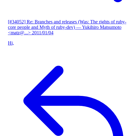
[#34052] Re: Branches and releases (Was: The rights of ruby-
core people and Myth of ruby-dev)
— Yukihiro Matsumoto
<matz@...>
2011/01/04
Hi,