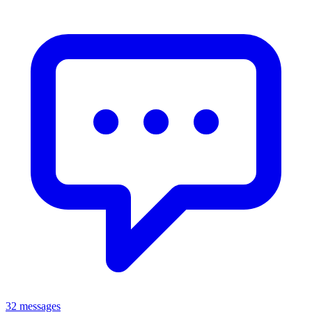
32 messages