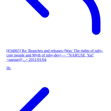
[#34065] Re: Branches and releases (Was: The rights of ruby-
core people and Myth of ruby-dev)
— "NARUSE, Yui"
<naruse@...>
2011/01/04
Hi,