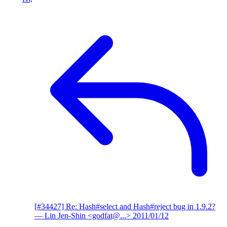
[#34427] Re: Hash#select and Hash#reject bug in 1.9.2?
— Lin Jen-Shin <godfat@...>
2011/01/12