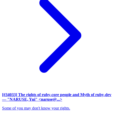
[#34033] The rights of ruby-core people and Myth of ruby-dev
— "NARUSE, Yui" <naruse@...>
Some of you may don't know your rights.