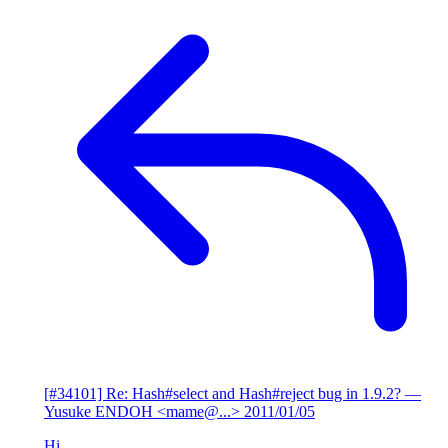
[#34101] Re: Hash#select and Hash#reject bug in 1.9.2?
—
Yusuke ENDOH <mame@...>
2011/01/05
Hi,