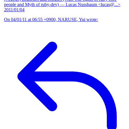
people and Myth of ruby-dev)
— Lucas Nussbaum <lucas@...>
2011/01/04
On 04/01/11 at 06:55 +0900, NARUSE, Yui wrote: