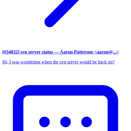
[#34032] svn server status
— Aaron Patterson <aaron@...>
Hi, I was wondering when the svn server would be back up?