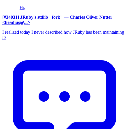
Hi,
[#34031] JRuby's stdlib "fork"
— Charles Oliver Nutter
<headius@...>
I realized today I never described how JRuby has been maintaining
its