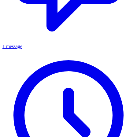
1 message