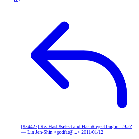
[#34427] Re: Hash#select and Hash#reject bug in 1.9.2?
— Lin Jen-Shin <godfat@...>
2011/01/12