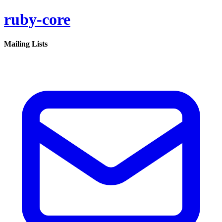
ruby-core
Mailing Lists