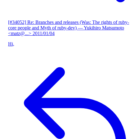
[#34052] Re: Branches and releases (Was: The rights of ruby-
core people and Myth of ruby-dev)
— Yukihiro Matsumoto
<matz@...>
2011/01/04
Hi,