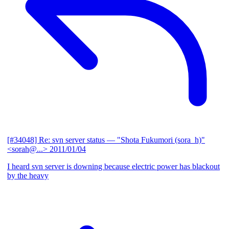
[#34048] Re: svn server status
— "Shota Fukumori (sora_h)"
<sorah@...>
2011/01/04
I heard svn server is downing because electric power has blackout
by the heavy