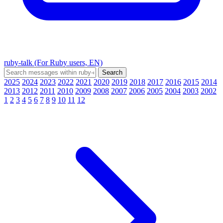
ruby-talk (For Ruby users, EN)
2025
2024
2023
2022
2021
2020
2019
2018
2017
2016
2015
2014
2013
2012
2011
2010
2009
2008
2007
2006
2005
2004
2003
2002
1
2
3
4
5
6
7
8
9
10
11
12