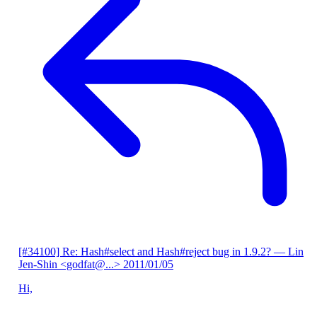
[#34100] Re: Hash#select and Hash#reject bug in 1.9.2?
— Lin
Jen-Shin <godfat@...>
2011/01/05
Hi,