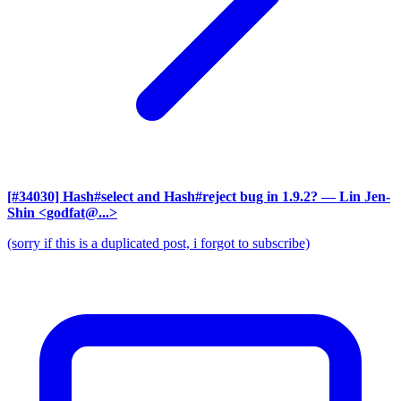
[#34030] Hash#select and Hash#reject bug in 1.9.2?
— Lin Jen-
Shin <godfat@...>
(sorry if this is a duplicated post, i forgot to subscribe)