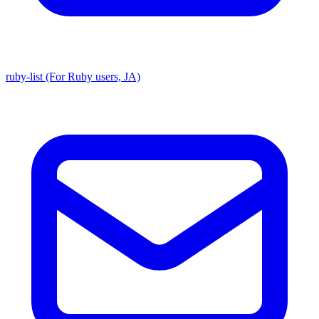
ruby-list (For Ruby users, JA)