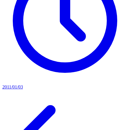
2011/01/03