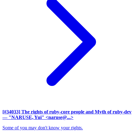
[#34033] The rights of ruby-core people and Myth of ruby-dev
— "NARUSE, Yui" <naruse@...>
Some of you may don't know your rights.