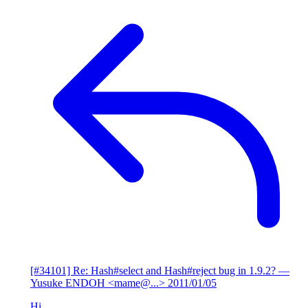
[#34101] Re: Hash#select and Hash#reject bug in 1.9.2?
—
Yusuke ENDOH <mame@...>
2011/01/05
Hi,