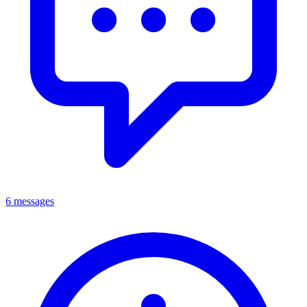
6 messages