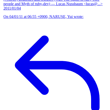
people and Myth of ruby-dev)
— Lucas Nussbaum <lucas@...>
2011/01/04
On 04/01/11 at 06:55 +0900, NARUSE, Yui wrote: