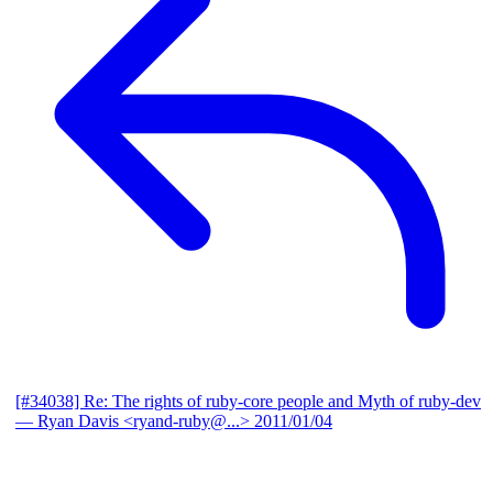
[#34038] Re: The rights of ruby-core people and Myth of ruby-dev
— Ryan Davis <ryand-ruby@...>
2011/01/04