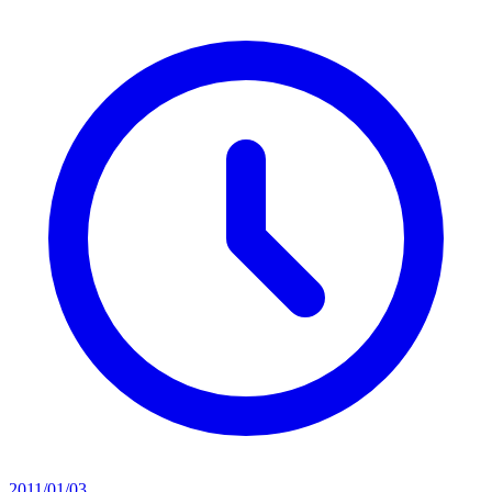
2011/01/03