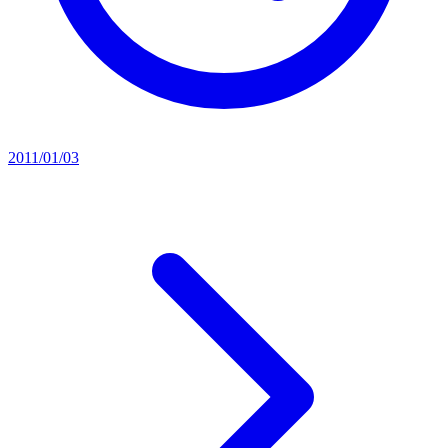
2011/01/03