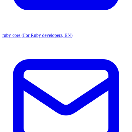
ruby-core (For Ruby developers, EN)