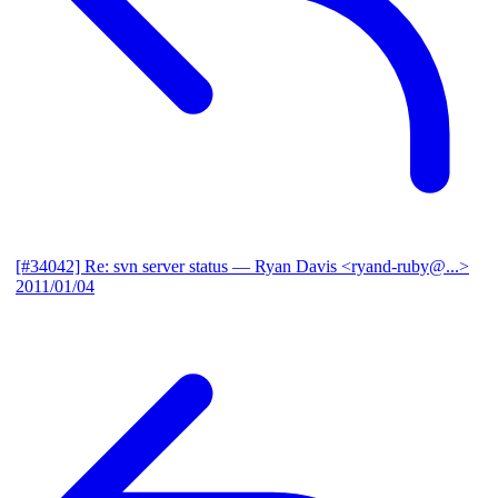
[#34042] Re: svn server status
— Ryan Davis <ryand-ruby@...>
2011/01/04