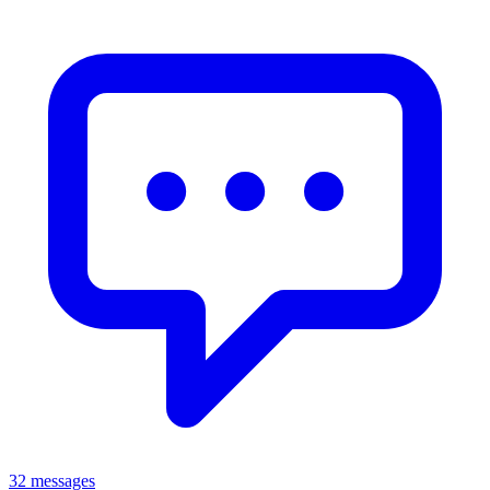
32 messages