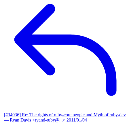
[#34036] Re: The rights of ruby-core people and Myth of ruby-dev
— Ryan Davis <ryand-ruby@...>
2011/01/04