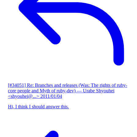
[#34051] Re: Branches and releases (Was: The rights of ruby-
core people and Myth of ruby-dev)
— Urabe Shyouhei
<shyouhei@...>
2011/01/04
Hi, I think I should answer this.