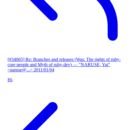
[#34065] Re: Branches and releases (Was: The rights of ruby-
core people and Myth of ruby-dev)
— "NARUSE, Yui"
<naruse@...>
2011/01/04
Hi,