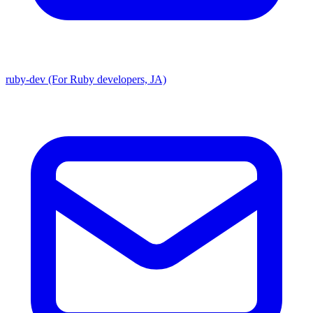
ruby-dev (For Ruby developers, JA)