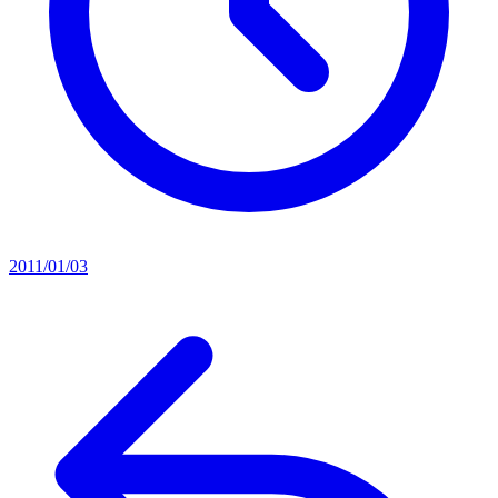
2011/01/03