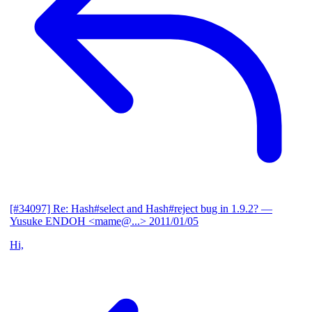
[#34097] Re: Hash#select and Hash#reject bug in 1.9.2?
—
Yusuke ENDOH <mame@...>
2011/01/05
Hi,