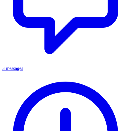
3 messages