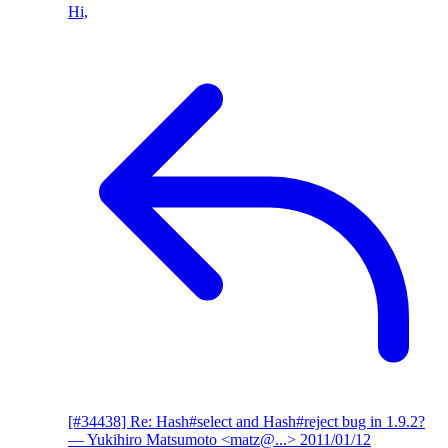
Hi,
[#34438] Re: Hash#select and Hash#reject bug in 1.9.2?
— Yukihiro Matsumoto <matz@...>
2011/01/12