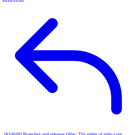
[#34049] Branches and releases (Was: The rights of ruby-core