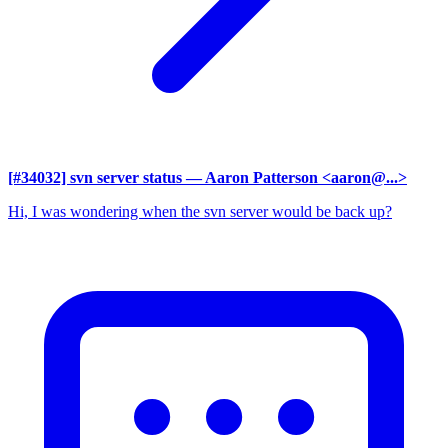
[#34032] svn server status
— Aaron Patterson <aaron@...>
Hi, I was wondering when the svn server would be back up?