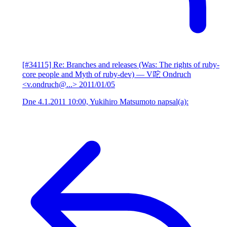
[#34115] Re: Branches and releases (Was: The rights of ruby-
core people and Myth of ruby-dev)
— V咜 Ondruch
<v.ondruch@...>
2011/01/05
Dne 4.1.2011 10:00, Yukihiro Matsumoto napsal(a):