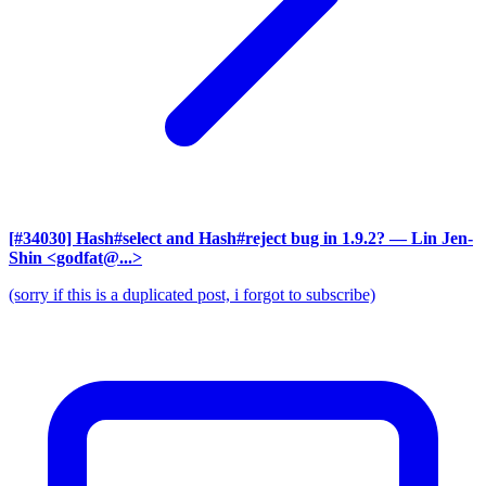
[#34030] Hash#select and Hash#reject bug in 1.9.2?
— Lin Jen-
Shin <godfat@...>
(sorry if this is a duplicated post, i forgot to subscribe)