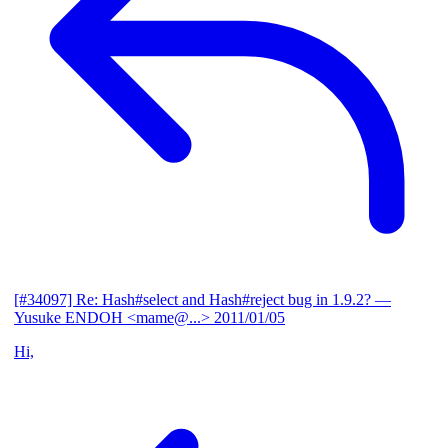
[#34097] Re: Hash#select and Hash#reject bug in 1.9.2?
—
Yusuke ENDOH <mame@...>
2011/01/05
Hi,