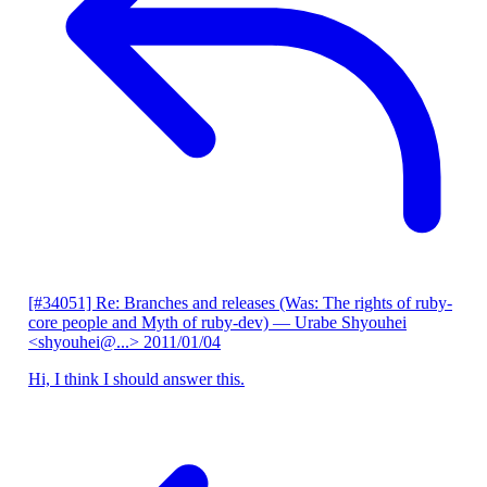
[#34051] Re: Branches and releases (Was: The rights of ruby-
core people and Myth of ruby-dev)
— Urabe Shyouhei
<shyouhei@...>
2011/01/04
Hi, I think I should answer this.