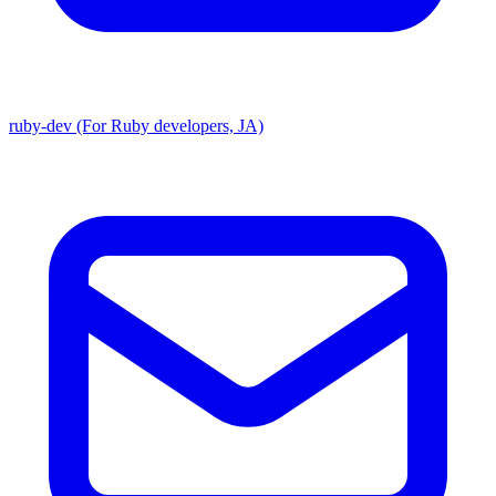
ruby-dev (For Ruby developers, JA)