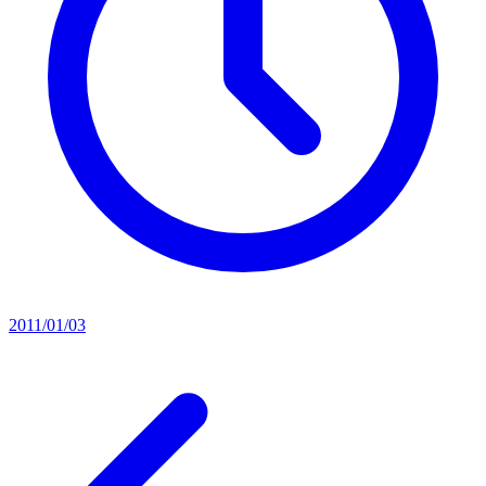
2011/01/03