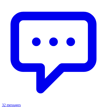
32 messages