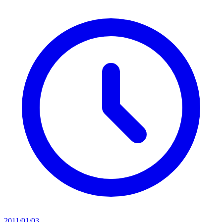
2011/01/03