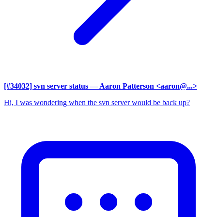
[#34032] svn server status
— Aaron Patterson <aaron@...>
Hi, I was wondering when the svn server would be back up?