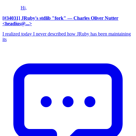
Hi,
[#34031] JRuby's stdlib "fork"
— Charles Oliver Nutter
<headius@...>
I realized today I never described how JRuby has been maintaining
its