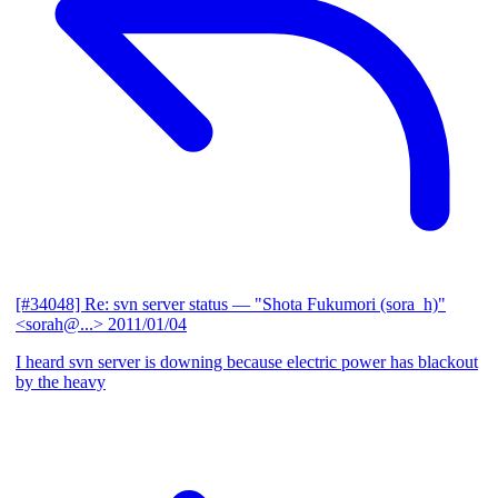
[#34048] Re: svn server status
— "Shota Fukumori (sora_h)"
<sorah@...>
2011/01/04
I heard svn server is downing because electric power has blackout
by the heavy