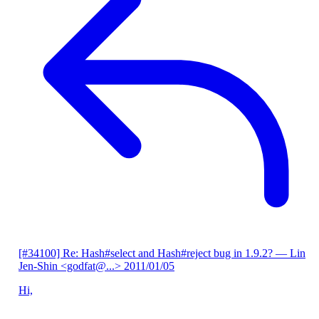
[#34100] Re: Hash#select and Hash#reject bug in 1.9.2?
— Lin
Jen-Shin <godfat@...>
2011/01/05
Hi,