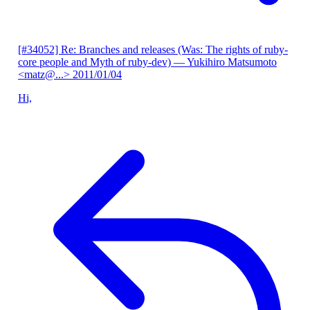
[#34052] Re: Branches and releases (Was: The rights of ruby-
core people and Myth of ruby-dev)
— Yukihiro Matsumoto
<matz@...>
2011/01/04
Hi,