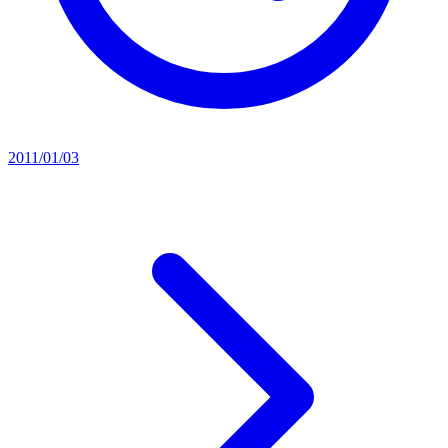
2011/01/03