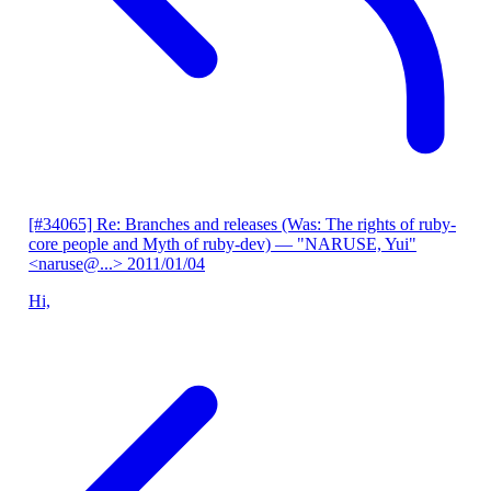
[#34065] Re: Branches and releases (Was: The rights of ruby-
core people and Myth of ruby-dev)
— "NARUSE, Yui"
<naruse@...>
2011/01/04
Hi,