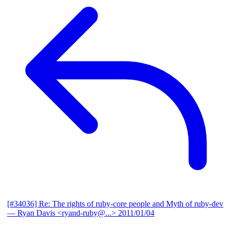
[#34036] Re: The rights of ruby-core people and Myth of ruby-dev
— Ryan Davis <ryand-ruby@...>
2011/01/04