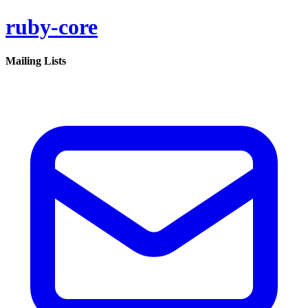
ruby-core
Mailing Lists