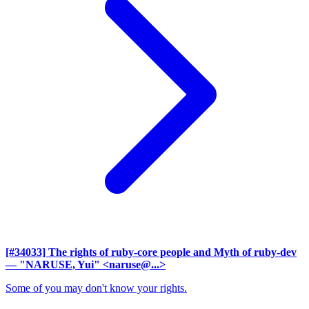
[#34033] The rights of ruby-core people and Myth of ruby-dev
— "NARUSE, Yui" <naruse@...>
Some of you may don't know your rights.