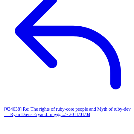
[#34038] Re: The rights of ruby-core people and Myth of ruby-dev
— Ryan Davis <ryand-ruby@...>
2011/01/04