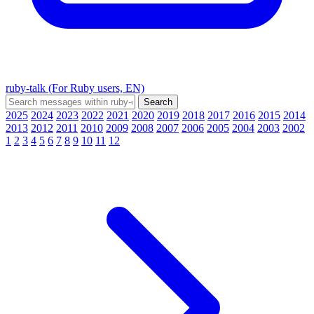
ruby-talk (For Ruby users, EN)
2025
2024
2023
2022
2021
2020
2019
2018
2017
2016
2015
2014
2013
2012
2011
2010
2009
2008
2007
2006
2005
2004
2003
2002
1
2
3
4
5
6
7
8
9
10
11
12