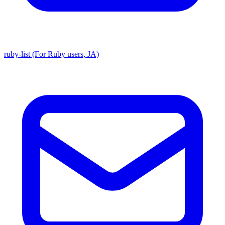
ruby-list (For Ruby users, JA)