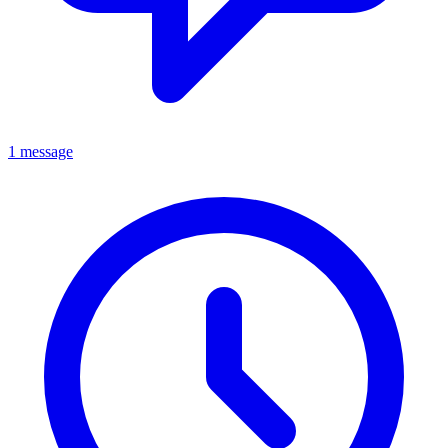
1 message