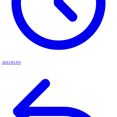
2011/01/03