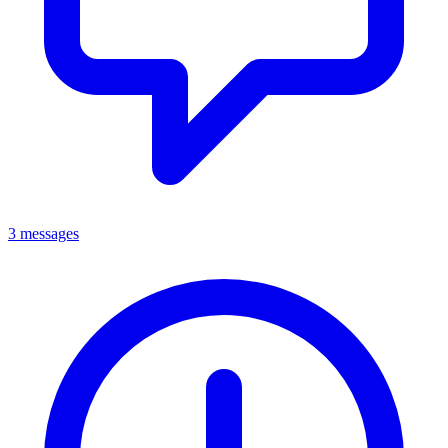
3 messages