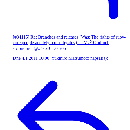
[#34115] Re: Branches and releases (Was: The rights of ruby-
core people and Myth of ruby-dev)
— V咜 Ondruch
<v.ondruch@...>
2011/01/05
Dne 4.1.2011 10:00, Yukihiro Matsumoto napsal(a):