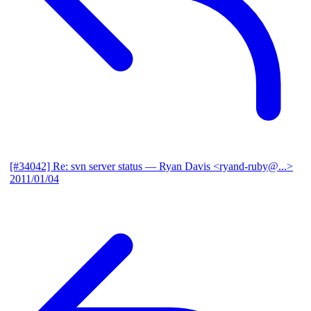
[#34042] Re: svn server status
— Ryan Davis <ryand-ruby@...>
2011/01/04