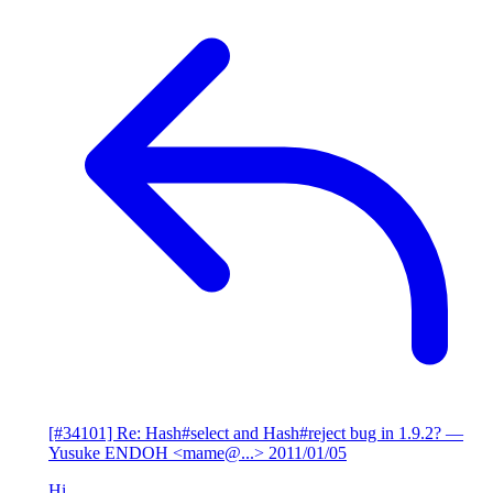
[#34101] Re: Hash#select and Hash#reject bug in 1.9.2?
—
Yusuke ENDOH <mame@...>
2011/01/05
Hi,