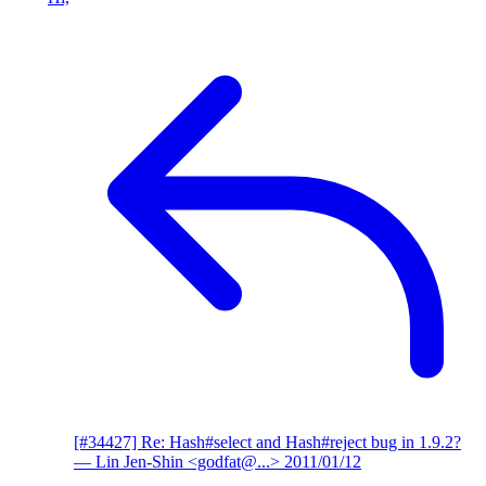
[#34427] Re: Hash#select and Hash#reject bug in 1.9.2?
— Lin Jen-Shin <godfat@...>
2011/01/12