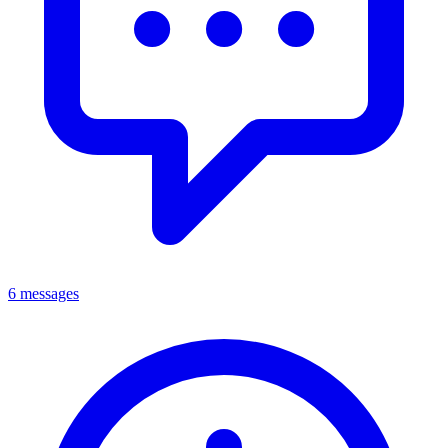
6 messages