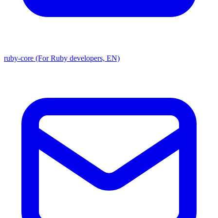
ruby-core (For Ruby developers, EN)