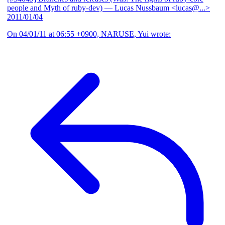
people and Myth of ruby-dev)
— Lucas Nussbaum <lucas@...>
2011/01/04
On 04/01/11 at 06:55 +0900, NARUSE, Yui wrote: