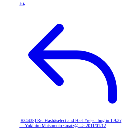
Hi,
[#34438] Re: Hash#select and Hash#reject bug in 1.9.2?
— Yukihiro Matsumoto <matz@...>
2011/01/12