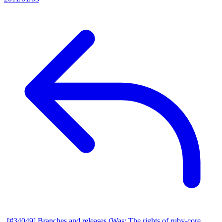
[#34049] Branches and releases (Was: The rights of ruby-core