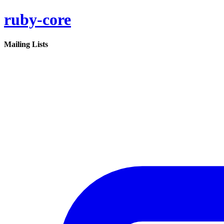
ruby-core
Mailing Lists