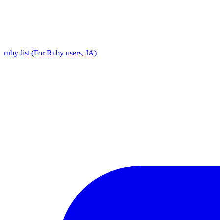
ruby-list (For Ruby users, JA)