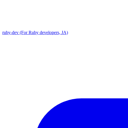
ruby-dev (For Ruby developers, JA)