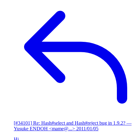
[#34101] Re: Hash#select and Hash#reject bug in 1.9.2?
—
Yusuke ENDOH <mame@...>
2011/01/05
Hi,