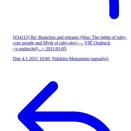
[#34115] Re: Branches and releases (Was: The rights of ruby-
core people and Myth of ruby-dev)
— V咜 Ondruch
<v.ondruch@...>
2011/01/05
Dne 4.1.2011 10:00, Yukihiro Matsumoto napsal(a):