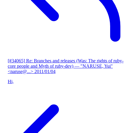
[#34065] Re: Branches and releases (Was: The rights of ruby-
core people and Myth of ruby-dev)
— "NARUSE, Yui"
<naruse@...>
2011/01/04
Hi,