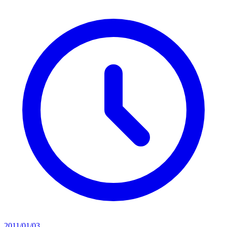
2011/01/03