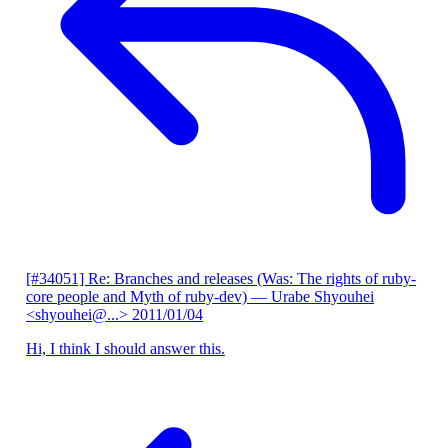
[#34051] Re: Branches and releases (Was: The rights of ruby-
core people and Myth of ruby-dev)
— Urabe Shyouhei
<shyouhei@...>
2011/01/04
Hi, I think I should answer this.