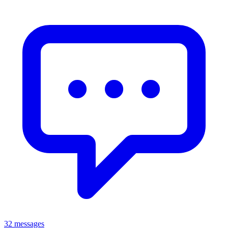
32 messages