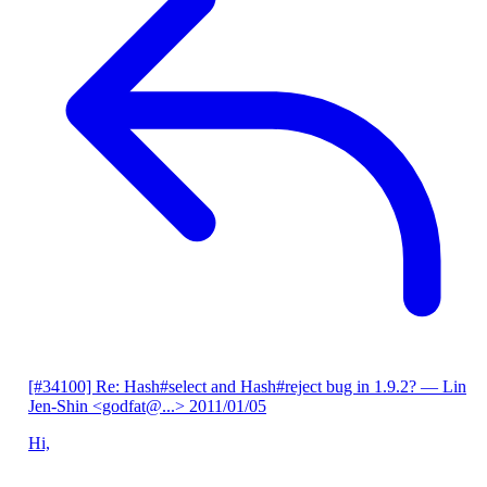
[#34100] Re: Hash#select and Hash#reject bug in 1.9.2?
— Lin
Jen-Shin <godfat@...>
2011/01/05
Hi,