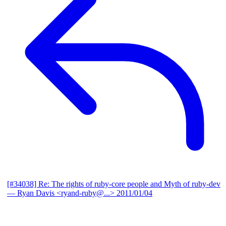
[#34038] Re: The rights of ruby-core people and Myth of ruby-dev
— Ryan Davis <ryand-ruby@...>
2011/01/04