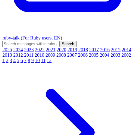
ruby-talk (For Ruby users, EN)
2025
2024
2023
2022
2021
2020
2019
2018
2017
2016
2015
2014
2013
2012
2011
2010
2009
2008
2007
2006
2005
2004
2003
2002
1
2
3
4
5
6
7
8
9
10
11
12