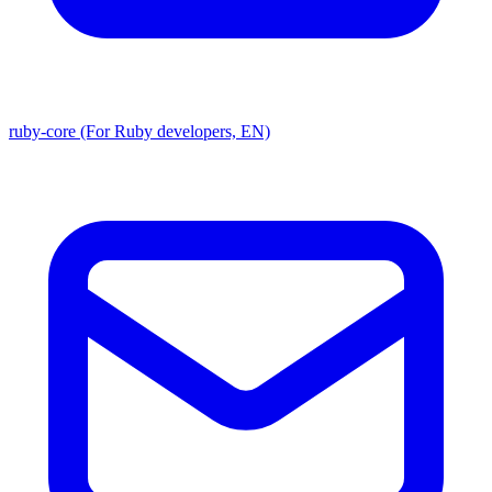
ruby-core (For Ruby developers, EN)