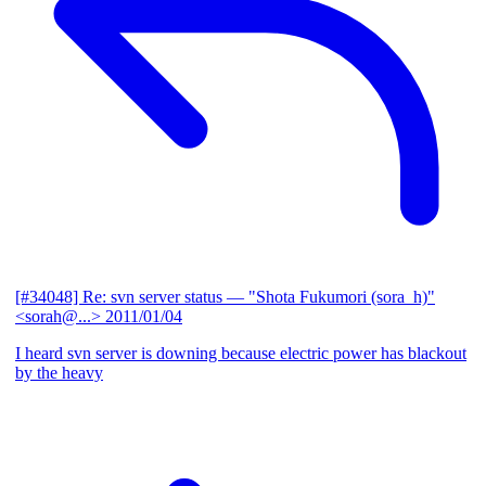
[#34048] Re: svn server status
— "Shota Fukumori (sora_h)"
<sorah@...>
2011/01/04
I heard svn server is downing because electric power has blackout
by the heavy