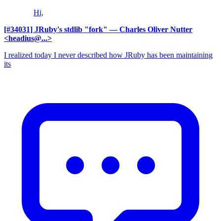
Hi,
[#34031] JRuby's stdlib "fork"
— Charles Oliver Nutter
<headius@...>
I realized today I never described how JRuby has been maintaining
its