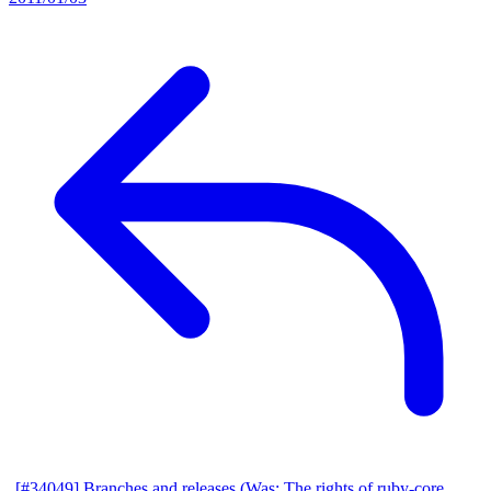
[#34049] Branches and releases (Was: The rights of ruby-core