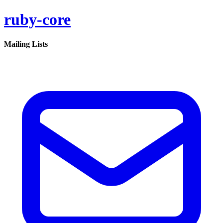
ruby-core
Mailing Lists