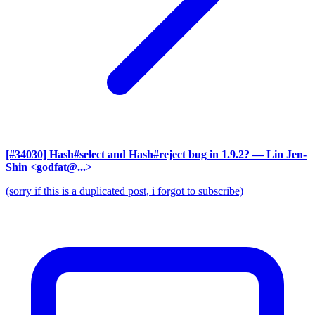
[#34030] Hash#select and Hash#reject bug in 1.9.2?
— Lin Jen-
Shin <godfat@...>
(sorry if this is a duplicated post, i forgot to subscribe)