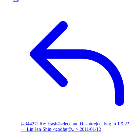
[#34427] Re: Hash#select and Hash#reject bug in 1.9.2?
— Lin Jen-Shin <godfat@...>
2011/01/12