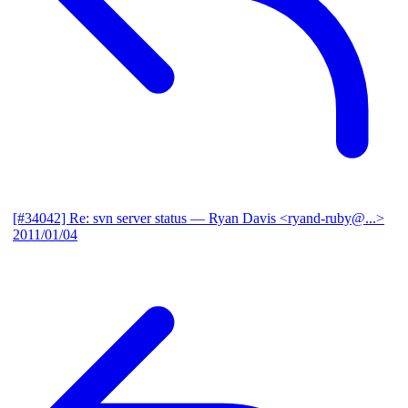
[#34042] Re: svn server status
— Ryan Davis <ryand-ruby@...>
2011/01/04