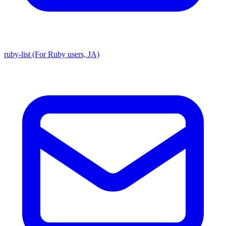
ruby-list (For Ruby users, JA)