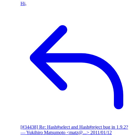
Hi,
[#34438] Re: Hash#select and Hash#reject bug in 1.9.2?
— Yukihiro Matsumoto <matz@...>
2011/01/12