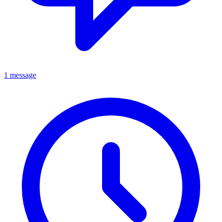
1 message