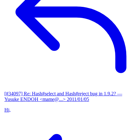
[#34097] Re: Hash#select and Hash#reject bug in 1.9.2?
—
Yusuke ENDOH <mame@...>
2011/01/05
Hi,