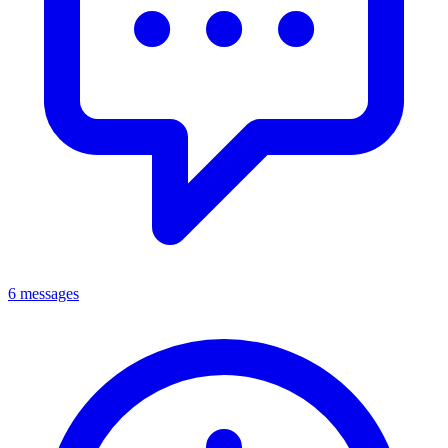
6 messages