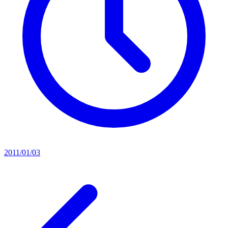
2011/01/03