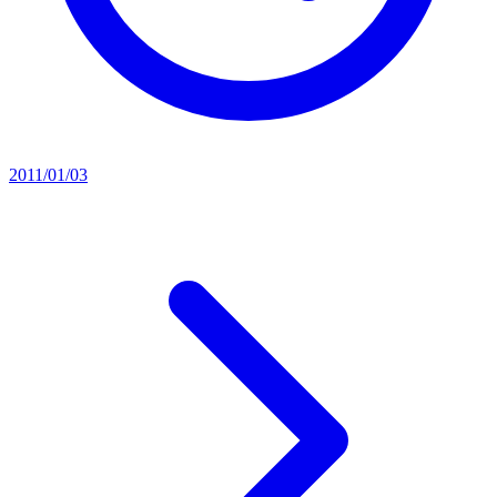
2011/01/03