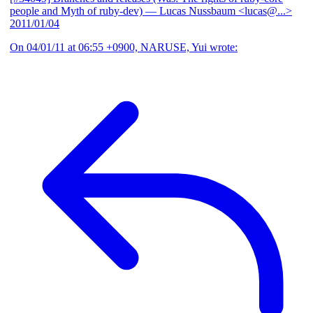
people and Myth of ruby-dev)
— Lucas Nussbaum <lucas@...>
2011/01/04
On 04/01/11 at 06:55 +0900, NARUSE, Yui wrote: