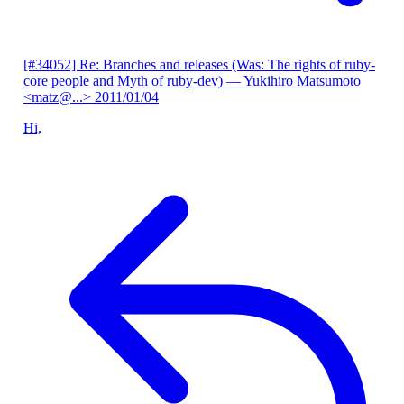
[#34052] Re: Branches and releases (Was: The rights of ruby-
core people and Myth of ruby-dev)
— Yukihiro Matsumoto
<matz@...>
2011/01/04
Hi,