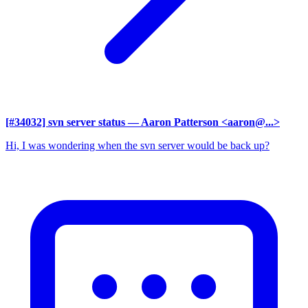
[#34032] svn server status
— Aaron Patterson <aaron@...>
Hi, I was wondering when the svn server would be back up?