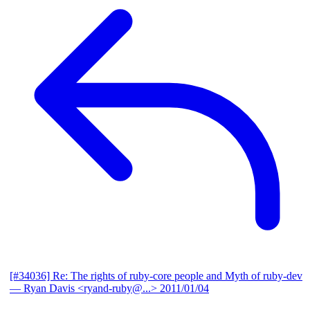
[#34036] Re: The rights of ruby-core people and Myth of ruby-dev
— Ryan Davis <ryand-ruby@...>
2011/01/04