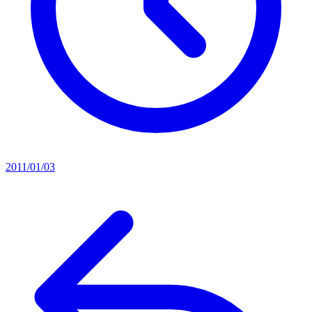
2011/01/03