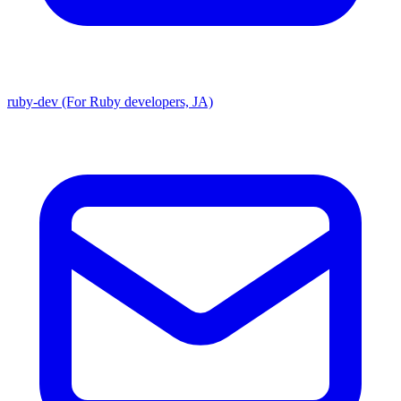
ruby-dev (For Ruby developers, JA)