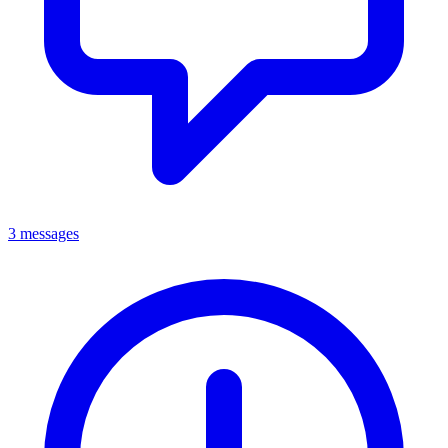
3 messages