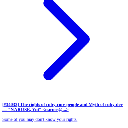
[#34033] The rights of ruby-core people and Myth of ruby-dev
— "NARUSE, Yui" <naruse@...>
Some of you may don't know your rights.